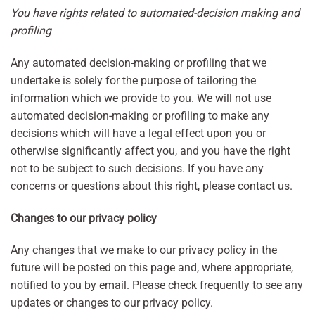
You have rights related to automated-decision making and
profiling
Any automated decision-making or profiling that we
undertake is solely for the purpose of tailoring the
information which we provide to you. We will not use
automated decision-making or profiling to make any
decisions which will have a legal effect upon you or
otherwise significantly affect you, and you have the right
not to be subject to such decisions. If you have any
concerns or questions about this right, please contact us.
Changes to our privacy policy
Any changes that we make to our privacy policy in the
future will be posted on this page and, where appropriate,
notified to you by email. Please check frequently to see any
updates or changes to our privacy policy.