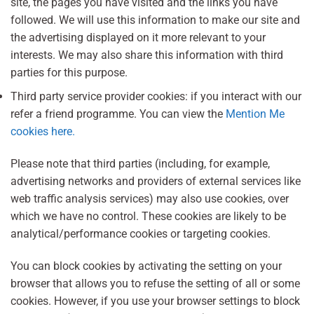
site, the pages you have visited and the links you have
followed. We will use this information to make our site and
the advertising displayed on it more relevant to your
interests. We may also share this information with third
parties for this purpose.
Third party service provider cookies: if you interact with our
refer a friend programme. You can view the
Mention Me
cookies here.
Please note that third parties (including, for example,
advertising networks and providers of external services like
web traffic analysis services) may also use cookies, over
which we have no control. These cookies are likely to be
analytical/performance cookies or targeting cookies.
You can block cookies by activating the setting on your
browser that allows you to refuse the setting of all or some
cookies. However, if you use your browser settings to block