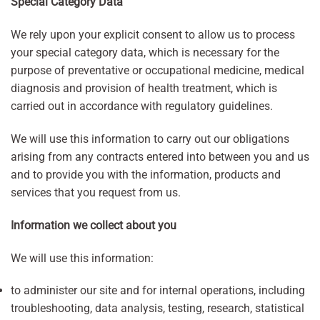
Special Category Data
We rely upon your explicit consent to allow us to process
your special category data, which is necessary for the
purpose of preventative or occupational medicine, medical
diagnosis and provision of health treatment, which is
carried out in accordance with regulatory guidelines.
We will use this information to carry out our obligations
arising from any contracts entered into between you and us
and to provide you with the information, products and
services that you request from us.
Information we collect about you
We will use this information:
to administer our site and for internal operations, including
troubleshooting, data analysis, testing, research, statistical