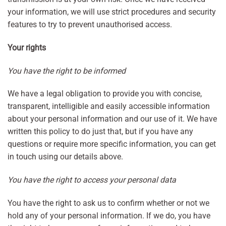
your information, we will use strict procedures and security
features to try to prevent unauthorised access.
Your rights
You have the right to be informed
We have a legal obligation to provide you with concise,
transparent, intelligible and easily accessible information
about your personal information and our use of it. We have
written this policy to do just that, but if you have any
questions or require more specific information, you can get
in touch using our details above.
You have the right to access your personal data
You have the right to ask us to confirm whether or not we
hold any of your personal information. If we do, you have