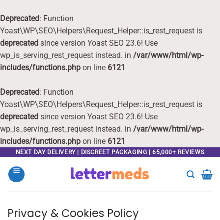
Deprecated
: Function
Yoast\WP\SEO\Helpers\Request_Helper::is_rest_request is
deprecated
since version Yoast SEO 23.6! Use
wp_is_serving_rest_request instead. in
/var/www/html/wp-
includes/functions.php
on line
6121
Deprecated
: Function
Yoast\WP\SEO\Helpers\Request_Helper::is_rest_request is
deprecated
since version Yoast SEO 23.6! Use
wp_is_serving_rest_request instead. in
/var/www/html/wp-
includes/functions.php
on line
6121
Skip
NEXT DAY DELIVERY | DISCREET PACKAGING | 65,000+ REVIEWS
to
content
Privacy & Cookies Policy