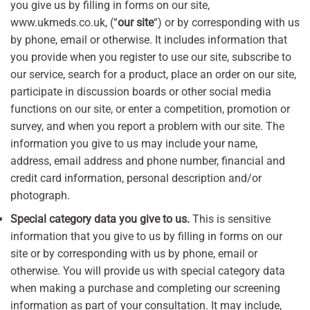
you give us by filling in forms on our site,
www.ukmeds.co.uk, (“
our site
“) or by corresponding with us
by phone, email or otherwise. It includes information that
you provide when you register to use our site, subscribe to
our service, search for a product, place an order on our site,
participate in discussion boards or other social media
functions on our site, or enter a competition, promotion or
survey, and when you report a problem with our site. The
information you give to us may include your name,
address, email address and phone number, financial and
credit card information, personal description and/or
photograph.
Special category data you give to us.
This is sensitive
information that you give to us by filling in forms on our
site or by corresponding with us by phone, email or
otherwise. You will provide us with special category data
when making a purchase and completing our screening
information as part of your consultation. It may include,