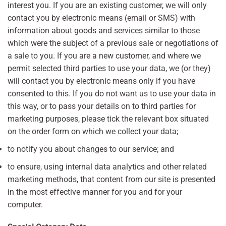
interest you. If you are an existing customer, we will only
contact you by electronic means (email or SMS) with
information about goods and services similar to those
which were the subject of a previous sale or negotiations of
a sale to you. If you are a new customer, and where we
permit selected third parties to use your data, we (or they)
will contact you by electronic means only if you have
consented to this. If you do not want us to use your data in
this way, or to pass your details on to third parties for
marketing purposes, please tick the relevant box situated
on the order form on which we collect your data;
to notify you about changes to our service; and
to ensure, using internal data analytics and other related
marketing methods, that content from our site is presented
in the most effective manner for you and for your
computer.