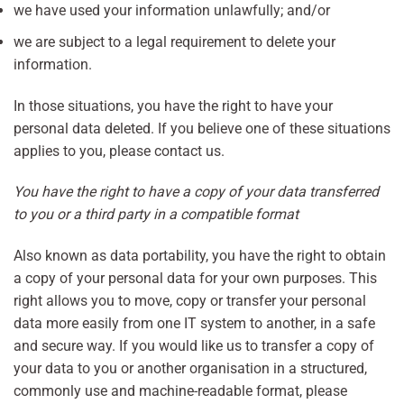
we have used your information unlawfully; and/or
we are subject to a legal requirement to delete your
information.
In those situations, you have the right to have your
personal data deleted. If you believe one of these situations
applies to you, please contact us.
You have the right to have a copy of your data transferred
to you or a third party in a compatible format
Also known as data portability, you have the right to obtain
a copy of your personal data for your own purposes. This
right allows you to move, copy or transfer your personal
data more easily from one IT system to another, in a safe
and secure way. If you would like us to transfer a copy of
your data to you or another organisation in a structured,
commonly use and machine-readable format, please