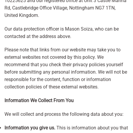
10225625 and our registered office at Unit 3 Castle Marina
Rd, Castlebridge Office Village, Nottingham NG7 1TN,
United Kingdom.
Our data protection officer is Mason Soiza, who can be
contacted at the address above.
Please note that links from our website may take you to
external websites not covered by this policy. We
recommend that you check their privacy policies yourself
before submitting any personal information. We will not be
responsible for the content, function or information
collection policies of these external websites.
Information We Collect From You
We will collect and process the following data about you:
Information you give us.
This is information about you that