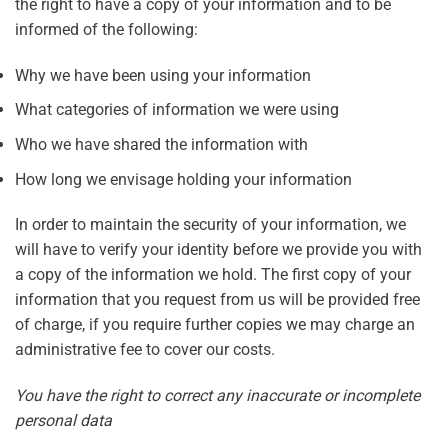
the right to have a copy of your information and to be
informed of the following:
Why we have been using your information
What categories of information we were using
Who we have shared the information with
How long we envisage holding your information
In order to maintain the security of your information, we
will have to verify your identity before we provide you with
a copy of the information we hold. The first copy of your
information that you request from us will be provided free
of charge, if you require further copies we may charge an
administrative fee to cover our costs.
You have the right to correct any inaccurate or incomplete
personal data