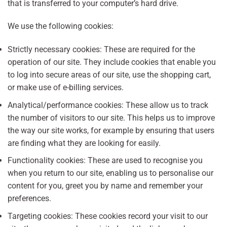
that is transferred to your computer’s hard drive.
We use the following cookies:
Strictly necessary cookies: These are required for the
operation of our site. They include cookies that enable you
to log into secure areas of our site, use the shopping cart,
or make use of e-billing services.
Analytical/performance cookies: These allow us to track
the number of visitors to our site. This helps us to improve
the way our site works, for example by ensuring that users
are finding what they are looking for easily.
Functionality cookies: These are used to recognise you
when you return to our site, enabling us to personalise our
content for you, greet you by name and remember your
preferences.
Targeting cookies: These cookies record your visit to our