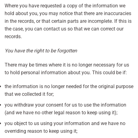
Where you have requested a copy of the information we
hold about you, you may notice that there are inaccuracies
in the records, or that certain parts are incomplete. If this is
the case, you can contact us so that we can correct our
records.
You have the right to be forgotten
There may be times where it is no longer necessary for us
to hold personal information about you. This could be if:
the information is no longer needed for the original purpose
that we collected it for;
you withdraw your consent for us to use the information
(and we have no other legal reason to keep using it);
you object to us using your information and we have no
overriding reason to keep using it;