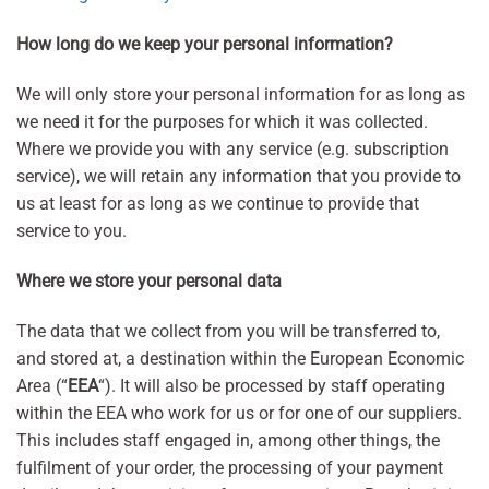
How long do we keep your personal information?
We will only store your personal information for as long as
we need it for the purposes for which it was collected.
Where we provide you with any service (e.g. subscription
service), we will retain any information that you provide to
us at least for as long as we continue to provide that
service to you.
Where we store your personal data
The data that we collect from you will be transferred to,
and stored at, a destination within the European Economic
Area (“
EEA
“). It will also be processed by staff operating
within the EEA who work for us or for one of our suppliers.
This includes staff engaged in, among other things, the
fulfilment of your order, the processing of your payment