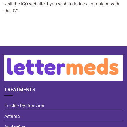
visit the ICO website if you wish to lodge a complaint with
the ICO.
TREATMENTS
Erectile Dysfunction
Asthma