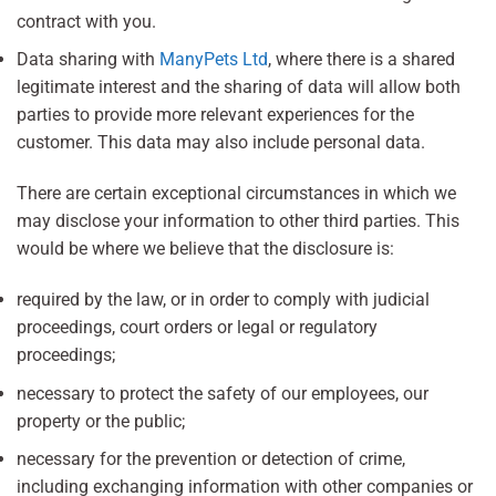
contract with you.
Data sharing with
ManyPets Ltd
, where there is a shared
legitimate interest and the sharing of data will allow both
parties to provide more relevant experiences for the
customer. This data may also include personal data.
There are certain exceptional circumstances in which we
may disclose your information to other third parties. This
would be where we believe that the disclosure is:
required by the law, or in order to comply with judicial
proceedings, court orders or legal or regulatory
proceedings;
necessary to protect the safety of our employees, our
property or the public;
necessary for the prevention or detection of crime,
including exchanging information with other companies or