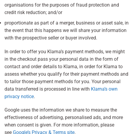
organisations for the purposes of fraud protection and
credit risk reduction; and/or
proportionate as part of a merger, business or asset sale, in
the event that this happens we will share your information
with the prospective seller or buyer involved.
In order to offer you Klarna’s payment methods, we might
in the checkout pass your personal data in the form of
contact and order details to Klarna, in order for Klarna to
assess whether you qualify for their payment methods and
to tailor those payment methods for you. Your personal
data transferred is processed in line with
Klarna’s own
privacy notice
.
Google uses the information we share to measure the
effectiveness of advertising, personalised ads, and more
when consent is given. For more information, please
see
Google’s Privacy & Terms site
.