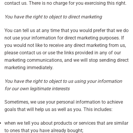
contact us. There is no charge for you exercising this right.
You have the right to object to direct marketing
You can tell us at any time that you would prefer that we do
not use your information for direct marketing purposes. If
you would not like to receive any direct marketing from us,
please contact us or use the links provided in any of our
marketing communications, and we will stop sending direct
marketing immediately.
You have the right to object to us using your information
for our own legitimate interests
Sometimes, we use your personal information to achieve
goals that will help us as well as you. This includes:
when we tell you about products or services that are similar
to ones that you have already bought;