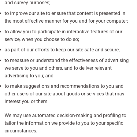
and survey purposes;
to improve our site to ensure that content is presented in
the most effective manner for you and for your computer;
to allow you to participate in interactive features of our
service, when you choose to do so;
as part of our efforts to keep our site safe and secure;
to measure or understand the effectiveness of advertising
we serve to you and others, and to deliver relevant
advertising to you; and
to make suggestions and recommendations to you and
other users of our site about goods or services that may
interest you or them.
We may use automated decision-making and profiling to
tailor the information we provide to you to your specific
circumstances.