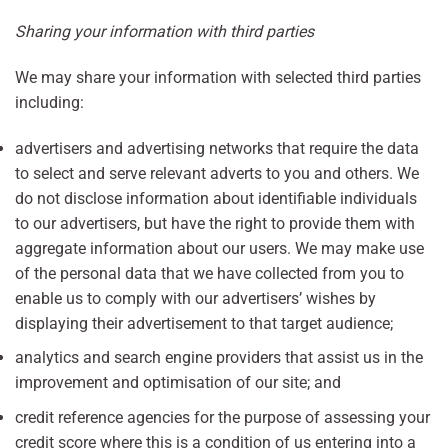
Sharing your information with third parties
We may share your information with selected third parties
including:
advertisers and advertising networks that require the data
to select and serve relevant adverts to you and others. We
do not disclose information about identifiable individuals
to our advertisers, but have the right to provide them with
aggregate information about our users. We may make use
of the personal data that we have collected from you to
enable us to comply with our advertisers’ wishes by
displaying their advertisement to that target audience;
analytics and search engine providers that assist us in the
improvement and optimisation of our site; and
credit reference agencies for the purpose of assessing your
credit score where this is a condition of us entering into a