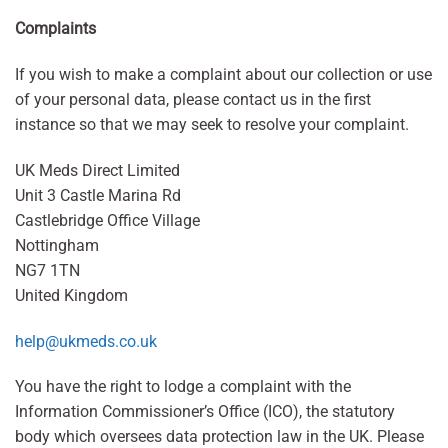
Complaints
If you wish to make a complaint about our collection or use
of your personal data, please contact us in the first
instance so that we may seek to resolve your complaint.
UK Meds Direct Limited
Unit 3 Castle Marina Rd
Castlebridge Office Village
Nottingham
NG7 1TN
United Kingdom
help@ukmeds.co.uk
You have the right to lodge a complaint with the
Information Commissioner’s Office (ICO), the statutory
body which oversees data protection law in the UK. Please