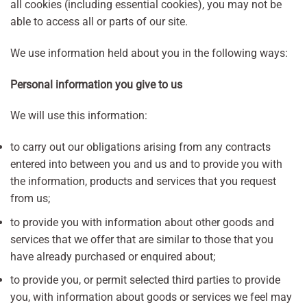
all cookies (including essential cookies), you may not be
able to access all or parts of our site.
We use information held about you in the following ways:
Personal information you give to us
We will use this information:
to carry out our obligations arising from any contracts
entered into between you and us and to provide you with
the information, products and services that you request
from us;
to provide you with information about other goods and
services that we offer that are similar to those that you
have already purchased or enquired about;
to provide you, or permit selected third parties to provide
you, with information about goods or services we feel may