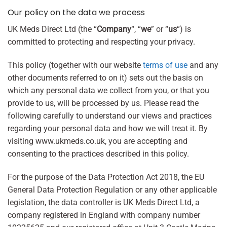
Our policy on the data we process
UK Meds Direct Ltd (the “
Company
“, “
we
” or “
us
“) is
committed to protecting and respecting your privacy.
This policy (together with our website
terms of use
and any
other documents referred to on it) sets out the basis on
which any personal data we collect from you, or that you
provide to us, will be processed by us. Please read the
following carefully to understand our views and practices
regarding your personal data and how we will treat it. By
visiting www.ukmeds.co.uk, you are accepting and
consenting to the practices described in this policy.
For the purpose of the Data Protection Act 2018, the EU
General Data Protection Regulation or any other applicable
legislation, the data controller is UK Meds Direct Ltd, a
company registered in England with company number