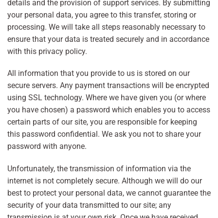
details and the provision of support services. By submitting
your personal data, you agree to this transfer, storing or
processing. We will take all steps reasonably necessary to
ensure that your data is treated securely and in accordance
with this privacy policy.
All information that you provide to us is stored on our
secure servers. Any payment transactions will be encrypted
using SSL technology. Where we have given you (or where
you have chosen) a password which enables you to access
certain parts of our site, you are responsible for keeping
this password confidential. We ask you not to share your
password with anyone.
Unfortunately, the transmission of information via the
internet is not completely secure. Although we will do our
best to protect your personal data, we cannot guarantee the
security of your data transmitted to our site; any
transmission is at your own risk. Once we have received