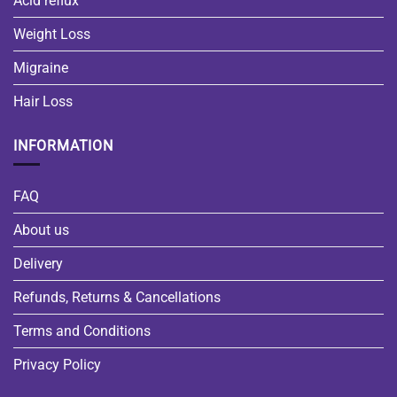
Acid reflux
Weight Loss
Migraine
Hair Loss
INFORMATION
FAQ
About us
Delivery
Refunds, Returns & Cancellations
Terms and Conditions
Privacy Policy