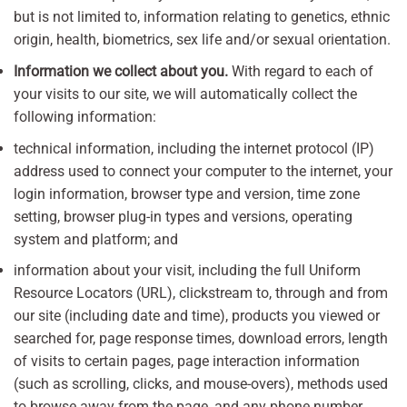
but is not limited to, information relating to genetics, ethnic
origin, health, biometrics, sex life and/or sexual orientation.
Information we collect about you.
With regard to each of
your visits to our site, we will automatically collect the
following information:
technical information, including the internet protocol (IP)
address used to connect your computer to the internet, your
login information, browser type and version, time zone
setting, browser plug-in types and versions, operating
system and platform; and
information about your visit, including the full Uniform
Resource Locators (URL), clickstream to, through and from
our site (including date and time), products you viewed or
searched for, page response times, download errors, length
of visits to certain pages, page interaction information
(such as scrolling, clicks, and mouse-overs), methods used
to browse away from the page, and any phone number