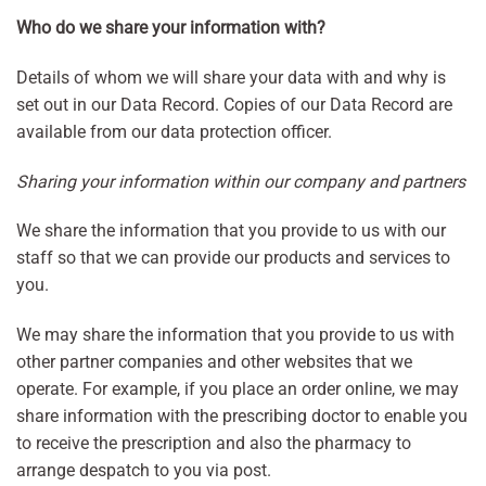
Who do we share your information with?
Details of whom we will share your data with and why is
set out in our Data Record. Copies of our Data Record are
available from our data protection officer.
Sharing your information within our company and partners
We share the information that you provide to us with our
staff so that we can provide our products and services to
you.
We may share the information that you provide to us with
other partner companies and other websites that we
operate. For example, if you place an order online, we may
share information with the prescribing doctor to enable you
to receive the prescription and also the pharmacy to
arrange despatch to you via post.