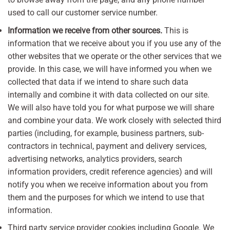
used to call our customer service number.
Information we receive from other sources.
This is
information that we receive about you if you use any of the
other websites that we operate or the other services that we
provide. In this case, we will have informed you when we
collected that data if we intend to share such data
internally and combine it with data collected on our site.
We will also have told you for what purpose we will share
and combine your data. We work closely with selected third
parties (including, for example, business partners, sub-
contractors in technical, payment and delivery services,
advertising networks, analytics providers, search
information providers, credit reference agencies) and will
notify you when we receive information about you from
them and the purposes for which we intend to use that
information.
Third party service provider cookies including Google. We