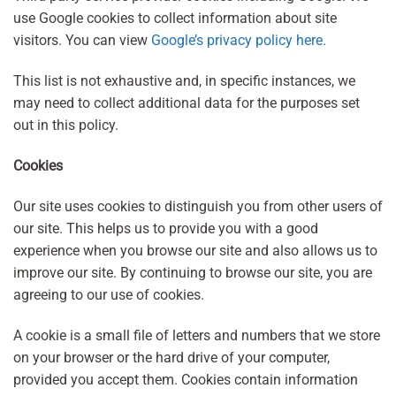
use Google cookies to collect information about site
visitors. You can view
Google’s privacy policy here.
This list is not exhaustive and, in specific instances, we
may need to collect additional data for the purposes set
out in this policy.
Cookies
Our site uses cookies to distinguish you from other users of
our site. This helps us to provide you with a good
experience when you browse our site and also allows us to
improve our site. By continuing to browse our site, you are
agreeing to our use of cookies.
A cookie is a small file of letters and numbers that we store
on your browser or the hard drive of your computer,
provided you accept them. Cookies contain information