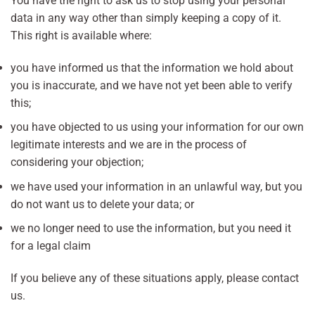
You have the right to ask us to stop using your personal
data in any way other than simply keeping a copy of it.
This right is available where:
you have informed us that the information we hold about
you is inaccurate, and we have not yet been able to verify
this;
you have objected to us using your information for our own
legitimate interests and we are in the process of
considering your objection;
we have used your information in an unlawful way, but you
do not want us to delete your data; or
we no longer need to use the information, but you need it
for a legal claim
If you believe any of these situations apply, please contact
us.