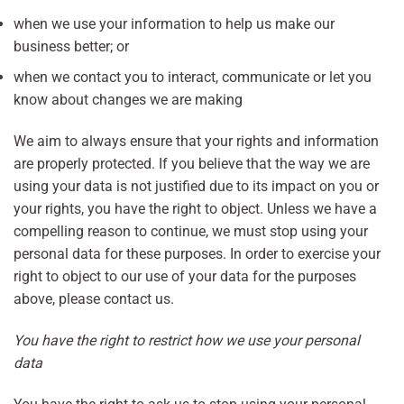
when we use your information to help us make our
business better; or
when we contact you to interact, communicate or let you
know about changes we are making
We aim to always ensure that your rights and information
are properly protected. If you believe that the way we are
using your data is not justified due to its impact on you or
your rights, you have the right to object. Unless we have a
compelling reason to continue, we must stop using your
personal data for these purposes. In order to exercise your
right to object to our use of your data for the purposes
above, please contact us.
You have the right to restrict how we use your personal
data