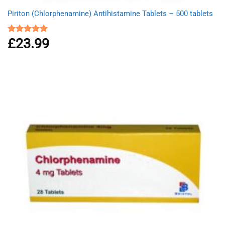
Piriton (Chlorphenamine) Antihistamine Tablets – 500 tablets
£
23.99
Rated
4.97
out of 5