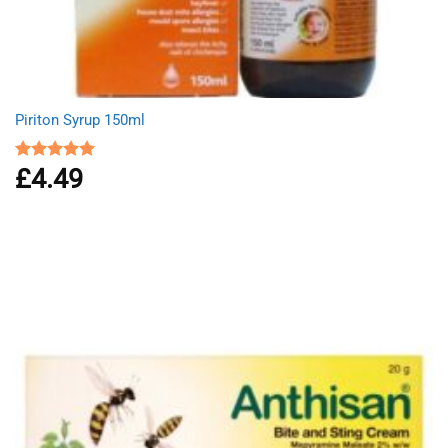
Piriton Syrup 150ml
£
4.49
Rated
5.00
out of 5