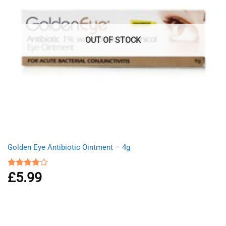
OUT OF STOCK
Golden Eye Antibiotic Ointment – 4g
£
5.99
Rated
4.00
out
of 5