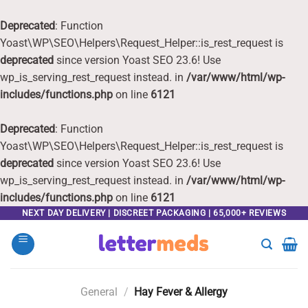
Deprecated
: Function
Yoast\WP\SEO\Helpers\Request_Helper::is_rest_request is
deprecated
since version Yoast SEO 23.6! Use
wp_is_serving_rest_request instead. in
/var/www/html/wp-
includes/functions.php
on line
6121
Deprecated
: Function
Yoast\WP\SEO\Helpers\Request_Helper::is_rest_request is
deprecated
since version Yoast SEO 23.6! Use
wp_is_serving_rest_request instead. in
/var/www/html/wp-
includes/functions.php
on line
6121
Skip
NEXT DAY DELIVERY | DISCREET PACKAGING | 65,000+ REVIEWS
to
content
General
/
Hay Fever & Allergy