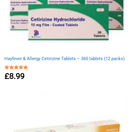
Hayfever & Allergy Cetirizine Tablets – 360 tablets (12 packs)
£
8.99
Rated
4.94
out of 5