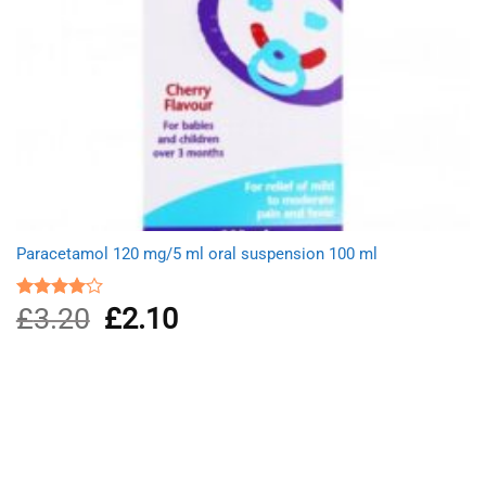
Paracetamol 120 mg/5 ml oral suspension 100 ml
£
3.20
Original
£
2.10
Current
Rated
4.00
out
price
price
of 5
was:
is:
£3.20.
£2.10.