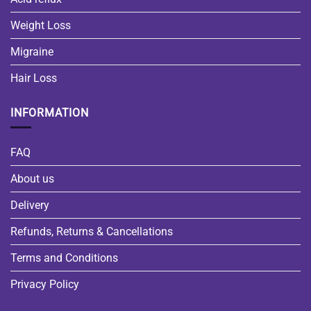
Weight Loss
Migraine
Hair Loss
INFORMATION
FAQ
About us
Delivery
Refunds, Returns & Cancellations
Terms and Conditions
Privacy Policy