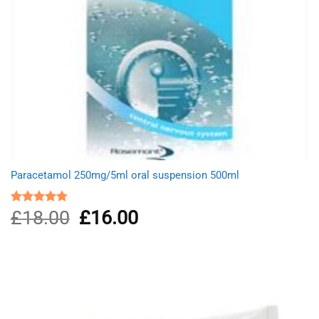
Paracetamol 250mg/5ml oral suspension 500ml
£
18.00
Original
£
16.00
Current
Rated
4.75
out of 5
price
price
was:
is:
£18.00.
£16.00.