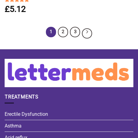
£
5.12
Rated
4.83
out of 5
1
2
3
TREATMENTS
Erectile Dysfunction
Asthma
Acid reflux