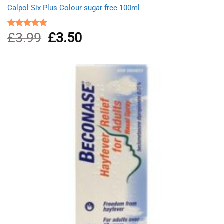
Calpol Six Plus Colour sugar free 100ml
£
3.99
Original
£
3.50
Current
Rated
5.00
out of 5
price
price
was:
is:
£3.99.
£3.50.