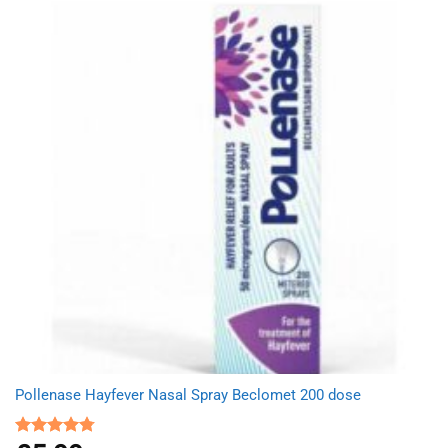
Pollenase Hayfever Nasal Spray Beclomet 200 dose