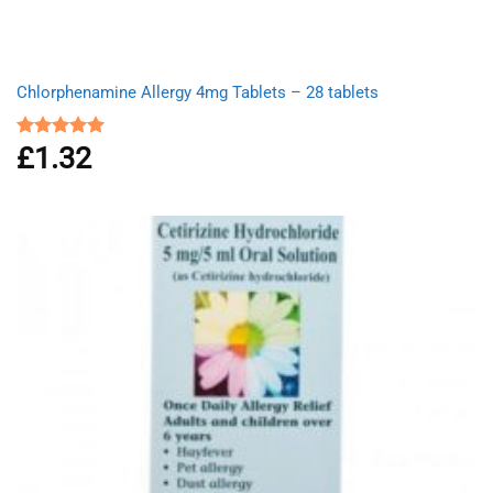
Chlorphenamine Allergy 4mg Tablets – 28 tablets
£
1.32
Rated
5.00
out of 5