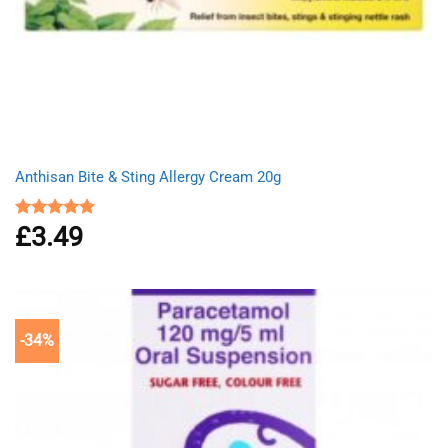
Anthisan Bite & Sting Allergy Cream 20g
£
3.49
Rated
4.80
out of 5
-34%