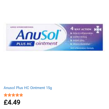
Anusol Plus HC Ointment 15g
£
4.49
Rated
5.00
out of 5