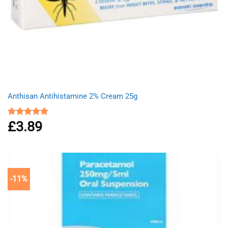
Anthisan Antihistamine 2% Cream 25g
£
3.89
Rated
5.00
out of 5
-11%