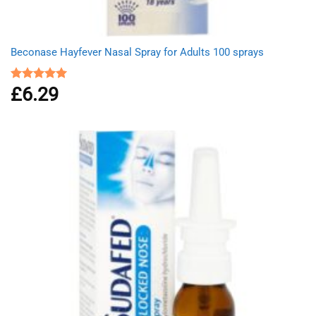
Beconase Hayfever Nasal Spray for Adults 100 sprays
£
6.29
Rated
5.00
out of 5