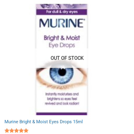
OUT OF STOCK
Murine Bright & Moist Eyes Drops 15ml