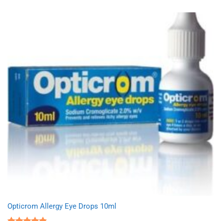
Opticrom Allergy Eye Drops 10ml