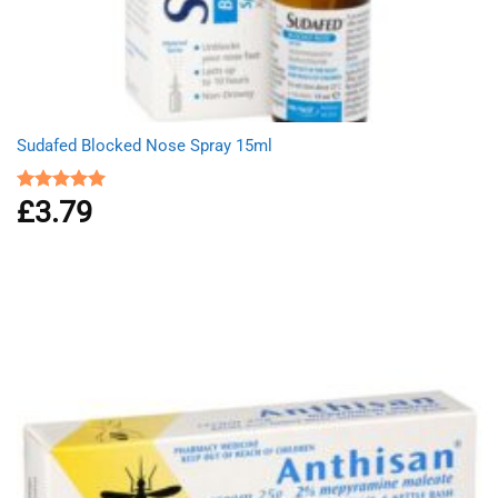
Sudafed Blocked Nose Spray 15ml
£
3.79
Rated
5.00
out of 5