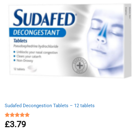
Sudafed Decongestion Tablets – 12 tablets
£
3.79
Rated
5.00
out of 5