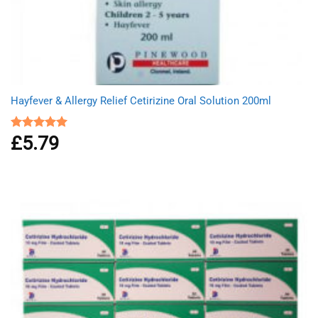
Hayfever & Allergy Relief Cetirizine Oral Solution 200ml
£
5.79
Rated
5.00
out of 5