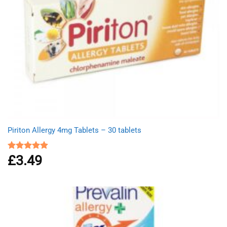
Piriton Allergy 4mg Tablets – 30 tablets
£
3.49
Rated
4.88
out of 5