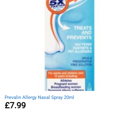
Prevalin Allergy Nasal Spray 20ml
£
7.99