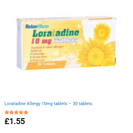
Loratadine Allergy 10mg tablets – 30 tablets
£
1.55
Rated
5.00
out of 5