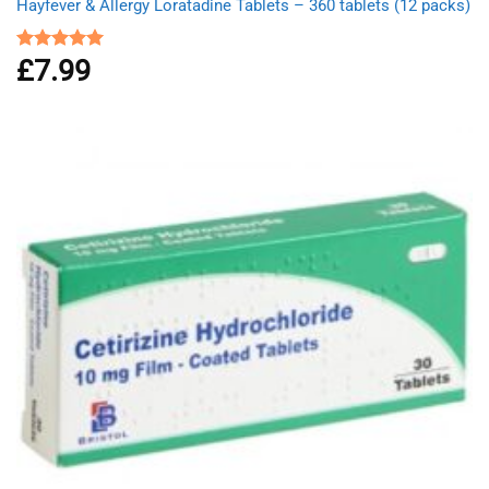
Hayfever & Allergy Loratadine Tablets – 360 tablets (12 packs)
£
7.99
Rated
4.93
out of 5