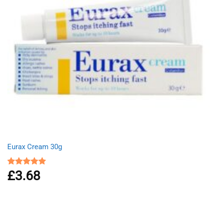
Eurax Cream 30g
£
3.68
Rated
5.00
out of 5