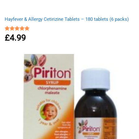
Hayfever & Allergy Cetirizine Tablets – 180 tablets (6 packs)
£
4.99
Rated
4.94
out of 5