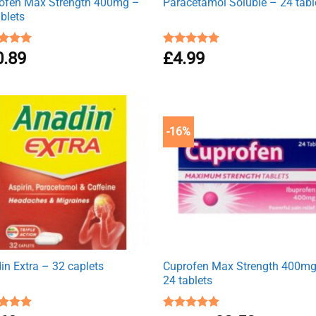
ofen Max Strength 400mg –
Paracetamol Soluble – 24 tabl
ablets
ed
0.89
4.92
Rated
£
4.99
4.76
of 5
out of 5
-16%
in Extra – 32 caplets
Cuprofen Max Strength 400m
24 tablets