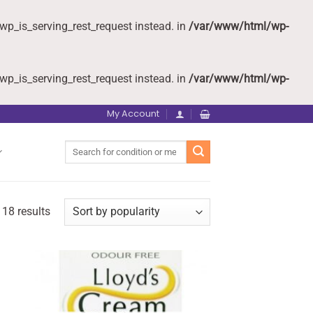
wp_is_serving_rest_request instead. in
/var/www/html/wp-
wp_is_serving_rest_request instead. in
/var/www/html/wp-
My Account
Search
for:
 18 results