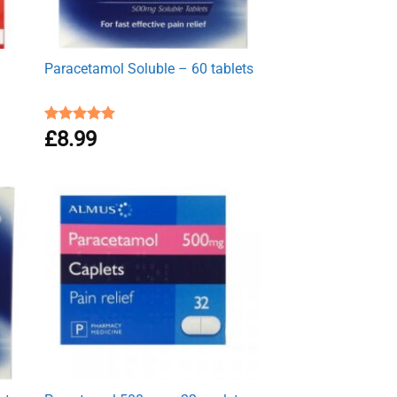
Paracetamol Soluble – 60 tablets
Rated
£
8.99
4.93
out of 5