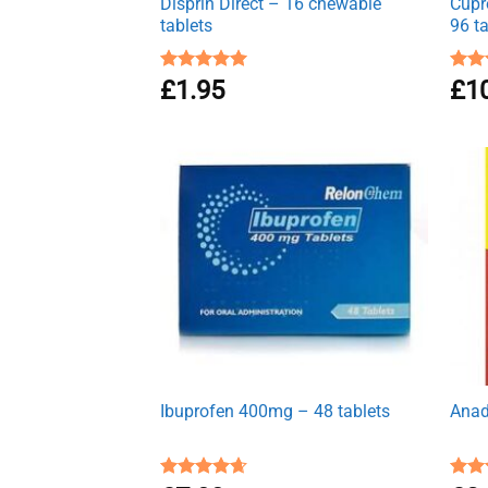
Disprin Direct – 16 chewable
Cupr
tablets
96 t
Rated
£
1.95
5.00
Rat
£
1
out of 5
out 
Ibuprofen 400mg – 48 tablets
Anad