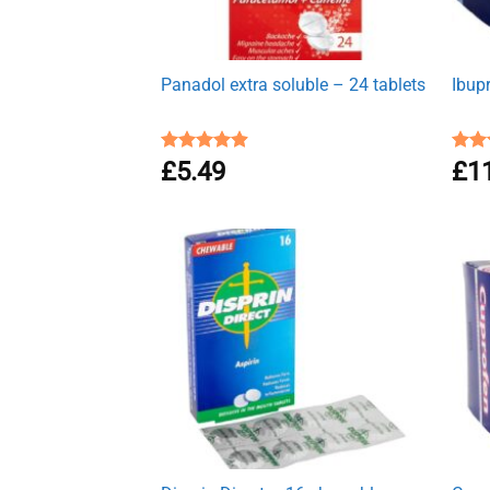
Panadol extra soluble – 24 tablets
Ibup
Rated
£
5.49
4.91
Rat
£
1
out of 5
out 