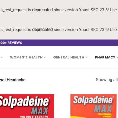
s_rest_request is
deprecated
since version Yoast SEO 23.6! Use 
s_rest_request is
deprecated
since version Yoast SEO 23.6! Use 
,000+ REVIEWS
WOMEN’S HEALTH
GENERAL HEALTH
PHARMACY
Showing all
ral Headache