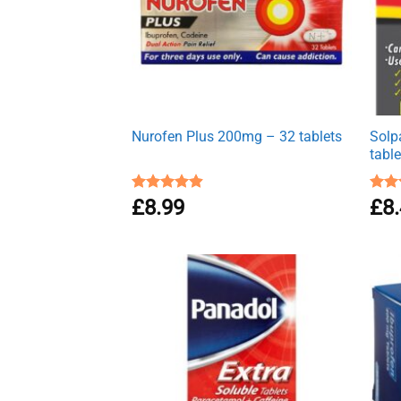
Nurofen Plus 200mg – 32 tablets
Solp
table
Rated
£
8.99
4.90
Rat
£
8
out of 5
out 