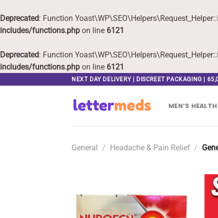
Deprecated
: Function Yoast\WP\SEO\Helpers\Request_Helper::i
includes/functions.php
on line
6121
Deprecated
: Function Yoast\WP\SEO\Helpers\Request_Helper::i
includes/functions.php
on line
6121
Skip
NEXT DAY DELIVERY | DISCREET PACKAGING | 65
to
content
MEN’S HEALTH
General
/
Headache & Pain Relief
/
Gene