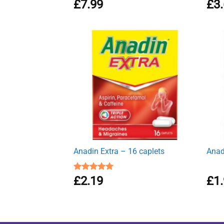
Rated
£
7.99
4.62
Rat
£
3
out of 5
out 
Anadin Extra – 16 caplets
Anad
Rated
£
2.19
5.00
£
1
out of 5