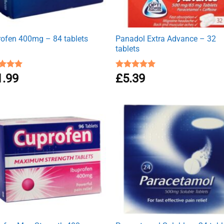
rofen 400mg – 84 tablets
Panadol Extra Advance – 32
tablets
ed
1.99
4.94
Rated
£
5.39
5.00
of 5
out of 5