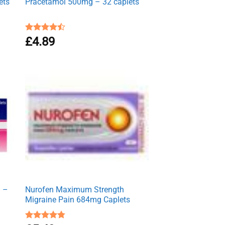
ets
Pracetamol 500mg – 32 caplets
Rated
£
4.89
4.50
out
of 5
g –
Nurofen Maximum Strength
Migraine Pain 684mg Caplets