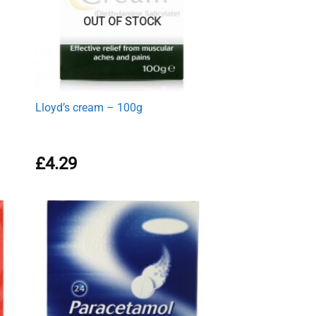
OUT OF STOCK
Lloyd’s cream – 100g
£
4.29