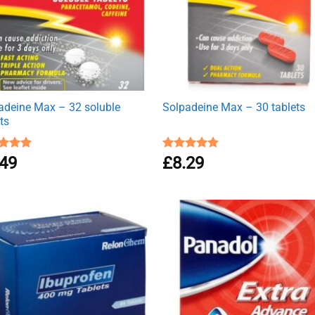
adeine Max – 32 soluble
Solpadeine Max – 30 tablets
ts
ed
.49
4.89
Rated
£
8.29
4.88
of 5
out of 5