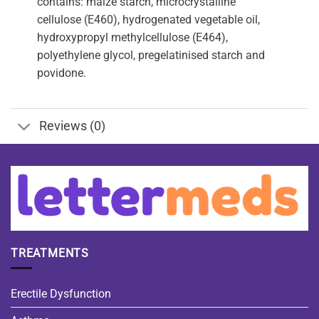
contains: maize starch, microcrystalline
cellulose (E460), hydrogenated vegetable oil,
hydroxypropyl methylcellulose (E464),
polyethylene glycol, pregelatinised starch and
povidone.
Reviews (0)
TREATMENTS
Erectile Dysfunction