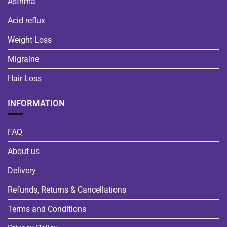
Asthma
Acid reflux
Weight Loss
Migraine
Hair Loss
INFORMATION
FAQ
About us
Delivery
Refunds, Returns & Cancellations
Terms and Conditions