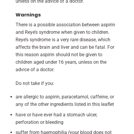
unless on the advice of a doctor.
Warnings
There is a possible association between aspirin
and Reye’s syndrome when given to children.
Reye’s syndrome is a very rare disease, which
affects the brain and liver and can be fatal. For
this reason aspirin should not be given to
children aged under 16 years, unless on the
advice of a doctor.
Do not take if you:
are allergic to aspirin, paracetamol, caffeine, or
any of the other ingredients listed in this leaflet
have or have ever had a stomach ulcer,
perforation or bleeding
suffer from haemophilia (your blood does not