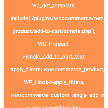
wc_get_template,
include('/plugins/woocommerce/templa
product/add-to-cart/simple.php'),
WC_Product-
>single_add_to_cart_text,
apply_filters('woocommerce_product_si
WP_Hook->apply_filters,
woocommerce_custom_single_add_to
in
/var/www/html/wp-