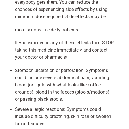
everybody gets them. You can reduce the
chances of experiencing side effects by using
minimum dose required. Side effects may be
more serious in elderly patients.
If you experience any of these effects then STOP
taking this medicine immediately and contact
your doctor or pharmacist:
Stomach ulceration or perforation: Symptoms
could include severe abdominal pain, vomiting
blood (or liquid with what looks like coffee
grounds), blood in the faeces (stools/motions)
or passing black stools.
Severe allergic reactions: Symptoms could
include difficulty breathing, skin rash or swollen
facial features.