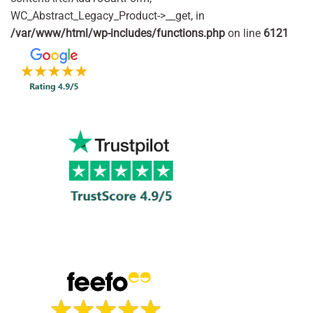
WC_Abstract_Legacy_Product->__get, in
/var/www/html/wp-includes/functions.php
on line
6121