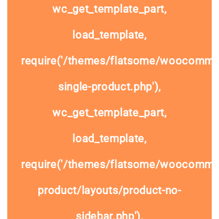
wc_get_template_part,
load_template,
require('/themes/flatsome/woocomme
single-product.php'),
wc_get_template_part,
load_template,
require('/themes/flatsome/woocommer
product/layouts/product-no-
sidebar.php'),