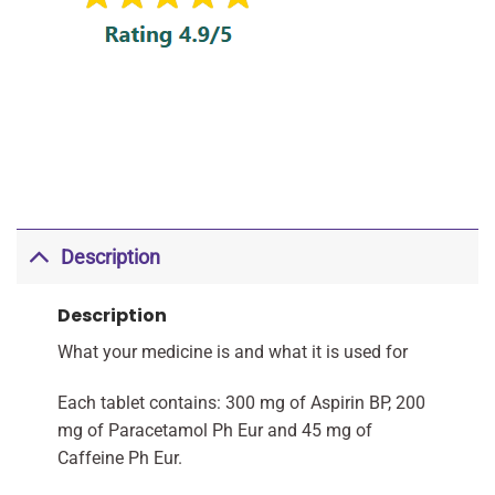
Description
Description
What your medicine is and what it is used for
Each tablet contains: 300 mg of Aspirin BP, 200
mg of Paracetamol Ph Eur and 45 mg of
Caffeine Ph Eur.