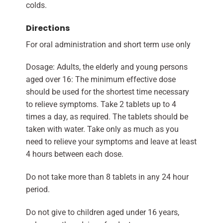
colds.
Directions
For oral administration and short term use only
Dosage: Adults, the elderly and young persons
aged over 16: The minimum effective dose
should be used for the shortest time necessary
to relieve symptoms. Take 2 tablets up to 4
times a day, as required. The tablets should be
taken with water. Take only as much as you
need to relieve your symptoms and leave at least
4 hours between each dose.
Do not take more than 8 tablets in any 24 hour
period.
Do not give to children aged under 16 years,