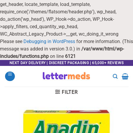
get_header, locate_template, load_template,
require_once('/themes/flatsome/header.php'), wp_head,
do_action('wp_head'), WP_Hook->do_action, WP_Hook-
>apply_filters, ced_quantity_wp_head,
WC_Abstract_Legacy_Product->__get, wc_doing_it_wrong
Please see
Debugging in WordPress
for more information. (This
message was added in version 3.0.) in
/var/www/html/wp-
includes/functions.php
on line
6121
Skip
NEXT DAY DELIVERY | DISCREET PACKAGING | 65,000+ REVIEWS
to
content
FILTER