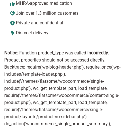
MHRA-approved medication
Join over 1.3 million customers
Private and confidential
Discreet delivery
Notice
: Function product_type was called
incorrectly
.
Product properties should not be accessed directly.
Backtrace: require('wp-blog-header.php'), require_once('wp-
includes/template-loader.php'),
include('/themes/flatsome/woocommerce/single-
product.php'), wc_get_template_part, load_template,
require('/themes/flatsome/woocommerce/content-single-
product.php'), wc_get_template_part, load_template,
require('/themes/flatsome/woocommerce/single-
product/layouts/product-no-sidebar.php'),
do_action('woocommerce_single_product_summary'),