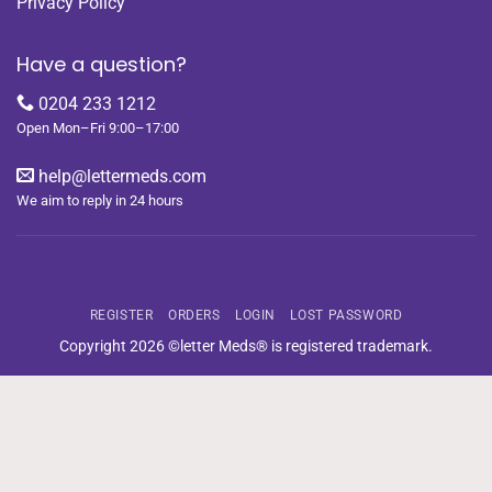
Privacy Policy
Have a question?
0204 233 1212
Open Mon–Fri 9:00–17:00
help@lettermeds.com
We aim to reply in 24 hours
REGISTER
ORDERS
LOGIN
LOST PASSWORD
Copyright 2026 ©letter Meds® is registered trademark.