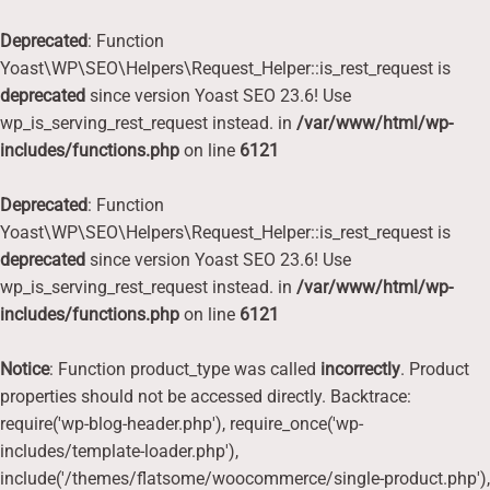
Deprecated
: Function
Yoast\WP\SEO\Helpers\Request_Helper::is_rest_request is
deprecated
since version Yoast SEO 23.6! Use
wp_is_serving_rest_request instead. in
/var/www/html/wp-
includes/functions.php
on line
6121
Deprecated
: Function
Yoast\WP\SEO\Helpers\Request_Helper::is_rest_request is
deprecated
since version Yoast SEO 23.6! Use
wp_is_serving_rest_request instead. in
/var/www/html/wp-
includes/functions.php
on line
6121
Notice
: Function product_type was called
incorrectly
. Product
properties should not be accessed directly. Backtrace:
require('wp-blog-header.php'), require_once('wp-
includes/template-loader.php'),
include('/themes/flatsome/woocommerce/single-product.php'),