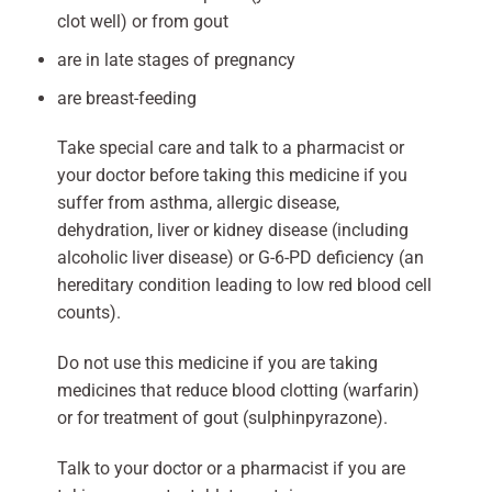
clot well) or from gout
are in late stages of pregnancy
are breast-feeding
Take special care and talk to a pharmacist or
your doctor before taking this medicine if you
suffer from asthma, allergic disease,
dehydration, liver or kidney disease (including
alcoholic liver disease) or G-6-PD deficiency (an
hereditary condition leading to low red blood cell
counts).
Do not use this medicine if you are taking
medicines that reduce blood clotting (warfarin)
or for treatment of gout (sulphinpyrazone).
Talk to your doctor or a pharmacist if you are