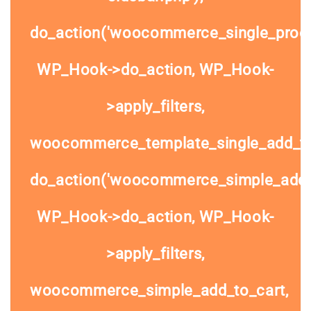
do_action('woocommerce_single_prod
WP_Hook->do_action, WP_Hook-
>apply_filters,
woocommerce_template_single_add_to
do_action('woocommerce_simple_add_t
WP_Hook->do_action, WP_Hook-
>apply_filters,
woocommerce_simple_add_to_cart,