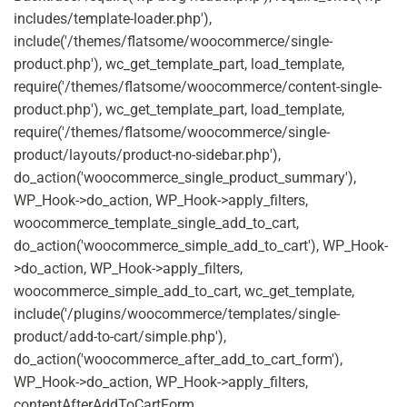
includes/template-loader.php'),
include('/themes/flatsome/woocommerce/single-
product.php'), wc_get_template_part, load_template,
require('/themes/flatsome/woocommerce/content-single-
product.php'), wc_get_template_part, load_template,
require('/themes/flatsome/woocommerce/single-
product/layouts/product-no-sidebar.php'),
do_action('woocommerce_single_product_summary'),
WP_Hook->do_action, WP_Hook->apply_filters,
woocommerce_template_single_add_to_cart,
do_action('woocommerce_simple_add_to_cart'), WP_Hook-
>do_action, WP_Hook->apply_filters,
woocommerce_simple_add_to_cart, wc_get_template,
include('/plugins/woocommerce/templates/single-
product/add-to-cart/simple.php'),
do_action('woocommerce_after_add_to_cart_form'),
WP_Hook->do_action, WP_Hook->apply_filters,
contentAfterAddToCartForm,