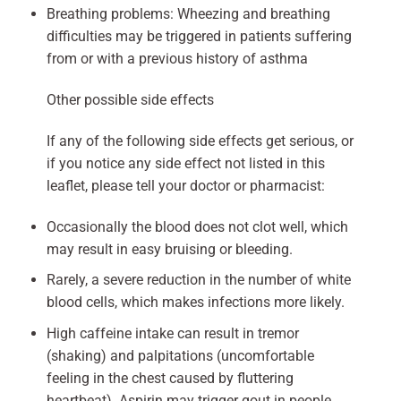
Breathing problems: Wheezing and breathing
difficulties may be triggered in patients suffering
from or with a previous history of asthma
Other possible side effects
If any of the following side effects get serious, or
if you notice any side effect not listed in this
leaflet, please tell your doctor or pharmacist:
Occasionally the blood does not clot well, which
may result in easy bruising or bleeding.
Rarely, a severe reduction in the number of white
blood cells, which makes infections more likely.
High caffeine intake can result in tremor
(shaking) and palpitations (uncomfortable
feeling in the chest caused by fluttering
heartbeat). Aspirin may trigger gout in people