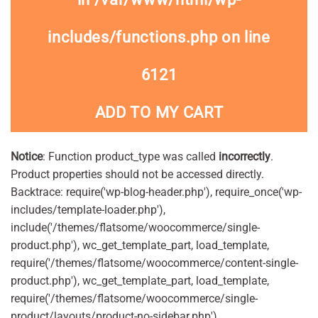
includes/functions.php
on line
6121
ADD TO MY CART
Notice
: Function product_type was called
incorrectly
.
Product properties should not be accessed directly.
Backtrace: require('wp-blog-header.php'), require_once('wp-
includes/template-loader.php'),
include('/themes/flatsome/woocommerce/single-
product.php'), wc_get_template_part, load_template,
require('/themes/flatsome/woocommerce/content-single-
product.php'), wc_get_template_part, load_template,
require('/themes/flatsome/woocommerce/single-
product/layouts/product-no-sidebar.php'),