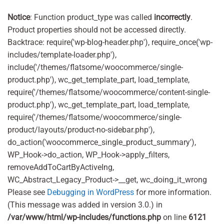
Notice
: Function product_type was called
incorrectly
.
Product properties should not be accessed directly.
Backtrace: require('wp-blog-header.php'), require_once('wp-
includes/template-loader.php'),
include('/themes/flatsome/woocommerce/single-
product.php'), wc_get_template_part, load_template,
require('/themes/flatsome/woocommerce/content-single-
product.php'), wc_get_template_part, load_template,
require('/themes/flatsome/woocommerce/single-
product/layouts/product-no-sidebar.php'),
do_action('woocommerce_single_product_summary'),
WP_Hook->do_action, WP_Hook->apply_filters,
removeAddToCartByActiveIng,
WC_Abstract_Legacy_Product->__get, wc_doing_it_wrong
Please see
Debugging in WordPress
for more information.
(This message was added in version 3.0.) in
/var/www/html/wp-includes/functions.php
on line
6121