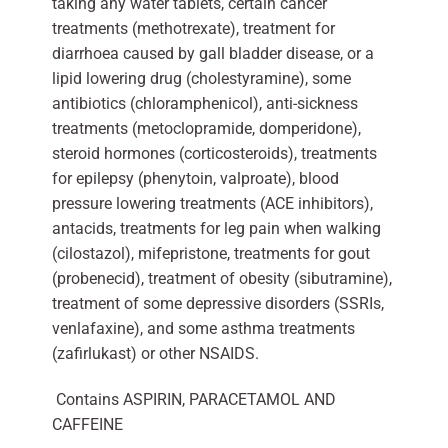
taking any water tablets, certain cancer
treatments (methotrexate), treatment for
diarrhoea caused by gall bladder disease, or a
lipid lowering drug (cholestyramine), some
antibiotics (chloramphenicol), anti-sickness
treatments (metoclopramide, domperidone),
steroid hormones (corticosteroids), treatments
for epilepsy (phenytoin, valproate), blood
pressure lowering treatments (ACE inhibitors),
antacids, treatments for leg pain when walking
(cilostazol), mifepristone, treatments for gout
(probenecid), treatment of obesity (sibutramine),
treatment of some depressive disorders (SSRIs,
venlafaxine), and some asthma treatments
(zafirlukast) or other NSAIDS.
Contains ASPIRIN, PARACETAMOL AND
CAFFEINE