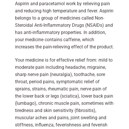
Aspirin and paracetamol work by relieving pain
and reducing high temperature and fever. Aspirin
belongs to a group of medicines called Non-
Steroidal Anti-Inflammatory Drugs (NSAIDs) and
has anti-inflammatory properties. In addition,
your medicine contains caffeine, which
increases the pain-relieving effect of the product.
Your medicine is for effective relief from: mild to
moderate pain including headache, migraine,
sharp nerve pain (neuralgia), toothache, sore
throat, period pains, symptomatic relief of
sprains, strains, rheumatic pain, nerve pain of
the lower back or legs (sciatica), lower back pain
(lumbago), chronic muscle pain, sometimes with
tiredness and skin sensitivity (fibrositis),
muscular aches and pains, joint swelling and
stiffness, influenza, feverishness and feverish