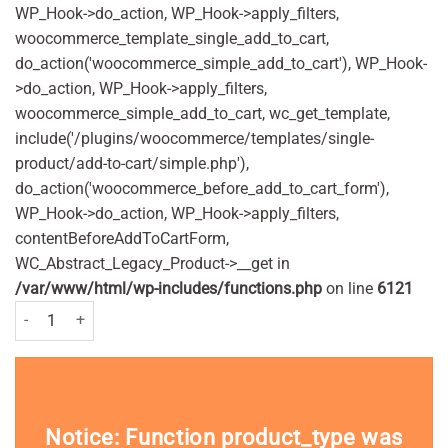
WP_Hook->do_action, WP_Hook->apply_filters,
woocommerce_template_single_add_to_cart,
do_action('woocommerce_simple_add_to_cart'), WP_Hook-
>do_action, WP_Hook->apply_filters,
woocommerce_simple_add_to_cart, wc_get_template,
include('/plugins/woocommerce/templates/single-
product/add-to-cart/simple.php'),
do_action('woocommerce_before_add_to_cart_form'),
WP_Hook->do_action, WP_Hook->apply_filters,
contentBeforeAddToCartForm,
WC_Abstract_Legacy_Product->__get in
/var/www/html/wp-includes/functions.php
on line
6121
Anadin Extra - 12 caplets quantity
Notice
: Function product_type was