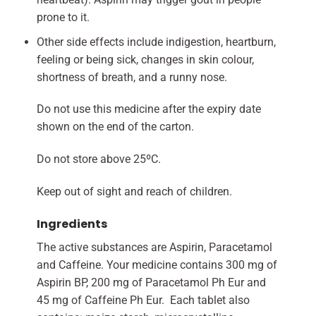
prone to it.
Other side effects include indigestion, heartburn,
feeling or being sick, changes in skin colour,
shortness of breath, and a runny nose.
Do not use this medicine after the expiry date
shown on the end of the carton.
Do not store above 25ºC.
Keep out of sight and reach of children.
Ingredients
The active substances are Aspirin, Paracetamol
and Caffeine. Your medicine contains 300 mg of
Aspirin BP, 200 mg of Paracetamol Ph Eur and
45 mg of Caffeine Ph Eur. Each tablet also