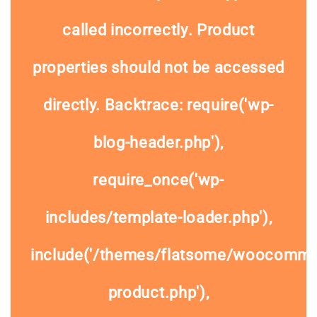
called
incorrectly
. Product
properties should not be accessed
directly. Backtrace: require('wp-
blog-header.php'),
require_once('wp-
includes/template-loader.php'),
include('/themes/flatsome/woocommer
product.php'),