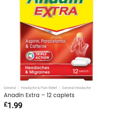
General
/
Headache & Pain Relief
/
General Headache
Anadin Extra – 12 caplets
£
1.99