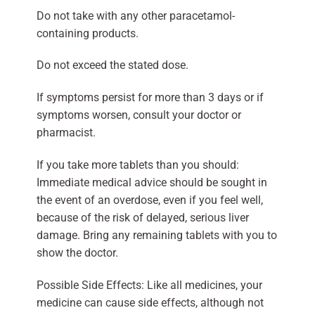
Do not take with any other paracetamol-
containing products.
Do not exceed the stated dose.
If symptoms persist for more than 3 days or if
symptoms worsen, consult your doctor or
pharmacist.
If you take more tablets than you should:
Immediate medical advice should be sought in
the event of an overdose, even if you feel well,
because of the risk of delayed, serious liver
damage. Bring any remaining tablets with you to
show the doctor.
Possible Side Effects: Like all medicines, your
medicine can cause side effects, although not