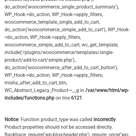
do_action('woocommerce_single_product_summary'),
WP_Hook->do_action, WP_Hook->apply_filters,
woocommerce_template_single_add_to_cart,
do_action('woocommerce_simple_add_to_cart'), WP_Hook-
>do_action, WP_Hook->apply_filters,
woocommerce_simple_add_to_cart, wc_get_template,
include('/plugins/woocommerce/templates/single-
product/add-to-cart/simple.php'),
do_action('woocommerce_after_add_to_cart_button'),
WP_Hook->do_action, WP_Hook->apply_filters,
misha_after_add_to_cart_btn,
WC_Abstract_Legacy_Product->__g in
/var/www/html/wp-
includes/functions.php
on line
6121
Notice
: Function product_type was called
incorrectly
.
Product properties should not be accessed directly.
Backtrace: require('wp-blog-header.php'), require_once('wp-