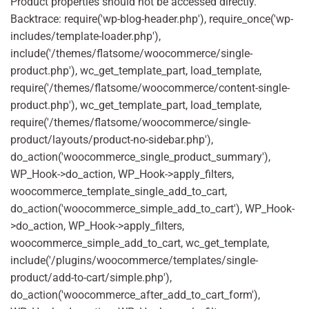
Product properties should not be accessed directly.
Backtrace: require('wp-blog-header.php'), require_once('wp-
includes/template-loader.php'),
include('/themes/flatsome/woocommerce/single-
product.php'), wc_get_template_part, load_template,
require('/themes/flatsome/woocommerce/content-single-
product.php'), wc_get_template_part, load_template,
require('/themes/flatsome/woocommerce/single-
product/layouts/product-no-sidebar.php'),
do_action('woocommerce_single_product_summary'),
WP_Hook->do_action, WP_Hook->apply_filters,
woocommerce_template_single_add_to_cart,
do_action('woocommerce_simple_add_to_cart'), WP_Hook-
>do_action, WP_Hook->apply_filters,
woocommerce_simple_add_to_cart, wc_get_template,
include('/plugins/woocommerce/templates/single-
product/add-to-cart/simple.php'),
do_action('woocommerce_after_add_to_cart_form'),