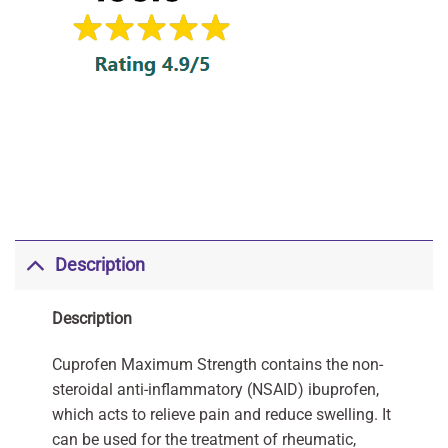
Description
Description
Cuprofen Maximum Strength contains the non-
steroidal anti-inflammatory (NSAID) ibuprofen,
which acts to relieve pain and reduce swelling. It
can be used for the treatment of rheumatic,