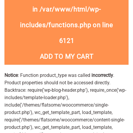
in
/var/www/html/wp-
includes/functions.php
on line
6121
ADD TO MY CART
Notice
: Function product_type was called
incorrectly
.
Product properties should not be accessed directly.
Backtrace: require('wp-blog-header.php'), require_once('wp-
includes/template-loader.php'),
include('/themes/flatsome/woocommerce/single-
product.php'), wc_get_template_part, load_template,
require('/themes/flatsome/woocommerce/content-single-
product.php'), wc_get_template_part, load_template,