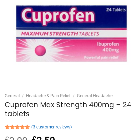
General
/
Headache & Pain Relief
/
General Headache
Cuprofen Max Strength 400mg – 24
tablets
(
3
customer reviews)
Rated
3
5.00
£
Original
£
Current
out of 5