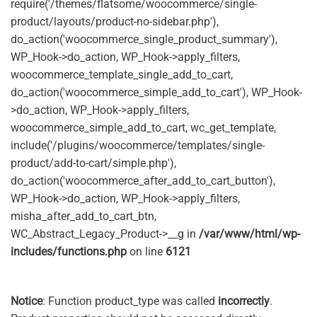
require('/themes/flatsome/woocommerce/single-
product/layouts/product-no-sidebar.php'),
do_action('woocommerce_single_product_summary'),
WP_Hook->do_action, WP_Hook->apply_filters,
woocommerce_template_single_add_to_cart,
do_action('woocommerce_simple_add_to_cart'), WP_Hook-
>do_action, WP_Hook->apply_filters,
woocommerce_simple_add_to_cart, wc_get_template,
include('/plugins/woocommerce/templates/single-
product/add-to-cart/simple.php'),
do_action('woocommerce_after_add_to_cart_button'),
WP_Hook->do_action, WP_Hook->apply_filters,
misha_after_add_to_cart_btn,
WC_Abstract_Legacy_Product->__g in
/var/www/html/wp-
includes/functions.php
on line
6121
Notice
: Function product_type was called
incorrectly
.