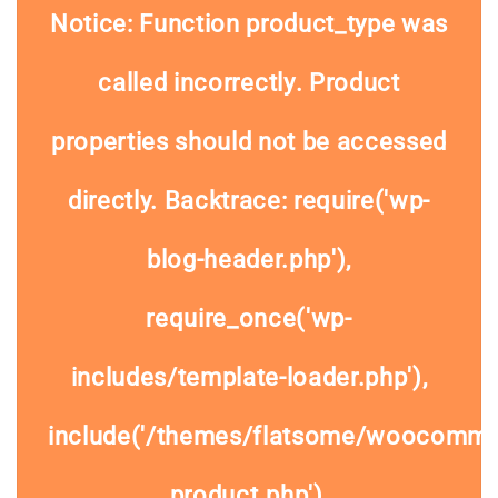
Notice
: Function product_type was
called
incorrectly
. Product
properties should not be accessed
directly. Backtrace: require('wp-
blog-header.php'),
require_once('wp-
includes/template-loader.php'),
include('/themes/flatsome/woocommer
product.php'),