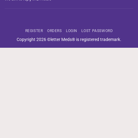
REGISTER
ORDERS
LOGIN
LOST PASSWORD
Copyright 2026 ©letter Meds® is registered trademark.