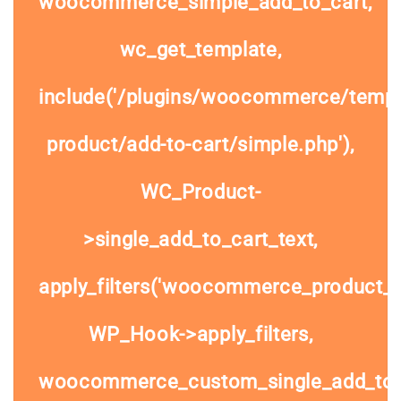
woocommerce_simple_add_to_cart,
wc_get_template,
include('/plugins/woocommerce/templa
product/add-to-cart/simple.php'),
WC_Product-
>single_add_to_cart_text,
apply_filters('woocommerce_product_si
WP_Hook->apply_filters,
woocommerce_custom_single_add_to