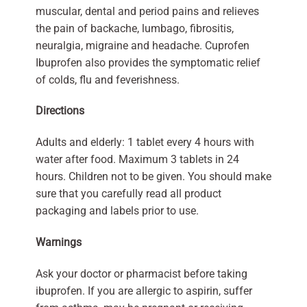
muscular, dental and period pains and relieves
the pain of backache, lumbago, fibrositis,
neuralgia, migraine and headache. Cuprofen
Ibuprofen also provides the symptomatic relief
of colds, flu and feverishness.
Directions
Adults and elderly: 1 tablet every 4 hours with
water after food. Maximum 3 tablets in 24
hours. Children not to be given. You should make
sure that you carefully read all product
packaging and labels prior to use.
Warnings
Ask your doctor or pharmacist before taking
ibuprofen. If you are allergic to aspirin, suffer