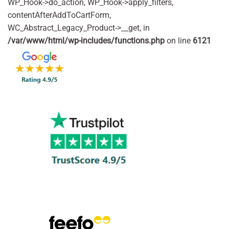
WP_Hook->do_action, WP_Hook->apply_filters,
contentAfterAddToCartForm,
WC_Abstract_Legacy_Product->__get, in
/var/www/html/wp-includes/functions.php
on line
6121