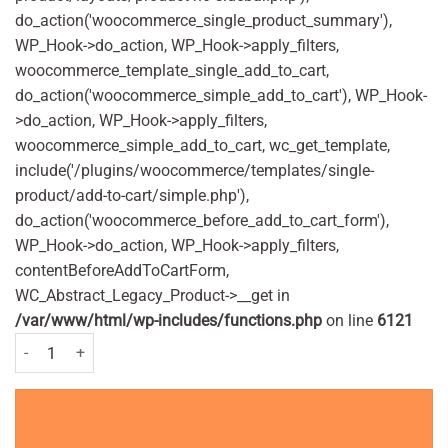
do_action('woocommerce_single_product_summary'),
WP_Hook->do_action, WP_Hook->apply_filters,
woocommerce_template_single_add_to_cart,
do_action('woocommerce_simple_add_to_cart'), WP_Hook-
>do_action, WP_Hook->apply_filters,
woocommerce_simple_add_to_cart, wc_get_template,
include('/plugins/woocommerce/templates/single-
product/add-to-cart/simple.php'),
do_action('woocommerce_before_add_to_cart_form'),
WP_Hook->do_action, WP_Hook->apply_filters,
contentBeforeAddToCartForm,
WC_Abstract_Legacy_Product->__get in
/var/www/html/wp-includes/functions.php
on line
6121
Cuprofen Max Strength 400mg - 24 tablets quantity