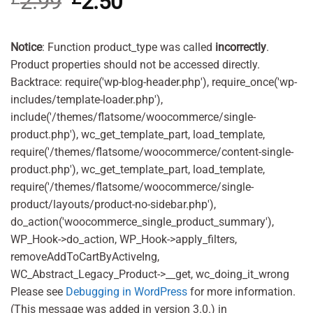
2.99
2.50
based on
price
price
customer
was:
is:
ratings
£2.99.
£2.50.
Notice
: Function product_type was called
incorrectly
.
Product properties should not be accessed directly.
Backtrace: require('wp-blog-header.php'), require_once('wp-
includes/template-loader.php'),
include('/themes/flatsome/woocommerce/single-
product.php'), wc_get_template_part, load_template,
require('/themes/flatsome/woocommerce/content-single-
product.php'), wc_get_template_part, load_template,
require('/themes/flatsome/woocommerce/single-
product/layouts/product-no-sidebar.php'),
do_action('woocommerce_single_product_summary'),
WP_Hook->do_action, WP_Hook->apply_filters,
removeAddToCartByActiveIng,
WC_Abstract_Legacy_Product->__get, wc_doing_it_wrong
Please see
Debugging in WordPress
for more information.
(This message was added in version 3.0.) in