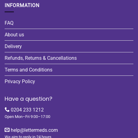
INFORMATION
FAQ
About us
Delivery
Refunds, Returns & Cancellations
Terms and Conditions
Privacy Policy
Have a question?
0204 233 1212
Open Mon–Fri 9:00–17:00
help@lettermeds.com
We aim to reply in 24 hours