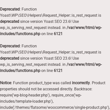
Deprecated
: Function
Yoast\WP\SEO\Helpers\Request_Helper::is_rest_request is
deprecated
since version Yoast SEO 23.6! Use
wp_is_serving_rest_request instead. in
/var/www/html/wp-
includes/functions.php
on line
6121
Deprecated
: Function
Yoast\WP\SEO\Helpers\Request_Helper::is_rest_request is
deprecated
since version Yoast SEO 23.6! Use
wp_is_serving_rest_request instead. in
/var/www/html/wp-
includes/functions.php
on line
6121
Notice
: Function product_type was called
incorrectly
. Product
properties should not be accessed directly. Backtrace:
require('wp-blog-header.php'), require_once('wp-
includes/template-loader.php'),
include('/themes/flatsome/woocommerce/single-product.php'),