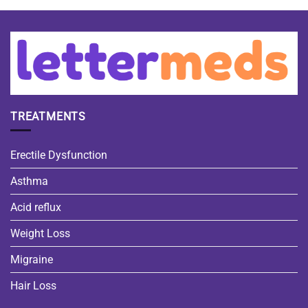
TREATMENTS
Erectile Dysfunction
Asthma
Acid reflux
Weight Loss
Migraine
Hair Loss