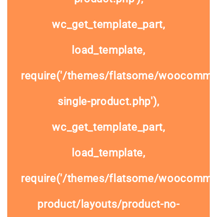
wc_get_template_part,
load_template,
require('/themes/flatsome/woocomme
single-product.php'),
wc_get_template_part,
load_template,
require('/themes/flatsome/woocommer
product/layouts/product-no-