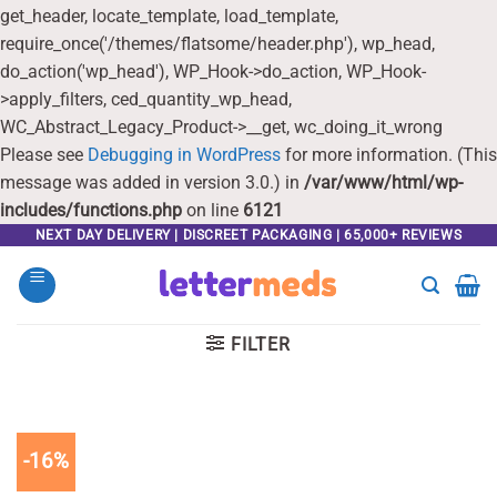
get_header, locate_template, load_template,
require_once('/themes/flatsome/header.php'), wp_head,
do_action('wp_head'), WP_Hook->do_action, WP_Hook-
>apply_filters, ced_quantity_wp_head,
WC_Abstract_Legacy_Product->__get, wc_doing_it_wrong
Please see
Debugging in WordPress
for more information. (This
message was added in version 3.0.) in
/var/www/html/wp-
includes/functions.php
on line
6121
Skip
NEXT DAY DELIVERY | DISCREET PACKAGING | 65,000+ REVIEWS
to
content
FILTER
-16%