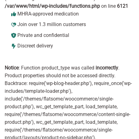
/var/www/html/wp-includes/functions.php
on line
6121
MHRA-approved medication
Join over 1.3 million customers
Private and confidential
Discreet delivery
Notice
: Function product_type was called
incorrectly
.
Product properties should not be accessed directly.
Backtrace: require('wp-blog-header.php'), require_once('wp-
includes/template-loader.php'),
include('/themes/flatsome/woocommerce/single-
product.php'), wc_get_template_part, load_template,
require('/themes/flatsome/woocommerce/content-single-
product.php'), wc_get_template_part, load_template,
require('/themes/flatsome/woocommerce/single-
product/layouts/product-no-sidebar.php'),