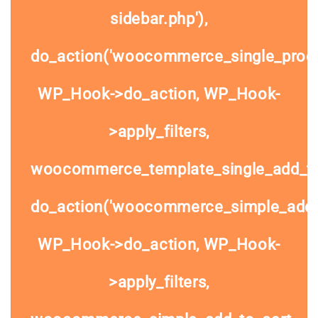
sidebar.php'),
do_action('woocommerce_single_prod
WP_Hook->do_action, WP_Hook-
>apply_filters,
woocommerce_template_single_add_to
do_action('woocommerce_simple_add_t
WP_Hook->do_action, WP_Hook-
>apply_filters,