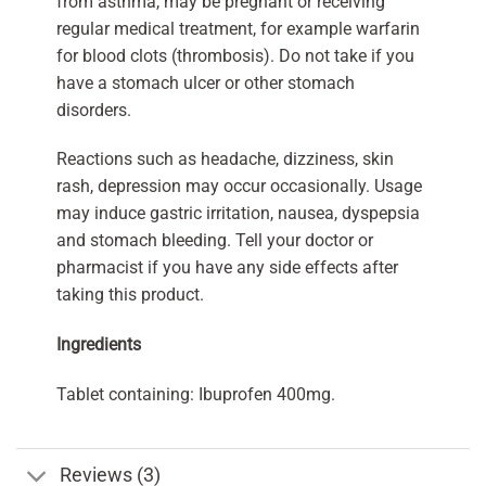
from asthma, may be pregnant or receiving
regular medical treatment, for example warfarin
for blood clots (thrombosis). Do not take if you
have a stomach ulcer or other stomach
disorders.
Reactions such as headache, dizziness, skin
rash, depression may occur occasionally. Usage
may induce gastric irritation, nausea, dyspepsia
and stomach bleeding. Tell your doctor or
pharmacist if you have any side effects after
taking this product.
Ingredients
Tablet containing: Ibuprofen 400mg.
Reviews (3)