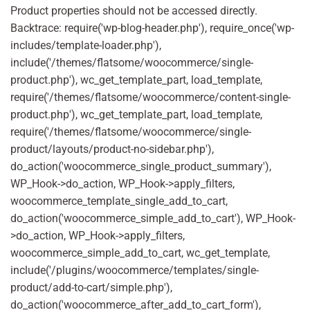
Product properties should not be accessed directly.
Backtrace: require('wp-blog-header.php'), require_once('wp-
includes/template-loader.php'),
include('/themes/flatsome/woocommerce/single-
product.php'), wc_get_template_part, load_template,
require('/themes/flatsome/woocommerce/content-single-
product.php'), wc_get_template_part, load_template,
require('/themes/flatsome/woocommerce/single-
product/layouts/product-no-sidebar.php'),
do_action('woocommerce_single_product_summary'),
WP_Hook->do_action, WP_Hook->apply_filters,
woocommerce_template_single_add_to_cart,
do_action('woocommerce_simple_add_to_cart'), WP_Hook-
>do_action, WP_Hook->apply_filters,
woocommerce_simple_add_to_cart, wc_get_template,
include('/plugins/woocommerce/templates/single-
product/add-to-cart/simple.php'),
do_action('woocommerce_after_add_to_cart_form'),