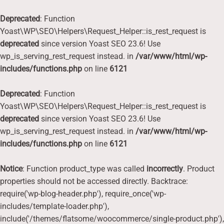
Deprecated
: Function
Yoast\WP\SEO\Helpers\Request_Helper::is_rest_request is
deprecated
since version Yoast SEO 23.6! Use
wp_is_serving_rest_request instead. in
/var/www/html/wp-
includes/functions.php
on line
6121
Deprecated
: Function
Yoast\WP\SEO\Helpers\Request_Helper::is_rest_request is
deprecated
since version Yoast SEO 23.6! Use
wp_is_serving_rest_request instead. in
/var/www/html/wp-
includes/functions.php
on line
6121
Notice
: Function product_type was called
incorrectly
. Product
properties should not be accessed directly. Backtrace:
require('wp-blog-header.php'), require_once('wp-
includes/template-loader.php'),
include('/themes/flatsome/woocommerce/single-product.php'),