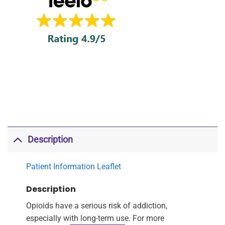
Description
Patient Information Leaflet
Description
Opioids have a serious risk of addiction,
especially with long-term use. For more