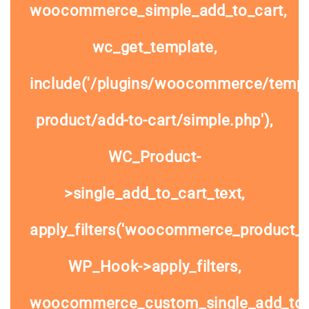
woocommerce_simple_add_to_cart,
wc_get_template,
include('/plugins/woocommerce/templa
product/add-to-cart/simple.php'),
WC_Product-
>single_add_to_cart_text,
apply_filters('woocommerce_product_si
WP_Hook->apply_filters,
woocommerce_custom_single_add_to