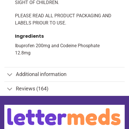
SIGHT OF CHILDREN.
PLEASE READ ALL PRODUCT PACKAGING AND
LABELS PRIOUR TO USE.
Ingredients
Ibuprofen 200mg and Codeine Phosphate
12.8mg
Additional information
Reviews (164)