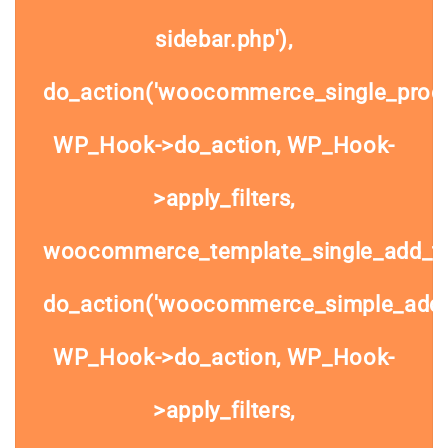
sidebar.php'),
do_action('woocommerce_single_prod
WP_Hook->do_action, WP_Hook-
>apply_filters,
woocommerce_template_single_add_to
do_action('woocommerce_simple_add_t
WP_Hook->do_action, WP_Hook-
>apply_filters,