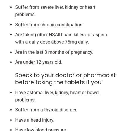
Suffer from severe liver, kidney or heart
problems.
Suffer from chronic constipation.
Are taking other NSAID pain killers, or aspirin
with a daily dose above 75mg daily.
Are in the last 3 months of pregnancy.
Are under 12 years old.
Speak to your doctor or pharmacist
before taking the tablets if you:
Have asthma, liver, kidney, heart or bowel
problems.
Suffer from a thyroid disorder.
Have a head injury.
Have low blood pressure.