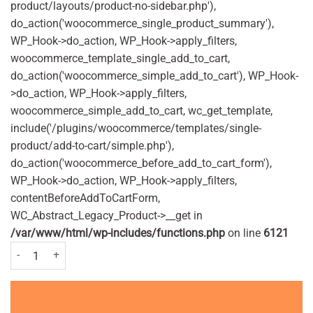
product/layouts/product-no-sidebar.php'),
do_action('woocommerce_single_product_summary'),
WP_Hook->do_action, WP_Hook->apply_filters,
woocommerce_template_single_add_to_cart,
do_action('woocommerce_simple_add_to_cart'), WP_Hook-
>do_action, WP_Hook->apply_filters,
woocommerce_simple_add_to_cart, wc_get_template,
include('/plugins/woocommerce/templates/single-
product/add-to-cart/simple.php'),
do_action('woocommerce_before_add_to_cart_form'),
WP_Hook->do_action, WP_Hook->apply_filters,
contentBeforeAddToCartForm,
WC_Abstract_Legacy_Product->__get in
/var/www/html/wp-includes/functions.php
on line
6121
Nurofen Plus 200mg - 32 tablets quantity