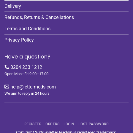
Delivery
Refunds, Returns & Cancellations
Terms and Conditions
Privacy Policy
Have a question?
0204 233 1212
Open Mon–Fri 9:00–17:00
help@lettermeds.com
We aim to reply in 24 hours
REGISTER
ORDERS
LOGIN
LOST PASSWORD
Copyright 2026 ©letter Meds® is registered trademark.