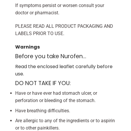
If symptoms persist or worsen consult your
doctor or pharmacist.
PLEASE READ ALL PRODUCT PACKAGING AND
LABELS PRIOR TO USE.
Warnings
Before you take Nurofen…
Read the enclosed leaflet carefully before
use.
DO NOT TAKE IF YOU:
Have or have ever had stomach ulcer, or
perforation or bleeding of the stomach.
Have breathing difficulties.
Are allergic to any of the ingredients or to aspirin
or to other painkillers.