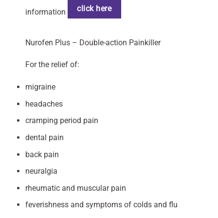
click here
information
Nurofen Plus – Double-action Painkiller
For the relief of:
migraine
headaches
cramping period pain
dental pain
back pain
neuralgia
rheumatic and muscular pain
feverishness and symptoms of colds and flu