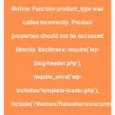
Notice
: Function product_type was
called
incorrectly
. Product
properties should not be accessed
directly. Backtrace: require('wp-
blog-header.php'),
require_once('wp-
includes/template-loader.php'),
include('/themes/flatsome/woocommer