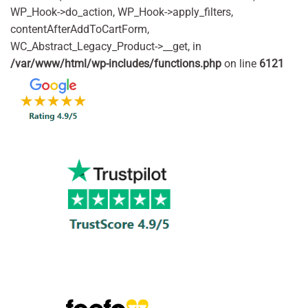
WP_Hook->do_action, WP_Hook->apply_filters,
contentAfterAddToCartForm,
WC_Abstract_Legacy_Product->__get, in
/var/www/html/wp-includes/functions.php
on line
6121