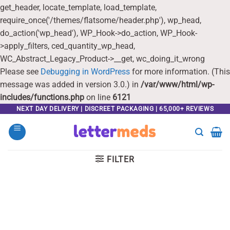
get_header, locate_template, load_template,
require_once('/themes/flatsome/header.php'), wp_head,
do_action('wp_head'), WP_Hook->do_action, WP_Hook-
>apply_filters, ced_quantity_wp_head,
WC_Abstract_Legacy_Product->__get, wc_doing_it_wrong
Please see
Debugging in WordPress
for more information. (This
message was added in version 3.0.) in
/var/www/html/wp-
includes/functions.php
on line
6121
Skip
NEXT DAY DELIVERY | DISCREET PACKAGING | 65,000+ REVIEWS
to
content
FILTER