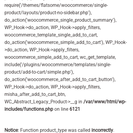
require('/themes/flatsome/woocommerce/single-
product/layouts/product-no-sidebar.php'),
do_action('woocommerce_single_product_summary'),
WP_Hook->do_action, WP_Hook->apply_filters,
woocommerce_template_single_add_to_cart,
do_action('woocommerce_simple_add_to_cart'), WP_Hook-
>do_action, WP_Hook->apply_filters,
woocommerce_simple_add_to_cart, wc_get_template,
include('/plugins/woocommerce/templates/single-
product/add-to-cart/simple.php'),
do_action('woocommerce_after_add_to_cart_button'),
WP_Hook->do_action, WP_Hook->apply_filters,
misha_after_add_to_cart_btn,
WC_Abstract_Legacy_Product->__g in
/var/www/html/wp-
includes/functions.php
on line
6121
Notice
: Function product_type was called
incorrectly
.