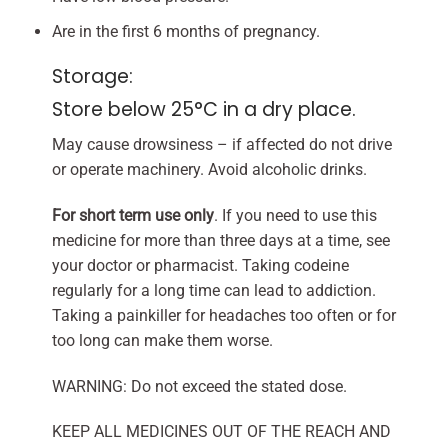
Are in the first 6 months of pregnancy.
Storage:
Store below 25°C in a dry place.
May cause drowsiness – if affected do not drive
or operate machinery. Avoid alcoholic drinks.
For short term use only
. If you need to use this
medicine for more than three days at a time, see
your doctor or pharmacist. Taking codeine
regularly for a long time can lead to addiction.
Taking a painkiller for headaches too often or for
too long can make them worse.
WARNING: Do not exceed the stated dose.
KEEP ALL MEDICINES OUT OF THE REACH AND