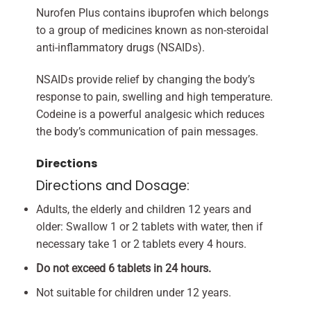
Nurofen Plus contains ibuprofen which belongs
to a group of medicines known as non-steroidal
anti-inflammatory drugs (NSAIDs).
NSAIDs provide relief by changing the body’s
response to pain, swelling and high temperature.
Codeine is a powerful analgesic which reduces
the body’s communication of pain messages.
Directions
Directions and Dosage:
Adults, the elderly and children 12 years and
older: Swallow 1 or 2 tablets with water, then if
necessary take 1 or 2 tablets every 4 hours.
Do not exceed 6 tablets in 24 hours.
Not suitable for children under 12 years.