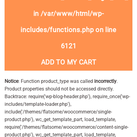
in
/var/www/html/wp-
includes/functions.php
on line
6121
ADD TO MY CART
Notice
: Function product_type was called
incorrectly
.
Product properties should not be accessed directly.
Backtrace: require('wp-blog-header.php'), require_once('wp-
includes/template-loader.php'),
include('/themes/flatsome/woocommerce/single-
product.php'), wc_get_template_part, load_template,
require('/themes/flatsome/woocommerce/content-single-
product.php'), wc_get_template_part, load_template,