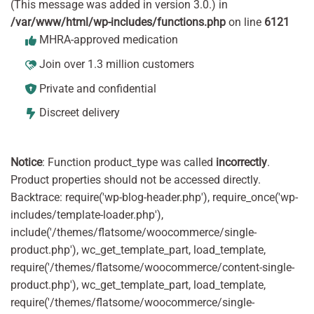
(This message was added in version 3.0.) in
/var/www/html/wp-includes/functions.php
on line
6121
MHRA-approved medication
Join over 1.3 million customers
Private and confidential
Discreet delivery
Notice
: Function product_type was called
incorrectly
.
Product properties should not be accessed directly.
Backtrace: require('wp-blog-header.php'), require_once('wp-
includes/template-loader.php'),
include('/themes/flatsome/woocommerce/single-
product.php'), wc_get_template_part, load_template,
require('/themes/flatsome/woocommerce/content-single-
product.php'), wc_get_template_part, load_template,
require('/themes/flatsome/woocommerce/single-