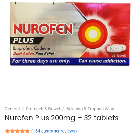
General
/
Stomach & Bowel
/
Belching & Trapped Wind
Nurofen Plus 200mg – 32 tablets
(
164
customer reviews)
Rated
164
4.90