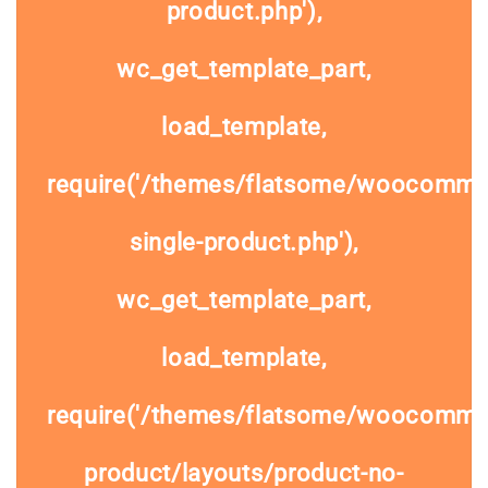
product.php'),
wc_get_template_part,
load_template,
require('/themes/flatsome/woocomme
single-product.php'),
wc_get_template_part,
load_template,
require('/themes/flatsome/woocommer
product/layouts/product-no-