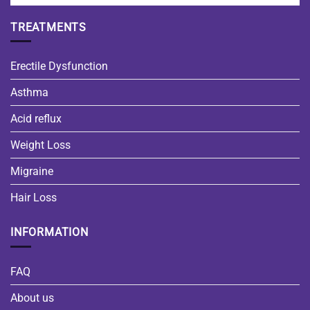
TREATMENTS
Erectile Dysfunction
Asthma
Acid reflux
Weight Loss
Migraine
Hair Loss
INFORMATION
FAQ
About us