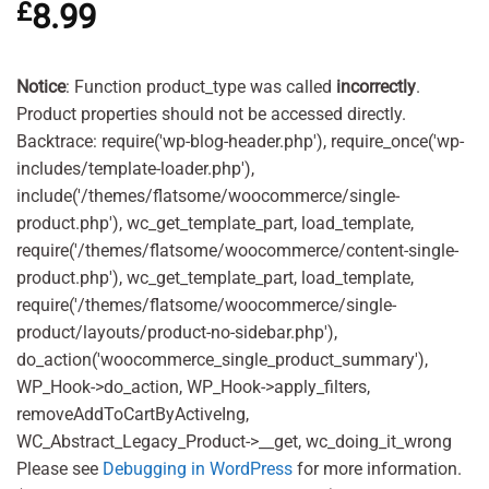
£
8.99
out of 5
based on
customer
ratings
Notice
: Function product_type was called
incorrectly
.
Product properties should not be accessed directly.
Backtrace: require('wp-blog-header.php'), require_once('wp-
includes/template-loader.php'),
include('/themes/flatsome/woocommerce/single-
product.php'), wc_get_template_part, load_template,
require('/themes/flatsome/woocommerce/content-single-
product.php'), wc_get_template_part, load_template,
require('/themes/flatsome/woocommerce/single-
product/layouts/product-no-sidebar.php'),
do_action('woocommerce_single_product_summary'),
WP_Hook->do_action, WP_Hook->apply_filters,
removeAddToCartByActiveIng,
WC_Abstract_Legacy_Product->__get, wc_doing_it_wrong
Please see
Debugging in WordPress
for more information.