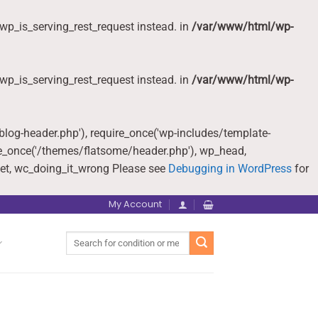
wp_is_serving_rest_request instead. in
/var/www/html/wp-
wp_is_serving_rest_request instead. in
/var/www/html/wp-
-blog-header.php'), require_once('wp-includes/template-
re_once('/themes/flatsome/header.php'), wp_head,
et, wc_doing_it_wrong Please see
Debugging in WordPress
for
My Account
Search
for: