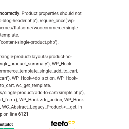
incorrectly
. Product properties should not
p-blog-header.php'), require_once('wp-
'/themes/flatsome/woocommerce/single-
_template,
ontent-single-product.php'),
ingle-product/layouts/product-no-
ingle_product_summary'), WP_Hook-
commerce_template_single_add_to_cart,
art'), WP_Hook->do_action, WP_Hook-
o_cart, wc_get_template,
single-product/add-to-cart/simple.php'),
rt_form'), WP_Hook->do_action, WP_Hook-
m, WC_Abstract_Legacy_Product->__get, in
hp
on line
6121