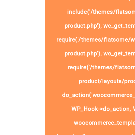
include('/themes/flats
product.php'), wc_get_tem
require('/themes/flatsome/
product.php'), wc_get_tem
require('/themes/flats
product/layouts/prod
do_action('woocommerce_
WP_Hook->do_action, W
woocommerce_templat