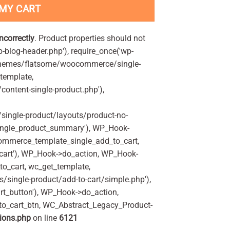
 MY CART
incorrectly
. Product properties should not
p-blog-header.php'), require_once('wp-
'/themes/flatsome/woocommerce/single-
_template,
ontent-single-product.php'),
ingle-product/layouts/product-no-
ingle_product_summary'), WP_Hook-
commerce_template_single_add_to_cart,
art'), WP_Hook->do_action, WP_Hook-
o_cart, wc_get_template,
single-product/add-to-cart/simple.php'),
t_button'), WP_Hook->do_action,
to_cart_btn, WC_Abstract_Legacy_Product-
ions.php
on line
6121