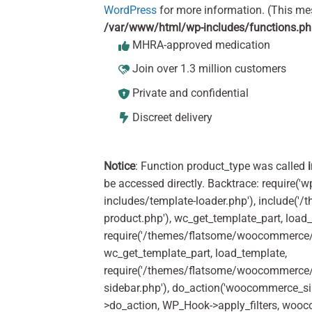
WordPress
for more information. (This me
/var/www/html/wp-includes/functions.p
MHRA-approved medication
Join over 1.3 million customers
Private and confidential
Discreet delivery
Notice
: Function product_type was called
be accessed directly. Backtrace: require('w
includes/template-loader.php'), include(
product.php'), wc_get_template_part, load
require('/themes/flatsome/woocommerce/c
wc_get_template_part, load_template,
require('/themes/flatsome/woocommerce/s
sidebar.php'), do_action('woocommerce_s
>do_action, WP_Hook->apply_filters, woo