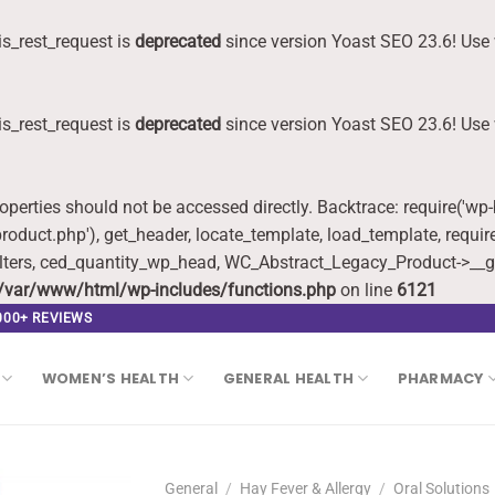
s_rest_request is
deprecated
since version Yoast SEO 23.6! Use 
s_rest_request is
deprecated
since version Yoast SEO 23.6! Use 
roperties should not be accessed directly. Backtrace: require('wp
oduct.php'), get_header, locate_template, load_template, requi
lters, ced_quantity_wp_head, WC_Abstract_Legacy_Product->__g
/var/www/html/wp-includes/functions.php
on line
6121
,000+ REVIEWS
WOMEN’S HEALTH
GENERAL HEALTH
PHARMACY
General
/
Hay Fever & Allergy
/
Oral Solutions