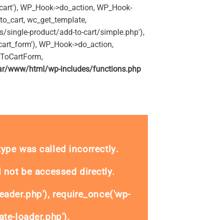
art'), WP_Hook->do_action, WP_Hook-
o_cart, wc_get_template,
single-product/add-to-cart/simple.php'),
art_form'), WP_Hook->do_action,
dToCartForm,
ar/www/html/wp-includes/functions.php
 200ml quantity
_type was called
incorrectly
.
 not be accessed directly.
eader.php'), require_once('wp-
te-loader.php'),