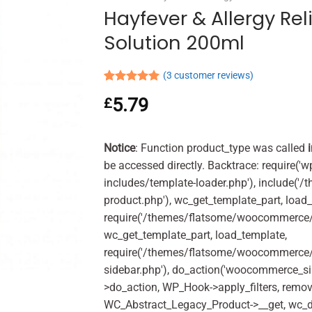
Hayfever & Allergy Reli
Solution 200ml
(
3
customer reviews)
Rated
3
5.00
5.79
£
out of 5
based on
customer
ratings
Notice
: Function product_type was called
be accessed directly. Backtrace: require('w
includes/template-loader.php'), include(
product.php'), wc_get_template_part, load
require('/themes/flatsome/woocommerce/c
wc_get_template_part, load_template,
require('/themes/flatsome/woocommerce/s
sidebar.php'), do_action('woocommerce_s
>do_action, WP_Hook->apply_filters, remo
WC_Abstract_Legacy_Product->__get, wc_d