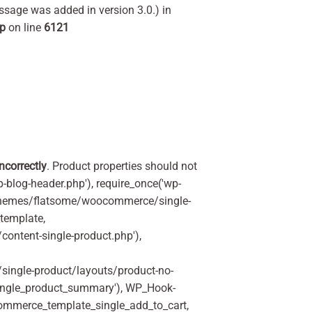
ssage was added in version 3.0.) in
hp
on line
6121
incorrectly
. Product properties should not
p-blog-header.php'), require_once('wp-
'/themes/flatsome/woocommerce/single-
_template,
ontent-single-product.php'),
ingle-product/layouts/product-no-
ingle_product_summary'), WP_Hook-
commerce_template_single_add_to_cart,