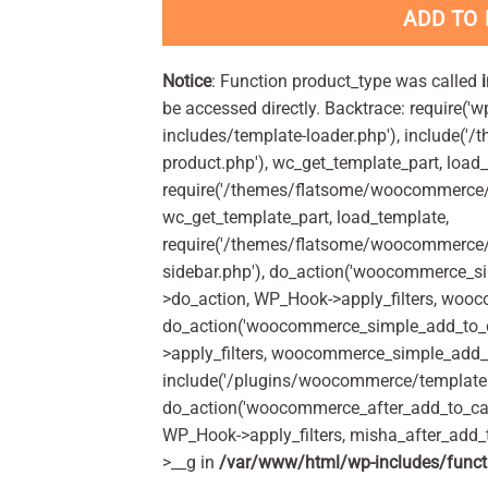
ADD TO
Notice
: Function product_type was called
be accessed directly. Backtrace: require('w
includes/template-loader.php'), include(
product.php'), wc_get_template_part, load
require('/themes/flatsome/woocommerce/c
wc_get_template_part, load_template,
require('/themes/flatsome/woocommerce/s
sidebar.php'), do_action('woocommerce_s
>do_action, WP_Hook->apply_filters, woo
do_action('woocommerce_simple_add_to_c
>apply_filters, woocommerce_simple_add_t
include('/plugins/woocommerce/templates/
do_action('woocommerce_after_add_to_car
WP_Hook->apply_filters, misha_after_add_
>__g in
/var/www/html/wp-includes/funct