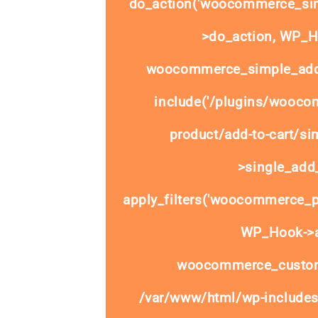
do_action('woocommerce_sim
>do_action, WP_Ho
woocommerce_simple_add_
include('/plugins/wooco
product/add-to-cart/si
>single_add_
apply_filters('woocommerce_pr
WP_Hook->ap
woocommerce_custom
/var/www/html/wp-includes