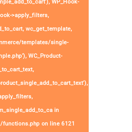
ple_add_to_cart'), WP_Hook-
ok->apply_filters,
to_cart, wc_get_template,
mmerce/templates/single-
mple.php'), WC_Product-
to_cart_text,
oduct_single_add_to_cart_text'),
ply_filters,
_single_add_to_ca in
/functions.php
on line
6121