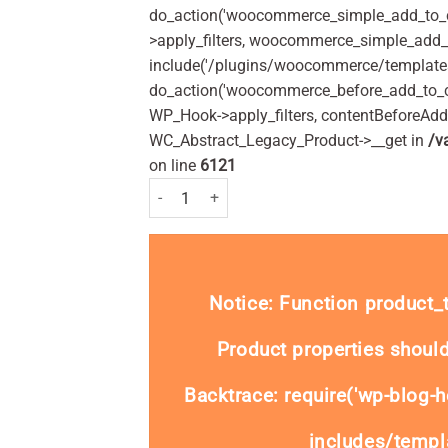
do_action('woocommerce_simple_add_to_c
>apply_filters, woocommerce_simple_add_t
include('/plugins/woocommerce/templates/
do_action('woocommerce_before_add_to_c
WP_Hook->apply_filters, contentBeforeAd
WC_Abstract_Legacy_Product->__get in
/v
on line
6121
Hayfever & Allergy Relief Cetirizine Oral Solution
Notice
: Function product
Product properties should
Backtrace: require('wp-blog-h
includes/templa