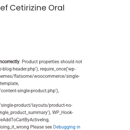
ef Cetirizine Oral
incorrectly
. Product properties should not
p-blog-header.php'), require_once('wp-
'/themes/flatsome/woocommerce/single-
_template,
ontent-single-product.php'),
ingle-product/layouts/product-no-
ingle_product_summary'), WP_Hook-
veAddToCartByActiveIng,
oing_it_wrong Please see
Debugging in