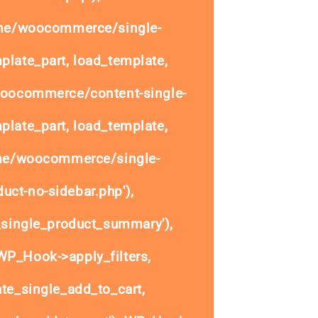
ome/woocommerce/single-
plate_part, load_template,
woocommerce/content-single-
plate_part, load_template,
ome/woocommerce/single-
uct-no-sidebar.php'),
single_product_summary'),
P_Hook->apply_filters,
e_single_add_to_cart,