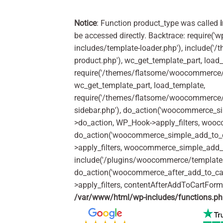
Notice
: Function product_type was called
be accessed directly. Backtrace: require('w
includes/template-loader.php'), include(
product.php'), wc_get_template_part, load
require('/themes/flatsome/woocommerce/c
wc_get_template_part, load_template,
require('/themes/flatsome/woocommerce/s
sidebar.php'), do_action('woocommerce_s
>do_action, WP_Hook->apply_filters, woo
do_action('woocommerce_simple_add_to_c
>apply_filters, woocommerce_simple_add_t
include('/plugins/woocommerce/templates/
do_action('woocommerce_after_add_to_ca
>apply_filters, contentAfterAddToCartFor
/var/www/html/wp-includes/functions.p