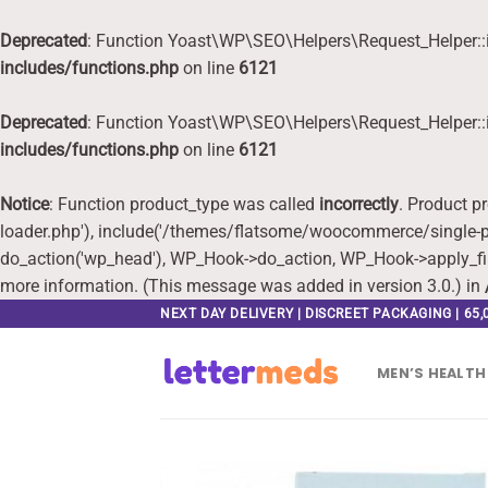
Deprecated
: Function Yoast\WP\SEO\Helpers\Request_Helper::i
includes/functions.php
on line
6121
Deprecated
: Function Yoast\WP\SEO\Helpers\Request_Helper::i
includes/functions.php
on line
6121
Notice
: Function product_type was called
incorrectly
. Product p
loader.php'), include('/themes/flatsome/woocommerce/single-pr
do_action('wp_head'), WP_Hook->do_action, WP_Hook->apply_fi
more information. (This message was added in version 3.0.) in
Skip
NEXT DAY DELIVERY | DISCREET PACKAGING | 65
to
content
MEN’S HEALTH