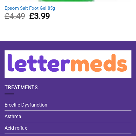
Epsom Salt Foot Gel 85g
£
4.49
Original
£
3.99
Current
price
price
was:
is:
£4.49.
£3.99.
TREATMENTS
Erectile Dysfunction
Asthma
Acid reflux