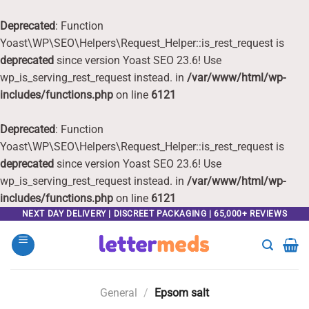
Deprecated
: Function
Yoast\WP\SEO\Helpers\Request_Helper::is_rest_request is
deprecated
since version Yoast SEO 23.6! Use
wp_is_serving_rest_request instead. in
/var/www/html/wp-
includes/functions.php
on line
6121
Deprecated
: Function
Yoast\WP\SEO\Helpers\Request_Helper::is_rest_request is
deprecated
since version Yoast SEO 23.6! Use
wp_is_serving_rest_request instead. in
/var/www/html/wp-
includes/functions.php
on line
6121
Skip
NEXT DAY DELIVERY | DISCREET PACKAGING | 65,000+ REVIEWS
to
content
General
/
Epsom salt