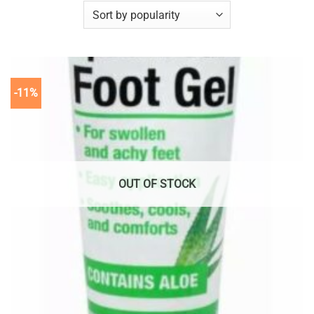
-11%
OUT OF STOCK