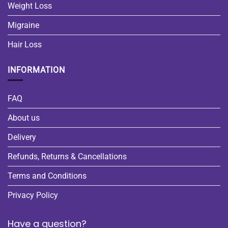
Weight Loss
Migraine
Hair Loss
INFORMATION
FAQ
About us
Delivery
Refunds, Returns & Cancellations
Terms and Conditions
Privacy Policy
Have a question?