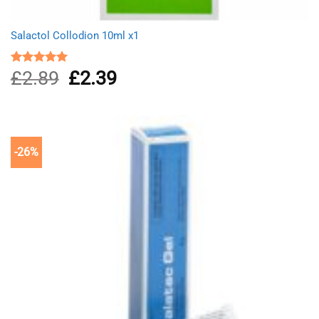
Salactol Collodion 10ml x1
£
2.89
Original
£
2.39
Current
Rated
5.00
out of 5
price
price
was:
is:
£2.89.
£2.39.
-26%