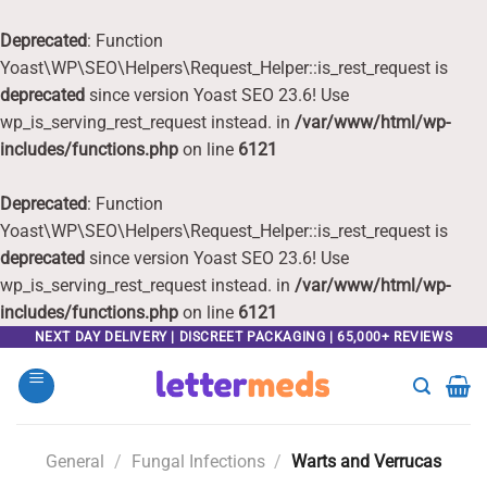
Deprecated
: Function
Yoast\WP\SEO\Helpers\Request_Helper::is_rest_request is
deprecated
since version Yoast SEO 23.6! Use
wp_is_serving_rest_request instead. in
/var/www/html/wp-
includes/functions.php
on line
6121
Deprecated
: Function
Yoast\WP\SEO\Helpers\Request_Helper::is_rest_request is
deprecated
since version Yoast SEO 23.6! Use
wp_is_serving_rest_request instead. in
/var/www/html/wp-
includes/functions.php
on line
6121
Skip
NEXT DAY DELIVERY | DISCREET PACKAGING | 65,000+ REVIEWS
to
content
General
/
Fungal Infections
/
Warts and Verrucas