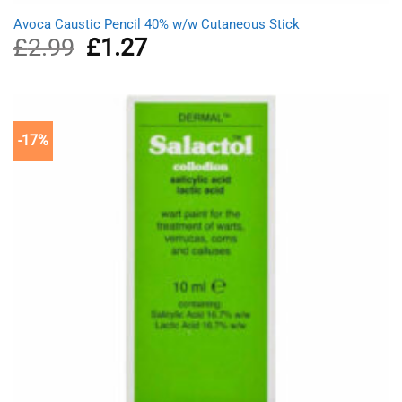
Avoca Caustic Pencil 40% w/w Cutaneous Stick
£
2.99
Original
£
1.27
Current
price
price
was:
is:
£2.99.
£1.27.
-17%