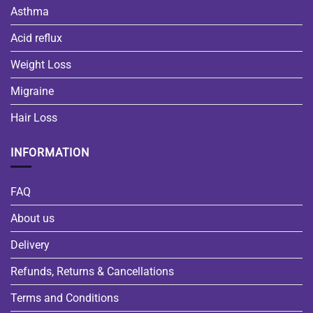
Asthma
Acid reflux
Weight Loss
Migraine
Hair Loss
INFORMATION
FAQ
About us
Delivery
Refunds, Returns & Cancellations
Terms and Conditions