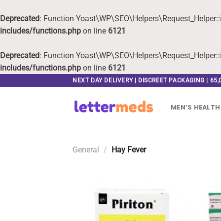
Deprecated
: Function Yoast\WP\SEO\Helpers\Request_Helper::i
includes/functions.php
on line
6121
Deprecated
: Function Yoast\WP\SEO\Helpers\Request_Helper::i
includes/functions.php
on line
6121
Skip
NEXT DAY DELIVERY | DISCREET PACKAGING | 65
to
content
MEN’S HEALTH
General
/
Hay Fever