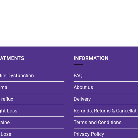
EATMENTS
INFORMATION
tile Dysfunction
FAQ
hma
About us
 reflux
Delivery
ght Loss
Refunds, Returns & Cancellat
aine
Terms and Conditions
 Loss
Privacy Policy