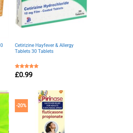
30
Cetirizine Hayfever & Allergy
Tablets 30 Tablets
Rated
£
0.99
4.96
out of 5
-20%