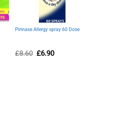
Pirinase Allergy spray 60 Dose
Original
Current
£
8.60
£
6.90
price
price
was:
is:
£8.60.
£6.90.