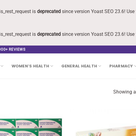
s_rest_request is
deprecated
since version Yoast SEO 23.6! Use 
s_rest_request is
deprecated
since version Yoast SEO 23.6! Use 
,000+ REVIEWS
WOMEN’S HEALTH
GENERAL HEALTH
PHARMACY
Showing al