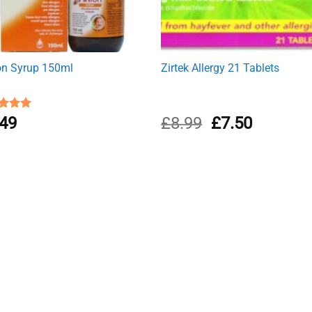
ton Syrup 150ml
Zirtek Allergy 21 Tablets
Original
Current
ed
.49
5.00
£
8.99
£
7.50
of 5
price
price
was:
is:
£8.99.
£7.50.