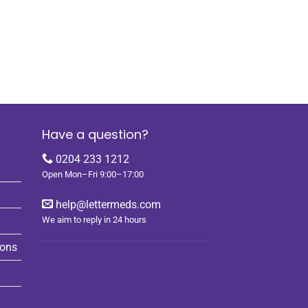
Have a question?
0204 233 1212
Open Mon–Fri 9:00–17:00
help@lettermeds.com
We aim to reply in 24 hours
ions