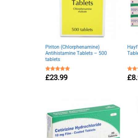
Piriton (Chlorphenamine)
Hayfe
Antihistamine Tablets – 500
Tabl
tablets
Rated
£
23.99
4.97
Rat
£
8
out of 5
out 