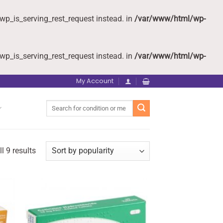
wp_is_serving_rest_request instead. in
/var/www/html/wp-
wp_is_serving_rest_request instead. in
/var/www/html/wp-
My Account
Search
for:
l 9 results