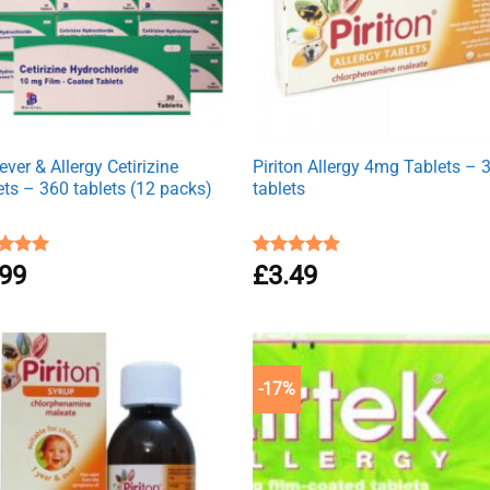
ver & Allergy Cetirizine
Piriton Allergy 4mg Tablets – 
ets – 360 tablets (12 packs)
tablets
ed
.99
4.94
Rated
£
3.49
4.88
of 5
out of 5
-17%