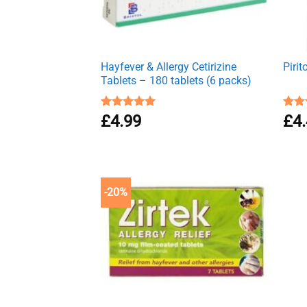
Hayfever & Allergy Cetirizine
Piri
Tablets – 180 tablets (6 packs)
Rated
£
4.99
4.94
Rat
£
4
out of 5
out 
-20%