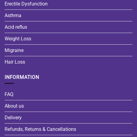
Erectile Dysfunction
Asthma
Acid reflux
Weight Loss
Migraine
Hair Loss
INFORMATION
FAQ
About us
Delivery
Refunds, Returns & Cancellations