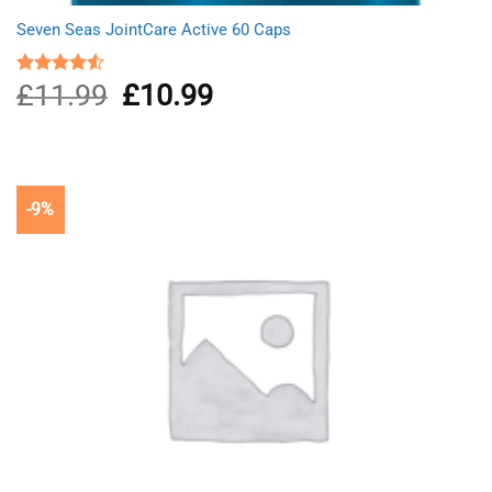
Seven Seas JointCare Active 60 Caps
£
11.99
Original
£
10.99
Current
Rated
4.50
out
price
price
of 5
was:
is:
£11.99.
£10.99.
-9%