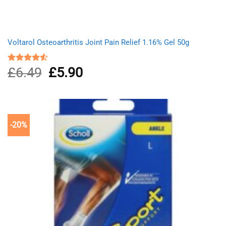
Voltarol Osteoarthritis Joint Pain Relief 1.16% Gel 50g
£
6.49
Original
£
5.90
Current
Rated
4.50
out
price
price
of 5
was:
is:
£6.49.
£5.90.
-20%