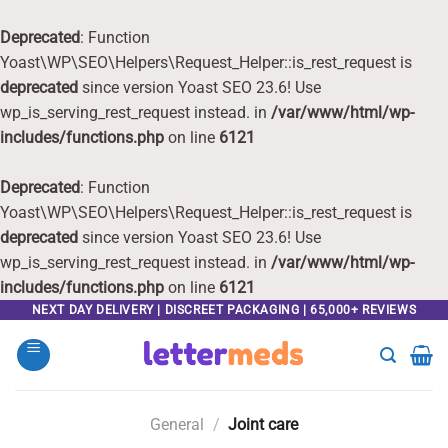
Deprecated
: Function
Yoast\WP\SEO\Helpers\Request_Helper::is_rest_request is
deprecated
since version Yoast SEO 23.6! Use
wp_is_serving_rest_request instead. in
/var/www/html/wp-
includes/functions.php
on line
6121
Deprecated
: Function
Yoast\WP\SEO\Helpers\Request_Helper::is_rest_request is
deprecated
since version Yoast SEO 23.6! Use
wp_is_serving_rest_request instead. in
/var/www/html/wp-
includes/functions.php
on line
6121
Skip
NEXT DAY DELIVERY | DISCREET PACKAGING | 65,000+ REVIEWS
to
content
General
/
Joint care