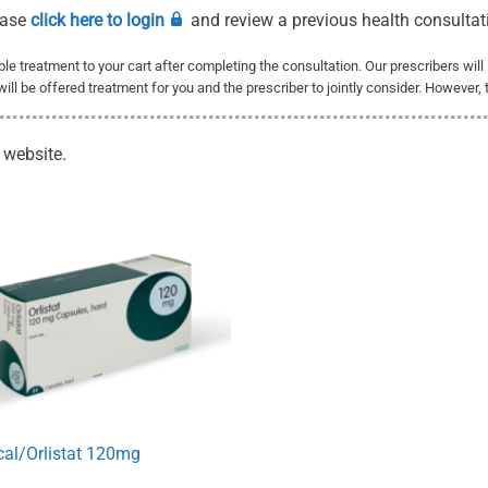
ease
click here to login
and review a previous health consultat
able treatment to your cart after completing the consultation. Our prescribers wil
 will be offered treatment for you and the prescriber to jointly consider. However, 
 website.
cal/Orlistat 120mg