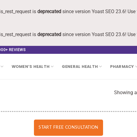
s_rest_request is
deprecated
since version Yoast SEO 23.6! Use 
s_rest_request is
deprecated
since version Yoast SEO 23.6! Use 
,000+ REVIEWS
WOMEN’S HEALTH
GENERAL HEALTH
PHARMACY
Showing al
START FREE CONSULTATION