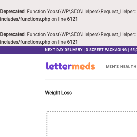
Deprecated
: Function Yoast\WP\SEO\Helpers\Request_Helper::i
includes/functions.php
on line
6121
Deprecated
: Function Yoast\WP\SEO\Helpers\Request_Helper::i
includes/functions.php
on line
6121
Skip
NEXT DAY DELIVERY | DISCREET PACKAGING | 65
to
content
MEN’S HEALTH
Weight Loss