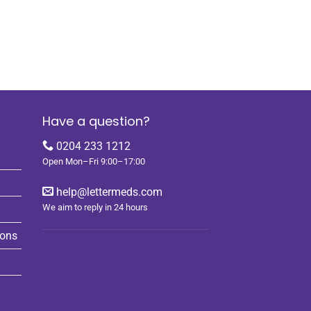
Have a question?
0204 233 1212
Open Mon–Fri 9:00–17:00
help@lettermeds.com
We aim to reply in 24 hours
ions