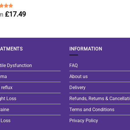
ed
5.00
£
17.49
om
of 5
EATMENTS
INFORMATION
tile Dysfunction
FAQ
hma
About us
 reflux
Delivery
ght Loss
Refunds, Returns & Cancellat
aine
Terms and Conditions
 Loss
Privacy Policy