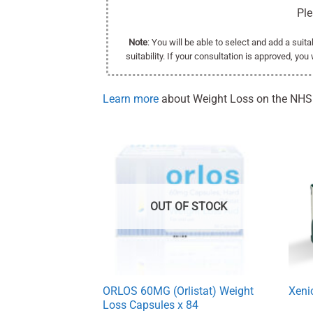
Pl
Note
: You will be able to select and add a suit
suitability. If your consultation is approved, you
Learn more
about Weight Loss on the NHS
OUT OF STOCK
ORLOS 60MG (Orlistat) Weight
Xeni
Loss Capsules x 84