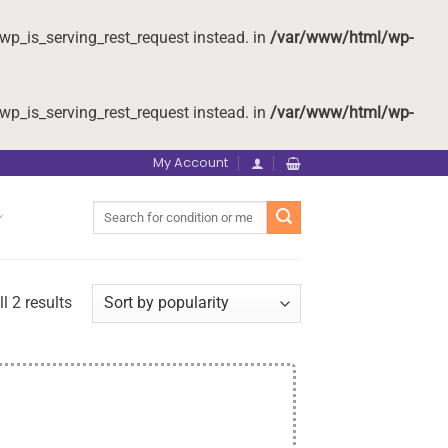
wp_is_serving_rest_request instead. in
/var/www/html/wp-
wp_is_serving_rest_request instead. in
/var/www/html/wp-
My Account
Search
for:
l 2 results