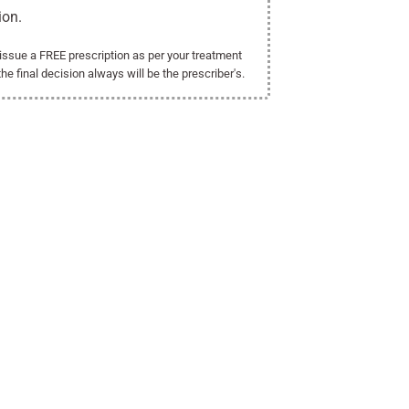
ion.
l issue a FREE prescription as per your treatment
the final decision always will be the prescriber's.