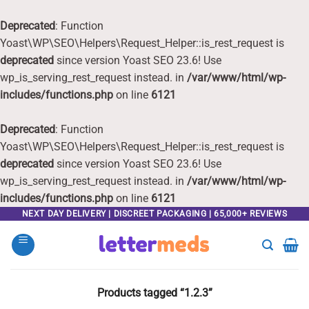
Deprecated
: Function
Yoast\WP\SEO\Helpers\Request_Helper::is_rest_request is
deprecated
since version Yoast SEO 23.6! Use
wp_is_serving_rest_request instead. in
/var/www/html/wp-
includes/functions.php
on line
6121
Deprecated
: Function
Yoast\WP\SEO\Helpers\Request_Helper::is_rest_request is
deprecated
since version Yoast SEO 23.6! Use
wp_is_serving_rest_request instead. in
/var/www/html/wp-
includes/functions.php
on line
6121
Skip
NEXT DAY DELIVERY | DISCREET PACKAGING | 65,000+ REVIEWS
to
content
Products tagged “1.2.3”