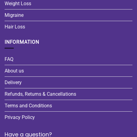
Weight Loss
Migraine
Hair Loss
INFORMATION
FAQ
About us
Delivery
Refunds, Returns & Cancellations
Terms and Conditions
Privacy Policy
Have a question?