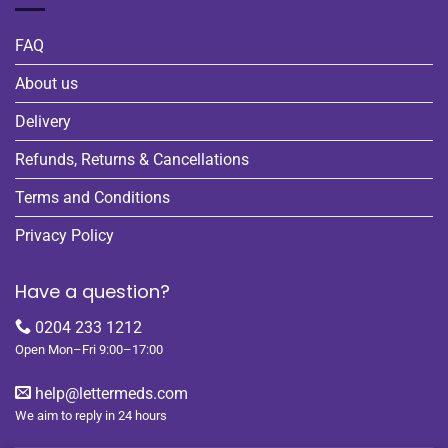
FAQ
About us
Delivery
Refunds, Returns & Cancellations
Terms and Conditions
Privacy Policy
Have a question?
0204 233 1212
Open Mon–Fri 9:00–17:00
help@lettermeds.com
We aim to reply in 24 hours