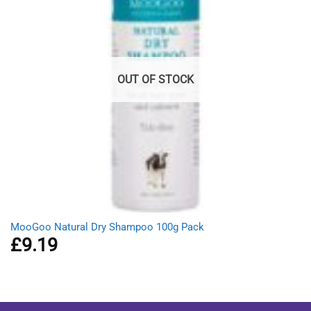
OUT OF STOCK
MooGoo Natural Dry Shampoo 100g Pack
£
9.19