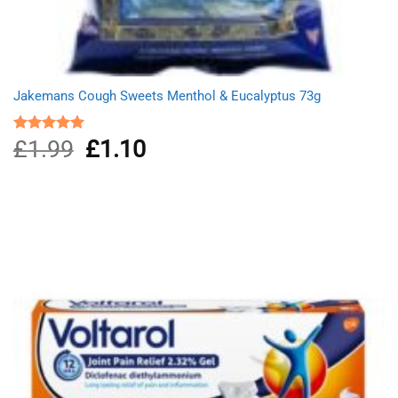
Jakemans Cough Sweets Menthol & Eucalyptus 73g
£
1.99
Original
£
1.10
Current
Rated
5.00
out of 5
price
price
was:
is:
£1.99.
£1.10.