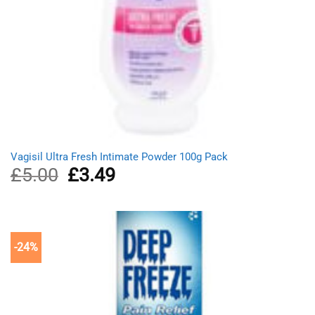
Vagisil Ultra Fresh Intimate Powder 100g Pack
£
5.00
Original
£
3.49
Current
price
price
was:
is:
£5.00.
£3.49.
-24%