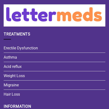
TREATMENTS
Erectile Dysfunction
Asthma
Acid reflux
Weight Loss
Migraine
Hair Loss
INFORMATION