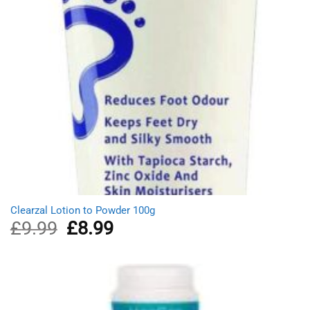
Clearzal Lotion to Powder 100g
£
9.99
Original
£
8.99
Current
price
price
was:
is:
£9.99.
£8.99.