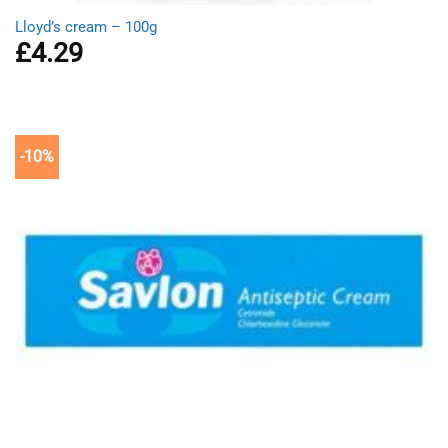
Lloyd’s cream – 100g
£
4.29
-10%