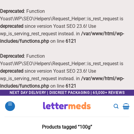
Deprecated
: Function
Yoast\WP\SEO\Helpers\Request_Helper::is_rest_request is
deprecated
since version Yoast SEO 23.6! Use
wp_is_serving_rest_request instead. in
/var/www/html/wp-
includes/functions.php
on line
6121
Deprecated
: Function
Yoast\WP\SEO\Helpers\Request_Helper::is_rest_request is
deprecated
since version Yoast SEO 23.6! Use
wp_is_serving_rest_request instead. in
/var/www/html/wp-
includes/functions.php
on line
6121
Skip
NEXT DAY DELIVERY | DISCREET PACKAGING | 65,000+ REVIEWS
to
content
Products tagged “100g”