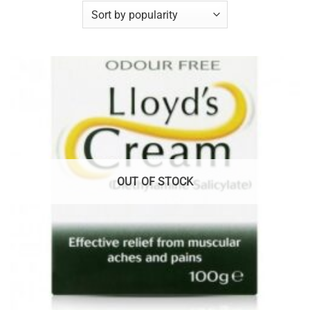
OUT OF STOCK