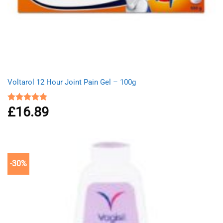
Voltarol 12 Hour Joint Pain Gel – 100g
£
16.89
Rated
4.80
out of 5
-30%