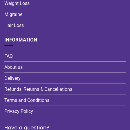
Weight Loss
Migraine
Hair Loss
INFORMATION
FAQ
About us
Delivery
Refunds, Returns & Cancellations
Terms and Conditions
Privacy Policy
Have a question?