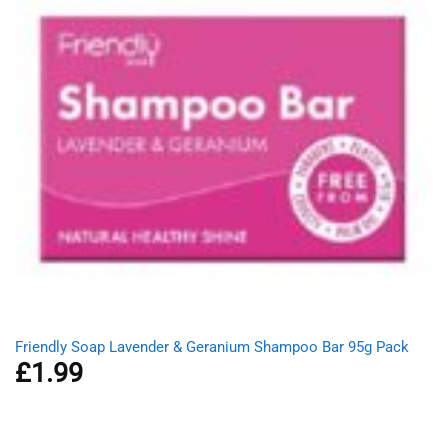
Friendly Soap Lavender & Geranium Shampoo Bar 95g Pack
£
1.99