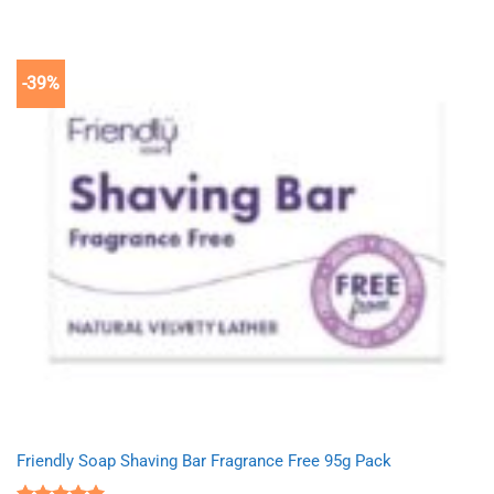
was:
is:
£2.75.
£1.69.
-39%
Friendly Soap Shaving Bar Fragrance Free 95g Pack