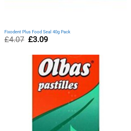
Fixodent Plus Food Seal 40g Pack
£
4.07
Original
£
3.09
Current
price
price
was:
is:
£4.07.
£3.09.