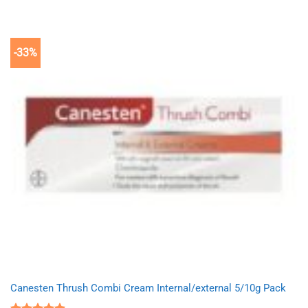
-33%
Canesten Thrush Combi Cream Internal/external 5/10g Pack