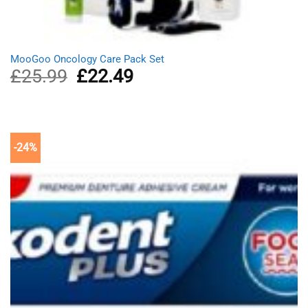
MooGoo Oncology Care Pack Set
£
25.99
Original
£
22.49
Current
price
price
was:
is:
£25.99.
£22.49.
-24%