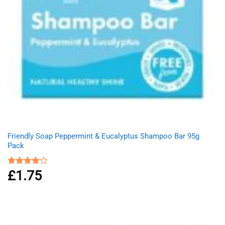
Friendly Soap Peppermint & Eucalyptus Shampoo Bar 95g
Pack
£
1.75
Rated
4.00
out
of 5