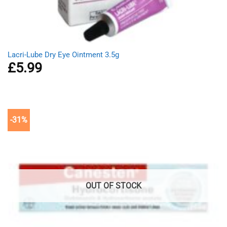
Lacri-Lube Dry Eye Ointment 3.5g
£
5.99
-31%
OUT OF STOCK