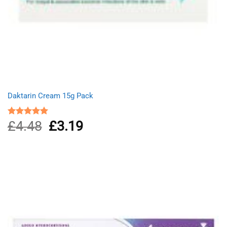
Daktarin Cream 15g Pack
£
4.48
Original
£
3.19
Current
Rated
5.00
out of 5
price
price
was:
is:
£4.48.
£3.19.