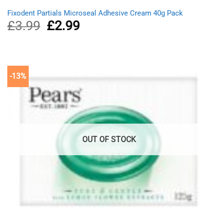
Fixodent Partials Microseal Adhesive Cream 40g Pack
£
3.99
Original
£
2.99
Current
price
price
was:
is:
£3.99.
£2.99.
-13%
OUT OF STOCK