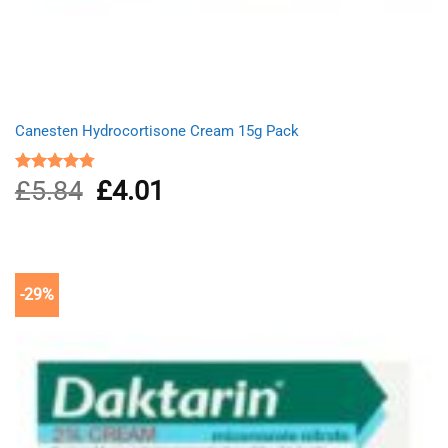
Canesten Hydrocortisone Cream 15g Pack
£
5.84
Original
£
4.01
Current
Rated
4.75
out of 5
price
price
was:
is:
£5.84.
£4.01.
-29%