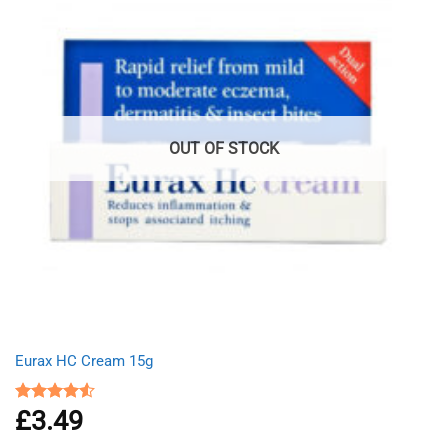
OUT OF STOCK
Eurax HC Cream 15g
£
3.49
Rated
4.50
out
of 5