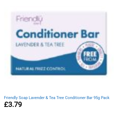
Friendly Soap Lavender & Tea Tree Conditioner Bar 95g Pack
£
3.79