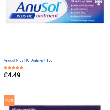
Anusol Plus HC Ointment 15g
£
4.49
Rated
5.00
out of 5
-15%