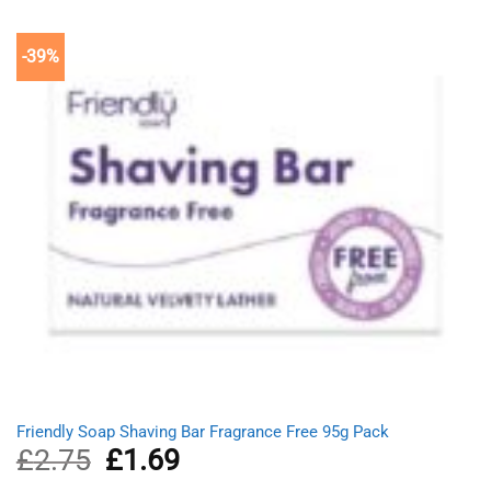
-39%
Friendly Soap Shaving Bar Fragrance Free 95g Pack
£
2.75
Original
£
1.69
Current
price
price