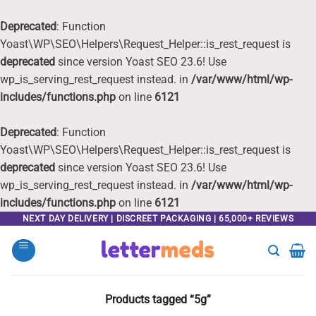
Deprecated
: Function
Yoast\WP\SEO\Helpers\Request_Helper::is_rest_request is
deprecated
since version Yoast SEO 23.6! Use
wp_is_serving_rest_request instead. in
/var/www/html/wp-
includes/functions.php
on line
6121
Deprecated
: Function
Yoast\WP\SEO\Helpers\Request_Helper::is_rest_request is
deprecated
since version Yoast SEO 23.6! Use
wp_is_serving_rest_request instead. in
/var/www/html/wp-
includes/functions.php
on line
6121
Skip
NEXT DAY DELIVERY | DISCREET PACKAGING | 65,000+ REVIEWS
to
content
Products tagged “5g”