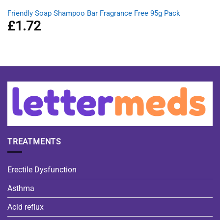
Friendly Soap Shampoo Bar Fragrance Free 95g Pack
£
1.72
TREATMENTS
Erectile Dysfunction
Asthma
Acid reflux