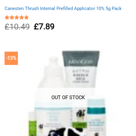
Canesten Thrush Internal Prefilled Applicator 10% 5g Pack
£
10.49
Original
£
7.89
Current
Rated
5.00
out of 5
price
price
was:
is:
£10.49.
£7.89.
-13%
OUT OF STOCK