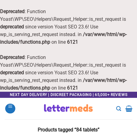
Deprecated
: Function
Yoast\WP\SEO\Helpers\Request_Helper::is_rest_request is
deprecated
since version Yoast SEO 23.6! Use
wp_is_serving_rest_request instead. in
/var/www/html/wp-
includes/functions.php
on line
6121
Deprecated
: Function
Yoast\WP\SEO\Helpers\Request_Helper::is_rest_request is
deprecated
since version Yoast SEO 23.6! Use
wp_is_serving_rest_request instead. in
/var/www/html/wp-
includes/functions.php
on line
6121
Skip
NEXT DAY DELIVERY | DISCREET PACKAGING | 65,000+ REVIEWS
to
content
Products tagged “84 tablets”