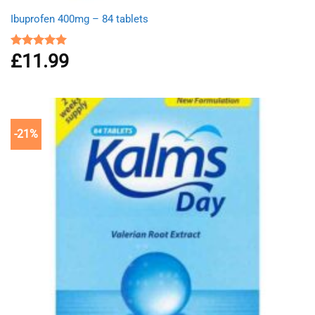
Ibuprofen 400mg – 84 tablets
£
11.99
Rated
4.94
out of 5
-21%