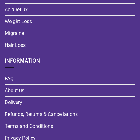
Acid reflux
Weight Loss
Migraine
Hair Loss
INFORMATION
FAQ
About us
Delivery
Refunds, Returns & Cancellations
Terms and Conditions
Privacy Policy