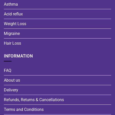
Asthma
Acid reflux
Weight Loss
Migraine
Hair Loss
INFORMATION
FAQ
About us
Delivery
Refunds, Returns & Cancellations
Terms and Conditions