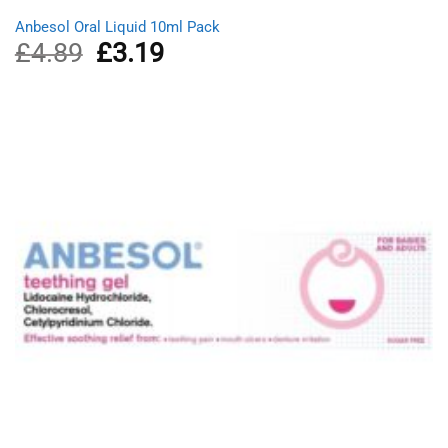
Anbesol Oral Liquid 10ml Pack
£
4.89
Original
£
3.19
Current
price
price
was:
is:
£4.89.
£3.19.