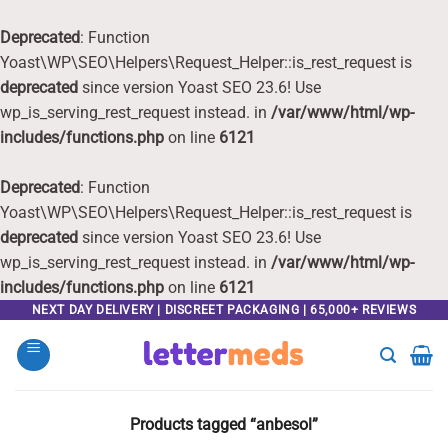
Deprecated
: Function
Yoast\WP\SEO\Helpers\Request_Helper::is_rest_request is
deprecated
since version Yoast SEO 23.6! Use
wp_is_serving_rest_request instead. in
/var/www/html/wp-
includes/functions.php
on line
6121
Deprecated
: Function
Yoast\WP\SEO\Helpers\Request_Helper::is_rest_request is
deprecated
since version Yoast SEO 23.6! Use
wp_is_serving_rest_request instead. in
/var/www/html/wp-
includes/functions.php
on line
6121
Skip
NEXT DAY DELIVERY | DISCREET PACKAGING | 65,000+ REVIEWS
to
content
Products tagged “anbesol”