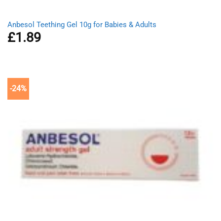
Anbesol Teething Gel 10g for Babies & Adults
£
1.89
-24%