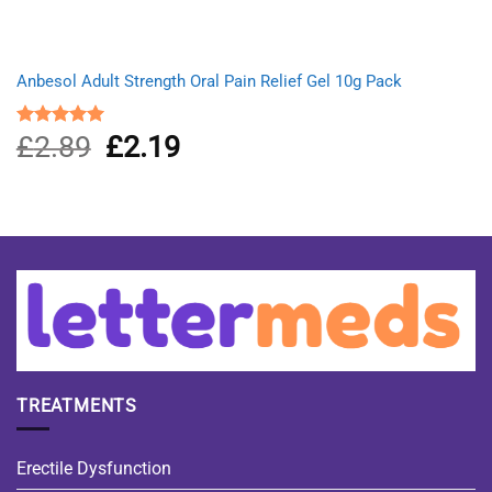
Anbesol Adult Strength Oral Pain Relief Gel 10g Pack
£
2.89
Original
£
2.19
Current
Rated
5.00
out of 5
price
price
was:
is:
£2.89.
£2.19.
TREATMENTS
Erectile Dysfunction