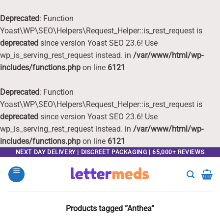
Deprecated
: Function
Yoast\WP\SEO\Helpers\Request_Helper::is_rest_request is
deprecated
since version Yoast SEO 23.6! Use
wp_is_serving_rest_request instead. in
/var/www/html/wp-
includes/functions.php
on line
6121
Deprecated
: Function
Yoast\WP\SEO\Helpers\Request_Helper::is_rest_request is
deprecated
since version Yoast SEO 23.6! Use
wp_is_serving_rest_request instead. in
/var/www/html/wp-
includes/functions.php
on line
6121
Skip
NEXT DAY DELIVERY | DISCREET PACKAGING | 65,000+ REVIEWS
to
content
Products tagged “Anthea”