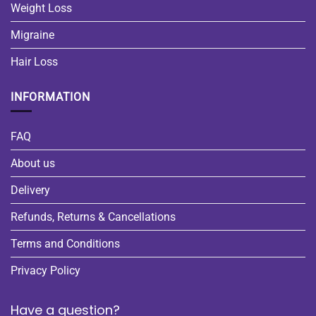
Weight Loss
Migraine
Hair Loss
INFORMATION
FAQ
About us
Delivery
Refunds, Returns & Cancellations
Terms and Conditions
Privacy Policy
Have a question?