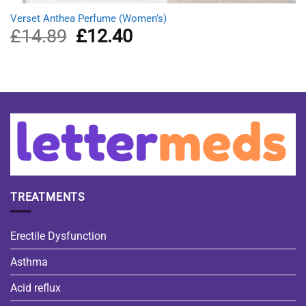
Verset Anthea Perfume (Women’s)
£
14.89
Original
£
12.40
Current
price
price
was:
is:
£14.89.
£12.40.
TREATMENTS
Erectile Dysfunction
Asthma
Acid reflux