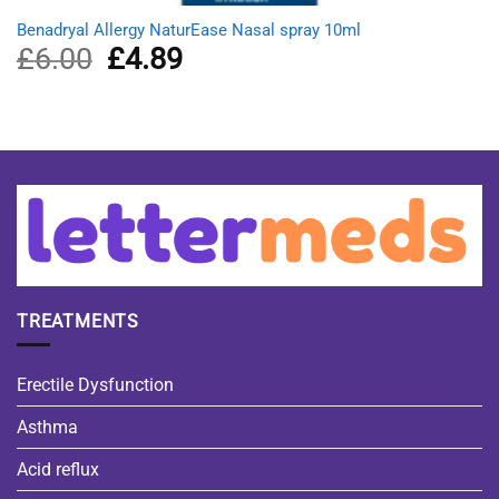
Benadryal Allergy NaturEase Nasal spray 10ml
£
6.00
Original
£
4.89
Current
price
price
was:
is:
£6.00.
£4.89.
TREATMENTS
Erectile Dysfunction
Asthma
Acid reflux