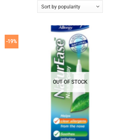
-19%
OUT OF STOCK