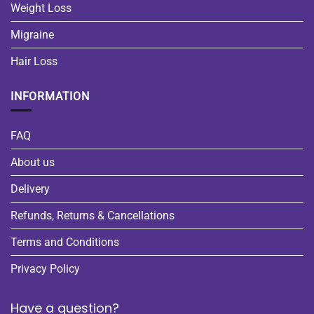
Weight Loss
Migraine
Hair Loss
INFORMATION
FAQ
About us
Delivery
Refunds, Returns & Cancellations
Terms and Conditions
Privacy Policy
Have a question?