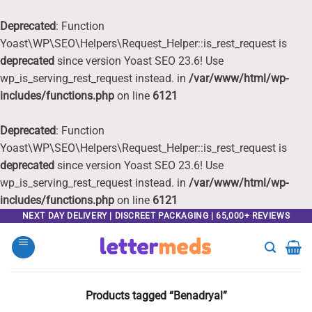
Deprecated
: Function
Yoast\WP\SEO\Helpers\Request_Helper::is_rest_request is
deprecated
since version Yoast SEO 23.6! Use
wp_is_serving_rest_request instead. in
/var/www/html/wp-
includes/functions.php
on line
6121
Deprecated
: Function
Yoast\WP\SEO\Helpers\Request_Helper::is_rest_request is
deprecated
since version Yoast SEO 23.6! Use
wp_is_serving_rest_request instead. in
/var/www/html/wp-
includes/functions.php
on line
6121
Skip
NEXT DAY DELIVERY | DISCREET PACKAGING | 65,000+ REVIEWS
to
content
Products tagged “Benadryal”