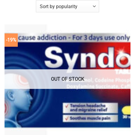
-19%
OUT OF STOCK