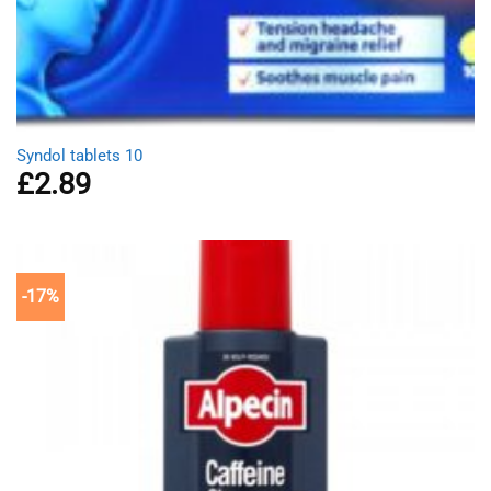
Syndol tablets 10
£
2.89
-17%