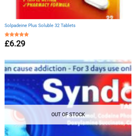
Solpadeine Plus Soluble 32 Tablets
£
6.29
Rated
4.98
out of 5
OUT OF STOCK