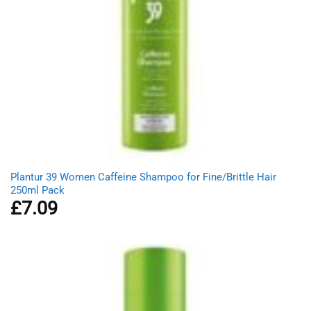
Plantur 39 Women Caffeine Shampoo for Fine/Brittle Hair
250ml Pack
£
7.09