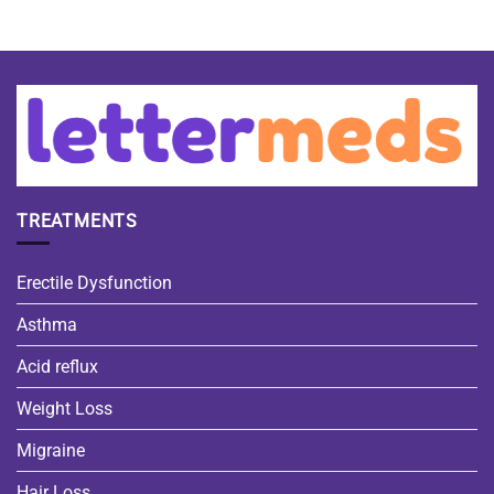
TREATMENTS
Erectile Dysfunction
Asthma
Acid reflux
Weight Loss
Migraine
Hair Loss