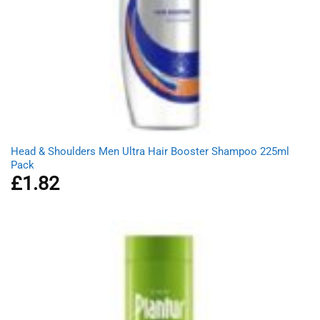
Head & Shoulders Men Ultra Hair Booster Shampoo 225ml
Pack
£
1.82