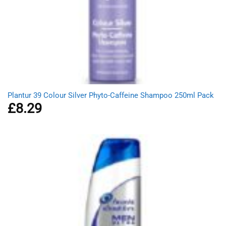
Plantur 39 Colour Silver Phyto-Caffeine Shampoo 250ml Pack
£
8.29