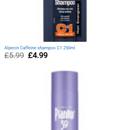
Alpecin Caffeine shampoo C1 250ml
£
5.99
Original
£
4.99
Current
price
price
was:
is:
£5.99.
£4.99.