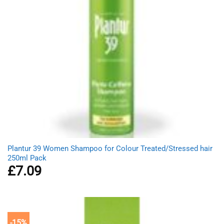
Plantur 39 Women Shampoo for Colour Treated/Stressed hair
250ml Pack
£
7.09
-15%