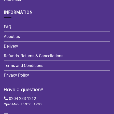
INFORMATION
FAQ
About us
Delivery
Refunds, Returns & Cancellations
Terms and Conditions
Privacy Policy
Have a question?
0204 233 1212
Open Mon–Fri 9:00–17:00