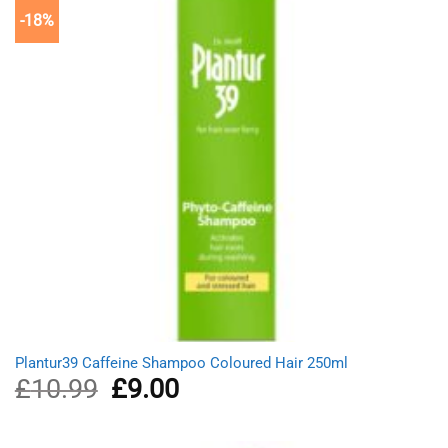
-18%
Plantur39 Caffeine Shampoo Coloured Hair 250ml
£
10.99
Original
£
9.00
Current
price
price
was:
is:
£10.99.
£9.00.