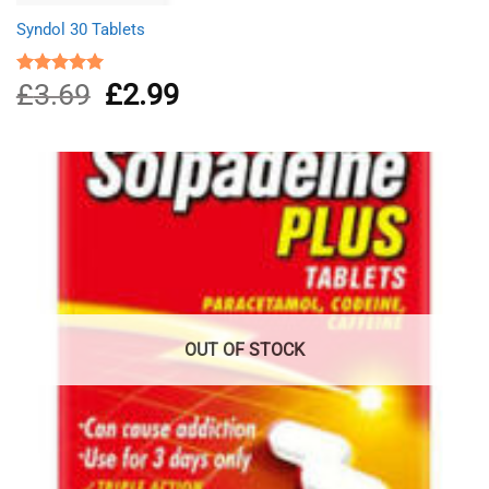
Syndol 30 Tablets
£
3.69
Original
£
2.99
Current
Rated
4.96
out of 5
price
price
was:
is:
£3.69.
£2.99.
OUT OF STOCK