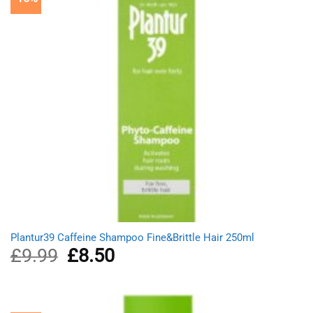
Plantur39 Caffeine Shampoo Fine&Brittle Hair 250ml
£
9.99
Original
£
8.50
Current
price
price
was:
is:
£9.99.
£8.50.