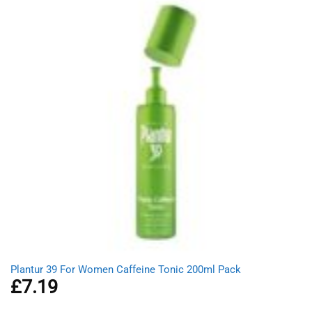
Plantur 39 For Women Caffeine Tonic 200ml Pack
£
7.19