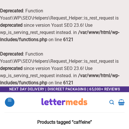
Deprecated
: Function
Yoast\WP\SEO\Helpers\Request_Helper::is_rest_request is
deprecated
since version Yoast SEO 23.6! Use
wp_is_serving_rest_request instead. in
/var/www/html/wp-
includes/functions.php
on line
6121
Deprecated
: Function
Yoast\WP\SEO\Helpers\Request_Helper::is_rest_request is
deprecated
since version Yoast SEO 23.6! Use
wp_is_serving_rest_request instead. in
/var/www/html/wp-
includes/functions.php
on line
6121
Skip
NEXT DAY DELIVERY | DISCREET PACKAGING | 65,000+ REVIEWS
to
content
Products tagged “caffeine”