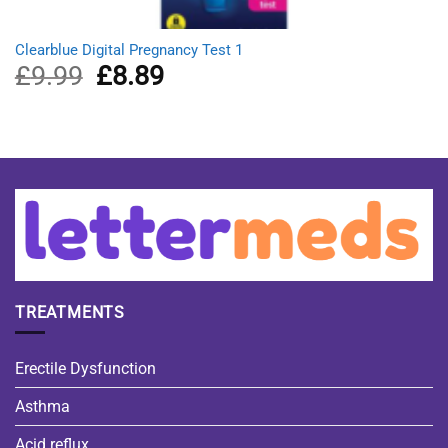
Clearblue Digital Pregnancy Test 1
£
9.99
Original
£
8.89
Current
price
price
was:
is:
£9.99.
£8.89.
TREATMENTS
Erectile Dysfunction
Asthma
Acid reflux