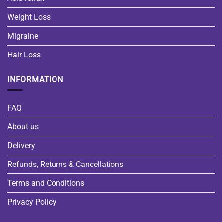
Weight Loss
Migraine
Hair Loss
INFORMATION
FAQ
About us
Delivery
Refunds, Returns & Cancellations
Terms and Conditions
Privacy Policy