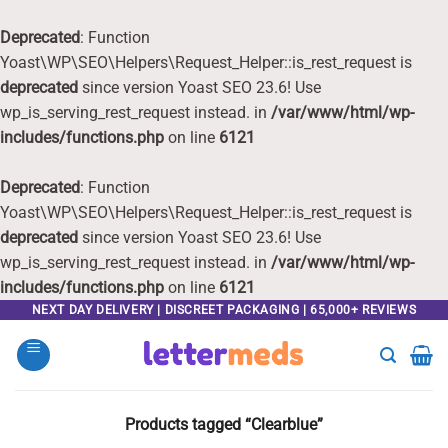
Deprecated
: Function
Yoast\WP\SEO\Helpers\Request_Helper::is_rest_request is
deprecated
since version Yoast SEO 23.6! Use
wp_is_serving_rest_request instead. in
/var/www/html/wp-
includes/functions.php
on line
6121
Deprecated
: Function
Yoast\WP\SEO\Helpers\Request_Helper::is_rest_request is
deprecated
since version Yoast SEO 23.6! Use
wp_is_serving_rest_request instead. in
/var/www/html/wp-
includes/functions.php
on line
6121
Skip
NEXT DAY DELIVERY | DISCREET PACKAGING | 65,000+ REVIEWS
to
content
Products tagged “Clearblue”