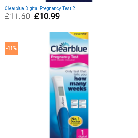
Clearblue Digital Pregnancy Test 2
£
11.60
Original
£
10.99
Current
price
price
was:
is:
£11.60.
£10.99.
-11%