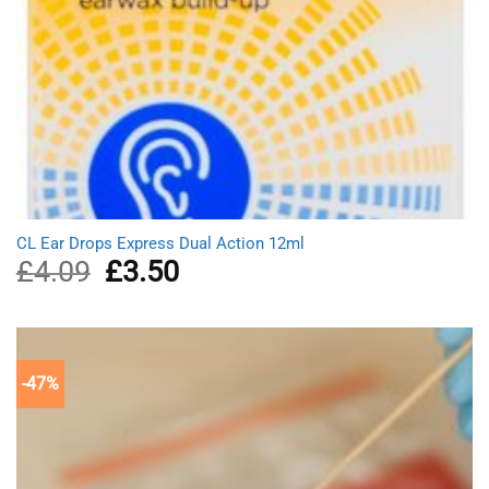
CL Ear Drops Express Dual Action 12ml
£
4.09
Original
£
3.50
Current
price
price
was:
is:
£4.09.
£3.50.
-47%