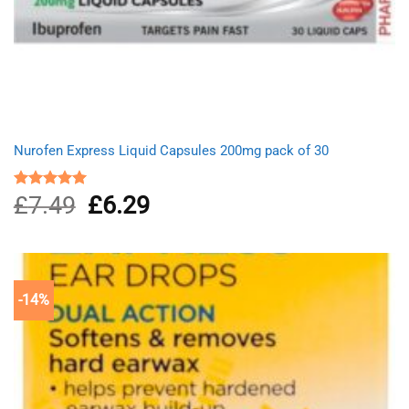
Nurofen Express Liquid Capsules 200mg pack of 30
£
7.49
Original
£
6.29
Current
Rated
5.00
out of 5
price
price
was:
is:
£7.49.
£6.29.
-14%