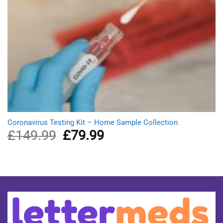
Coronavirus Testing Kit – Home Sample Collection
£
149.99
Original
£
79.99
Current
price
price
was:
is:
£149.99.
£79.99.