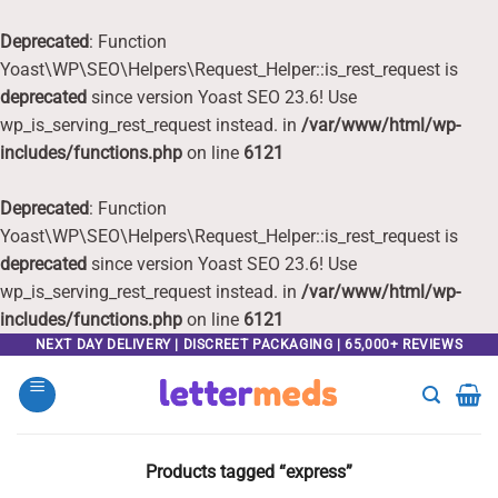
Deprecated
: Function
Yoast\WP\SEO\Helpers\Request_Helper::is_rest_request is
deprecated
since version Yoast SEO 23.6! Use
wp_is_serving_rest_request instead. in
/var/www/html/wp-
includes/functions.php
on line
6121
Deprecated
: Function
Yoast\WP\SEO\Helpers\Request_Helper::is_rest_request is
deprecated
since version Yoast SEO 23.6! Use
wp_is_serving_rest_request instead. in
/var/www/html/wp-
includes/functions.php
on line
6121
Skip
NEXT DAY DELIVERY | DISCREET PACKAGING | 65,000+ REVIEWS
to
content
Products tagged “express”