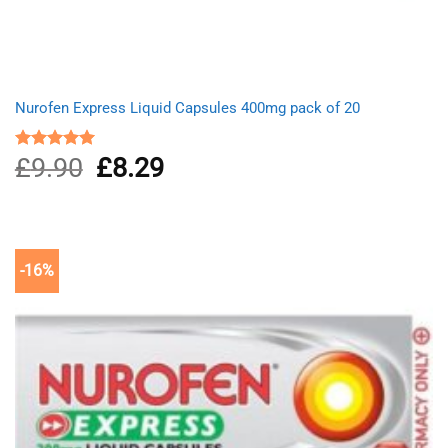
Nurofen Express Liquid Capsules 400mg pack of 20
£
9.90
Original
£
8.29
Current
Rated
5.00
out of 5
price
price
was:
is:
£9.90.
£8.29.
-16%