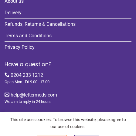
About us
Delivery
Refunds, Returns & Cancellations
Terms and Conditions
Privacy Policy
Have a question?
0204 233 1212
Open Mon–Fri 9:00–17:00
help@lettermeds.com
We aim to reply in 24 hours
This site uses cookies. To browse this website, please agree to
our use of cookies.
REGISTER
ORDERS
LOGIN
LOST PASSWORD