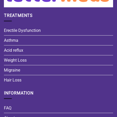
TREATMENTS
Erectile Dysfunction
Asthma
Acid reflux
Weight Loss
Migraine
Hair Loss
INFORMATION
FAQ