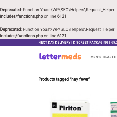
Deprecated
: Function Yoast\WP\SEO\Helpers\Request_Helper::i
includes/functions.php
on line
6121
Deprecated
: Function Yoast\WP\SEO\Helpers\Request_Helper::i
includes/functions.php
on line
6121
Skip
NEXT DAY DELIVERY | DISCREET PACKAGING | 65
to
content
MEN’S HEALTH
Products tagged “hay fever”