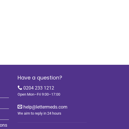
k
Have a question?
0204 233 1212
Open Mon–Fri 9:00–17:00
help@lettermeds.com
We aim to reply in 24 hours
ions