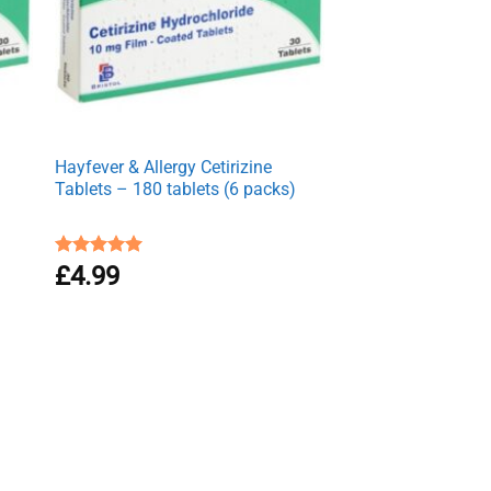
Hayfever & Allergy Cetirizine
Tablets – 180 tablets (6 packs)
Rated
£
4.99
4.94
out of 5