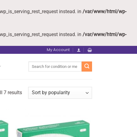
wp_is_serving_rest_request instead. in
/var/www/html/wp-
wp_is_serving_rest_request instead. in
/var/www/html/wp-
My Account
Search
for:
l 7 results