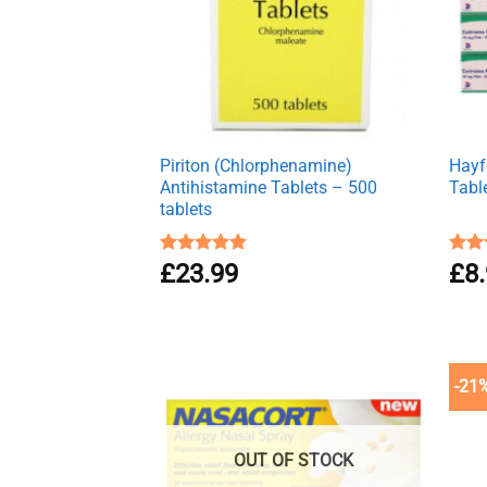
Piriton (Chlorphenamine)
Hayfe
Antihistamine Tablets – 500
Tabl
tablets
Rated
£
23.99
4.97
Rat
£
8
out of 5
out 
-21
OUT OF STOCK