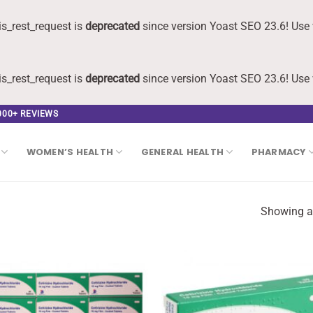
s_rest_request is
deprecated
since version Yoast SEO 23.6! Use 
s_rest_request is
deprecated
since version Yoast SEO 23.6! Use 
,000+ REVIEWS
WOMEN’S HEALTH
GENERAL HEALTH
PHARMACY
Showing al