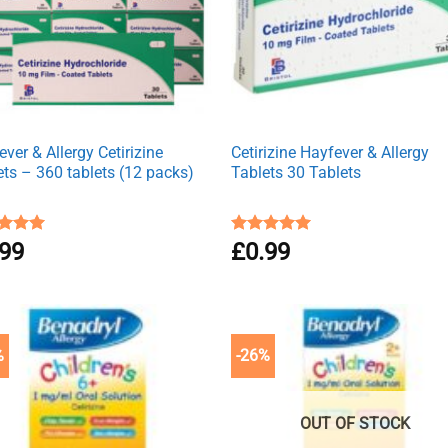
ver & Allergy Cetirizine
Cetirizine Hayfever & Allergy
ets – 360 tablets (12 packs)
Tablets 30 Tablets
ed
.99
4.94
Rated
£
0.99
4.96
of 5
out of 5
%
-26%
OUT OF STOCK