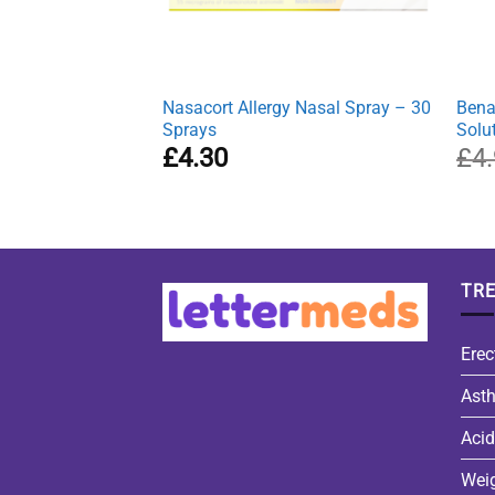
Nasacort Allergy Nasal Spray – 30
Bena
Sprays
Solu
£
4.30
£
4
TR
Erec
Ast
Acid
Wei