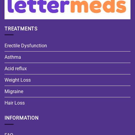
TREATMENTS
Erectile Dysfunction
Asthma
Acid reflux
Weight Loss
Migraine
Hair Loss
INFORMATION