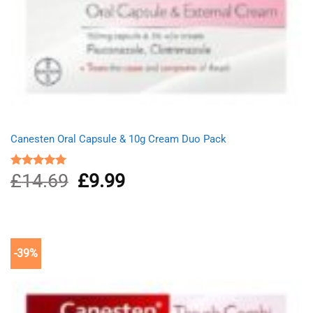
Canesten Oral Capsule & 10g Cream Duo Pack
£
14.69
Original
£
9.99
Current
Rated
5.00
out of 5
price
price
was:
is:
£14.69.
£9.99.
-39%