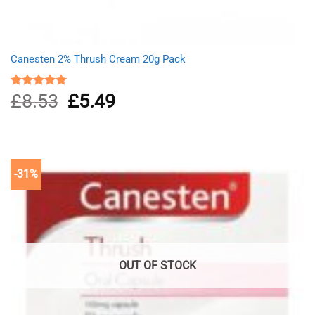
Canesten 2% Thrush Cream 20g Pack
£
8.53
Original
£
5.49
Current
Rated
5.00
out of 5
price
price
was:
is:
£8.53.
£5.49.
-31%
OUT OF STOCK