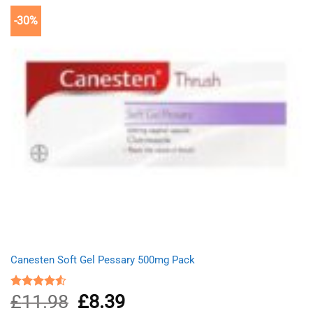
-30%
Canesten Soft Gel Pessary 500mg Pack
£
11.98
Original
£
8.39
Current
Rated
4.50
out
price
price