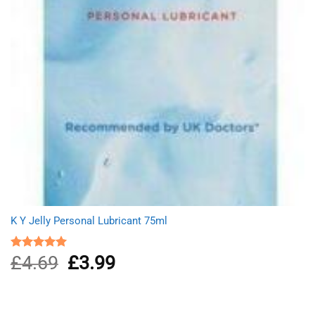
K Y Jelly Personal Lubricant 75ml
£
4.69
Original
£
3.99
Current
Rated
5.00
out of 5
price
price
was:
is:
£4.69.
£3.99.