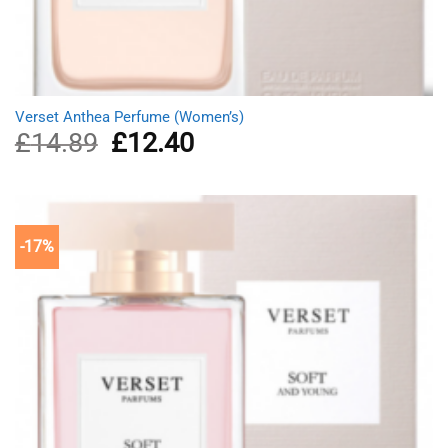
Verset Anthea Perfume (Women’s)
£
14.89
Original
£
12.40
Current
price
price
was:
is:
£14.89.
£12.40.
-17%