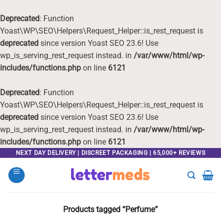
Deprecated
: Function
Yoast\WP\SEO\Helpers\Request_Helper::is_rest_request is
deprecated
since version Yoast SEO 23.6! Use
wp_is_serving_rest_request instead. in
/var/www/html/wp-
includes/functions.php
on line
6121
Deprecated
: Function
Yoast\WP\SEO\Helpers\Request_Helper::is_rest_request is
deprecated
since version Yoast SEO 23.6! Use
wp_is_serving_rest_request instead. in
/var/www/html/wp-
includes/functions.php
on line
6121
Skip
NEXT DAY DELIVERY | DISCREET PACKAGING | 65,000+ REVIEWS
to
content
Products tagged “Perfume”