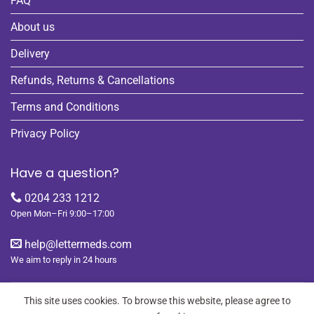
FAQ
About us
Delivery
Refunds, Returns & Cancellations
Terms and Conditions
Privacy Policy
Have a question?
0204 233 1212
Open Mon–Fri 9:00–17:00
help@lettermeds.com
We aim to reply in 24 hours
This site uses cookies. To browse this website, please agree to