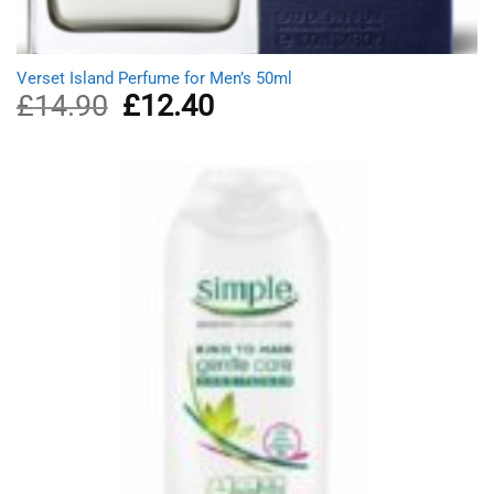
Verset Island Perfume for Men’s 50ml
£
14.90
Original
£
12.40
Current
price
price
was:
is:
£14.90.
£12.40.