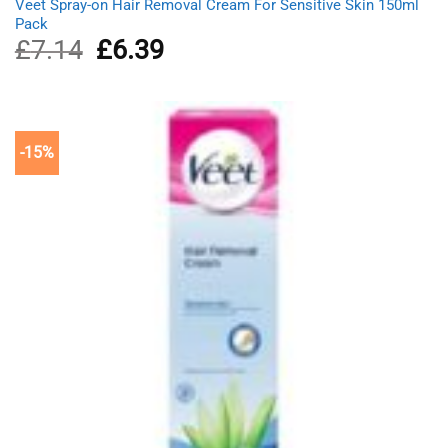
Veet Spray-on Hair Removal Cream For Sensitive Skin 150ml
Pack
£
7.14
Original
£
6.39
Current
price
price
was:
is:
£7.14.
£6.39.
-15%