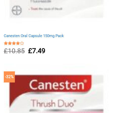
Canesten Oral Capsule 150mg Pack
£
10.85
Original
£
7.49
Current
Rated
4.00
out
price
price
of 5
was:
is:
£10.85.
£7.49.
-32%