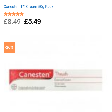
Canesten 1% Cream 50g Pack
£
8.49
Original
£
5.49
Current
Rated
4.87
out of 5
price
price
was:
is:
£8.49.
£5.49.
-36%