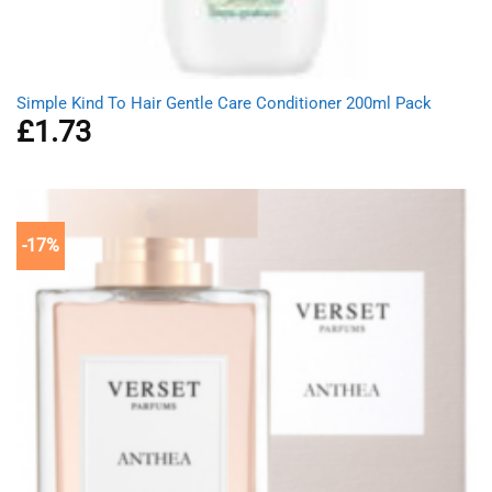
Simple Kind To Hair Gentle Care Conditioner 200ml Pack
£
1.73
-17%