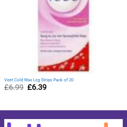
Veet Cold Wax Leg Strips Pack of 20
£
6.99
Original
£
6.39
Current
price
price
was:
is:
£6.99.
£6.39.