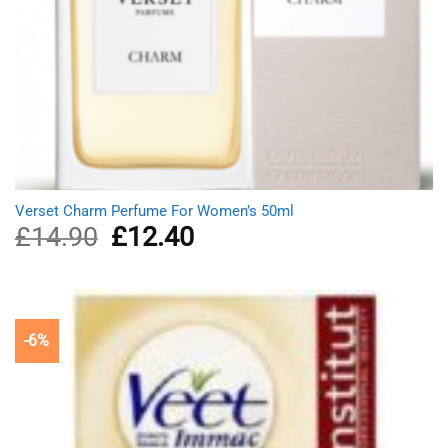
Verset Charm Perfume For Women’s 50ml
£
14.90
Original
£
12.40
Current
price
price
was:
is:
£14.90.
£12.40.
-6%