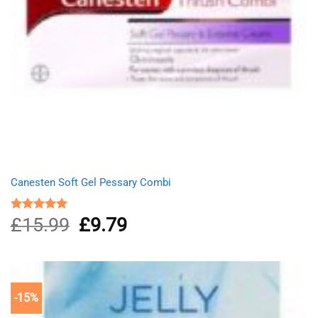
Canesten Soft Gel Pessary Combi
£
15.99
Original
£
9.79
Current
Rated
5.00
out of 5
price
price
was:
is:
£15.99.
£9.79.
-15%