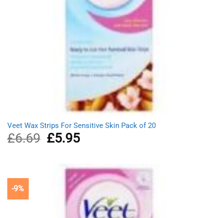
Veet Wax Strips For Sensitive Skin Pack of 20
£
6.69
Original
£
5.95
Current
price
price
was:
is:
£6.69.
£5.95.
-9%