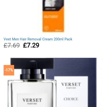
Veet Men Hair Removal Cream 200ml Pack
£
7.69
Original
£
7.29
Current
price
price
was:
is:
£7.69.
£7.29.
-17%