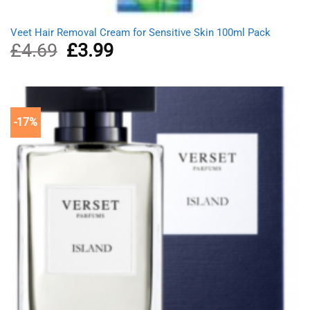
Veet Hair Removal Cream for Sensitive Skin 100ml Pack
£
4.69
Original
£
3.99
Current
price
price
was:
is:
£4.69.
£3.99.
-17%