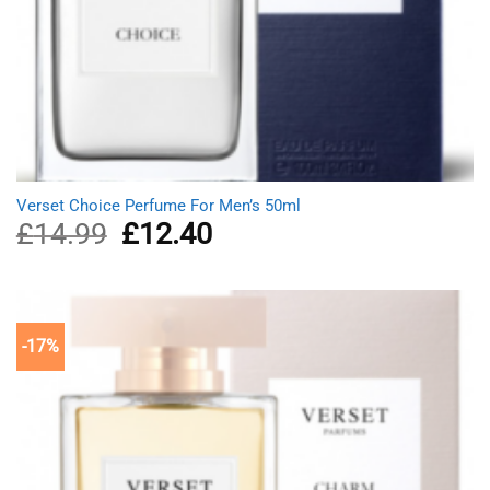
Verset Choice Perfume For Men’s 50ml
£
14.99
Original
£
12.40
Current
price
price
was:
is:
£14.99.
£12.40.
-17%