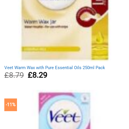
Veet Warm Wax with Pure Essential Oils 250ml Pack
£
8.79
Original
£
8.29
Current
price
price
was:
is:
£8.79.
£8.29.
-11%