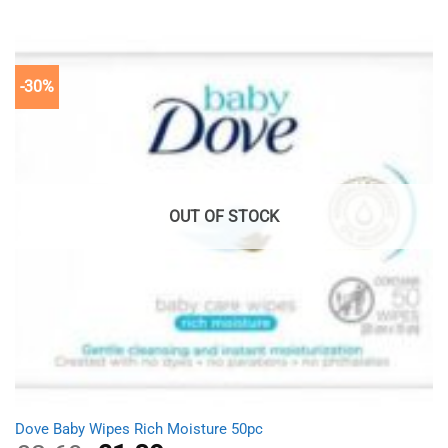
of 5
was:
is:
£11.98.
£8.39.
-30%
OUT OF STOCK
Dove Baby Wipes Rich Moisture 50pc