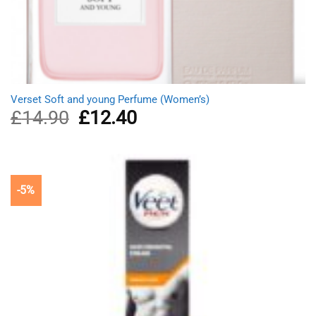
Verset Soft and young Perfume (Women’s)
£
14.90
Original
£
12.40
Current
price
price
was:
is:
£14.90.
£12.40.
-5%