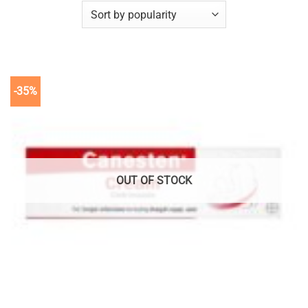
-35%
OUT OF STOCK