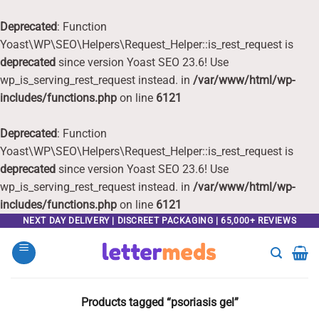
Deprecated
: Function
Yoast\WP\SEO\Helpers\Request_Helper::is_rest_request is
deprecated
since version Yoast SEO 23.6! Use
wp_is_serving_rest_request instead. in
/var/www/html/wp-
includes/functions.php
on line
6121
Deprecated
: Function
Yoast\WP\SEO\Helpers\Request_Helper::is_rest_request is
deprecated
since version Yoast SEO 23.6! Use
wp_is_serving_rest_request instead. in
/var/www/html/wp-
includes/functions.php
on line
6121
Skip
NEXT DAY DELIVERY | DISCREET PACKAGING | 65,000+ REVIEWS
to
content
Products tagged “psoriasis gel”