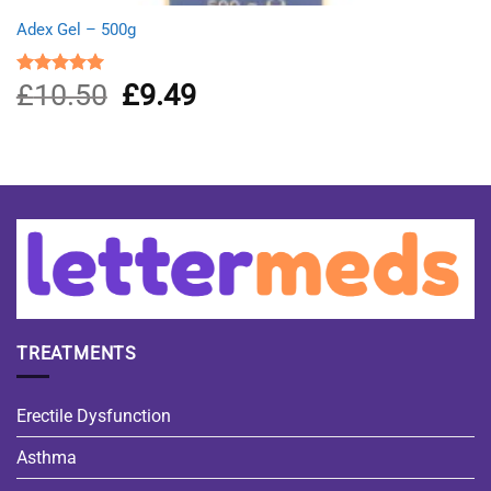
Adex Gel – 500g
£
10.50
Original
£
9.49
Current
Rated
5.00
out of 5
price
price
was:
is:
£10.50.
£9.49.
TREATMENTS
Erectile Dysfunction
Asthma