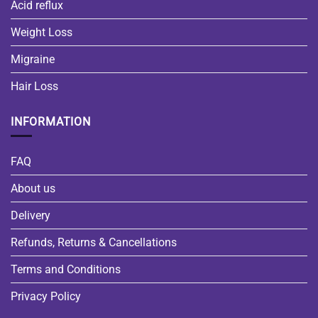
Acid reflux
Weight Loss
Migraine
Hair Loss
INFORMATION
FAQ
About us
Delivery
Refunds, Returns & Cancellations
Terms and Conditions
Privacy Policy