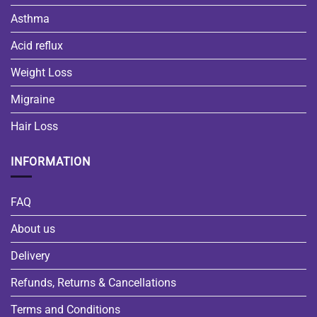
Asthma
Acid reflux
Weight Loss
Migraine
Hair Loss
INFORMATION
FAQ
About us
Delivery
Refunds, Returns & Cancellations
Terms and Conditions