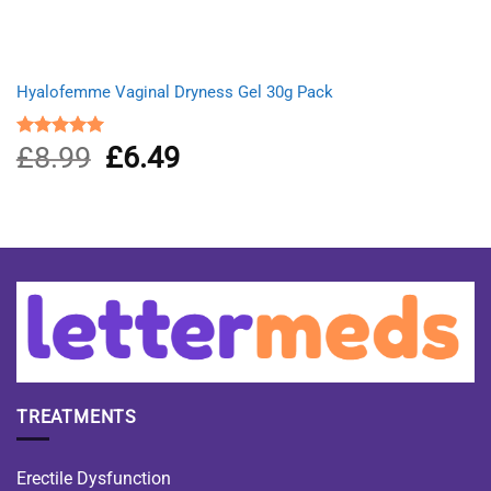
Hyalofemme Vaginal Dryness Gel 30g Pack
£
8.99
Original
£
6.49
Current
Rated
5.00
out of 5
price
price
was:
is:
£8.99.
£6.49.
TREATMENTS
Erectile Dysfunction