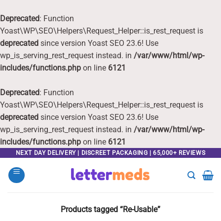
Deprecated
: Function
Yoast\WP\SEO\Helpers\Request_Helper::is_rest_request is
deprecated
since version Yoast SEO 23.6! Use
wp_is_serving_rest_request instead. in
/var/www/html/wp-
includes/functions.php
on line
6121
Deprecated
: Function
Yoast\WP\SEO\Helpers\Request_Helper::is_rest_request is
deprecated
since version Yoast SEO 23.6! Use
wp_is_serving_rest_request instead. in
/var/www/html/wp-
includes/functions.php
on line
6121
Skip
NEXT DAY DELIVERY | DISCREET PACKAGING | 65,000+ REVIEWS
to
content
Products tagged “Re-Usable”