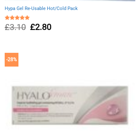
Hypa Gel Re-Usable Hot/Cold Pack
£
3.10
Original
£
2.80
Current
Rated
5.00
out of 5
price
price
was:
is:
£3.10.
£2.80.
-28%