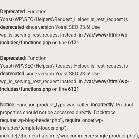
Deprecated
: Function
Yoast\WP\SEO\Helpers\Request_Helper::is_rest_request is
deprecated
since version Yoast SEO 23.6! Use
wp_is_serving_rest_request instead. in
/var/www/html/wp-
includes/functions.php
on line
6121
Deprecated
: Function
Yoast\WP\SEO\Helpers\Request_Helper::is_rest_request is
deprecated
since version Yoast SEO 23.6! Use
wp_is_serving_rest_request instead. in
/var/www/html/wp-
includes/functions.php
on line
6121
Notice
: Function product_type was called
incorrectly
. Product
properties should not be accessed directly. Backtrace:
require('wp-blog-header.php'), require_once('wp-
includes/template-loader.php'),
include('/themes/flatsome/woocommerce/single-product.php'),