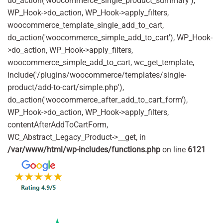
do_action('woocommerce_single_product_summary'),
WP_Hook->do_action, WP_Hook->apply_filters,
woocommerce_template_single_add_to_cart,
do_action('woocommerce_simple_add_to_cart'), WP_Hook-
>do_action, WP_Hook->apply_filters,
woocommerce_simple_add_to_cart, wc_get_template,
include('/plugins/woocommerce/templates/single-
product/add-to-cart/simple.php'),
do_action('woocommerce_after_add_to_cart_form'),
WP_Hook->do_action, WP_Hook->apply_filters,
contentAfterAddToCartForm,
WC_Abstract_Legacy_Product->__get, in
/var/www/html/wp-includes/functions.php
on line
6121