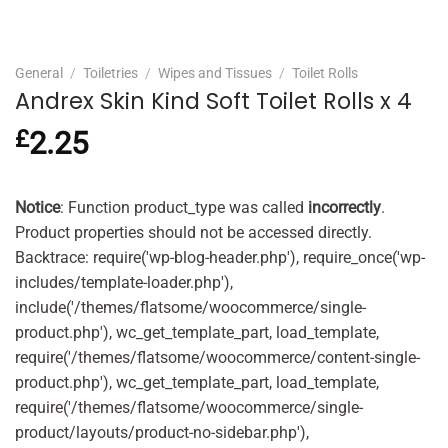
General
/
Toiletries
/
Wipes and Tissues
/
Toilet Rolls
Andrex Skin Kind Soft Toilet Rolls x 4
£
2.25
Notice
: Function product_type was called
incorrectly
.
Product properties should not be accessed directly.
Backtrace: require('wp-blog-header.php'), require_once('wp-
includes/template-loader.php'),
include('/themes/flatsome/woocommerce/single-
product.php'), wc_get_template_part, load_template,
require('/themes/flatsome/woocommerce/content-single-
product.php'), wc_get_template_part, load_template,
require('/themes/flatsome/woocommerce/single-
product/layouts/product-no-sidebar.php'),