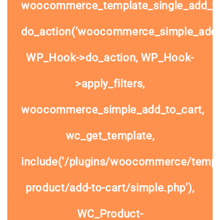
woocommerce_template_single_add_to
do_action('woocommerce_simple_add_t
WP_Hook->do_action, WP_Hook-
>apply_filters,
woocommerce_simple_add_to_cart,
wc_get_template,
include('/plugins/woocommerce/templa
product/add-to-cart/simple.php'),
WC_Product-