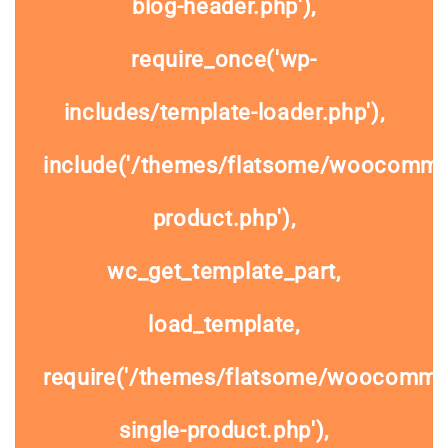
blog-header.php'),
require_once('wp-
includes/template-loader.php'),
include('/themes/flatsome/woocommer
product.php'),
wc_get_template_part,
load_template,
require('/themes/flatsome/woocomme
single-product.php'),