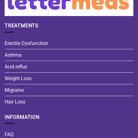
TREATMENTS
Erectile Dysfunction
Asthma
Acid reflux
Weight Loss
Migraine
Hair Loss
INFORMATION
FAQ