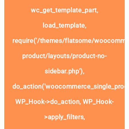
wc_get_template_part,
load_template,
require('/themes/flatsome/woocommer
product/layouts/product-no-
sidebar.php'),
do_action('woocommerce_single_prod
WP_Hook->do_action, WP_Hook-
>apply_filters,