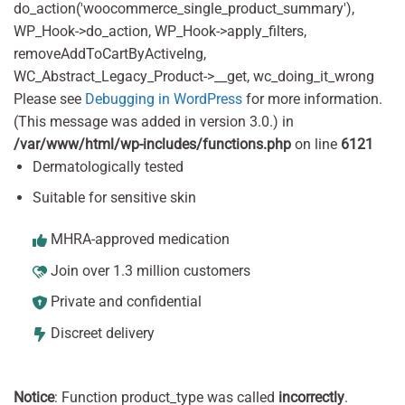
do_action('woocommerce_single_product_summary'),
WP_Hook->do_action, WP_Hook->apply_filters,
removeAddToCartByActiveIng,
WC_Abstract_Legacy_Product->__get, wc_doing_it_wrong
Please see
Debugging in WordPress
for more information.
(This message was added in version 3.0.) in
/var/www/html/wp-includes/functions.php
on line
6121
Dermatologically tested
Suitable for sensitive skin
MHRA-approved medication
Join over 1.3 million customers
Private and confidential
Discreet delivery
Notice
: Function product_type was called
incorrectly
.