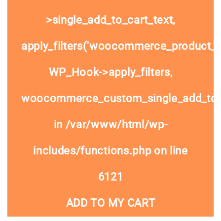
>single_add_to_cart_text,
apply_filters('woocommerce_product_si
WP_Hook->apply_filters,
woocommerce_custom_single_add_to
in
/var/www/html/wp-
includes/functions.php
on line
6121
ADD TO MY CART