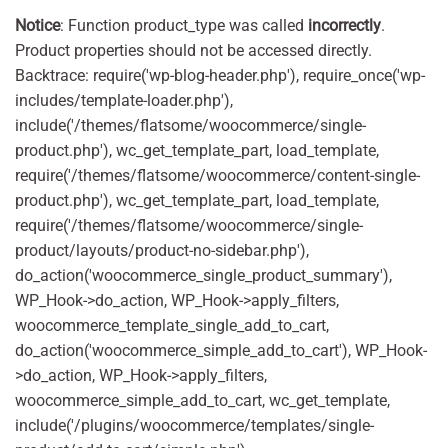
Notice
: Function product_type was called
incorrectly
.
Product properties should not be accessed directly.
Backtrace: require('wp-blog-header.php'), require_once('wp-
includes/template-loader.php'),
include('/themes/flatsome/woocommerce/single-
product.php'), wc_get_template_part, load_template,
require('/themes/flatsome/woocommerce/content-single-
product.php'), wc_get_template_part, load_template,
require('/themes/flatsome/woocommerce/single-
product/layouts/product-no-sidebar.php'),
do_action('woocommerce_single_product_summary'),
WP_Hook->do_action, WP_Hook->apply_filters,
woocommerce_template_single_add_to_cart,
do_action('woocommerce_simple_add_to_cart'), WP_Hook-
>do_action, WP_Hook->apply_filters,
woocommerce_simple_add_to_cart, wc_get_template,
include('/plugins/woocommerce/templates/single-