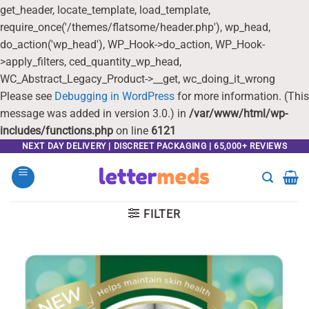
get_header, locate_template, load_template,
require_once('/themes/flatsome/header.php'), wp_head,
do_action('wp_head'), WP_Hook->do_action, WP_Hook-
>apply_filters, ced_quantity_wp_head,
WC_Abstract_Legacy_Product->__get, wc_doing_it_wrong
Please see
Debugging in WordPress
for more information. (This
message was added in version 3.0.) in
/var/www/html/wp-
includes/functions.php
on line
6121
Skip
NEXT DAY DELIVERY | DISCREET PACKAGING | 65,000+ REVIEWS
to
content
FILTER