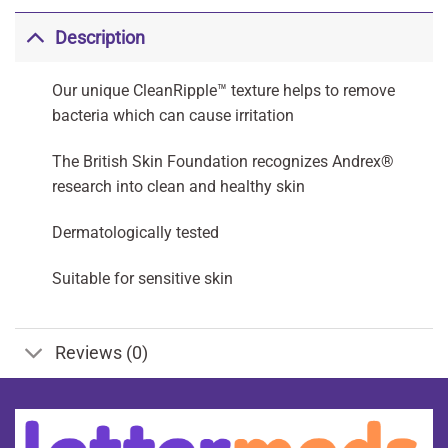
Description
Our unique CleanRipple™ texture helps to remove
bacteria which can cause irritation
The British Skin Foundation recognizes Andrex®
research into clean and healthy skin
Dermatologically tested
Suitable for sensitive skin
Reviews (0)