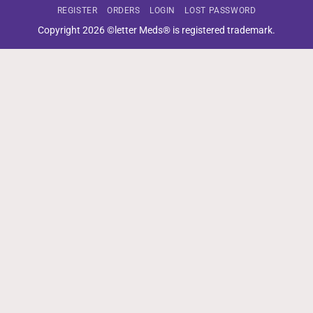
REGISTER
ORDERS
LOGIN
LOST PASSWORD
Copyright 2026 ©letter Meds® is registered trademark.