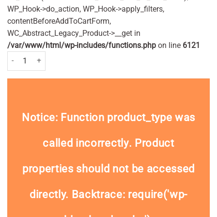
WP_Hook->do_action, WP_Hook->apply_filters,
contentBeforeAddToCartForm,
WC_Abstract_Legacy_Product->__get in
/var/www/html/wp-includes/functions.php
on line
6121
Andrex Skin Kind Soft Toilet Rolls x 4 quantity
Notice
: Function product_type was
called
incorrectly
. Product
properties should not be accessed
directly. Backtrace: require('wp-