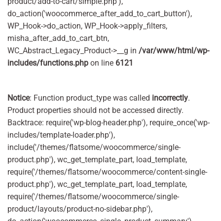
product/add-to-cart/simple.php'),
do_action('woocommerce_after_add_to_cart_button'),
WP_Hook->do_action, WP_Hook->apply_filters,
misha_after_add_to_cart_btn,
WC_Abstract_Legacy_Product->__g in
/var/www/html/wp-
includes/functions.php
on line
6121
Notice
: Function product_type was called
incorrectly
.
Product properties should not be accessed directly.
Backtrace: require('wp-blog-header.php'), require_once('wp-
includes/template-loader.php'),
include('/themes/flatsome/woocommerce/single-
product.php'), wc_get_template_part, load_template,
require('/themes/flatsome/woocommerce/content-single-
product.php'), wc_get_template_part, load_template,
require('/themes/flatsome/woocommerce/single-
product/layouts/product-no-sidebar.php'),