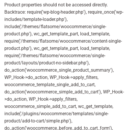
Product properties should not be accessed directly.
Backtrace: require('wp-blog-header.php'), require_once('wp-
includes/template-loader.php'),
include('/themes/flatsome/woocommerce/single-
product.php'), wc_get_template_part, load_template,
require('/themes/flatsome/woocommerce/content-single-
product.php'), wc_get_template_part, load_template,
require('/themes/flatsome/woocommerce/single-
product/layouts/product-no-sidebar.php'),
do_action('woocommerce_single_product_summary'),
WP_Hook->do_action, WP_Hook->apply_filters,
woocommerce_template_single_add_to_cart,
do_action('woocommerce_simple_add_to_cart'), WP_Hook-
>do_action, WP_Hook->apply_filters,
woocommerce_simple_add_to_cart, wc_get_template,
include('/plugins/woocommerce/templates/single-
product/add-to-cart/simple.php'),
do_action('woocommerce_before_add_to_cart_form'),