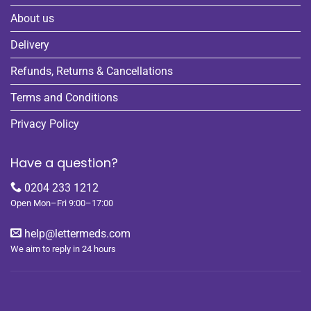
About us
Delivery
Refunds, Returns & Cancellations
Terms and Conditions
Privacy Policy
Have a question?
0204 233 1212
Open Mon–Fri 9:00–17:00
help@lettermeds.com
We aim to reply in 24 hours