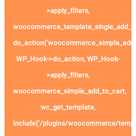
>apply_filters,
woocommerce_template_single_add_to
do_action('woocommerce_simple_add_t
WP_Hook->do_action, WP_Hook-
>apply_filters,
woocommerce_simple_add_to_cart,
wc_get_template,
include('/plugins/woocommerce/templa