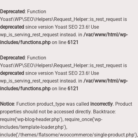
Deprecated
: Function
Yoast\WP\SEO\Helpers\Request_Helper::is_rest_request is
deprecated
since version Yoast SEO 23.6! Use
wp_is_serving_rest_request instead. in
/var/www/html/wp-
includes/functions.php
on line
6121
Deprecated
: Function
Yoast\WP\SEO\Helpers\Request_Helper::is_rest_request is
deprecated
since version Yoast SEO 23.6! Use
wp_is_serving_rest_request instead. in
/var/www/html/wp-
includes/functions.php
on line
6121
Notice
: Function product_type was called
incorrectly
. Product
properties should not be accessed directly. Backtrace:
require('wp-blog-header.php'), require_once('wp-
includes/template-loader.php'),
include('/themes/flatsome/woocommerce/single-product.php'),