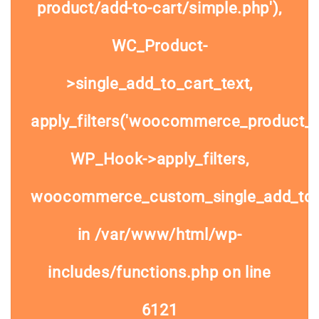
product/add-to-cart/simple.php'),
WC_Product-
>single_add_to_cart_text,
apply_filters('woocommerce_product_si
WP_Hook->apply_filters,
woocommerce_custom_single_add_to
in
/var/www/html/wp-
includes/functions.php
on line
6121