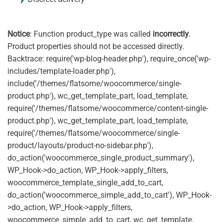
Notice
: Function product_type was called
incorrectly
.
Product properties should not be accessed directly.
Backtrace: require('wp-blog-header.php'), require_once('wp-
includes/template-loader.php'),
include('/themes/flatsome/woocommerce/single-
product.php'), wc_get_template_part, load_template,
require('/themes/flatsome/woocommerce/content-single-
product.php'), wc_get_template_part, load_template,
require('/themes/flatsome/woocommerce/single-
product/layouts/product-no-sidebar.php'),
do_action('woocommerce_single_product_summary'),
WP_Hook->do_action, WP_Hook->apply_filters,
woocommerce_template_single_add_to_cart,
do_action('woocommerce_simple_add_to_cart'), WP_Hook-
>do_action, WP_Hook->apply_filters,
woocommerce_simple_add_to_cart, wc_get_template,