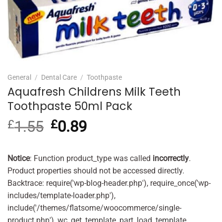
General
/
Dental Care
/
Toothpaste
Aquafresh Childrens Milk Teeth
Toothpaste 50ml Pack
£
1.55
Original
£
0.89
Current
price
price
was:
is:
£1.55.
£0.89.
Notice
: Function product_type was called
incorrectly
.
Product properties should not be accessed directly.
Backtrace: require('wp-blog-header.php'), require_once('wp-
includes/template-loader.php'),
include('/themes/flatsome/woocommerce/single-
product.php'), wc_get_template_part, load_template,