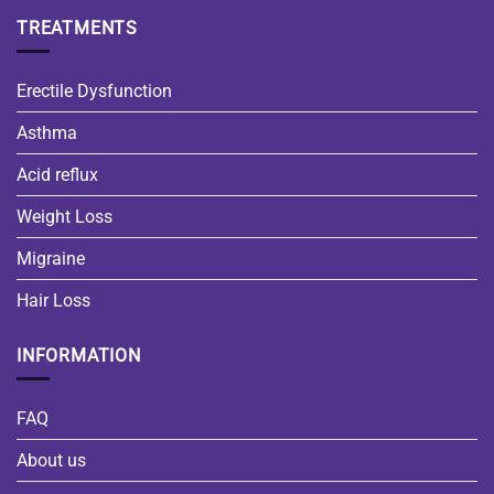
TREATMENTS
Erectile Dysfunction
Asthma
Acid reflux
Weight Loss
Migraine
Hair Loss
INFORMATION
FAQ
About us