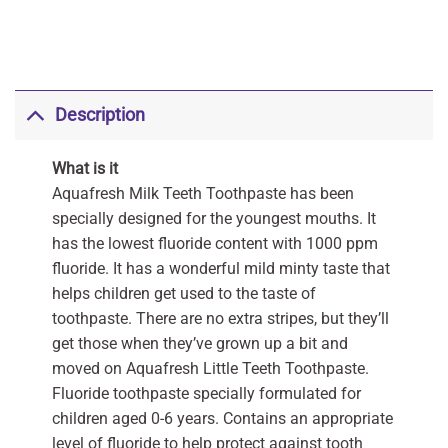
Description
What is it
Aquafresh Milk Teeth Toothpaste has been
specially designed for the youngest mouths. It
has the lowest fluoride content with 1000 ppm
fluoride. It has a wonderful mild minty taste that
helps children get used to the taste of
toothpaste. There are no extra stripes, but they’ll
get those when they’ve grown up a bit and
moved on Aquafresh Little Teeth Toothpaste.
Fluoride toothpaste specially formulated for
children aged 0-6 years. Contains an appropriate
level of fluoride to help protect against tooth