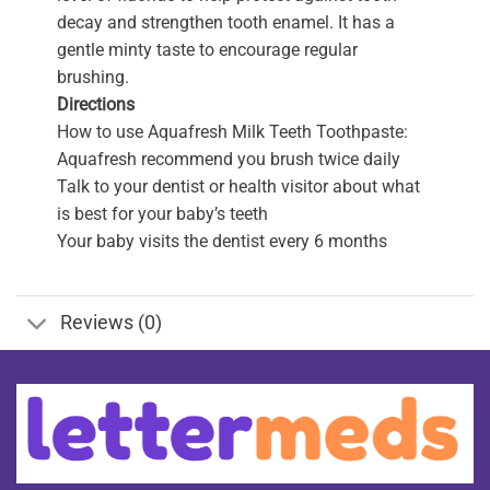
decay and strengthen tooth enamel. It has a
gentle minty taste to encourage regular
brushing.
Directions
How to use Aquafresh Milk Teeth Toothpaste:
Aquafresh recommend you brush twice daily
Talk to your dentist or health visitor about what
is best for your baby’s teeth
Your baby visits the dentist every 6 months
Reviews (0)