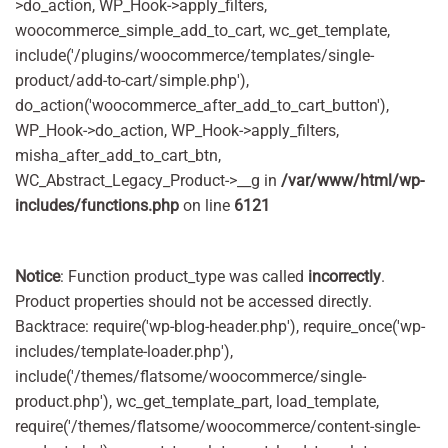
>do_action, WP_Hook->apply_filters,
woocommerce_simple_add_to_cart, wc_get_template,
include('/plugins/woocommerce/templates/single-
product/add-to-cart/simple.php'),
do_action('woocommerce_after_add_to_cart_button'),
WP_Hook->do_action, WP_Hook->apply_filters,
misha_after_add_to_cart_btn,
WC_Abstract_Legacy_Product->__g in
/var/www/html/wp-
includes/functions.php
on line
6121
Notice
: Function product_type was called
incorrectly
.
Product properties should not be accessed directly.
Backtrace: require('wp-blog-header.php'), require_once('wp-
includes/template-loader.php'),
include('/themes/flatsome/woocommerce/single-
product.php'), wc_get_template_part, load_template,
require('/themes/flatsome/woocommerce/content-single-