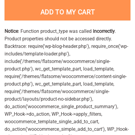
ADD TO MY CART
Notice
: Function product_type was called
incorrectly
.
Product properties should not be accessed directly.
Backtrace: require('wp-blog-header.php'), require_once('wp-
includes/template-loader.php'),
include('/themes/flatsome/woocommerce/single-
product.php'), wc_get_template_part, load_template,
require('/themes/flatsome/woocommerce/content-single-
product.php'), wc_get_template_part, load_template,
require('/themes/flatsome/woocommerce/single-
product/layouts/product-no-sidebar.php'),
do_action('woocommerce_single_product_summary'),
WP_Hook->do_action, WP_Hook->apply_filters,
woocommerce_template_single_add_to_cart,
do_action('woocommerce_simple_add_to_cart'), WP_Hook-