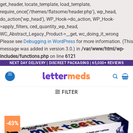
get_header, locate_template, load_template,
require_once('/themes/flatsome/header.php'), wp_head,
do_action('wp_head'), WP_Hook->do_action, WP_Hook-
>apply_filters, ced_quantity_wp_head,
WC_Abstract_Legacy_Product->__get, wc_doing_it_wrong
Please see
Debugging in WordPress
for more information. (This
message was added in version 3.0.) in
/var/www/html/wp-
includes/functions.php
on line
6121
Skip
NEXT DAY DELIVERY | DISCREET PACKAGING | 65,000+ REVIEWS
to
content
FILTER
-43%