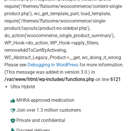
require('/themes/flatsome/woocommerce/content-single-
product.php'), wc_get_template_part, load_template,
require('/themes/flatsome/woocommerce/single-
product/layouts/product-no-sidebar.php'),
do_action('woocommerce_single_product_summary'),
WP_Hook->do_action, WP_Hook->apply_filters,
removeAddToCartByActiveIng,
WC_Abstract_Legacy_Product->__get, wc_doing_it_wrong
Please see
Debugging in WordPress
for more information.
(This message was added in version 3.0.) in
/var/www/html/wp-includes/functions.php
on line
6121
Ultra Hybrid
MHRA-approved medication
Join over 1.3 million customers
Private and confidential
Discreet delivery