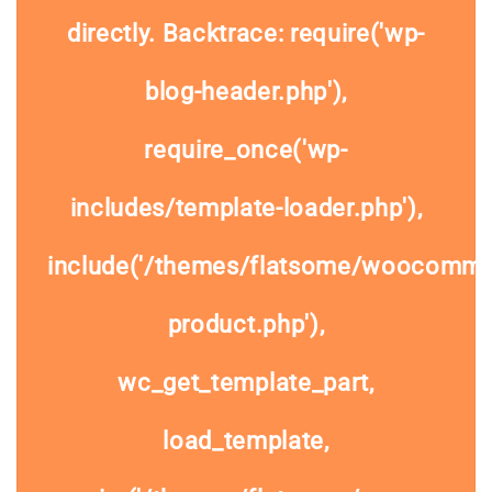
directly. Backtrace: require('wp-
blog-header.php'),
require_once('wp-
includes/template-loader.php'),
include('/themes/flatsome/woocommer
product.php'),
wc_get_template_part,
load_template,