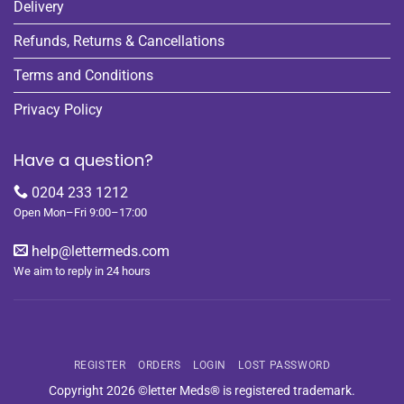
Delivery
Refunds, Returns & Cancellations
Terms and Conditions
Privacy Policy
Have a question?
0204 233 1212
Open Mon–Fri 9:00–17:00
help@lettermeds.com
We aim to reply in 24 hours
REGISTER
ORDERS
LOGIN
LOST PASSWORD
Copyright 2026 ©letter Meds® is registered trademark.