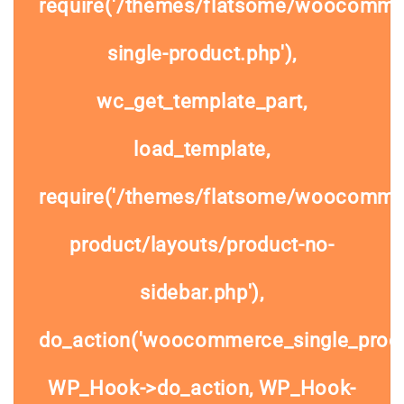
require('/themes/flatsome/woocomme
single-product.php'),
wc_get_template_part,
load_template,
require('/themes/flatsome/woocommer
product/layouts/product-no-
sidebar.php'),
do_action('woocommerce_single_prod
WP_Hook->do_action, WP_Hook-