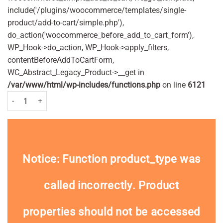
include('/plugins/woocommerce/templates/single-
product/add-to-cart/simple.php'),
do_action('woocommerce_before_add_to_cart_form'),
WP_Hook->do_action, WP_Hook->apply_filters,
contentBeforeAddToCartForm,
WC_Abstract_Legacy_Product->__get in
/var/www/html/wp-includes/functions.php
on line
6121
Aquafresh Childrens Milk Teeth Toothpaste 50ml Pack quantity
Notice
: Function product_type was
called
incorrectly
. Product
properties should not be accessed