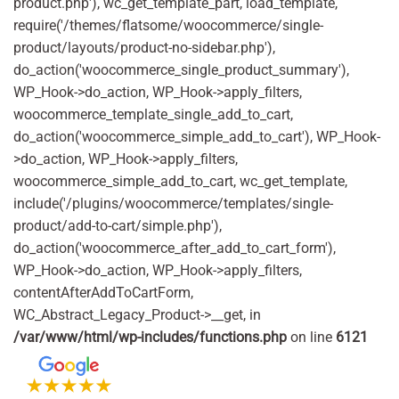
product.php'), wc_get_template_part, load_template,
require('/themes/flatsome/woocommerce/single-
product/layouts/product-no-sidebar.php'),
do_action('woocommerce_single_product_summary'),
WP_Hook->do_action, WP_Hook->apply_filters,
woocommerce_template_single_add_to_cart,
do_action('woocommerce_simple_add_to_cart'), WP_Hook-
>do_action, WP_Hook->apply_filters,
woocommerce_simple_add_to_cart, wc_get_template,
include('/plugins/woocommerce/templates/single-
product/add-to-cart/simple.php'),
do_action('woocommerce_after_add_to_cart_form'),
WP_Hook->do_action, WP_Hook->apply_filters,
contentAfterAddToCartForm,
WC_Abstract_Legacy_Product->__get, in
/var/www/html/wp-includes/functions.php
on line
6121