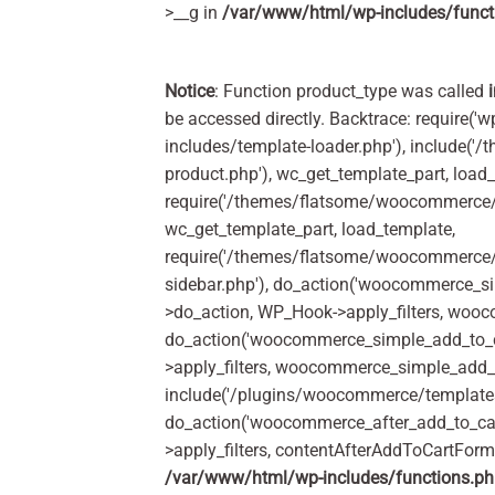
>__g in
/var/www/html/wp-includes/funct
Notice
: Function product_type was called
be accessed directly. Backtrace: require('w
includes/template-loader.php'), include(
product.php'), wc_get_template_part, load
require('/themes/flatsome/woocommerce/c
wc_get_template_part, load_template,
require('/themes/flatsome/woocommerce/s
sidebar.php'), do_action('woocommerce_s
>do_action, WP_Hook->apply_filters, woo
do_action('woocommerce_simple_add_to_c
>apply_filters, woocommerce_simple_add_t
include('/plugins/woocommerce/templates/
do_action('woocommerce_after_add_to_ca
>apply_filters, contentAfterAddToCartFor
/var/www/html/wp-includes/functions.p