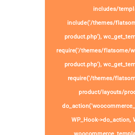
includes/templa
include('/themes/flats
product.php'), wc_get_tem
require('/themes/flatsome/
product.php'), wc_get_tem
require('/themes/flats
product/layouts/prod
do_action('woocommerce_
WP_Hook->do_action, W
woocommerce_templat