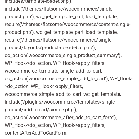
includes/template-loader.php'),
include('/themes/flatsome/woocommerce/single-
product.php'), wc_get_template_part, load_template,
require('/themes/flatsome/woocommerce/content-single-
product.php'), wc_get_template_part, load_template,
require('/themes/flatsome/woocommerce/single-
product/layouts/product-no-sidebar.php'),
do_action('woocommerce_single_product_summary'),
WP_Hook->do_action, WP_Hook->apply_filters,
woocommerce_template_single_add_to_cart,
do_action('woocommerce_simple_add_to_cart'), WP_Hook-
>do_action, WP_Hook->apply_filters,
woocommerce_simple_add_to_cart, wc_get_template,
include('/plugins/woocommerce/templates/single-
product/add-to-cart/simple.php'),
do_action('woocommerce_after_add_to_cart_form'),
WP_Hook->do_action, WP_Hook->apply_filters,
contentAfterAddToCartForm,