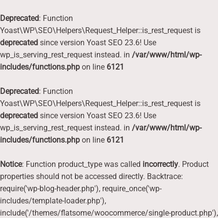
Deprecated
: Function
Yoast\WP\SEO\Helpers\Request_Helper::is_rest_request is
deprecated
since version Yoast SEO 23.6! Use
wp_is_serving_rest_request instead. in
/var/www/html/wp-
includes/functions.php
on line
6121
Deprecated
: Function
Yoast\WP\SEO\Helpers\Request_Helper::is_rest_request is
deprecated
since version Yoast SEO 23.6! Use
wp_is_serving_rest_request instead. in
/var/www/html/wp-
includes/functions.php
on line
6121
Notice
: Function product_type was called
incorrectly
. Product
properties should not be accessed directly. Backtrace:
require('wp-blog-header.php'), require_once('wp-
includes/template-loader.php'),
include('/themes/flatsome/woocommerce/single-product.php'),