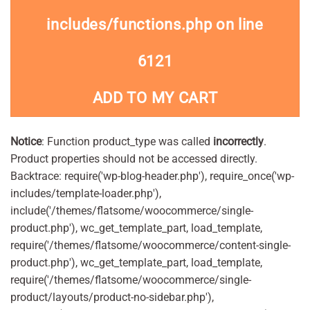
includes/functions.php
on line
6121
ADD TO MY CART
Notice
: Function product_type was called
incorrectly
.
Product properties should not be accessed directly.
Backtrace: require('wp-blog-header.php'), require_once('wp-
includes/template-loader.php'),
include('/themes/flatsome/woocommerce/single-
product.php'), wc_get_template_part, load_template,
require('/themes/flatsome/woocommerce/content-single-
product.php'), wc_get_template_part, load_template,
require('/themes/flatsome/woocommerce/single-
product/layouts/product-no-sidebar.php'),