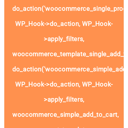
do_action('woocommerce_single_prod
WP_Hook->do_action, WP_Hook-
>apply_filters,
woocommerce_template_single_add_to
do_action('woocommerce_simple_add_t
WP_Hook->do_action, WP_Hook-
>apply_filters,
woocommerce_simple_add_to_cart,