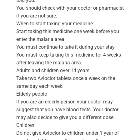
told you.
You should check with your doctor or pharmacist
if you are not sure.
When to start taking your medicine:
Start taking this medicine one week before you
enter the malaria area.
You must continue to take it during your stay.
You must keep taking this medicine for 4 weeks
after leaving the malaria area.
Adults and children over 14 years
Take two Avloclor tablets once a week on the
same day each week.
Elderly people
If you are an elderly person your doctor may
suggest that you have blood tests. Your doctor
may also decide to give you a different dose.
Children
Do not give Avloclor to children under 1 year of