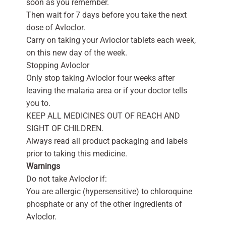
soon as you remember.
Then wait for 7 days before you take the next
dose of Avloclor.
Carry on taking your Avloclor tablets each week,
on this new day of the week.
Stopping Avloclor
Only stop taking Avloclor four weeks after
leaving the malaria area or if your doctor tells
you to.
KEEP ALL MEDICINES OUT OF REACH AND
SIGHT OF CHILDREN.
Always read all product packaging and labels
prior to taking this medicine.
Warnings
Do not take Avloclor if:
You are allergic (hypersensitive) to chloroquine
phosphate or any of the other ingredients of
Avloclor.