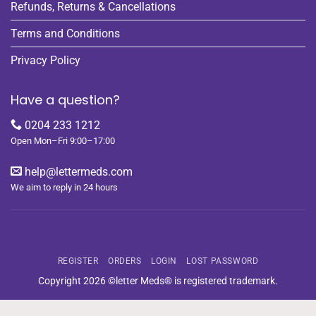
Refunds, Returns & Cancellations
Terms and Conditions
Privacy Policy
Have a question?
0204 233 1212
Open Mon–Fri 9:00–17:00
help@lettermeds.com
We aim to reply in 24 hours
REGISTER
ORDERS
LOGIN
LOST PASSWORD
Copyright 2026 ©letter Meds® is registered trademark.