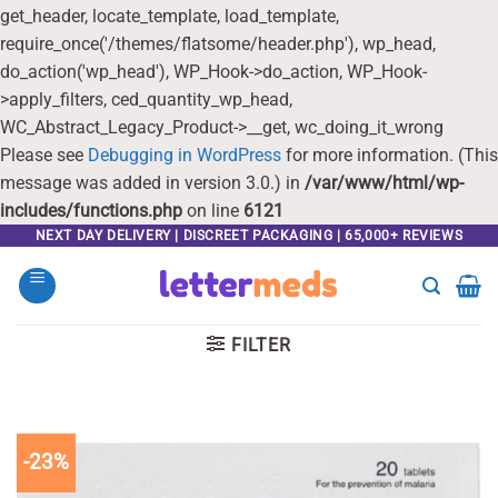
get_header, locate_template, load_template,
require_once('/themes/flatsome/header.php'), wp_head,
do_action('wp_head'), WP_Hook->do_action, WP_Hook-
>apply_filters, ced_quantity_wp_head,
WC_Abstract_Legacy_Product->__get, wc_doing_it_wrong
Please see
Debugging in WordPress
for more information. (This
message was added in version 3.0.) in
/var/www/html/wp-
includes/functions.php
on line
6121
Skip
NEXT DAY DELIVERY | DISCREET PACKAGING | 65,000+ REVIEWS
to
content
FILTER
-23%