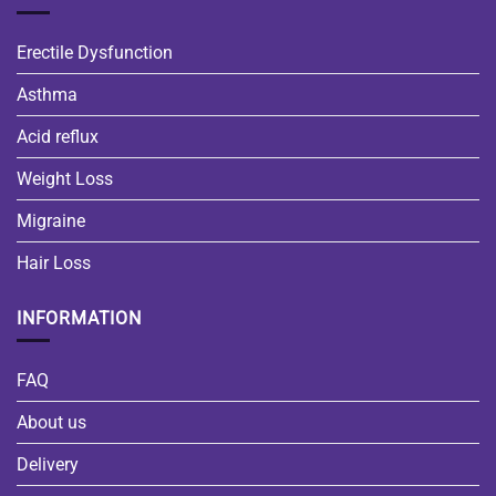
Erectile Dysfunction
Asthma
Acid reflux
Weight Loss
Migraine
Hair Loss
INFORMATION
FAQ
About us
Delivery