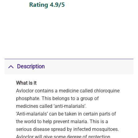
Description
What is it
Avloclor contains a medicine called chloroquine
phosphate. This belongs to a group of
medicines called ‘anti-malarials’.
‘Anti-malarials’ can be taken in certain parts of
the world to help prevent malaria. This is a
serious disease spread by infected mosquitoes.
Avloclor will give some degree of protection