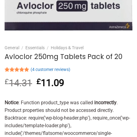
General
/
Essentials
/
Holidays & Travel
Avloclor 250mg Tablets Pack of 20
(
4
customer reviews)
Rated
4
5.00
£
14.31
Original
£
11.09
Current
out of 5
based on
price
price
customer
was:
is:
ratings
£14.31.
£11.09.
Notice
: Function product_type was called
incorrectly
.
Product properties should not be accessed directly.
Backtrace: require('wp-blog-header.php'), require_once('wp-
includes/template-loader.php'),
include('/themes/flatsome/woocommerce/single-