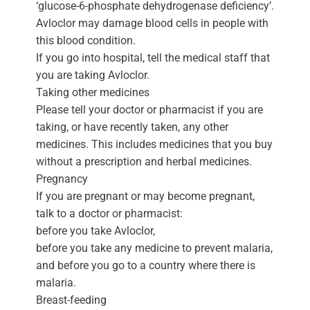
‘glucose-6-phosphate dehydrogenase deficiency’.
Avloclor may damage blood cells in people with
this blood condition.
If you go into hospital, tell the medical staff that
you are taking Avloclor.
Taking other medicines
Please tell your doctor or pharmacist if you are
taking, or have recently taken, any other
medicines. This includes medicines that you buy
without a prescription and herbal medicines.
Pregnancy
If you are pregnant or may become pregnant,
talk to a doctor or pharmacist:
before you take Avloclor,
before you take any medicine to prevent malaria,
and before you go to a country where there is
malaria.
Breast-feeding