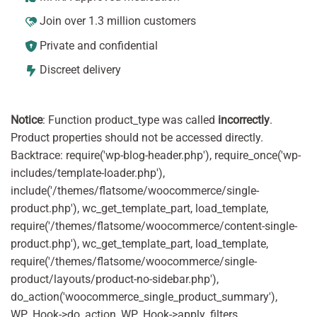
Join over 1.3 million customers
Private and confidential
Discreet delivery
Notice
: Function product_type was called
incorrectly
.
Product properties should not be accessed directly.
Backtrace: require('wp-blog-header.php'), require_once('wp-
includes/template-loader.php'),
include('/themes/flatsome/woocommerce/single-
product.php'), wc_get_template_part, load_template,
require('/themes/flatsome/woocommerce/content-single-
product.php'), wc_get_template_part, load_template,
require('/themes/flatsome/woocommerce/single-
product/layouts/product-no-sidebar.php'),
do_action('woocommerce_single_product_summary'),
WP_Hook->do_action, WP_Hook->apply_filters,