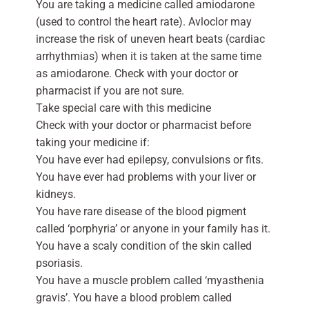
You are taking a medicine called amiodarone
(used to control the heart rate). Avloclor may
increase the risk of uneven heart beats (cardiac
arrhythmias) when it is taken at the same time
as amiodarone. Check with your doctor or
pharmacist if you are not sure.
Take special care with this medicine
Check with your doctor or pharmacist before
taking your medicine if:
You have ever had epilepsy, convulsions or fits.
You have ever had problems with your liver or
kidneys.
You have rare disease of the blood pigment
called ‘porphyria’ or anyone in your family has it.
You have a scaly condition of the skin called
psoriasis.
You have a muscle problem called ‘myasthenia
gravis’. You have a blood problem called