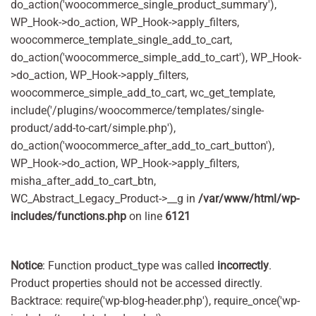
do_action('woocommerce_single_product_summary'),
WP_Hook->do_action, WP_Hook->apply_filters,
woocommerce_template_single_add_to_cart,
do_action('woocommerce_simple_add_to_cart'), WP_Hook-
>do_action, WP_Hook->apply_filters,
woocommerce_simple_add_to_cart, wc_get_template,
include('/plugins/woocommerce/templates/single-
product/add-to-cart/simple.php'),
do_action('woocommerce_after_add_to_cart_button'),
WP_Hook->do_action, WP_Hook->apply_filters,
misha_after_add_to_cart_btn,
WC_Abstract_Legacy_Product->__g in
/var/www/html/wp-
includes/functions.php
on line
6121
Notice
: Function product_type was called
incorrectly
.
Product properties should not be accessed directly.
Backtrace: require('wp-blog-header.php'), require_once('wp-