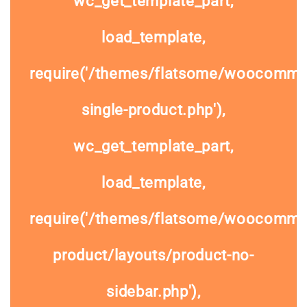
wc_get_template_part,
load_template,
require('/themes/flatsome/woocomme
single-product.php'),
wc_get_template_part,
load_template,
require('/themes/flatsome/woocommer
product/layouts/product-no-
sidebar.php'),