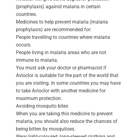
(prophylaxis) against malaria in certain
countries.
Medicines to help prevent malaria (malaria
prophylaxis) are recommended for:
People travelling to countries where malaria
occurs.
People living in malaria areas who are not
immune to malaria.
You must ask your doctor or pharmacist if
Avloclor is suitable for the part of the world that
you are visiting. In some countries you may have
to take Avloclor with another medicine for
maximum protection.
Avoiding mosquito bites
When you are taking this medicine to prevent
malaria, you should also reduce the chances of
being bitten by mosquitoes.
Wear light-coloured, long-sleeved clothing and