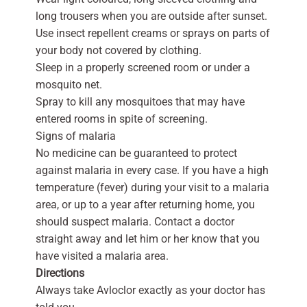
long trousers when you are outside after sunset.
Use insect repellent creams or sprays on parts of
your body not covered by clothing.
Sleep in a properly screened room or under a
mosquito net.
Spray to kill any mosquitoes that may have
entered rooms in spite of screening.
Signs of malaria
No medicine can be guaranteed to protect
against malaria in every case. If you have a high
temperature (fever) during your visit to a malaria
area, or up to a year after returning home, you
should suspect malaria. Contact a doctor
straight away and let him or her know that you
have visited a malaria area.
Directions
Always take Avloclor exactly as your doctor has