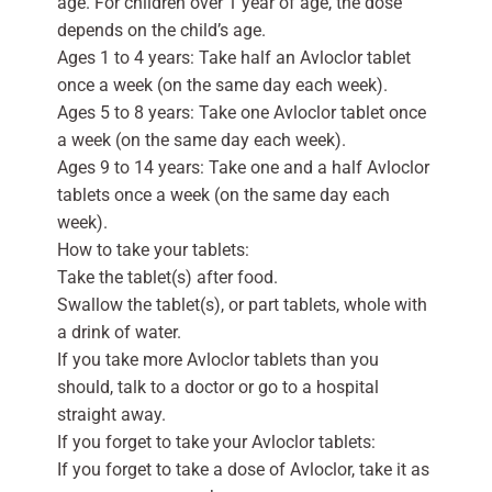
age. For children over 1 year of age, the dose
depends on the child’s age.
Ages 1 to 4 years: Take half an Avloclor tablet
once a week (on the same day each week).
Ages 5 to 8 years: Take one Avloclor tablet once
a week (on the same day each week).
Ages 9 to 14 years: Take one and a half Avloclor
tablets once a week (on the same day each
week).
How to take your tablets:
Take the tablet(s) after food.
Swallow the tablet(s), or part tablets, whole with
a drink of water.
If you take more Avloclor tablets than you
should, talk to a doctor or go to a hospital
straight away.
If you forget to take your Avloclor tablets:
If you forget to take a dose of Avloclor, take it as