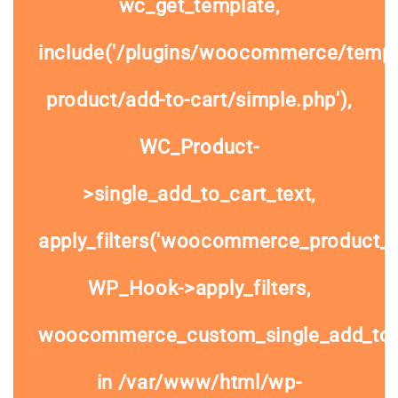
wc_get_template,
include('/plugins/woocommerce/templa
product/add-to-cart/simple.php'),
WC_Product-
>single_add_to_cart_text,
apply_filters('woocommerce_product_si
WP_Hook->apply_filters,
woocommerce_custom_single_add_to
in
/var/www/html/wp-