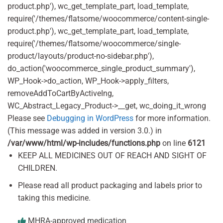
product.php'), wc_get_template_part, load_template,
require('/themes/flatsome/woocommerce/content-single-
product.php'), wc_get_template_part, load_template,
require('/themes/flatsome/woocommerce/single-
product/layouts/product-no-sidebar.php'),
do_action('woocommerce_single_product_summary'),
WP_Hook->do_action, WP_Hook->apply_filters,
removeAddToCartByActiveIng,
WC_Abstract_Legacy_Product->__get, wc_doing_it_wrong
Please see
Debugging in WordPress
for more information.
(This message was added in version 3.0.) in
/var/www/html/wp-includes/functions.php
on line
6121
KEEP ALL MEDICINES OUT OF REACH AND SIGHT OF
CHILDREN.
Please read all product packaging and labels prior to
taking this medicine.
MHRA-approved medication