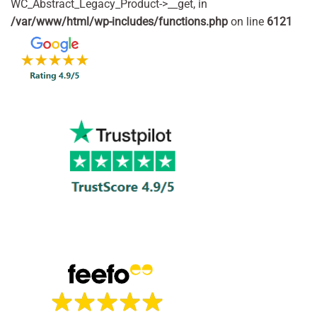
WC_Abstract_Legacy_Product->__get, in
/var/www/html/wp-includes/functions.php
on line
6121