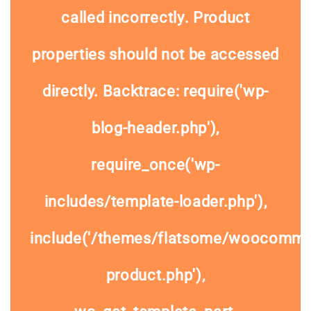
called
incorrectly
. Product
properties should not be accessed
directly. Backtrace: require('wp-
blog-header.php'),
require_once('wp-
includes/template-loader.php'),
include('/themes/flatsome/woocommer
product.php'),