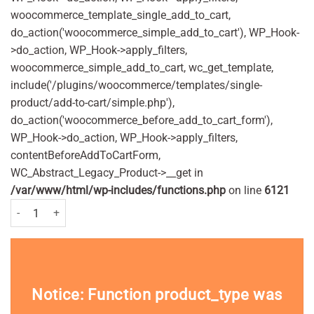
woocommerce_template_single_add_to_cart,
do_action('woocommerce_simple_add_to_cart'), WP_Hook-
>do_action, WP_Hook->apply_filters,
woocommerce_simple_add_to_cart, wc_get_template,
include('/plugins/woocommerce/templates/single-
product/add-to-cart/simple.php'),
do_action('woocommerce_before_add_to_cart_form'),
WP_Hook->do_action, WP_Hook->apply_filters,
contentBeforeAddToCartForm,
WC_Abstract_Legacy_Product->__get in
/var/www/html/wp-includes/functions.php
on line
6121
Avloclor 250mg Tablets Pack of 20 quantity
Notice
: Function product_type was