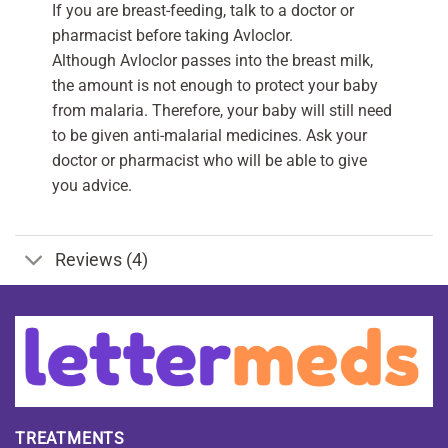
If you are breast-feeding, talk to a doctor or
pharmacist before taking Avloclor.
Although Avloclor passes into the breast milk,
the amount is not enough to protect your baby
from malaria. Therefore, your baby will still need
to be given anti-malarial medicines. Ask your
doctor or pharmacist who will be able to give
you advice.
Reviews (4)
TREATMENTS