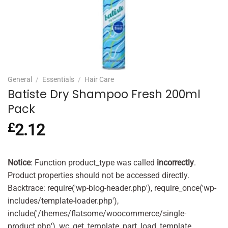
General
/
Essentials
/
Hair Care
Batiste Dry Shampoo Fresh 200ml
Pack
£
2.12
Notice
: Function product_type was called
incorrectly
.
Product properties should not be accessed directly.
Backtrace: require('wp-blog-header.php'), require_once('wp-
includes/template-loader.php'),
include('/themes/flatsome/woocommerce/single-
product.php'), wc_get_template_part, load_template,