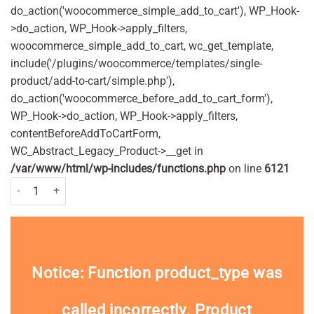
do_action('woocommerce_simple_add_to_cart'), WP_Hook-
>do_action, WP_Hook->apply_filters,
woocommerce_simple_add_to_cart, wc_get_template,
include('/plugins/woocommerce/templates/single-
product/add-to-cart/simple.php'),
do_action('woocommerce_before_add_to_cart_form'),
WP_Hook->do_action, WP_Hook->apply_filters,
contentBeforeAddToCartForm,
WC_Abstract_Legacy_Product->__get in
/var/www/html/wp-includes/functions.php
on line
6121
Batiste Dry Shampoo Fresh 200ml Pack quantity
Notice
: Function product_type was
called
incorrectly
. Product