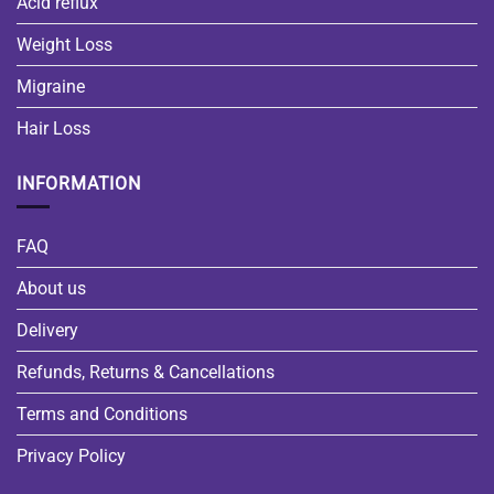
Acid reflux
Weight Loss
Migraine
Hair Loss
INFORMATION
FAQ
About us
Delivery
Refunds, Returns & Cancellations
Terms and Conditions
Privacy Policy