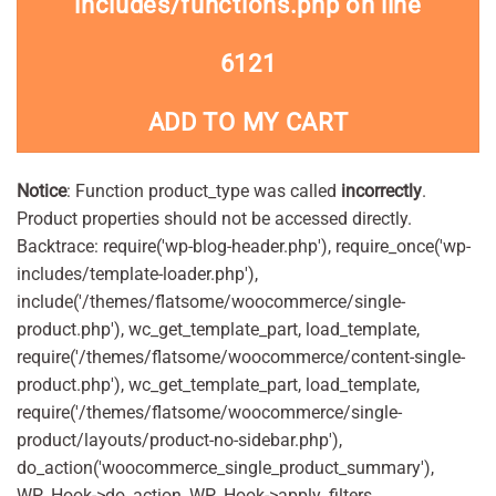
includes/functions.php
on line
6121
ADD TO MY CART
Notice
: Function product_type was called
incorrectly
.
Product properties should not be accessed directly.
Backtrace: require('wp-blog-header.php'), require_once('wp-
includes/template-loader.php'),
include('/themes/flatsome/woocommerce/single-
product.php'), wc_get_template_part, load_template,
require('/themes/flatsome/woocommerce/content-single-
product.php'), wc_get_template_part, load_template,
require('/themes/flatsome/woocommerce/single-
product/layouts/product-no-sidebar.php'),
do_action('woocommerce_single_product_summary'),
WP_Hook->do_action, WP_Hook->apply_filters,