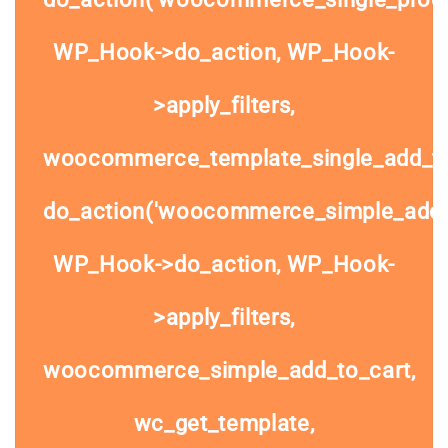
WP_Hook->do_action, WP_Hook-
>apply_filters,
woocommerce_template_single_add_to
do_action('woocommerce_simple_add_t
WP_Hook->do_action, WP_Hook-
>apply_filters,
woocommerce_simple_add_to_cart,
wc_get_template,