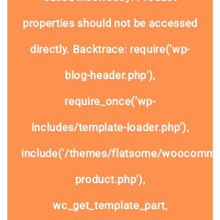
properties should not be accessed
directly. Backtrace: require('wp-
blog-header.php'),
require_once('wp-
includes/template-loader.php'),
include('/themes/flatsome/woocommer
product.php'),
wc_get_template_part,