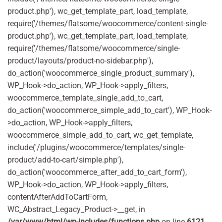
product.php'), wc_get_template_part, load_template,
require('/themes/flatsome/woocommerce/content-single-
product.php'), wc_get_template_part, load_template,
require('/themes/flatsome/woocommerce/single-
product/layouts/product-no-sidebar.php'),
do_action('woocommerce_single_product_summary'),
WP_Hook->do_action, WP_Hook->apply_filters,
woocommerce_template_single_add_to_cart,
do_action('woocommerce_simple_add_to_cart'), WP_Hook-
>do_action, WP_Hook->apply_filters,
woocommerce_simple_add_to_cart, wc_get_template,
include('/plugins/woocommerce/templates/single-
product/add-to-cart/simple.php'),
do_action('woocommerce_after_add_to_cart_form'),
WP_Hook->do_action, WP_Hook->apply_filters,
contentAfterAddToCartForm,
WC_Abstract_Legacy_Product->__get, in
/var/www/html/wp-includes/functions.php
on line
6121