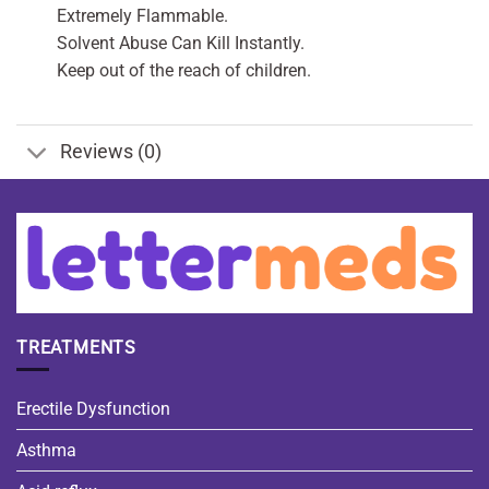
Extremely Flammable.
Solvent Abuse Can Kill Instantly.
Keep out of the reach of children.
Reviews (0)
TREATMENTS
Erectile Dysfunction
Asthma