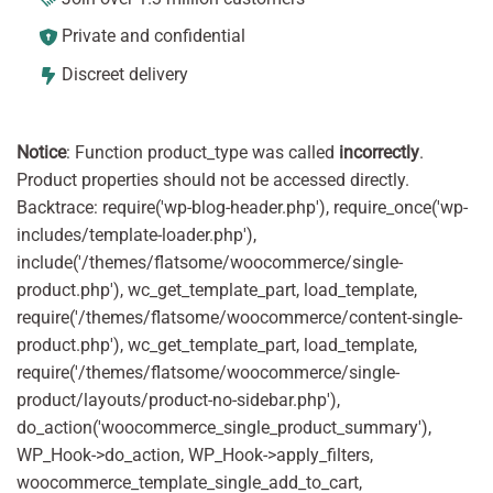
Private and confidential
Discreet delivery
Notice
: Function product_type was called
incorrectly
.
Product properties should not be accessed directly.
Backtrace: require('wp-blog-header.php'), require_once('wp-
includes/template-loader.php'),
include('/themes/flatsome/woocommerce/single-
product.php'), wc_get_template_part, load_template,
require('/themes/flatsome/woocommerce/content-single-
product.php'), wc_get_template_part, load_template,
require('/themes/flatsome/woocommerce/single-
product/layouts/product-no-sidebar.php'),
do_action('woocommerce_single_product_summary'),
WP_Hook->do_action, WP_Hook->apply_filters,
woocommerce_template_single_add_to_cart,