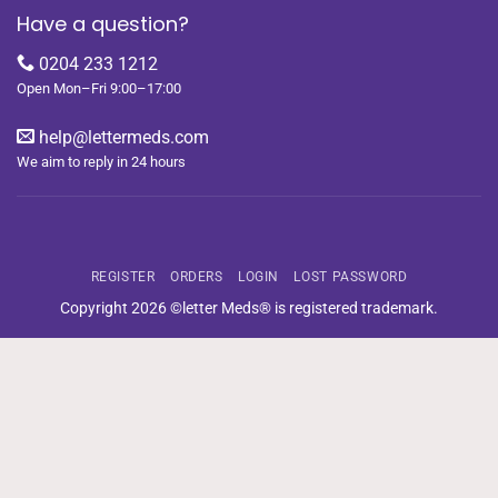
Have a question?
0204 233 1212
Open Mon–Fri 9:00–17:00
help@lettermeds.com
We aim to reply in 24 hours
REGISTER
ORDERS
LOGIN
LOST PASSWORD
Copyright 2026 ©letter Meds® is registered trademark.