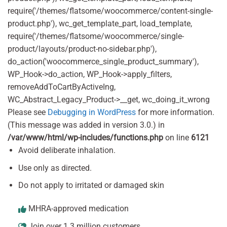
require('/themes/flatsome/woocommerce/content-single-
product.php'), wc_get_template_part, load_template,
require('/themes/flatsome/woocommerce/single-
product/layouts/product-no-sidebar.php'),
do_action('woocommerce_single_product_summary'),
WP_Hook->do_action, WP_Hook->apply_filters,
removeAddToCartByActiveIng,
WC_Abstract_Legacy_Product->__get, wc_doing_it_wrong
Please see
Debugging in WordPress
for more information.
(This message was added in version 3.0.) in
/var/www/html/wp-includes/functions.php
on line
6121
Avoid deliberate inhalation.
Use only as directed.
Do not apply to irritated or damaged skin
MHRA-approved medication
Join over 1.3 million customers