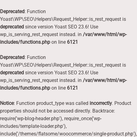
Deprecated
: Function
Yoast\WP\SEO\Helpers\Request_Helper::is_rest_request is
deprecated
since version Yoast SEO 23.6! Use
wp_is_serving_rest_request instead. in
/var/www/html/wp-
includes/functions.php
on line
6121
Deprecated
: Function
Yoast\WP\SEO\Helpers\Request_Helper::is_rest_request is
deprecated
since version Yoast SEO 23.6! Use
wp_is_serving_rest_request instead. in
/var/www/html/wp-
includes/functions.php
on line
6121
Notice
: Function product_type was called
incorrectly
. Product
properties should not be accessed directly. Backtrace:
require('wp-blog-header.php'), require_once('wp-
includes/template-loader.php'),
include('/themes/flatsome/woocommerce/single-product.php'),