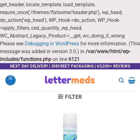
get_header, locate_template, load_template,
require_once('/themes/flatsome/header.php'), wp_head,
do_action('wp_head'), WP_Hook->do_action, WP_Hook-
>apply_filters, ced_quantity_wp_head,
WC_Abstract_Legacy_Product->__get, wc_doing_it_wrong
Please see
Debugging in WordPress
for more information. (This
message was added in version 3.0.) in
/var/www/html/wp-
includes/functions.php
on line
6121
Skip
NEXT DAY DELIVERY | DISCREET PACKAGING | 65,000+ REVIEWS
to
content
FILTER