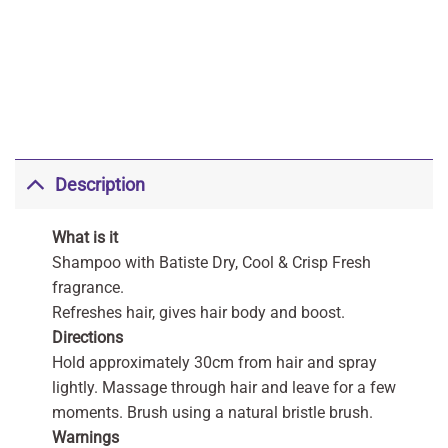
Description
What is it
Shampoo with Batiste Dry, Cool & Crisp Fresh
fragrance.
Refreshes hair, gives hair body and boost.
Directions
Hold approximately 30cm from hair and spray
lightly. Massage through hair and leave for a few
moments. Brush using a natural bristle brush.
Warnings