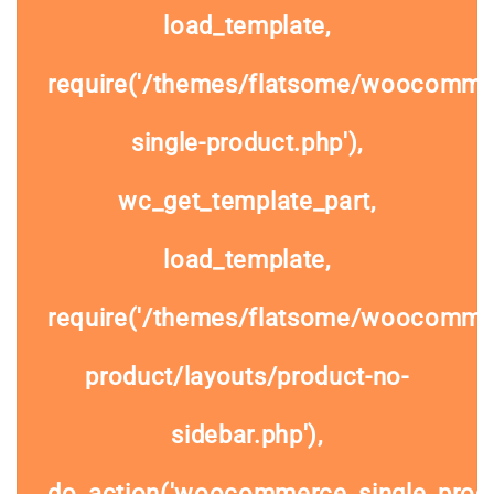
load_template,
require('/themes/flatsome/woocomme
single-product.php'),
wc_get_template_part,
load_template,
require('/themes/flatsome/woocommer
product/layouts/product-no-
sidebar.php'),
do_action('woocommerce_single_prod