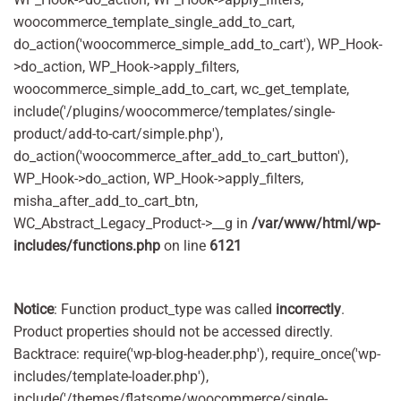
woocommerce_template_single_add_to_cart,
do_action('woocommerce_simple_add_to_cart'), WP_Hook-
>do_action, WP_Hook->apply_filters,
woocommerce_simple_add_to_cart, wc_get_template,
include('/plugins/woocommerce/templates/single-
product/add-to-cart/simple.php'),
do_action('woocommerce_after_add_to_cart_button'),
WP_Hook->do_action, WP_Hook->apply_filters,
misha_after_add_to_cart_btn,
WC_Abstract_Legacy_Product->__g in
/var/www/html/wp-
includes/functions.php
on line
6121
Notice
: Function product_type was called
incorrectly
.
Product properties should not be accessed directly.
Backtrace: require('wp-blog-header.php'), require_once('wp-
includes/template-loader.php'),
include('/themes/flatsome/woocommerce/single-