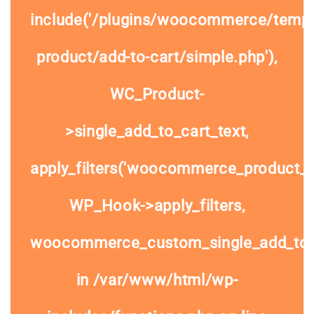
include('/plugins/woocommerce/templa
product/add-to-cart/simple.php'),
WC_Product-
>single_add_to_cart_text,
apply_filters('woocommerce_product_si
WP_Hook->apply_filters,
woocommerce_custom_single_add_to
in
/var/www/html/wp-