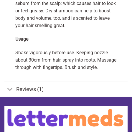
sebum from the scalp: which causes hair to look
or feel greasy. Dry shampoo can help to boost
body and volume, too, and is scented to leave
your hair smelling great.
Usage
Shake vigorously before use. Keeping nozzle
about 30cm from hair, spray into roots. Massage
through with fingertips. Brush and style.
Reviews (1)