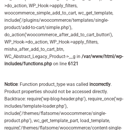
>do_action, WP_Hook->apply_filters,
woocommerce_simple_add_to_cart, wc_get_template,
include('/plugins/woocommerce/templates/single-
product/add-to-cart/simple.php'),
do_action('woocommerce_after_add_to_cart_button'),
WP_Hook->do_action, WP_Hook->apply_filters,
misha_after_add_to_cart_btn,
WC_Abstract_Legacy_Product->__g in
/var/www/html/wp-
includes/functions.php
on line
6121
Notice
: Function product_type was called
incorrectly
.
Product properties should not be accessed directly.
Backtrace: require('wp-blog-header.php'), require_once('wp-
includes/template-loader.php'),
include('/themes/flatsome/woocommerce/single-
product.php'), wc_get_template_part, load_template,
require('/themes/flatsome/woocommerce/content-single-