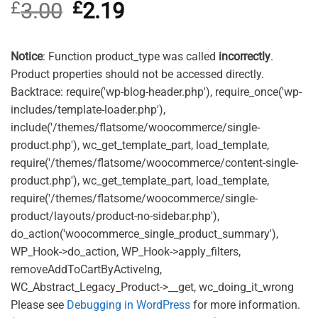
£
3.00
Original
£
2.19
Current
out of 5
based on
price
price
customer
was:
is:
rating
£3.00.
£2.19.
Notice
: Function product_type was called
incorrectly
.
Product properties should not be accessed directly.
Backtrace: require('wp-blog-header.php'), require_once('wp-
includes/template-loader.php'),
include('/themes/flatsome/woocommerce/single-
product.php'), wc_get_template_part, load_template,
require('/themes/flatsome/woocommerce/content-single-
product.php'), wc_get_template_part, load_template,
require('/themes/flatsome/woocommerce/single-
product/layouts/product-no-sidebar.php'),
do_action('woocommerce_single_product_summary'),
WP_Hook->do_action, WP_Hook->apply_filters,
removeAddToCartByActiveIng,
WC_Abstract_Legacy_Product->__get, wc_doing_it_wrong
Please see
Debugging in WordPress
for more information.