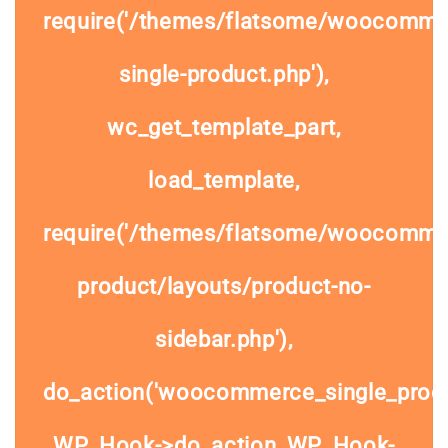
require('/themes/flatsome/woocomme
single-product.php'),
wc_get_template_part,
load_template,
require('/themes/flatsome/woocommer
product/layouts/product-no-
sidebar.php'),
do_action('woocommerce_single_prod
WP_Hook->do_action, WP_Hook-