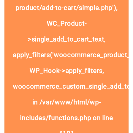
product/add-to-cart/simple.php'),
WC_Product-
>single_add_to_cart_text,
apply_filters('woocommerce_product_si
WP_Hook->apply_filters,
woocommerce_custom_single_add_to
in
/var/www/html/wp-
includes/functions.php
on line