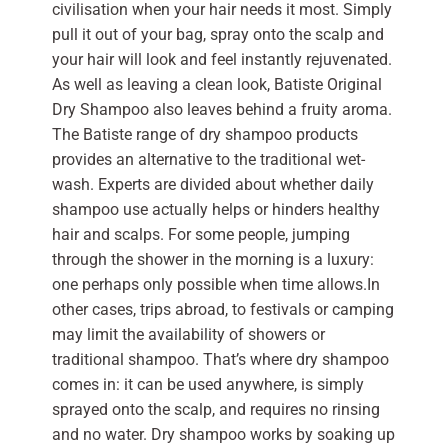
civilisation when your hair needs it most. Simply
pull it out of your bag, spray onto the scalp and
your hair will look and feel instantly rejuvenated.
As well as leaving a clean look, Batiste Original
Dry Shampoo also leaves behind a fruity aroma.
The Batiste range of dry shampoo products
provides an alternative to the traditional wet-
wash. Experts are divided about whether daily
shampoo use actually helps or hinders healthy
hair and scalps. For some people, jumping
through the shower in the morning is a luxury:
one perhaps only possible when time allows.In
other cases, trips abroad, to festivals or camping
may limit the availability of showers or
traditional shampoo. That’s where dry shampoo
comes in: it can be used anywhere, is simply
sprayed onto the scalp, and requires no rinsing
and no water. Dry shampoo works by soaking up