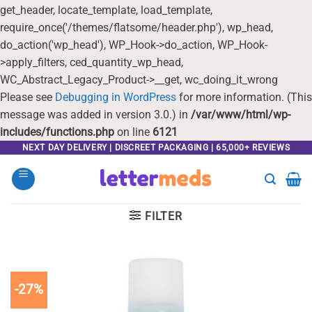
get_header, locate_template, load_template,
require_once('/themes/flatsome/header.php'), wp_head,
do_action('wp_head'), WP_Hook->do_action, WP_Hook-
>apply_filters, ced_quantity_wp_head,
WC_Abstract_Legacy_Product->__get, wc_doing_it_wrong
Please see
Debugging in WordPress
for more information. (This
message was added in version 3.0.) in
/var/www/html/wp-
includes/functions.php
on line
6121
Skip
NEXT DAY DELIVERY | DISCREET PACKAGING | 65,000+ REVIEWS
to
content
FILTER
-27%