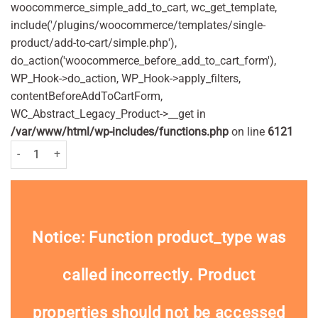
woocommerce_simple_add_to_cart, wc_get_template,
include('/plugins/woocommerce/templates/single-
product/add-to-cart/simple.php'),
do_action('woocommerce_before_add_to_cart_form'),
WP_Hook->do_action, WP_Hook->apply_filters,
contentBeforeAddToCartForm,
WC_Abstract_Legacy_Product->__get in
/var/www/html/wp-includes/functions.php
on line
6121
Batiste Dry Shampoo Original 200ml quantity
Notice
: Function product_type was
called
incorrectly
. Product
properties should not be accessed