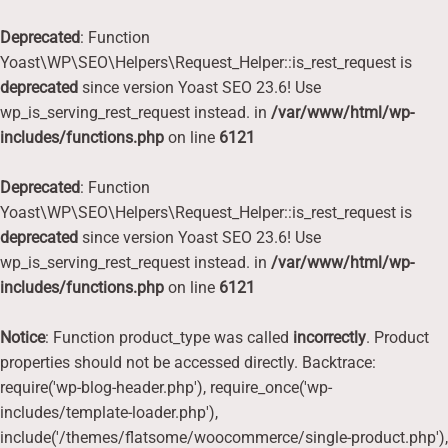
Deprecated
: Function
Yoast\WP\SEO\Helpers\Request_Helper::is_rest_request is
deprecated
since version Yoast SEO 23.6! Use
wp_is_serving_rest_request instead. in
/var/www/html/wp-
includes/functions.php
on line
6121
Deprecated
: Function
Yoast\WP\SEO\Helpers\Request_Helper::is_rest_request is
deprecated
since version Yoast SEO 23.6! Use
wp_is_serving_rest_request instead. in
/var/www/html/wp-
includes/functions.php
on line
6121
Notice
: Function product_type was called
incorrectly
. Product
properties should not be accessed directly. Backtrace:
require('wp-blog-header.php'), require_once('wp-
includes/template-loader.php'),
include('/themes/flatsome/woocommerce/single-product.php'),