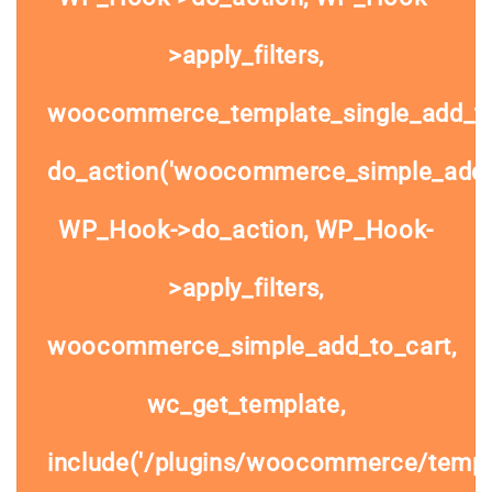
>apply_filters,
woocommerce_template_single_add_to
do_action('woocommerce_simple_add_t
WP_Hook->do_action, WP_Hook-
>apply_filters,
woocommerce_simple_add_to_cart,
wc_get_template,
include('/plugins/woocommerce/templa