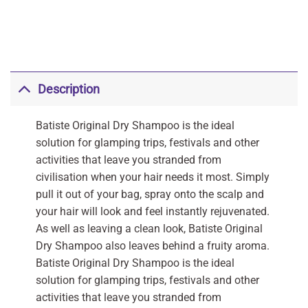
Description
Batiste Original Dry Shampoo is the ideal
solution for glamping trips, festivals and other
activities that leave you stranded from
civilisation when your hair needs it most. Simply
pull it out of your bag, spray onto the scalp and
your hair will look and feel instantly rejuvenated.
As well as leaving a clean look, Batiste Original
Dry Shampoo also leaves behind a fruity aroma.
Batiste Original Dry Shampoo is the ideal
solution for glamping trips, festivals and other
activities that leave you stranded from