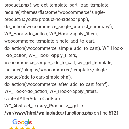
product.php'), wc_get_template_part, load_template,
require('/themes/flatsome/woocommerce/single-
product/layouts/product-no-sidebar.php'),
do_action('woocommerce_single_product_summary'),
WP_Hook->do_action, WP_Hook->apply_filters,
woocommerce_template_single_add_to_cart,
do_action('woocommerce_simple_add_to_cart'), WP_Hook-
>do_action, WP_Hook->apply_filters,
woocommerce_simple_add_to_cart, wc_get_template,
include('/plugins/woocommerce/templates/single-
product/add-to-cart/simple.php'),
do_action('woocommerce_after_add_to_cart_form'),
WP_Hook->do_action, WP_Hook->apply_filters,
contentAfterAddToCartForm,
WC_Abstract_Legacy_Product->__get, in
/var/www/html/wp-includes/functions.php
on line
6121