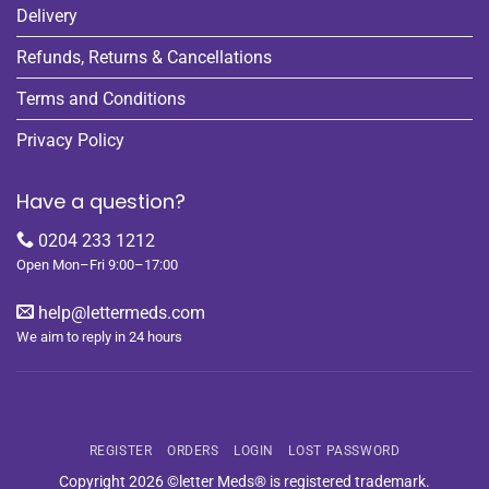
Delivery
Refunds, Returns & Cancellations
Terms and Conditions
Privacy Policy
Have a question?
0204 233 1212
Open Mon–Fri 9:00–17:00
help@lettermeds.com
We aim to reply in 24 hours
REGISTER
ORDERS
LOGIN
LOST PASSWORD
Copyright 2026 ©letter Meds® is registered trademark.