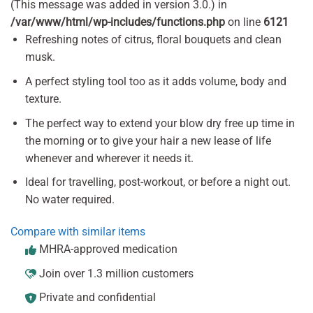
(This message was added in version 3.0.) in
/var/www/html/wp-includes/functions.php
on line
6121
Refreshing notes of citrus, floral bouquets and clean
musk.
A perfect styling tool too as it adds volume, body and
texture.
The perfect way to extend your blow dry free up time in
the morning or to give your hair a new lease of life
whenever and wherever it needs it.
Ideal for travelling, post-workout, or before a night out.
No water required.
Compare with similar items
MHRA-approved medication
Join over 1.3 million customers
Private and confidential