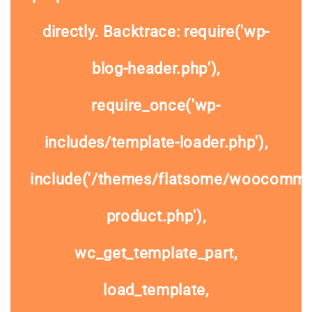
directly. Backtrace: require('wp-
blog-header.php'),
require_once('wp-
includes/template-loader.php'),
include('/themes/flatsome/woocommer
product.php'),
wc_get_template_part,
load_template,