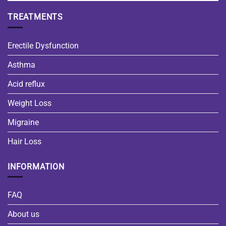
TREATMENTS
Erectile Dysfunction
Asthma
Acid reflux
Weight Loss
Migraine
Hair Loss
INFORMATION
FAQ
About us