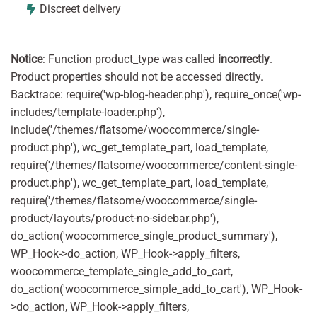
Discreet delivery
Notice
: Function product_type was called
incorrectly
.
Product properties should not be accessed directly.
Backtrace: require('wp-blog-header.php'), require_once('wp-
includes/template-loader.php'),
include('/themes/flatsome/woocommerce/single-
product.php'), wc_get_template_part, load_template,
require('/themes/flatsome/woocommerce/content-single-
product.php'), wc_get_template_part, load_template,
require('/themes/flatsome/woocommerce/single-
product/layouts/product-no-sidebar.php'),
do_action('woocommerce_single_product_summary'),
WP_Hook->do_action, WP_Hook->apply_filters,
woocommerce_template_single_add_to_cart,
do_action('woocommerce_simple_add_to_cart'), WP_Hook-
>do_action, WP_Hook->apply_filters,