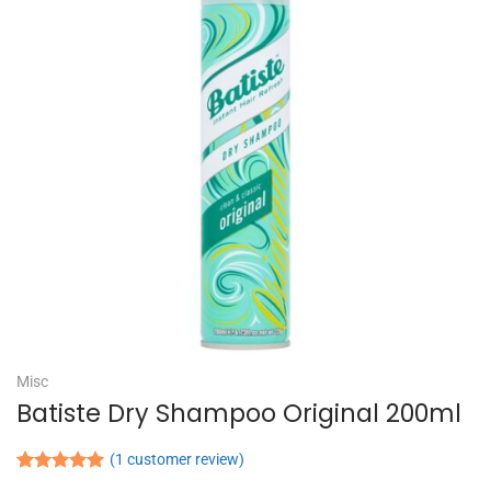
Misc
Batiste Dry Shampoo Original 200ml
(
1
customer review)
Rated
1
5.00