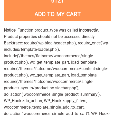
6121
ADD TO MY CART
Notice
: Function product_type was called
incorrectly
.
Product properties should not be accessed directly.
Backtrace: require('wp-blog-header.php'), require_once('wp-
includes/template-loader.php'),
include('/themes/flatsome/woocommerce/single-
product.php'), wc_get_template_part, load_template,
require('/themes/flatsome/woocommerce/content-single-
product.php'), wc_get_template_part, load_template,
require('/themes/flatsome/woocommerce/single-
product/layouts/product-no-sidebar.php'),
do_action('woocommerce_single_product_summary'),
WP_Hook->do_action, WP_Hook->apply_filters,
woocommerce_template_single_add_to_cart,
do_action('woocommerce_simple_add_to_cart'), WP_Hook-