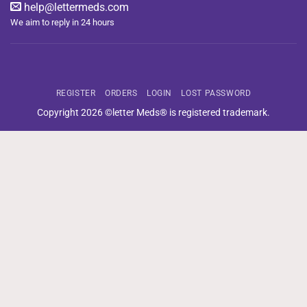
help@lettermeds.com
We aim to reply in 24 hours
REGISTER
ORDERS
LOGIN
LOST PASSWORD
Copyright 2026 ©letter Meds® is registered trademark.