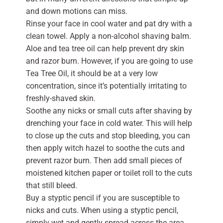
and down motions can miss.
Rinse your face in cool water and pat dry with a
clean towel. Apply a non-alcohol shaving balm.
Aloe and tea tree oil can help prevent dry skin
and razor burn. However, if you are going to use
Tea Tree Oil, it should be at a very low
concentration, since it’s potentially irritating to
freshly-shaved skin.
Soothe any nicks or small cuts after shaving by
drenching your face in cold water. This will help
to close up the cuts and stop bleeding, you can
then apply witch hazel to soothe the cuts and
prevent razor burn. Then add small pieces of
moistened kitchen paper or toilet roll to the cuts
that still bleed.
Buy a styptic pencil if you are susceptible to
nicks and cuts. When using a styptic pencil,
simply wet and gently spread across the area