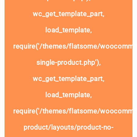
wc_get_template_part,
load_template,
require('/themes/flatsome/woocomme
single-product.php'),
wc_get_template_part,
load_template,
require('/themes/flatsome/woocommer
product/layouts/product-no-