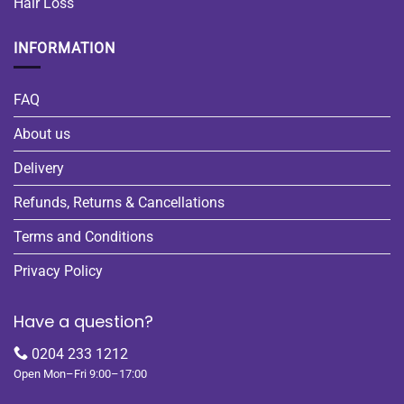
Hair Loss
INFORMATION
FAQ
About us
Delivery
Refunds, Returns & Cancellations
Terms and Conditions
Privacy Policy
Have a question?
0204 233 1212
Open Mon–Fri 9:00–17:00