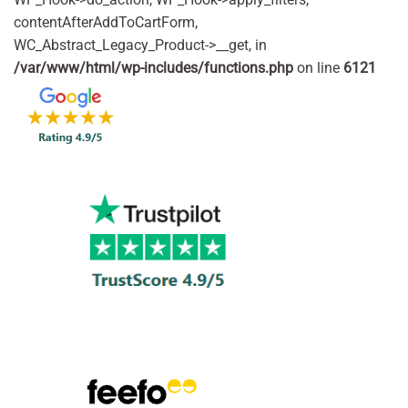
contentAfterAddToCartForm,
WC_Abstract_Legacy_Product->__get, in
/var/www/html/wp-includes/functions.php
on line
6121