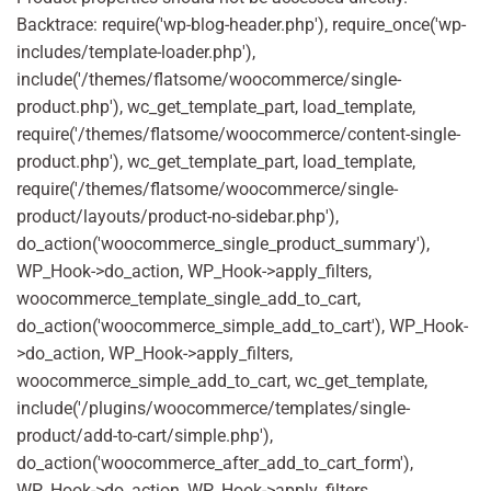
Backtrace: require('wp-blog-header.php'), require_once('wp-
includes/template-loader.php'),
include('/themes/flatsome/woocommerce/single-
product.php'), wc_get_template_part, load_template,
require('/themes/flatsome/woocommerce/content-single-
product.php'), wc_get_template_part, load_template,
require('/themes/flatsome/woocommerce/single-
product/layouts/product-no-sidebar.php'),
do_action('woocommerce_single_product_summary'),
WP_Hook->do_action, WP_Hook->apply_filters,
woocommerce_template_single_add_to_cart,
do_action('woocommerce_simple_add_to_cart'), WP_Hook-
>do_action, WP_Hook->apply_filters,
woocommerce_simple_add_to_cart, wc_get_template,
include('/plugins/woocommerce/templates/single-
product/add-to-cart/simple.php'),
do_action('woocommerce_after_add_to_cart_form'),
WP_Hook->do_action, WP_Hook->apply_filters,