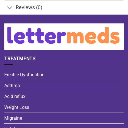
Reviews (0)
TREATMENTS
Erectile Dysfunction
Asthma
Acid reflux
Weight Loss
Migraine