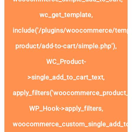
wc_get_template,
include('/plugins/woocommerce/templa
product/add-to-cart/simple.php'),
WC_Product-
>single_add_to_cart_text,
apply_filters('woocommerce_product_si
WP_Hook->apply_filters,
woocommerce_custom_single_add_to