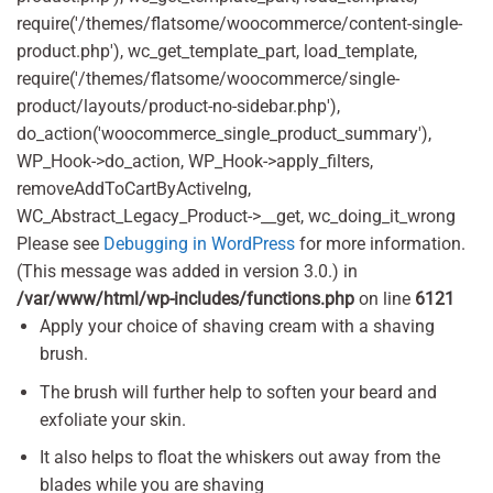
require('/themes/flatsome/woocommerce/content-single-
product.php'), wc_get_template_part, load_template,
require('/themes/flatsome/woocommerce/single-
product/layouts/product-no-sidebar.php'),
do_action('woocommerce_single_product_summary'),
WP_Hook->do_action, WP_Hook->apply_filters,
removeAddToCartByActiveIng,
WC_Abstract_Legacy_Product->__get, wc_doing_it_wrong
Please see
Debugging in WordPress
for more information.
(This message was added in version 3.0.) in
/var/www/html/wp-includes/functions.php
on line
6121
Apply your choice of shaving cream with a shaving
brush.
The brush will further help to soften your beard and
exfoliate your skin.
It also helps to float the whiskers out away from the
blades while you are shaving