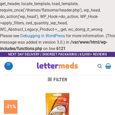
get_header, locate_template, load_template,
require_once('/themes/flatsome/header.php'), wp_head,
do_action('wp_head'), WP_Hook->do_action, WP_Hook-
>apply_filters, ced_quantity_wp_head,
WC_Abstract_Legacy_Product->__get, wc_doing_it_wrong
Please see
Debugging in WordPress
for more information. (This
message was added in version 3.0.) in
/var/www/html/wp-
includes/functions.php
on line
6121
Skip
NEXT DAY DELIVERY | DISCREET PACKAGING | 65,000+ REVIEWS
to
content
FILTER
-31%