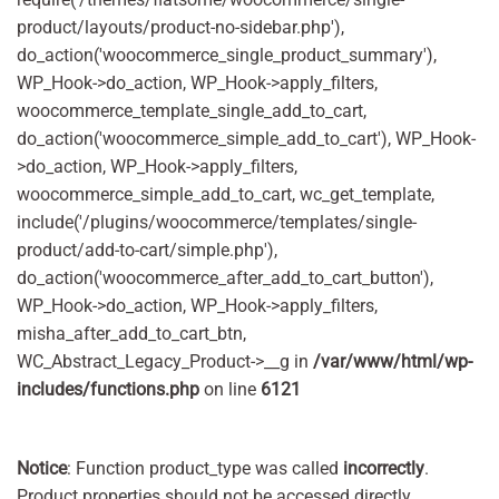
product/layouts/product-no-sidebar.php'),
do_action('woocommerce_single_product_summary'),
WP_Hook->do_action, WP_Hook->apply_filters,
woocommerce_template_single_add_to_cart,
do_action('woocommerce_simple_add_to_cart'), WP_Hook-
>do_action, WP_Hook->apply_filters,
woocommerce_simple_add_to_cart, wc_get_template,
include('/plugins/woocommerce/templates/single-
product/add-to-cart/simple.php'),
do_action('woocommerce_after_add_to_cart_button'),
WP_Hook->do_action, WP_Hook->apply_filters,
misha_after_add_to_cart_btn,
WC_Abstract_Legacy_Product->__g in
/var/www/html/wp-
includes/functions.php
on line
6121
Notice
: Function product_type was called
incorrectly
.
Product properties should not be accessed directly.