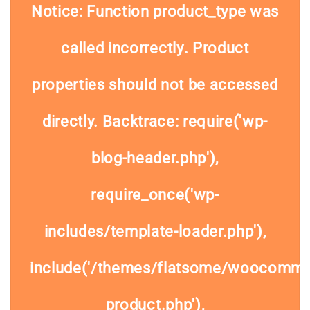
Notice
: Function product_type was
called
incorrectly
. Product
properties should not be accessed
directly. Backtrace: require('wp-
blog-header.php'),
require_once('wp-
includes/template-loader.php'),
include('/themes/flatsome/woocommer
product.php'),