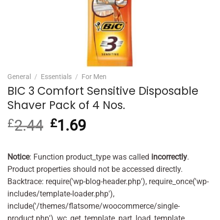
General
/
Essentials
/
For Men
BIC 3 Comfort Sensitive Disposable
Shaver Pack of 4 Nos.
£
2.44
Original
£
1.69
Current
price
price
was:
is:
£2.44.
£1.69.
Notice
: Function product_type was called
incorrectly
.
Product properties should not be accessed directly.
Backtrace: require('wp-blog-header.php'), require_once('wp-
includes/template-loader.php'),
include('/themes/flatsome/woocommerce/single-
product.php'), wc_get_template_part, load_template,