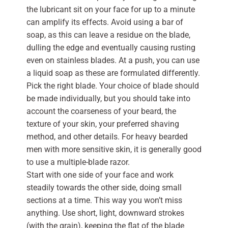
the lubricant sit on your face for up to a minute
can amplify its effects. Avoid using a bar of
soap, as this can leave a residue on the blade,
dulling the edge and eventually causing rusting
even on stainless blades. At a push, you can use
a liquid soap as these are formulated differently.
Pick the right blade. Your choice of blade should
be made individually, but you should take into
account the coarseness of your beard, the
texture of your skin, your preferred shaving
method, and other details. For heavy bearded
men with more sensitive skin, it is generally good
to use a multiple-blade razor.
Start with one side of your face and work
steadily towards the other side, doing small
sections at a time. This way you won’t miss
anything. Use short, light, downward strokes
(with the grain), keeping the flat of the blade