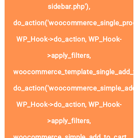
sidebar.php'),
do_action('woocommerce_single_prod
WP_Hook->do_action, WP_Hook-
>apply_filters,
woocommerce_template_single_add_to
do_action('woocommerce_simple_add_t
WP_Hook->do_action, WP_Hook-
>apply_filters,
woocommerce_simple_add_to_cart,