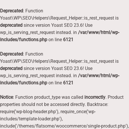
Deprecated
: Function
Yoast\WP\SEO\Helpers\Request_Helper::is_rest_request is
deprecated
since version Yoast SEO 23.6! Use
wp_is_serving_rest_request instead. in
/var/www/html/wp-
includes/functions.php
on line
6121
Deprecated
: Function
Yoast\WP\SEO\Helpers\Request_Helper::is_rest_request is
deprecated
since version Yoast SEO 23.6! Use
wp_is_serving_rest_request instead. in
/var/www/html/wp-
includes/functions.php
on line
6121
Notice
: Function product_type was called
incorrectly
. Product
properties should not be accessed directly. Backtrace:
require('wp-blog-header.php'), require_once('wp-
includes/template-loader.php'),
include('/themes/flatsome/woocommerce/single-product.php'),