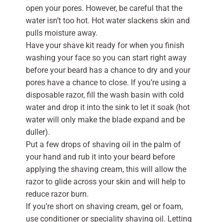
open your pores. However, be careful that the
water isn’t too hot. Hot water slackens skin and
pulls moisture away.
Have your shave kit ready for when you finish
washing your face so you can start right away
before your beard has a chance to dry and your
pores have a chance to close. If you’re using a
disposable razor, fill the wash basin with cold
water and drop it into the sink to let it soak (hot
water will only make the blade expand and be
duller).
Put a few drops of shaving oil in the palm of
your hand and rub it into your beard before
applying the shaving cream, this will allow the
razor to glide across your skin and will help to
reduce razor burn.
If you’re short on shaving cream, gel or foam,
use conditioner or speciality shaving oil. Letting