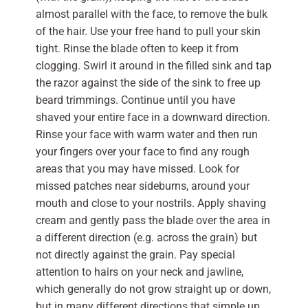
almost parallel with the face, to remove the bulk
of the hair. Use your free hand to pull your skin
tight. Rinse the blade often to keep it from
clogging. Swirl it around in the filled sink and tap
the razor against the side of the sink to free up
beard trimmings. Continue until you have
shaved your entire face in a downward direction.
Rinse your face with warm water and then run
your fingers over your face to find any rough
areas that you may have missed. Look for
missed patches near sideburns, around your
mouth and close to your nostrils. Apply shaving
cream and gently pass the blade over the area in
a different direction (e.g. across the grain) but
not directly against the grain. Pay special
attention to hairs on your neck and jawline,
which generally do not grow straight up or down,
but in many different directions that simple up