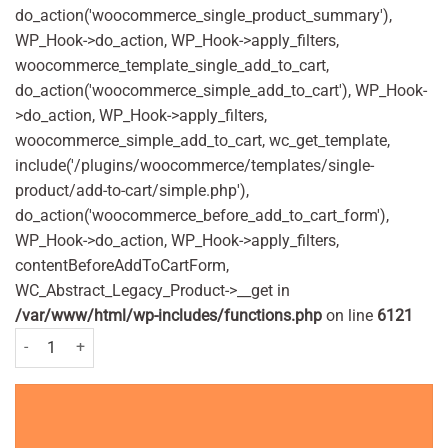
do_action('woocommerce_single_product_summary'),
WP_Hook->do_action, WP_Hook->apply_filters,
woocommerce_template_single_add_to_cart,
do_action('woocommerce_simple_add_to_cart'), WP_Hook-
>do_action, WP_Hook->apply_filters,
woocommerce_simple_add_to_cart, wc_get_template,
include('/plugins/woocommerce/templates/single-
product/add-to-cart/simple.php'),
do_action('woocommerce_before_add_to_cart_form'),
WP_Hook->do_action, WP_Hook->apply_filters,
contentBeforeAddToCartForm,
WC_Abstract_Legacy_Product->__get in
/var/www/html/wp-includes/functions.php
on line
6121
BIC 3 Comfort Sensitive Disposable Shaver Pack of 4 Nos. quantity