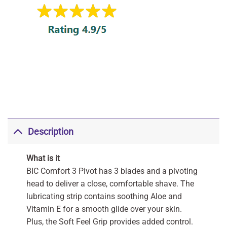
Description
What is it
BIC Comfort 3 Pivot has 3 blades and a pivoting
head to deliver a close, comfortable shave. The
lubricating strip contains soothing Aloe and
Vitamin E for a smooth glide over your skin.
Plus, the Soft Feel Grip provides added control.