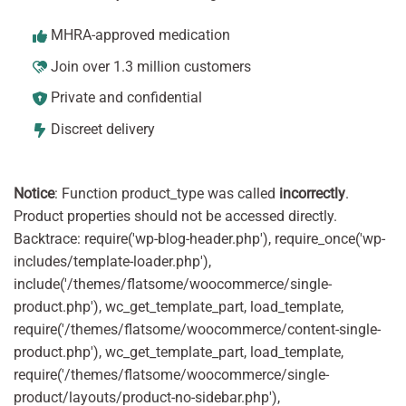
MHRA-approved medication
Join over 1.3 million customers
Private and confidential
Discreet delivery
Notice
: Function product_type was called
incorrectly
.
Product properties should not be accessed directly.
Backtrace: require('wp-blog-header.php'), require_once('wp-
includes/template-loader.php'),
include('/themes/flatsome/woocommerce/single-
product.php'), wc_get_template_part, load_template,
require('/themes/flatsome/woocommerce/content-single-
product.php'), wc_get_template_part, load_template,
require('/themes/flatsome/woocommerce/single-
product/layouts/product-no-sidebar.php'),