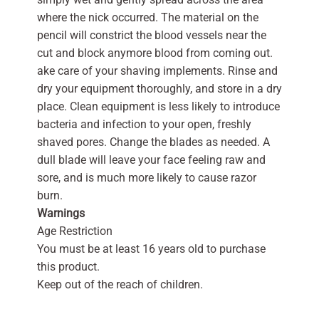
where the nick occurred. The material on the
pencil will constrict the blood vessels near the
cut and block anymore blood from coming out.
ake care of your shaving implements. Rinse and
dry your equipment thoroughly, and store in a dry
place. Clean equipment is less likely to introduce
bacteria and infection to your open, freshly
shaved pores. Change the blades as needed. A
dull blade will leave your face feeling raw and
sore, and is much more likely to cause razor
burn.
Warnings
Age Restriction
You must be at least 16 years old to purchase
this product.
Keep out of the reach of children.