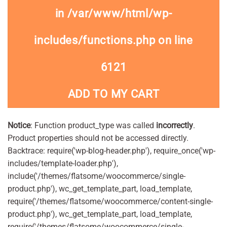
in
/var/www/html/wp-
includes/functions.php
on line
6121
ADD TO MY CART
Notice
: Function product_type was called
incorrectly
.
Product properties should not be accessed directly.
Backtrace: require('wp-blog-header.php'), require_once('wp-
includes/template-loader.php'),
include('/themes/flatsome/woocommerce/single-
product.php'), wc_get_template_part, load_template,
require('/themes/flatsome/woocommerce/content-single-
product.php'), wc_get_template_part, load_template,
require('/themes/flatsome/woocommerce/single-