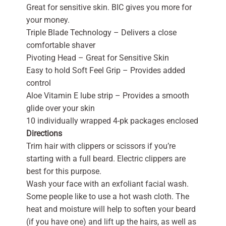
Great for sensitive skin. BIC gives you more for
your money.
Triple Blade Technology – Delivers a close
comfortable shaver
Pivoting Head – Great for Sensitive Skin
Easy to hold Soft Feel Grip – Provides added
control
Aloe Vitamin E lube strip – Provides a smooth
glide over your skin
10 individually wrapped 4-pk packages enclosed
Directions
Trim hair with clippers or scissors if you’re
starting with a full beard. Electric clippers are
best for this purpose.
Wash your face with an exfoliant facial wash.
Some people like to use a hot wash cloth. The
heat and moisture will help to soften your beard
(if you have one) and lift up the hairs, as well as