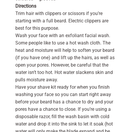
Directions
Trim hair with clippers or scissors if you’re
starting with a full beard. Electric clippers are
best for this purpose.
Wash your face with an exfoliant facial wash.
Some people like to use a hot wash cloth. The
heat and moisture will help to soften your beard
(if you have one) and lift up the hairs, as well as
open your pores. However, be careful that the
water isn’t too hot. Hot water slackens skin and
pulls moisture away.
Have your shave kit ready for when you finish
washing your face so you can start right away
before your beard has a chance to dry and your
pores have a chance to close. If you’re using a
disposable razor, fill the wash basin with cold
water and drop it into the sink to let it soak (hot
water will only make the blade expand and be