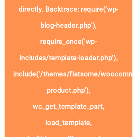
directly. Backtrace: require('wp-
blog-header.php'),
require_once('wp-
includes/template-loader.php'),
include('/themes/flatsome/woocommer
product.php'),
wc_get_template_part,
load_template,