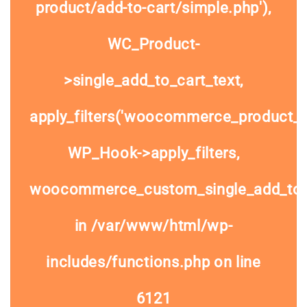
product/add-to-cart/simple.php'),
WC_Product-
>single_add_to_cart_text,
apply_filters('woocommerce_product_si
WP_Hook->apply_filters,
woocommerce_custom_single_add_to
in
/var/www/html/wp-
includes/functions.php
on line
6121