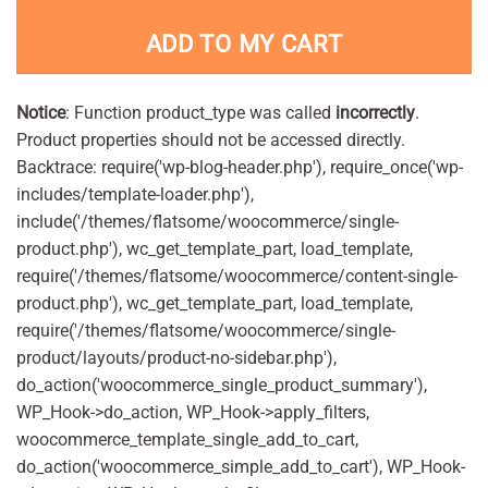
ADD TO MY CART
Notice
: Function product_type was called
incorrectly
.
Product properties should not be accessed directly.
Backtrace: require('wp-blog-header.php'), require_once('wp-
includes/template-loader.php'),
include('/themes/flatsome/woocommerce/single-
product.php'), wc_get_template_part, load_template,
require('/themes/flatsome/woocommerce/content-single-
product.php'), wc_get_template_part, load_template,
require('/themes/flatsome/woocommerce/single-
product/layouts/product-no-sidebar.php'),
do_action('woocommerce_single_product_summary'),
WP_Hook->do_action, WP_Hook->apply_filters,
woocommerce_template_single_add_to_cart,
do_action('woocommerce_simple_add_to_cart'), WP_Hook-