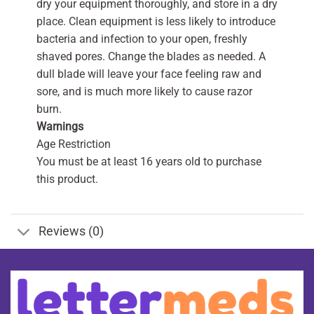
dry your equipment thoroughly, and store in a dry
place. Clean equipment is less likely to introduce
bacteria and infection to your open, freshly
shaved pores. Change the blades as needed. A
dull blade will leave your face feeling raw and
sore, and is much more likely to cause razor
burn.
Warnings
Age Restriction
You must be at least 16 years old to purchase
this product.
Reviews (0)