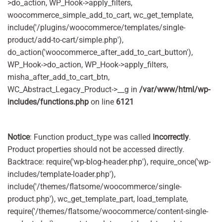
>do_action, WP_Hook->apply_filters,
woocommerce_simple_add_to_cart, wc_get_template,
include('/plugins/woocommerce/templates/single-
product/add-to-cart/simple.php'),
do_action('woocommerce_after_add_to_cart_button'),
WP_Hook->do_action, WP_Hook->apply_filters,
misha_after_add_to_cart_btn,
WC_Abstract_Legacy_Product->__g in
/var/www/html/wp-
includes/functions.php
on line
6121
Notice
: Function product_type was called
incorrectly
.
Product properties should not be accessed directly.
Backtrace: require('wp-blog-header.php'), require_once('wp-
includes/template-loader.php'),
include('/themes/flatsome/woocommerce/single-
product.php'), wc_get_template_part, load_template,
require('/themes/flatsome/woocommerce/content-single-