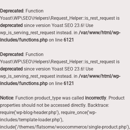
Deprecated
: Function
Yoast\WP\SEO\Helpers\Request_Helper::is_rest_request is
deprecated
since version Yoast SEO 23.6! Use
wp_is_serving_rest_request instead. in
/var/www/html/wp-
includes/functions.php
on line
6121
Deprecated
: Function
Yoast\WP\SEO\Helpers\Request_Helper::is_rest_request is
deprecated
since version Yoast SEO 23.6! Use
wp_is_serving_rest_request instead. in
/var/www/html/wp-
includes/functions.php
on line
6121
Notice
: Function product_type was called
incorrectly
. Product
properties should not be accessed directly. Backtrace:
require('wp-blog-header.php'), require_once('wp-
includes/template-loader.php'),
include('/themes/flatsome/woocommerce/single-product.php'),