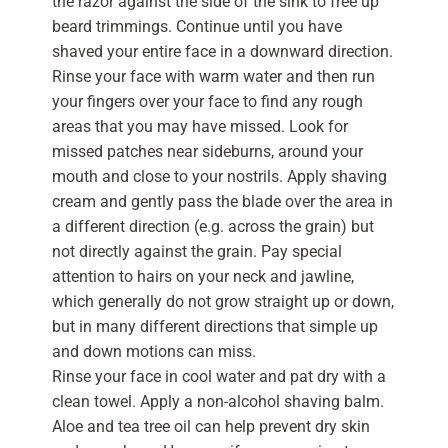
the razor against the side of the sink to free up
beard trimmings. Continue until you have
shaved your entire face in a downward direction.
Rinse your face with warm water and then run
your fingers over your face to find any rough
areas that you may have missed. Look for
missed patches near sideburns, around your
mouth and close to your nostrils. Apply shaving
cream and gently pass the blade over the area in
a different direction (e.g. across the grain) but
not directly against the grain. Pay special
attention to hairs on your neck and jawline,
which generally do not grow straight up or down,
but in many different directions that simple up
and down motions can miss.
Rinse your face in cool water and pat dry with a
clean towel. Apply a non-alcohol shaving balm.
Aloe and tea tree oil can help prevent dry skin