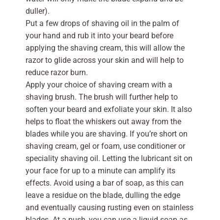
duller).
Put a few drops of shaving oil in the palm of
your hand and rub it into your beard before
applying the shaving cream, this will allow the
razor to glide across your skin and will help to
reduce razor burn.
Apply your choice of shaving cream with a
shaving brush. The brush will further help to
soften your beard and exfoliate your skin. It also
helps to float the whiskers out away from the
blades while you are shaving. If you’re short on
shaving cream, gel or foam, use conditioner or
speciality shaving oil. Letting the lubricant sit on
your face for up to a minute can amplify its
effects. Avoid using a bar of soap, as this can
leave a residue on the blade, dulling the edge
and eventually causing rusting even on stainless
blades. At a push, you can use a liquid soap as