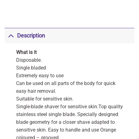
Description
What is it
Disposable.
Single bladed
Extremely easy to use
Can be used on all parts of the body for quick
easy hair removal.
Suitable for sensitive skin.
Single-blade shaver for sensitive skin.Top quality
stainless steel single blade. Specially designed
blade geometry for a closer shave adapted to
sensitive skin. Easy to handle and use Orange
coloured – grooved