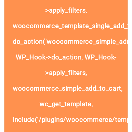
>apply_filters,
woocommerce_template_single_add_to
do_action('woocommerce_simple_add_t
WP_Hook->do_action, WP_Hook-
>apply_filters,
woocommerce_simple_add_to_cart,
wc_get_template,
include('/plugins/woocommerce/templa