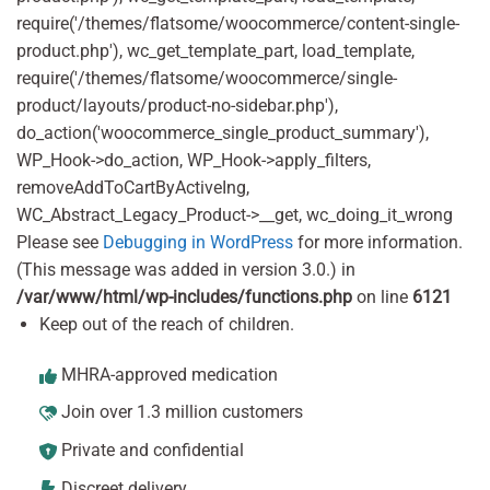
require('/themes/flatsome/woocommerce/content-single-
product.php'), wc_get_template_part, load_template,
require('/themes/flatsome/woocommerce/single-
product/layouts/product-no-sidebar.php'),
do_action('woocommerce_single_product_summary'),
WP_Hook->do_action, WP_Hook->apply_filters,
removeAddToCartByActiveIng,
WC_Abstract_Legacy_Product->__get, wc_doing_it_wrong
Please see
Debugging in WordPress
for more information.
(This message was added in version 3.0.) in
/var/www/html/wp-includes/functions.php
on line
6121
Keep out of the reach of children.
MHRA-approved medication
Join over 1.3 million customers
Private and confidential
Discreet delivery