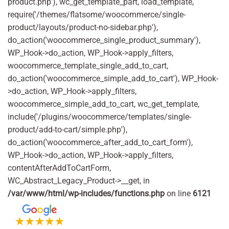
product.php'), wc_get_template_part, load_template,
require('/themes/flatsome/woocommerce/single-
product/layouts/product-no-sidebar.php'),
do_action('woocommerce_single_product_summary'),
WP_Hook->do_action, WP_Hook->apply_filters,
woocommerce_template_single_add_to_cart,
do_action('woocommerce_simple_add_to_cart'), WP_Hook-
>do_action, WP_Hook->apply_filters,
woocommerce_simple_add_to_cart, wc_get_template,
include('/plugins/woocommerce/templates/single-
product/add-to-cart/simple.php'),
do_action('woocommerce_after_add_to_cart_form'),
WP_Hook->do_action, WP_Hook->apply_filters,
contentAfterAddToCartForm,
WC_Abstract_Legacy_Product->__get, in
/var/www/html/wp-includes/functions.php
on line
6121