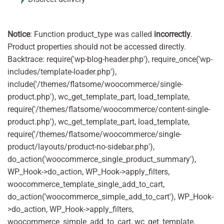
Notice
: Function product_type was called
incorrectly
.
Product properties should not be accessed directly.
Backtrace: require('wp-blog-header.php'), require_once('wp-
includes/template-loader.php'),
include('/themes/flatsome/woocommerce/single-
product.php'), wc_get_template_part, load_template,
require('/themes/flatsome/woocommerce/content-single-
product.php'), wc_get_template_part, load_template,
require('/themes/flatsome/woocommerce/single-
product/layouts/product-no-sidebar.php'),
do_action('woocommerce_single_product_summary'),
WP_Hook->do_action, WP_Hook->apply_filters,
woocommerce_template_single_add_to_cart,
do_action('woocommerce_simple_add_to_cart'), WP_Hook-
>do_action, WP_Hook->apply_filters,
woocommerce_simple_add_to_cart, wc_get_template,