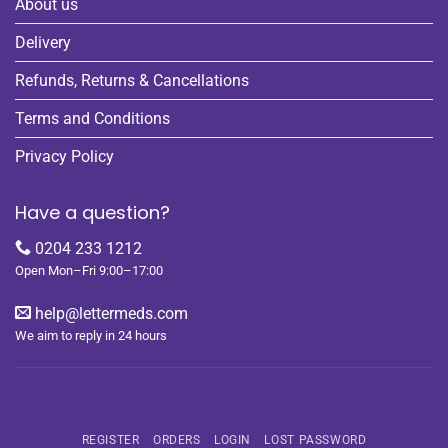
About us
Delivery
Refunds, Returns & Cancellations
Terms and Conditions
Privacy Policy
Have a question?
0204 233 1212
Open Mon–Fri 9:00–17:00
help@lettermeds.com
We aim to reply in 24 hours
REGISTER
ORDERS
LOGIN
LOST PASSWORD