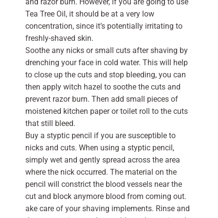
and razor burn. However, if you are going to use
Tea Tree Oil, it should be at a very low
concentration, since it’s potentially irritating to
freshly-shaved skin.
Soothe any nicks or small cuts after shaving by
drenching your face in cold water. This will help
to close up the cuts and stop bleeding, you can
then apply witch hazel to soothe the cuts and
prevent razor burn. Then add small pieces of
moistened kitchen paper or toilet roll to the cuts
that still bleed.
Buy a styptic pencil if you are susceptible to
nicks and cuts. When using a styptic pencil,
simply wet and gently spread across the area
where the nick occurred. The material on the
pencil will constrict the blood vessels near the
cut and block anymore blood from coming out.
ake care of your shaving implements. Rinse and