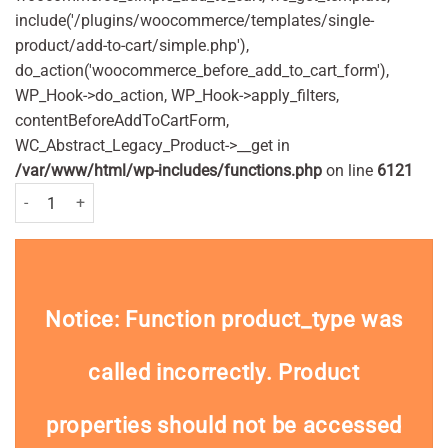
include('/plugins/woocommerce/templates/single-
product/add-to-cart/simple.php'),
do_action('woocommerce_before_add_to_cart_form'),
WP_Hook->do_action, WP_Hook->apply_filters,
contentBeforeAddToCartForm,
WC_Abstract_Legacy_Product->__get in
/var/www/html/wp-includes/functions.php
on line
6121
Bic Disposable Razors Bic 1 Pack of 5 Nos. quantity
Notice
: Function product_type was
called
incorrectly
. Product
properties should not be accessed