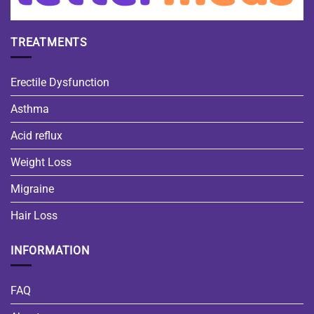
TREATMENTS
Erectile Dysfunction
Asthma
Acid reflux
Weight Loss
Migraine
Hair Loss
INFORMATION
FAQ