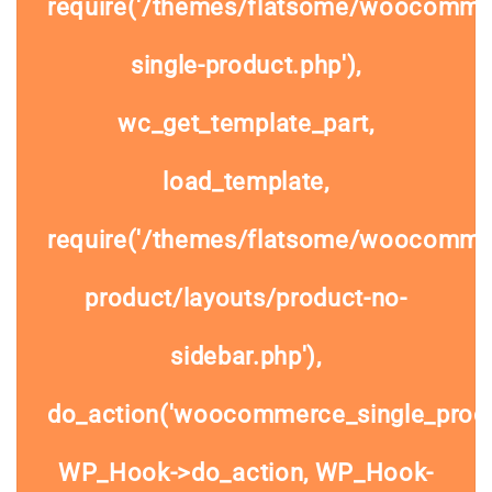
require('/themes/flatsome/woocomme
single-product.php'),
wc_get_template_part,
load_template,
require('/themes/flatsome/woocommer
product/layouts/product-no-
sidebar.php'),
do_action('woocommerce_single_prod
WP_Hook->do_action, WP_Hook-