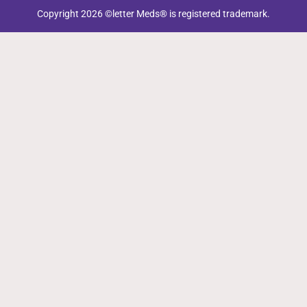
Copyright 2026 ©letter Meds® is registered trademark.