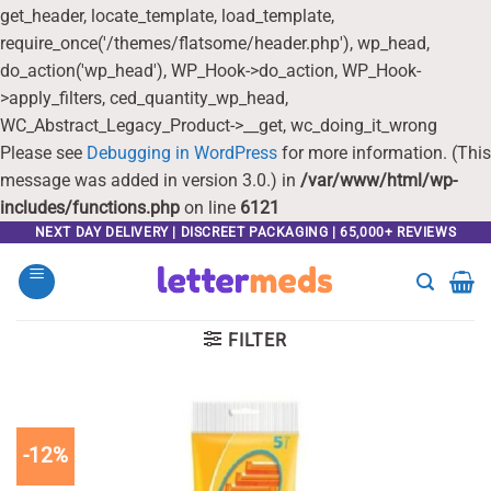
get_header, locate_template, load_template,
require_once('/themes/flatsome/header.php'), wp_head,
do_action('wp_head'), WP_Hook->do_action, WP_Hook-
>apply_filters, ced_quantity_wp_head,
WC_Abstract_Legacy_Product->__get, wc_doing_it_wrong
Please see
Debugging in WordPress
for more information. (This
message was added in version 3.0.) in
/var/www/html/wp-
includes/functions.php
on line
6121
Skip
NEXT DAY DELIVERY | DISCREET PACKAGING | 65,000+ REVIEWS
to
content
FILTER
-12%