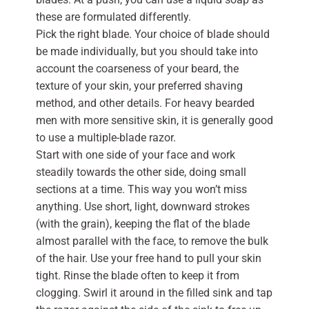
these are formulated differently.
Pick the right blade. Your choice of blade should
be made individually, but you should take into
account the coarseness of your beard, the
texture of your skin, your preferred shaving
method, and other details. For heavy bearded
men with more sensitive skin, it is generally good
to use a multiple-blade razor.
Start with one side of your face and work
steadily towards the other side, doing small
sections at a time. This way you won’t miss
anything. Use short, light, downward strokes
(with the grain), keeping the flat of the blade
almost parallel with the face, to remove the bulk
of the hair. Use your free hand to pull your skin
tight. Rinse the blade often to keep it from
clogging. Swirl it around in the filled sink and tap