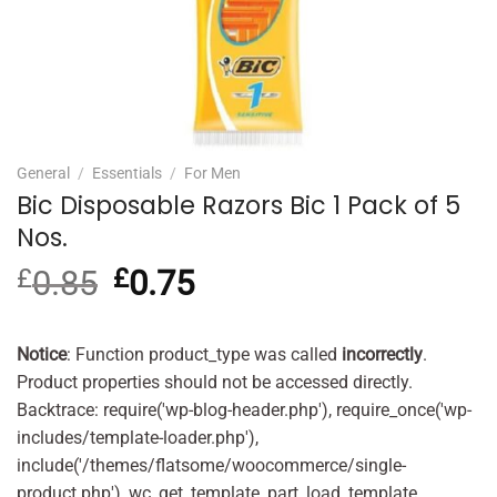
General
/
Essentials
/
For Men
Bic Disposable Razors Bic 1 Pack of 5
Nos.
£
0.85
Original
£
0.75
Current
price
price
was:
is:
£0.85.
£0.75.
Notice
: Function product_type was called
incorrectly
.
Product properties should not be accessed directly.
Backtrace: require('wp-blog-header.php'), require_once('wp-
includes/template-loader.php'),
include('/themes/flatsome/woocommerce/single-
product.php'), wc_get_template_part, load_template,