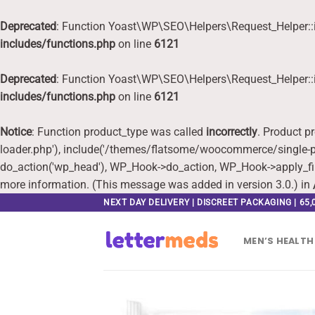
Deprecated
: Function Yoast\WP\SEO\Helpers\Request_Helper::i
includes/functions.php
on line
6121
Deprecated
: Function Yoast\WP\SEO\Helpers\Request_Helper::i
includes/functions.php
on line
6121
Notice
: Function product_type was called
incorrectly
. Product p
loader.php'), include('/themes/flatsome/woocommerce/single-pr
do_action('wp_head'), WP_Hook->do_action, WP_Hook->apply_fi
more information. (This message was added in version 3.0.) in
Skip
NEXT DAY DELIVERY | DISCREET PACKAGING | 65
to
content
MEN’S HEALTH