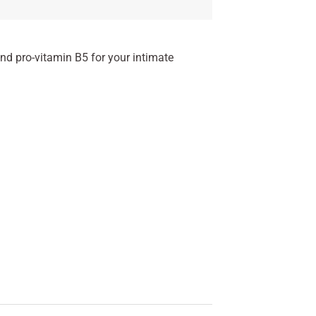
nd pro-vitamin B5 for your intimate