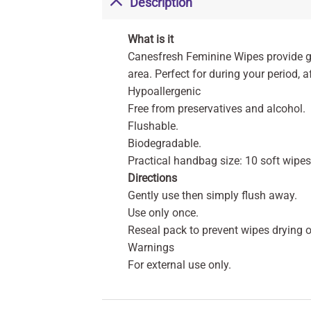
Description
What is it
Canesfresh Feminine Wipes provide ge
area. Perfect for during your period, a
Hypoallergenic
Free from preservatives and alcohol.
Flushable.
Biodegradable.
Practical handbag size: 10 soft wipes 
Directions
Gently use then simply flush away.
Use only once.
Reseal pack to prevent wipes drying o
Warnings
For external use only.