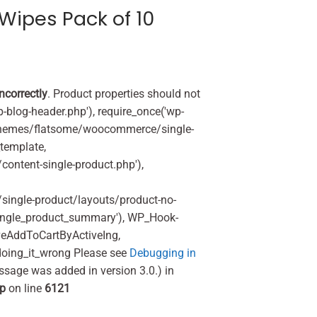
Wipes Pack of 10
incorrectly
. Product properties should not
p-blog-header.php'), require_once('wp-
'/themes/flatsome/woocommerce/single-
_template,
ontent-single-product.php'),
ingle-product/layouts/product-no-
ingle_product_summary'), WP_Hook-
veAddToCartByActiveIng,
oing_it_wrong Please see
Debugging in
ssage was added in version 3.0.) in
hp
on line
6121