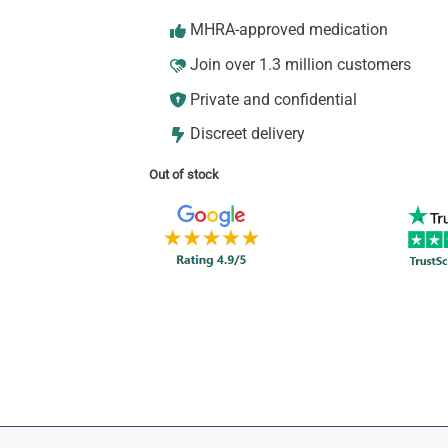
MHRA-approved medication
Join over 1.3 million customers
Private and confidential
Discreet delivery
Out of stock