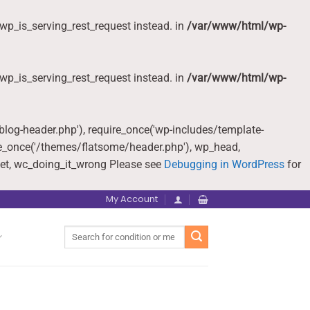
wp_is_serving_rest_request instead. in
/var/www/html/wp-
wp_is_serving_rest_request instead. in
/var/www/html/wp-
-blog-header.php'), require_once('wp-includes/template-
re_once('/themes/flatsome/header.php'), wp_head,
et, wc_doing_it_wrong Please see
Debugging in WordPress
for
My Account
Search
for: