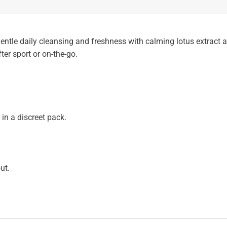
ntle daily cleansing and freshness with calming lotus extract a
fter sport or on-the-go.
in a discreet pack.
ut.