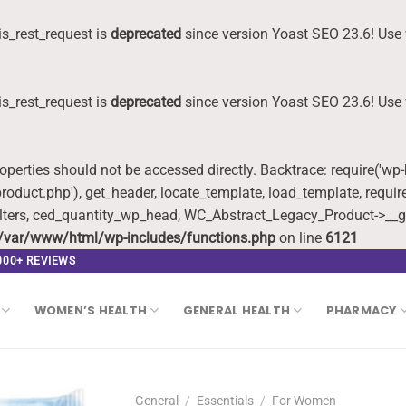
s_rest_request is
deprecated
since version Yoast SEO 23.6! Use 
s_rest_request is
deprecated
since version Yoast SEO 23.6! Use 
roperties should not be accessed directly. Backtrace: require('wp
oduct.php'), get_header, locate_template, load_template, requi
lters, ced_quantity_wp_head, WC_Abstract_Legacy_Product->__g
/var/www/html/wp-includes/functions.php
on line
6121
,000+ REVIEWS
WOMEN’S HEALTH
GENERAL HEALTH
PHARMACY
General
/
Essentials
/
For Women