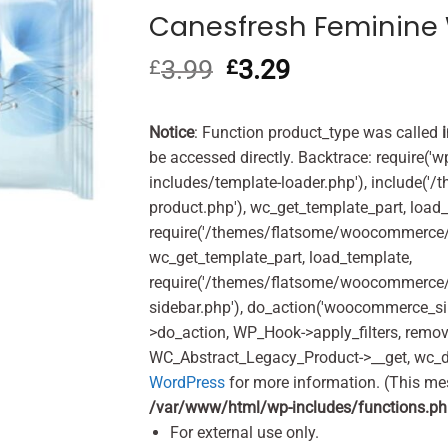
Canesfresh Feminine 
3.99
Original
3.29
Current
£
£
price
price
was:
is:
£3.99.
£3.29.
Notice
: Function product_type was called
be accessed directly. Backtrace: require('w
includes/template-loader.php'), include(
product.php'), wc_get_template_part, load
require('/themes/flatsome/woocommerce/c
wc_get_template_part, load_template,
require('/themes/flatsome/woocommerce/s
sidebar.php'), do_action('woocommerce_s
>do_action, WP_Hook->apply_filters, remo
WC_Abstract_Legacy_Product->__get, wc_d
WordPress
for more information. (This me
/var/www/html/wp-includes/functions.p
For external use only.