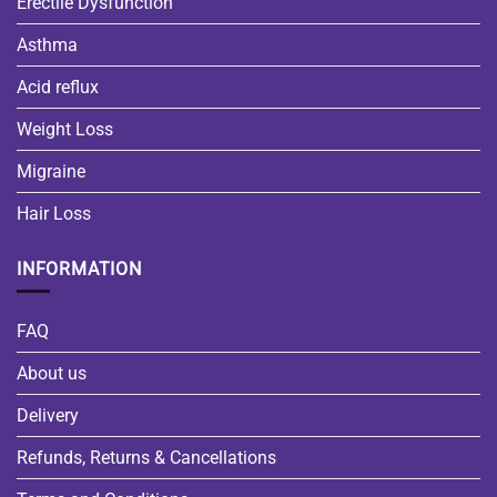
Erectile Dysfunction
Asthma
Acid reflux
Weight Loss
Migraine
Hair Loss
INFORMATION
FAQ
About us
Delivery
Refunds, Returns & Cancellations