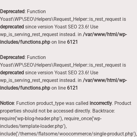
Deprecated
: Function
Yoast\WP\SEO\Helpers\Request_Helper::is_rest_request is
deprecated
since version Yoast SEO 23.6! Use
wp_is_serving_rest_request instead. in
/var/www/html/wp-
includes/functions.php
on line
6121
Deprecated
: Function
Yoast\WP\SEO\Helpers\Request_Helper::is_rest_request is
deprecated
since version Yoast SEO 23.6! Use
wp_is_serving_rest_request instead. in
/var/www/html/wp-
includes/functions.php
on line
6121
Notice
: Function product_type was called
incorrectly
. Product
properties should not be accessed directly. Backtrace:
require('wp-blog-header.php'), require_once('wp-
includes/template-loader.php'),
include('/themes/flatsome/woocommerce/single-product.php'),