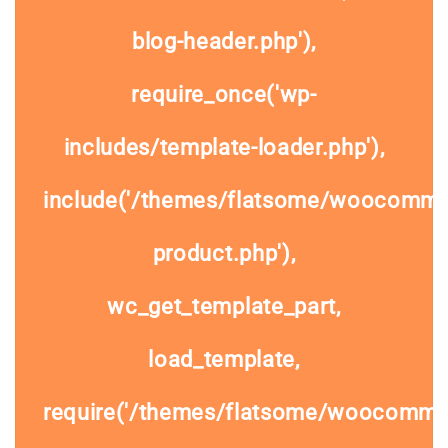
blog-header.php'),
require_once('wp-
includes/template-loader.php'),
include('/themes/flatsome/woocommer
product.php'),
wc_get_template_part,
load_template,
require('/themes/flatsome/woocomme