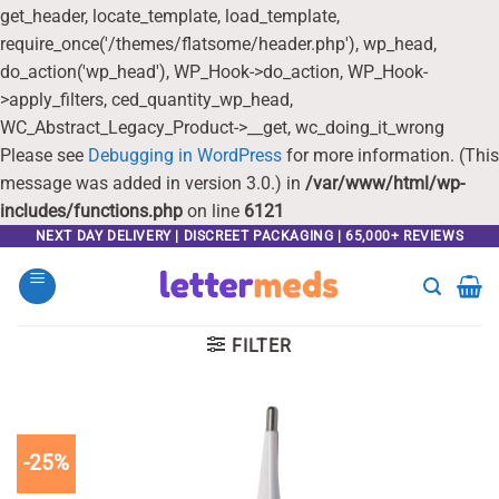
get_header, locate_template, load_template,
require_once('/themes/flatsome/header.php'), wp_head,
do_action('wp_head'), WP_Hook->do_action, WP_Hook-
>apply_filters, ced_quantity_wp_head,
WC_Abstract_Legacy_Product->__get, wc_doing_it_wrong
Please see
Debugging in WordPress
for more information. (This
message was added in version 3.0.) in
/var/www/html/wp-
includes/functions.php
on line
6121
Skip
NEXT DAY DELIVERY | DISCREET PACKAGING | 65,000+ REVIEWS
to
content
FILTER
-25%