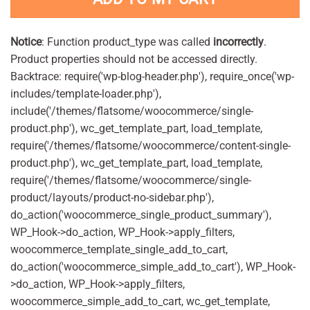
Notice
: Function product_type was called
incorrectly
.
Product properties should not be accessed directly.
Backtrace: require('wp-blog-header.php'), require_once('wp-
includes/template-loader.php'),
include('/themes/flatsome/woocommerce/single-
product.php'), wc_get_template_part, load_template,
require('/themes/flatsome/woocommerce/content-single-
product.php'), wc_get_template_part, load_template,
require('/themes/flatsome/woocommerce/single-
product/layouts/product-no-sidebar.php'),
do_action('woocommerce_single_product_summary'),
WP_Hook->do_action, WP_Hook->apply_filters,
woocommerce_template_single_add_to_cart,
do_action('woocommerce_simple_add_to_cart'), WP_Hook-
>do_action, WP_Hook->apply_filters,
woocommerce_simple_add_to_cart, wc_get_template,