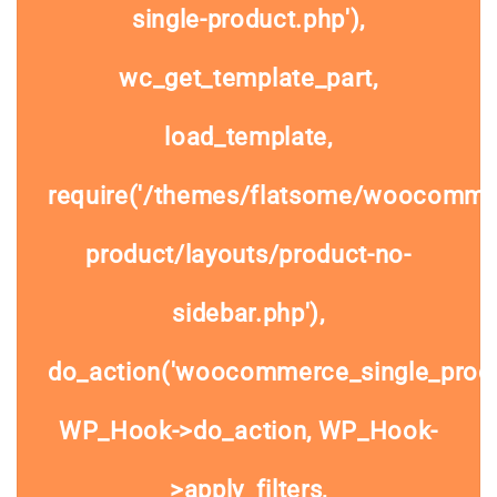
single-product.php'),
wc_get_template_part,
load_template,
require('/themes/flatsome/woocommer
product/layouts/product-no-
sidebar.php'),
do_action('woocommerce_single_prod
WP_Hook->do_action, WP_Hook-
>apply_filters,