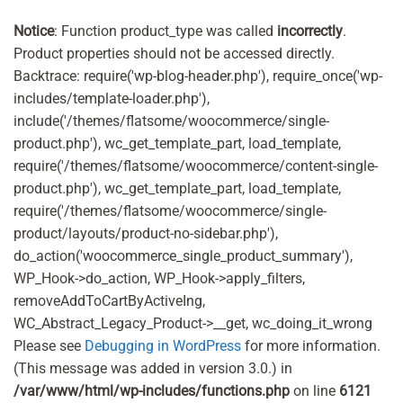
was:
is:
£5.99.
£4.50.
Notice
: Function product_type was called
incorrectly
.
Product properties should not be accessed directly.
Backtrace: require('wp-blog-header.php'), require_once('wp-
includes/template-loader.php'),
include('/themes/flatsome/woocommerce/single-
product.php'), wc_get_template_part, load_template,
require('/themes/flatsome/woocommerce/content-single-
product.php'), wc_get_template_part, load_template,
require('/themes/flatsome/woocommerce/single-
product/layouts/product-no-sidebar.php'),
do_action('woocommerce_single_product_summary'),
WP_Hook->do_action, WP_Hook->apply_filters,
removeAddToCartByActiveIng,
WC_Abstract_Legacy_Product->__get, wc_doing_it_wrong
Please see
Debugging in WordPress
for more information.
(This message was added in version 3.0.) in
/var/www/html/wp-includes/functions.php
on line
6121