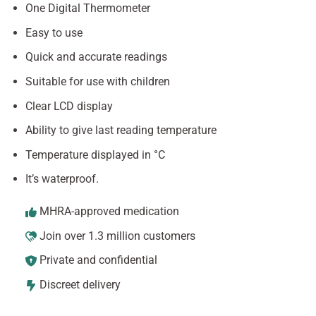
One Digital Thermometer
Easy to use
Quick and accurate readings
Suitable for use with children
Clear LCD display
Ability to give last reading temperature
Temperature displayed in °C
It’s waterproof.
MHRA-approved medication
Join over 1.3 million customers
Private and confidential
Discreet delivery