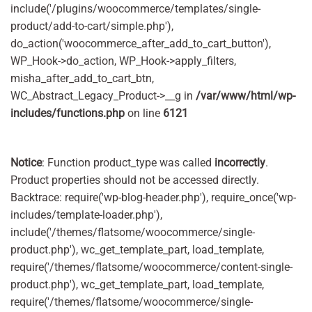
include('/plugins/woocommerce/templates/single-
product/add-to-cart/simple.php'),
do_action('woocommerce_after_add_to_cart_button'),
WP_Hook->do_action, WP_Hook->apply_filters,
misha_after_add_to_cart_btn,
WC_Abstract_Legacy_Product->__g in
/var/www/html/wp-
includes/functions.php
on line
6121
Notice
: Function product_type was called
incorrectly
.
Product properties should not be accessed directly.
Backtrace: require('wp-blog-header.php'), require_once('wp-
includes/template-loader.php'),
include('/themes/flatsome/woocommerce/single-
product.php'), wc_get_template_part, load_template,
require('/themes/flatsome/woocommerce/content-single-
product.php'), wc_get_template_part, load_template,
require('/themes/flatsome/woocommerce/single-