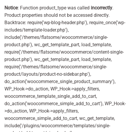
Notice
: Function product_type was called
incorrectly
.
Product properties should not be accessed directly.
Backtrace: require('wp-blog-header.php'), require_once('wp-
includes/template-loader.php'),
include('/themes/flatsome/woocommerce/single-
product.php'), wc_get_template_part, load_template,
require('/themes/flatsome/woocommerce/content-single-
product.php'), wc_get_template_part, load_template,
require('/themes/flatsome/woocommerce/single-
product/layouts/product-no-sidebar.php'),
do_action('woocommerce_single_product_summary'),
WP_Hook->do_action, WP_Hook->apply_filters,
woocommerce_template_single_add_to_cart,
do_action('woocommerce_simple_add_to_cart'), WP_Hook-
>do_action, WP_Hook->apply_filters,
woocommerce_simple_add_to_cart, wc_get_template,
include('/plugins/woocommerce/templates/single-