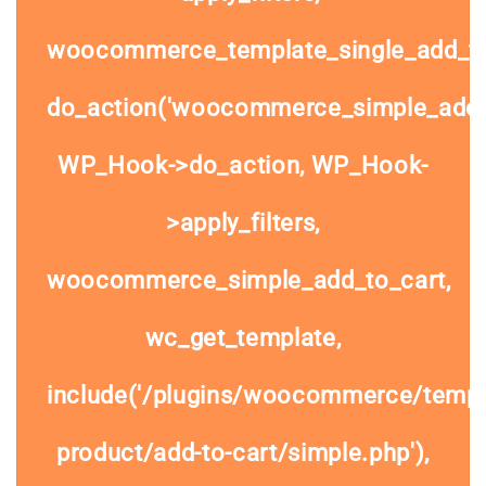
woocommerce_template_single_add_to
do_action('woocommerce_simple_add_t
WP_Hook->do_action, WP_Hook-
>apply_filters,
woocommerce_simple_add_to_cart,
wc_get_template,
include('/plugins/woocommerce/templa
product/add-to-cart/simple.php'),