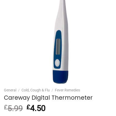
General
/
Cold, Cough & Flu
/
Fever Remedies
Careway Digital Thermometer
£
5.99
Original
£
4.50
Current
price
price