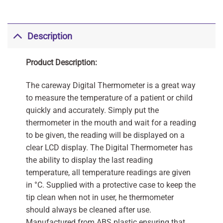
Description
Product Description:
The careway Digital Thermometer is a great way
to measure the temperature of a patient or child
quickly and accurately. Simply put the
thermometer in the mouth and wait for a reading
to be given, the reading will be displayed on a
clear LCD display. The Digital Thermometer has
the ability to display the last reading
temperature, all temperature readings are given
in °C. Supplied with a protective case to keep the
tip clean when not in user, he thermometer
should always be cleaned after use.
Manufactured from ABS plastic ensuring that