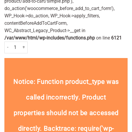
product/add-to-cart/simple.php'),
do_action('woocommerce_before_add_to_cart_form'),
WP_Hook->do_action, WP_Hook->apply_filters,
contentBeforeAddToCartForm,
WC_Abstract_Legacy_Product->__get in
/var/www/html/wp-includes/functions.php
on line
6121
Careway Digital Thermometer quantity
Notice
: Function product_type was
called
incorrectly
. Product
properties should not be accessed
directly. Backtrace: require('wp-