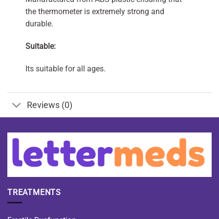
the thermometer is extremely strong and
durable.
Suitable:
Its suitable for all ages.
Reviews (0)
TREATMENTS