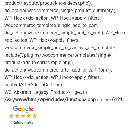
product/layouts/product-no-sidebar.php'),
do_action('woocommerce_single_product_summary'),
WP_Hook->do_action, WP_Hook->apply_filters,
woocommerce_template_single_add_to_cart,
do_action('woocommerce_simple_add_to_cart'), WP_Hook-
>do_action, WP_Hook->apply_filters,
woocommerce_simple_add_to_cart, wc_get_template,
include('/plugins/woocommerce/templates/single-
product/add-to-cart/simple.php'),
do_action('woocommerce_after_add_to_cart_form'),
WP_Hook->do_action, WP_Hook->apply_filters,
contentAfterAddToCartForm,
WC_Abstract_Legacy_Product->__get, in
/var/www/html/wp-includes/functions.php
on line
6121