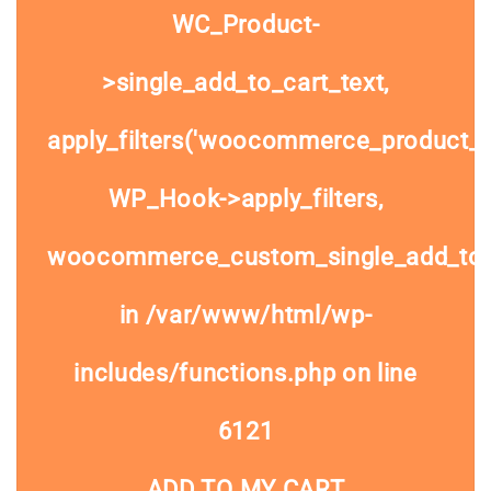
WC_Product-
>single_add_to_cart_text,
apply_filters('woocommerce_product_si
WP_Hook->apply_filters,
woocommerce_custom_single_add_to
in
/var/www/html/wp-
includes/functions.php
on line
6121
ADD TO MY CART