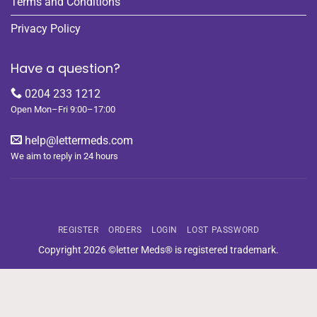
Terms and Conditions
Privacy Policy
Have a question?
0204 233 1212
Open Mon–Fri 9:00–17:00
help@lettermeds.com
We aim to reply in 24 hours
REGISTER
ORDERS
LOGIN
LOST PASSWORD
Copyright 2026 ©letter Meds® is registered trademark.