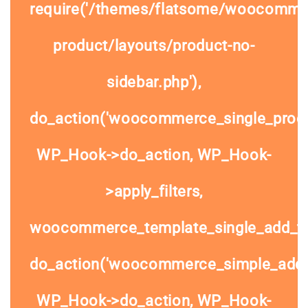
require('/themes/flatsome/woocommer
product/layouts/product-no-
sidebar.php'),
do_action('woocommerce_single_prod
WP_Hook->do_action, WP_Hook-
>apply_filters,
woocommerce_template_single_add_to
do_action('woocommerce_simple_add_t
WP_Hook->do_action, WP_Hook-