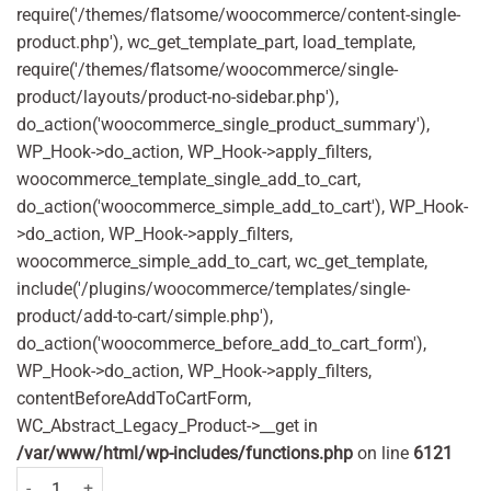
require('/themes/flatsome/woocommerce/content-single-
product.php'), wc_get_template_part, load_template,
require('/themes/flatsome/woocommerce/single-
product/layouts/product-no-sidebar.php'),
do_action('woocommerce_single_product_summary'),
WP_Hook->do_action, WP_Hook->apply_filters,
woocommerce_template_single_add_to_cart,
do_action('woocommerce_simple_add_to_cart'), WP_Hook-
>do_action, WP_Hook->apply_filters,
woocommerce_simple_add_to_cart, wc_get_template,
include('/plugins/woocommerce/templates/single-
product/add-to-cart/simple.php'),
do_action('woocommerce_before_add_to_cart_form'),
WP_Hook->do_action, WP_Hook->apply_filters,
contentBeforeAddToCartForm,
WC_Abstract_Legacy_Product->__get in
/var/www/html/wp-includes/functions.php
on line
6121
Careway Sleep Aid 50mg 20 Tablets quantity