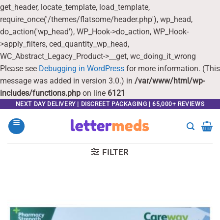
get_header, locate_template, load_template,
require_once('/themes/flatsome/header.php'), wp_head,
do_action('wp_head'), WP_Hook->do_action, WP_Hook-
>apply_filters, ced_quantity_wp_head,
WC_Abstract_Legacy_Product->__get, wc_doing_it_wrong
Please see
Debugging in WordPress
for more information. (This
message was added in version 3.0.) in
/var/www/html/wp-
includes/functions.php
on line
6121
Skip
NEXT DAY DELIVERY | DISCREET PACKAGING | 65,000+ REVIEWS
to
content
FILTER