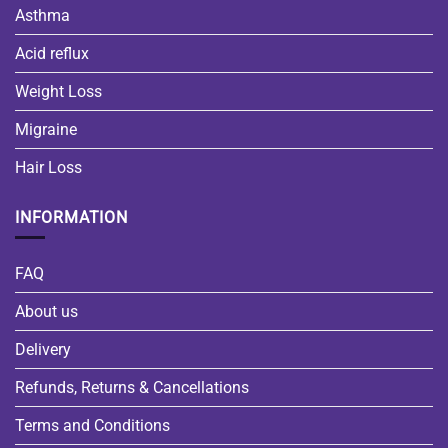
Asthma
Acid reflux
Weight Loss
Migraine
Hair Loss
INFORMATION
FAQ
About us
Delivery
Refunds, Returns & Cancellations
Terms and Conditions