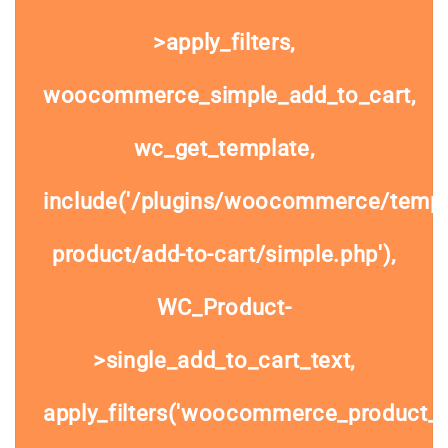
>apply_filters,
woocommerce_simple_add_to_cart,
wc_get_template,
include('/plugins/woocommerce/templa
product/add-to-cart/simple.php'),
WC_Product-
>single_add_to_cart_text,
apply_filters('woocommerce_product_si