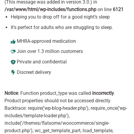
(This message was added in version 3.0.) in
/var/www/html/wp-includes/functions.php
on line
6121
Helping you to drop off for a good night’s sleep
It’s perfect for adults who are struggling to sleep.
MHRA-approved medication
Join over 1.3 million customers
Private and confidential
Discreet delivery
Notice
: Function product_type was called
incorrectly
.
Product properties should not be accessed directly.
Backtrace: require('wp-blog-header.php'), require_once('wp-
includes/template-loader.php'),
include('/themes/flatsome/woocommerce/single-
product.php'), wc_get_template_part, load_template,