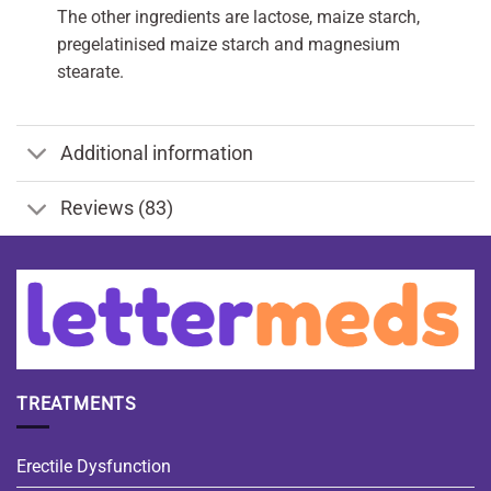
The other ingredients are lactose, maize starch,
pregelatinised maize starch and magnesium
stearate.
Additional information
Reviews (83)
TREATMENTS
Erectile Dysfunction