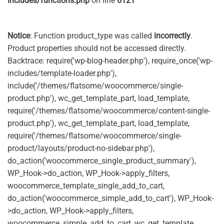
includes/functions.php
on line
6121
Notice
: Function product_type was called
incorrectly
.
Product properties should not be accessed directly.
Backtrace: require('wp-blog-header.php'), require_once('wp-
includes/template-loader.php'),
include('/themes/flatsome/woocommerce/single-
product.php'), wc_get_template_part, load_template,
require('/themes/flatsome/woocommerce/content-single-
product.php'), wc_get_template_part, load_template,
require('/themes/flatsome/woocommerce/single-
product/layouts/product-no-sidebar.php'),
do_action('woocommerce_single_product_summary'),
WP_Hook->do_action, WP_Hook->apply_filters,
woocommerce_template_single_add_to_cart,
do_action('woocommerce_simple_add_to_cart'), WP_Hook-
>do_action, WP_Hook->apply_filters,
woocommerce_simple_add_to_cart, wc_get_template,