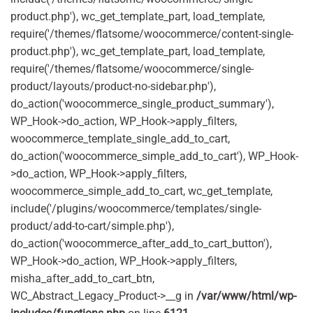
product.php'), wc_get_template_part, load_template,
require('/themes/flatsome/woocommerce/content-single-
product.php'), wc_get_template_part, load_template,
require('/themes/flatsome/woocommerce/single-
product/layouts/product-no-sidebar.php'),
do_action('woocommerce_single_product_summary'),
WP_Hook->do_action, WP_Hook->apply_filters,
woocommerce_template_single_add_to_cart,
do_action('woocommerce_simple_add_to_cart'), WP_Hook-
>do_action, WP_Hook->apply_filters,
woocommerce_simple_add_to_cart, wc_get_template,
include('/plugins/woocommerce/templates/single-
product/add-to-cart/simple.php'),
do_action('woocommerce_after_add_to_cart_button'),
WP_Hook->do_action, WP_Hook->apply_filters,
misha_after_add_to_cart_btn,
WC_Abstract_Legacy_Product->__g in
/var/www/html/wp-