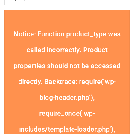
Notice
: Function product_type was
called
incorrectly
. Product
properties should not be accessed
directly. Backtrace: require('wp-
blog-header.php'),
require_once('wp-
includes/template-loader.php'),