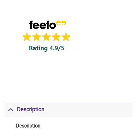
Description
Description: