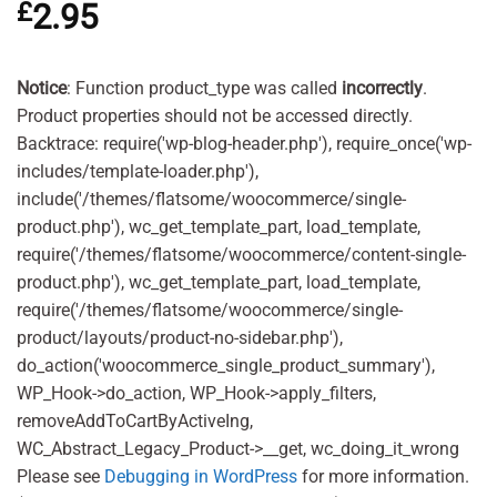
£
2.95
out of 5
based on
customer
ratings
Notice
: Function product_type was called
incorrectly
.
Product properties should not be accessed directly.
Backtrace: require('wp-blog-header.php'), require_once('wp-
includes/template-loader.php'),
include('/themes/flatsome/woocommerce/single-
product.php'), wc_get_template_part, load_template,
require('/themes/flatsome/woocommerce/content-single-
product.php'), wc_get_template_part, load_template,
require('/themes/flatsome/woocommerce/single-
product/layouts/product-no-sidebar.php'),
do_action('woocommerce_single_product_summary'),
WP_Hook->do_action, WP_Hook->apply_filters,
removeAddToCartByActiveIng,
WC_Abstract_Legacy_Product->__get, wc_doing_it_wrong
Please see
Debugging in WordPress
for more information.