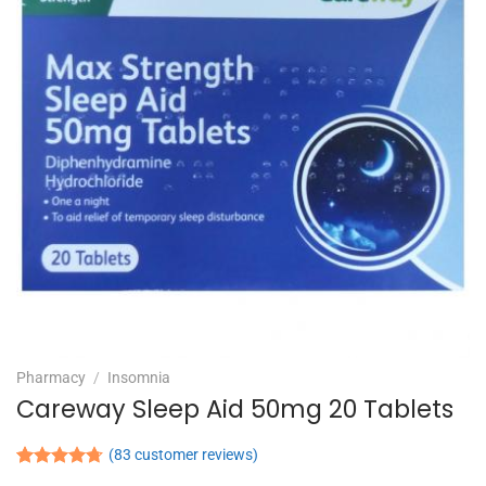
Pharmacy
/
Insomnia
Careway Sleep Aid 50mg 20 Tablets
(
83
customer reviews)
Rated
83
4.71