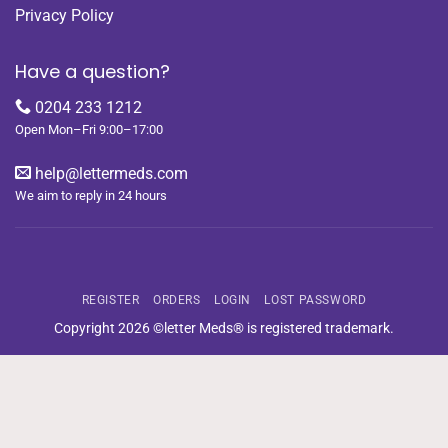
Privacy Policy
Have a question?
0204 233 1212
Open Mon–Fri 9:00–17:00
help@lettermeds.com
We aim to reply in 24 hours
REGISTER
ORDERS
LOGIN
LOST PASSWORD
Copyright 2026 ©letter Meds® is registered trademark.