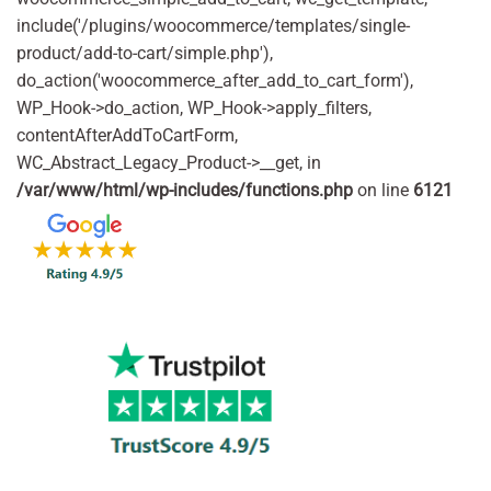
include('/plugins/woocommerce/templates/single-
product/add-to-cart/simple.php'),
do_action('woocommerce_after_add_to_cart_form'),
WP_Hook->do_action, WP_Hook->apply_filters,
contentAfterAddToCartForm,
WC_Abstract_Legacy_Product->__get, in
/var/www/html/wp-includes/functions.php
on line
6121