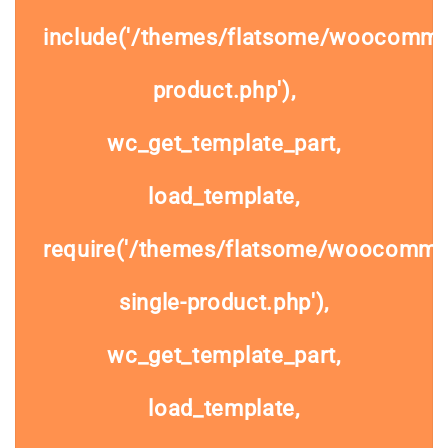
include('/themes/flatsome/woocommer
product.php'),
wc_get_template_part,
load_template,
require('/themes/flatsome/woocomme
single-product.php'),
wc_get_template_part,
load_template,