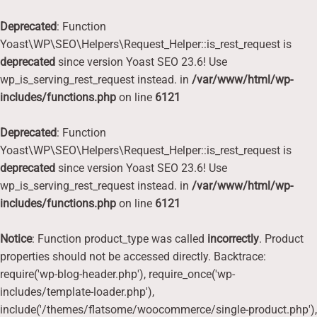
Deprecated
: Function
Yoast\WP\SEO\Helpers\Request_Helper::is_rest_request is
deprecated
since version Yoast SEO 23.6! Use
wp_is_serving_rest_request instead. in
/var/www/html/wp-
includes/functions.php
on line
6121
Deprecated
: Function
Yoast\WP\SEO\Helpers\Request_Helper::is_rest_request is
deprecated
since version Yoast SEO 23.6! Use
wp_is_serving_rest_request instead. in
/var/www/html/wp-
includes/functions.php
on line
6121
Notice
: Function product_type was called
incorrectly
. Product
properties should not be accessed directly. Backtrace:
require('wp-blog-header.php'), require_once('wp-
includes/template-loader.php'),
include('/themes/flatsome/woocommerce/single-product.php'),