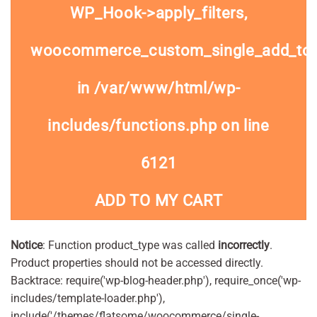
WP_Hook->apply_filters,
woocommerce_custom_single_add_to
in
/var/www/html/wp-
includes/functions.php
on line
6121
ADD TO MY CART
Notice
: Function product_type was called
incorrectly
.
Product properties should not be accessed directly.
Backtrace: require('wp-blog-header.php'), require_once('wp-
includes/template-loader.php'),
include('/themes/flatsome/woocommerce/single-