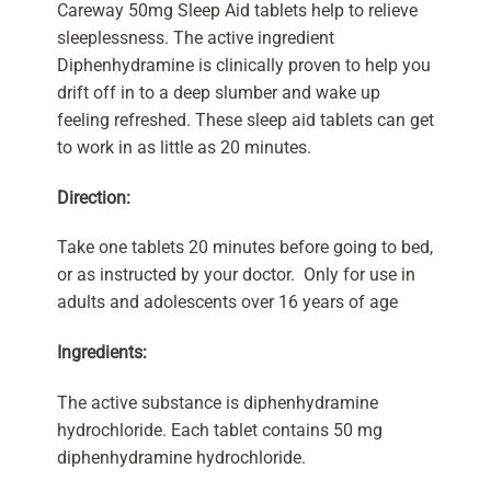
Careway 50mg Sleep Aid tablets help to relieve
sleeplessness. The active ingredient
Diphenhydramine is clinically proven to help you
drift off in to a deep slumber and wake up
feeling refreshed. These sleep aid tablets can get
to work in as little as 20 minutes.
Direction:
Take one tablets 20 minutes before going to bed,
or as instructed by your doctor. Only for use in
adults and adolescents over 16 years of age
Ingredients:
The active substance is diphenhydramine
hydrochloride. Each tablet contains 50 mg
diphenhydramine hydrochloride.