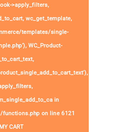
ok->apply_filters,
to_cart, wc_get_template,
mmerce/templates/single-
mple.php'), WC_Product-
to_cart_text,
oduct_single_add_to_cart_text'),
ply_filters,
_single_add_to_ca in
/functions.php
on line
6121
 MY CART