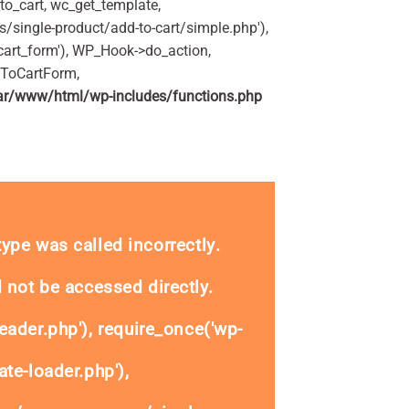
o_cart, wc_get_template,
single-product/add-to-cart/simple.php'),
art_form'), WP_Hook->do_action,
dToCartForm,
ar/www/html/wp-includes/functions.php
_type was called
incorrectly
.
 not be accessed directly.
eader.php'), require_once('wp-
te-loader.php'),