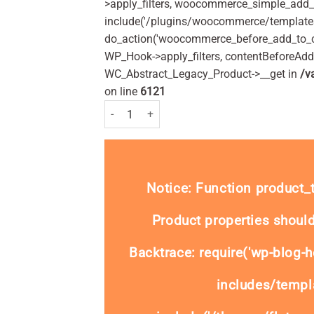
>apply_filters, woocommerce_simple_add_t
include('/plugins/woocommerce/templates/
do_action('woocommerce_before_add_to_c
WP_Hook->apply_filters, contentBeforeAd
WC_Abstract_Legacy_Product->__get in
/v
on line
6121
Dequadin Lozenges - 40 lozenges quantity
Notice
: Function product
Product properties should
Backtrace: require('wp-blog-h
includes/templa