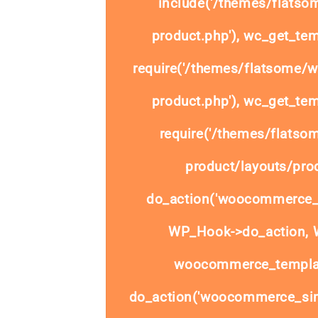
include('/themes/flats
product.php'), wc_get_tem
require('/themes/flatsome/
product.php'), wc_get_tem
require('/themes/flats
product/layouts/prod
do_action('woocommerce_
WP_Hook->do_action, W
woocommerce_templat
do_action('woocommerce_sim