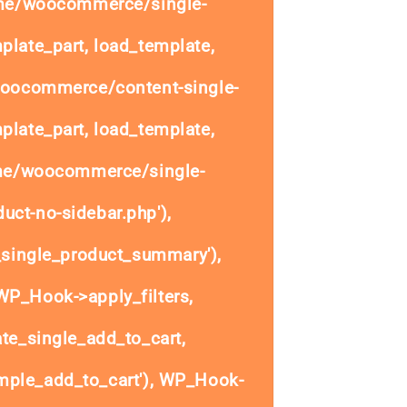
ome/woocommerce/single-
plate_part, load_template,
woocommerce/content-single-
plate_part, load_template,
ome/woocommerce/single-
uct-no-sidebar.php'),
single_product_summary'),
P_Hook->apply_filters,
e_single_add_to_cart,
ple_add_to_cart'), WP_Hook-