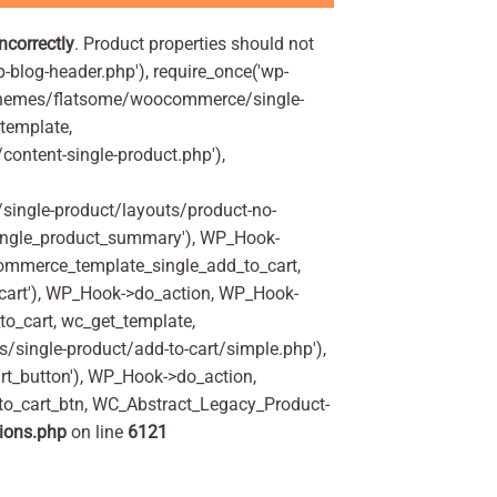
incorrectly
. Product properties should not
p-blog-header.php'), require_once('wp-
'/themes/flatsome/woocommerce/single-
_template,
ontent-single-product.php'),
ingle-product/layouts/product-no-
ingle_product_summary'), WP_Hook-
commerce_template_single_add_to_cart,
art'), WP_Hook->do_action, WP_Hook-
o_cart, wc_get_template,
single-product/add-to-cart/simple.php'),
t_button'), WP_Hook->do_action,
to_cart_btn, WC_Abstract_Legacy_Product-
ions.php
on line
6121