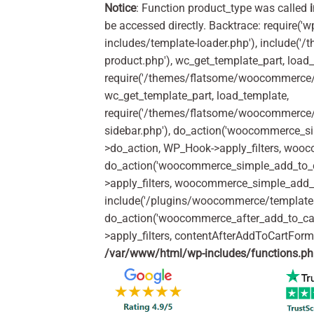
Notice
: Function product_type was called
be accessed directly. Backtrace: require('w
includes/template-loader.php'), include(
product.php'), wc_get_template_part, load
require('/themes/flatsome/woocommerce/c
wc_get_template_part, load_template,
require('/themes/flatsome/woocommerce/s
sidebar.php'), do_action('woocommerce_s
>do_action, WP_Hook->apply_filters, woo
do_action('woocommerce_simple_add_to_c
>apply_filters, woocommerce_simple_add_t
include('/plugins/woocommerce/templates/
do_action('woocommerce_after_add_to_ca
>apply_filters, contentAfterAddToCartFor
/var/www/html/wp-includes/functions.p