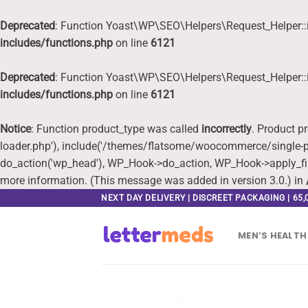
Deprecated
: Function Yoast\WP\SEO\Helpers\Request_Helper::i
includes/functions.php
on line
6121
Deprecated
: Function Yoast\WP\SEO\Helpers\Request_Helper::i
includes/functions.php
on line
6121
Notice
: Function product_type was called
incorrectly
. Product p
loader.php'), include('/themes/flatsome/woocommerce/single-pr
do_action('wp_head'), WP_Hook->do_action, WP_Hook->apply_fi
more information. (This message was added in version 3.0.) in
Skip
NEXT DAY DELIVERY | DISCREET PACKAGING | 65
to
content
MEN’S HEALTH