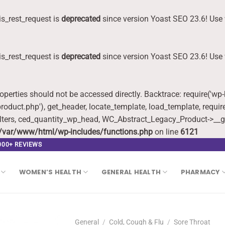
s_rest_request is
deprecated
since version Yoast SEO 23.6! Use 
s_rest_request is
deprecated
since version Yoast SEO 23.6! Use 
roperties should not be accessed directly. Backtrace: require('wp
oduct.php'), get_header, locate_template, load_template, requi
lters, ced_quantity_wp_head, WC_Abstract_Legacy_Product->__g
/var/www/html/wp-includes/functions.php
on line
6121
,000+ REVIEWS
WOMEN’S HEALTH
GENERAL HEALTH
PHARMACY
General
/
Cold, Cough & Flu
/
Sore Throat