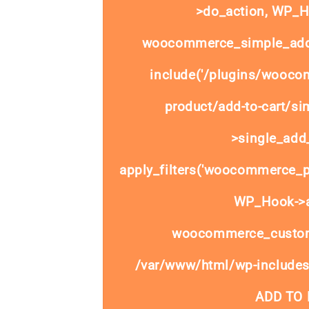
>do_action, WP_Ho
woocommerce_simple_add_
include('/plugins/wooco
product/add-to-cart/si
>single_add_
apply_filters('woocommerce_pr
WP_Hook->ap
woocommerce_custom
/var/www/html/wp-includes
ADD TO