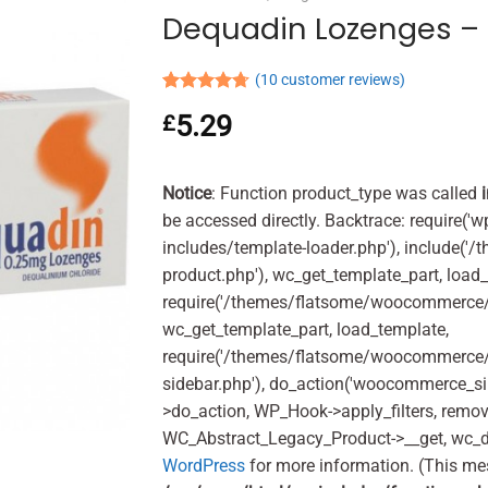
Dequadin Lozenges – 
(
10
customer reviews)
Rated
10
4.70
5.29
£
out of 5
based on
customer
ratings
Notice
: Function product_type was called
be accessed directly. Backtrace: require('w
includes/template-loader.php'), include(
product.php'), wc_get_template_part, load
require('/themes/flatsome/woocommerce/c
wc_get_template_part, load_template,
require('/themes/flatsome/woocommerce/s
sidebar.php'), do_action('woocommerce_s
>do_action, WP_Hook->apply_filters, remo
WC_Abstract_Legacy_Product->__get, wc_d
WordPress
for more information. (This me