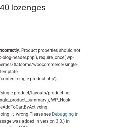
40 lozenges
incorrectly
. Product properties should not
p-blog-header.php'), require_once('wp-
'/themes/flatsome/woocommerce/single-
_template,
ontent-single-product.php'),
ingle-product/layouts/product-no-
ingle_product_summary'), WP_Hook-
veAddToCartByActiveIng,
oing_it_wrong Please see
Debugging in
ssage was added in version 3.0.) in