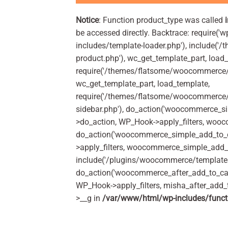
Notice
: Function product_type was called
be accessed directly. Backtrace: require('w
includes/template-loader.php'), include(
product.php'), wc_get_template_part, load
require('/themes/flatsome/woocommerce/c
wc_get_template_part, load_template,
require('/themes/flatsome/woocommerce/s
sidebar.php'), do_action('woocommerce_s
>do_action, WP_Hook->apply_filters, woo
do_action('woocommerce_simple_add_to_c
>apply_filters, woocommerce_simple_add_t
include('/plugins/woocommerce/templates/
do_action('woocommerce_after_add_to_car
WP_Hook->apply_filters, misha_after_add_
>__g in
/var/www/html/wp-includes/funct