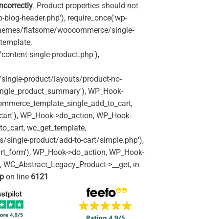
incorrectly
. Product properties should not
p-blog-header.php'), require_once('wp-
'/themes/flatsome/woocommerce/single-
_template,
ontent-single-product.php'),
ingle-product/layouts/product-no-
ingle_product_summary'), WP_Hook-
commerce_template_single_add_to_cart,
art'), WP_Hook->do_action, WP_Hook-
o_cart, wc_get_template,
single-product/add-to-cart/simple.php'),
rt_form'), WP_Hook->do_action, WP_Hook-
m, WC_Abstract_Legacy_Product->__get, in
hp
on line
6121