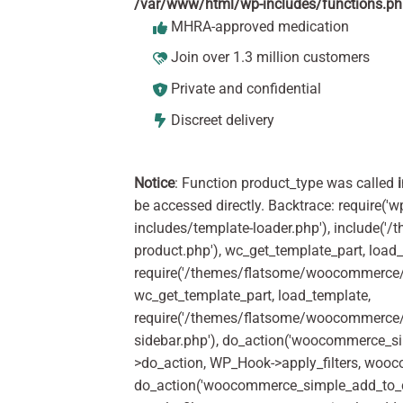
/var/www/html/wp-includes/functions.p
MHRA-approved medication
Join over 1.3 million customers
Private and confidential
Discreet delivery
Notice
: Function product_type was called
be accessed directly. Backtrace: require('w
includes/template-loader.php'), include(
product.php'), wc_get_template_part, load
require('/themes/flatsome/woocommerce/c
wc_get_template_part, load_template,
require('/themes/flatsome/woocommerce/s
sidebar.php'), do_action('woocommerce_s
>do_action, WP_Hook->apply_filters, woo
do_action('woocommerce_simple_add_to_c