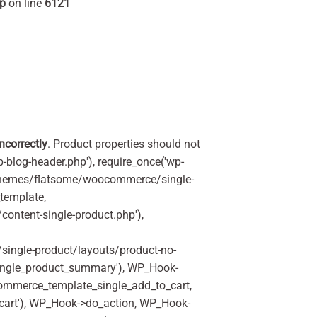
hp
on line
6121
incorrectly
. Product properties should not
p-blog-header.php'), require_once('wp-
'/themes/flatsome/woocommerce/single-
_template,
ontent-single-product.php'),
ingle-product/layouts/product-no-
ingle_product_summary'), WP_Hook-
commerce_template_single_add_to_cart,
art'), WP_Hook->do_action, WP_Hook-