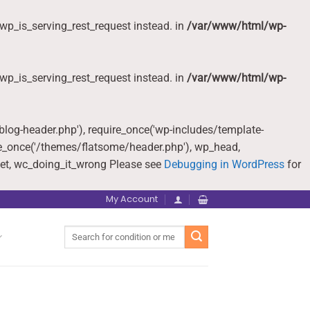
wp_is_serving_rest_request instead. in
/var/www/html/wp-
wp_is_serving_rest_request instead. in
/var/www/html/wp-
-blog-header.php'), require_once('wp-includes/template-
re_once('/themes/flatsome/header.php'), wp_head,
et, wc_doing_it_wrong Please see
Debugging in WordPress
for
My Account
Search
for: