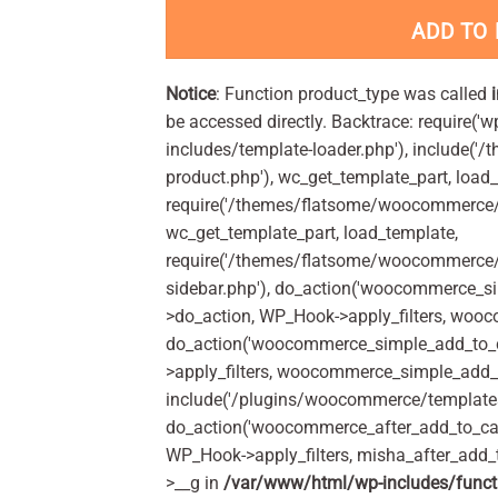
ADD TO
Notice
: Function product_type was called
be accessed directly. Backtrace: require('w
includes/template-loader.php'), include(
product.php'), wc_get_template_part, load
require('/themes/flatsome/woocommerce/c
wc_get_template_part, load_template,
require('/themes/flatsome/woocommerce/s
sidebar.php'), do_action('woocommerce_s
>do_action, WP_Hook->apply_filters, woo
do_action('woocommerce_simple_add_to_c
>apply_filters, woocommerce_simple_add_t
include('/plugins/woocommerce/templates/
do_action('woocommerce_after_add_to_car
WP_Hook->apply_filters, misha_after_add_
>__g in
/var/www/html/wp-includes/funct