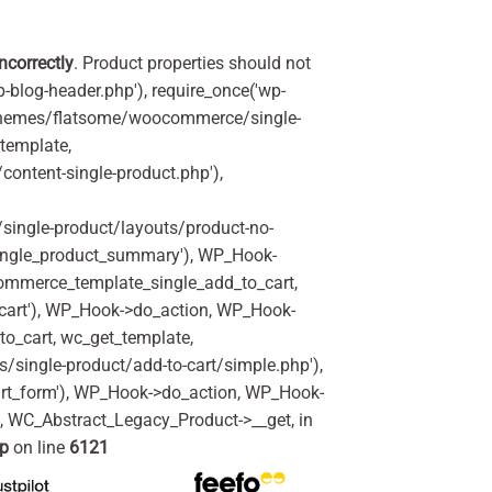
incorrectly
. Product properties should not
p-blog-header.php'), require_once('wp-
'/themes/flatsome/woocommerce/single-
_template,
ontent-single-product.php'),
ingle-product/layouts/product-no-
ingle_product_summary'), WP_Hook-
commerce_template_single_add_to_cart,
art'), WP_Hook->do_action, WP_Hook-
o_cart, wc_get_template,
single-product/add-to-cart/simple.php'),
rt_form'), WP_Hook->do_action, WP_Hook-
m, WC_Abstract_Legacy_Product->__get, in
hp
on line
6121