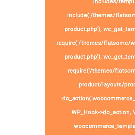
includes/templa
include('/themes/flats
product.php'), wc_get_tem
require('/themes/flatsome/
product.php'), wc_get_tem
require('/themes/flats
product/layouts/prod
do_action('woocommerce_
WP_Hook->do_action, W
woocommerce_templat