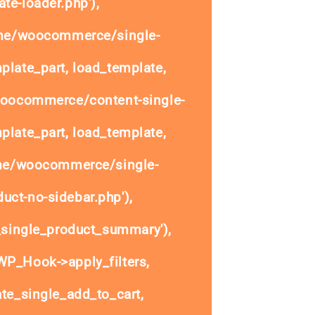
te-loader.php'),
ome/woocommerce/single-
plate_part, load_template,
woocommerce/content-single-
plate_part, load_template,
ome/woocommerce/single-
uct-no-sidebar.php'),
single_product_summary'),
P_Hook->apply_filters,
e_single_add_to_cart,