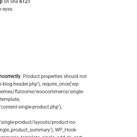
hp
on line
6121
 eyes.
incorrectly
. Product properties should not
p-blog-header.php'), require_once('wp-
'/themes/flatsome/woocommerce/single-
_template,
ontent-single-product.php'),
ingle-product/layouts/product-no-
ingle_product_summary'), WP_Hook-