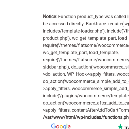
Notice
: Function product_type was called
be accessed directly. Backtrace: require('w
includes/template-loader.php'), include(
product.php'), wc_get_template_part, load
require('/themes/flatsome/woocommerce/c
wc_get_template_part, load_template,
require('/themes/flatsome/woocommerce/s
sidebar.php'), do_action('woocommerce_s
>do_action, WP_Hook->apply_filters, woo
do_action('woocommerce_simple_add_to_c
>apply_filters, woocommerce_simple_add_t
include('/plugins/woocommerce/templates/
do_action('woocommerce_after_add_to_ca
>apply_filters, contentAfterAddToCartFor
/var/www/html/wp-includes/functions.p