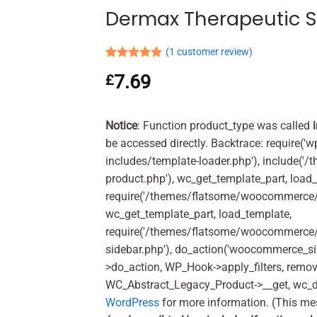
Dermax Therapeutic 
(
1
customer review)
Rated
1
5.00
7.69
£
out of 5
based on
customer
rating
Notice
: Function product_type was called
be accessed directly. Backtrace: require('w
includes/template-loader.php'), include(
product.php'), wc_get_template_part, load
require('/themes/flatsome/woocommerce/c
wc_get_template_part, load_template,
require('/themes/flatsome/woocommerce/s
sidebar.php'), do_action('woocommerce_s
>do_action, WP_Hook->apply_filters, remo
WC_Abstract_Legacy_Product->__get, wc_d
WordPress
for more information. (This me