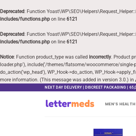
Deprecated
: Function Yoast\WP\SEO\Helpers\Request_Helper::i
includes/functions.php
on line
6121
Deprecated
: Function Yoast\WP\SEO\Helpers\Request_Helper::i
includes/functions.php
on line
6121
Notice
: Function product_type was called
incorrectly
. Product p
loader.php'), include('/themes/flatsome/woocommerce/single-pr
do_action('wp_head'), WP_Hook->do_action, WP_Hook->apply_fi
more information. (This message was added in version 3.0.) in
Skip
NEXT DAY DELIVERY | DISCREET PACKAGING | 65
to
content
MEN’S HEALTH