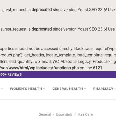
s_rest_request is
deprecated
since version Yoast SEO 23.6! Use 
s_rest_request is
deprecated
since version Yoast SEO 23.6! Use 
roperties should not be accessed directly. Backtrace: require('wp
oduct.php'), get_header, locate_template, load_template, requi
lters, ced_quantity_wp_head, WC_Abstract_Legacy_Product->__g
/var/www/html/wp-includes/functions.php
on line
6121
,000+ REVIEWS
WOMEN’S HEALTH
GENERAL HEALTH
PHARMACY
General
/
Essentials
/
Hair Care