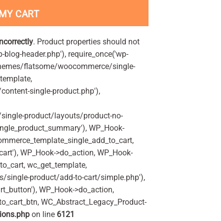
 MY CART
incorrectly
. Product properties should not
p-blog-header.php'), require_once('wp-
'/themes/flatsome/woocommerce/single-
_template,
ontent-single-product.php'),
ingle-product/layouts/product-no-
ingle_product_summary'), WP_Hook-
commerce_template_single_add_to_cart,
art'), WP_Hook->do_action, WP_Hook-
o_cart, wc_get_template,
single-product/add-to-cart/simple.php'),
t_button'), WP_Hook->do_action,
to_cart_btn, WC_Abstract_Legacy_Product-
ions.php
on line
6121