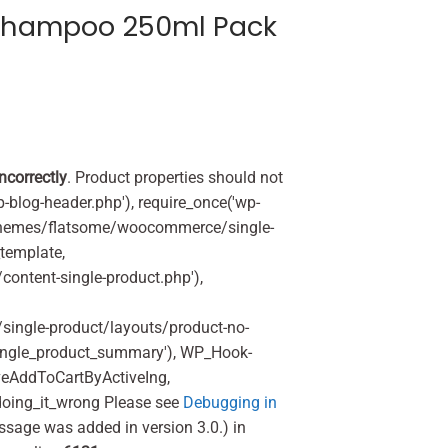
Shampoo 250ml Pack
incorrectly
. Product properties should not
p-blog-header.php'), require_once('wp-
'/themes/flatsome/woocommerce/single-
_template,
ontent-single-product.php'),
ingle-product/layouts/product-no-
ingle_product_summary'), WP_Hook-
veAddToCartByActiveIng,
oing_it_wrong Please see
Debugging in
ssage was added in version 3.0.) in