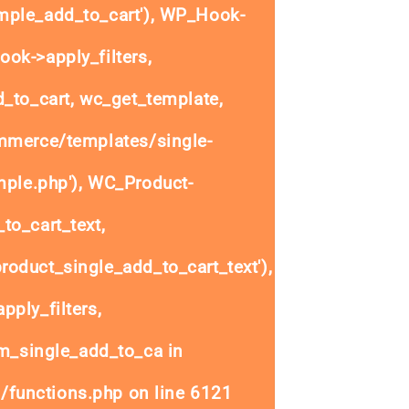
ple_add_to_cart'), WP_Hook-
ok->apply_filters,
to_cart, wc_get_template,
mmerce/templates/single-
mple.php'), WC_Product-
to_cart_text,
oduct_single_add_to_cart_text'),
ply_filters,
_single_add_to_ca in
/functions.php
on line
6121