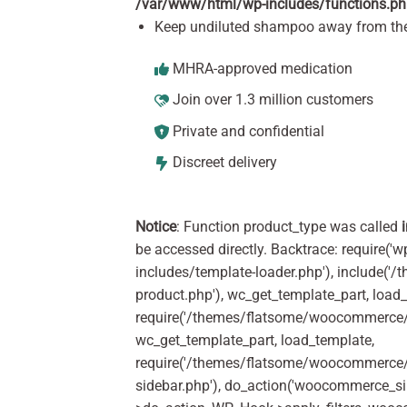
/var/www/html/wp-includes/functions.p
Keep undiluted shampoo away from the
MHRA-approved medication
Join over 1.3 million customers
Private and confidential
Discreet delivery
Notice
: Function product_type was called
be accessed directly. Backtrace: require('w
includes/template-loader.php'), include(
product.php'), wc_get_template_part, load
require('/themes/flatsome/woocommerce/c
wc_get_template_part, load_template,
require('/themes/flatsome/woocommerce/s
sidebar.php'), do_action('woocommerce_s