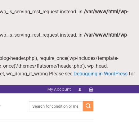
wp_is_serving_rest_request instead. in
/var/www/html/wp-
wp_is_serving_rest_request instead. in
/var/www/html/wp-
-blog-header.php'), require_once('wp-includes/template-
re_once('/themes/flatsome/header.php'), wp_head,
et, wc_doing_it_wrong Please see
Debugging in WordPress
for
My Account
Search
for: