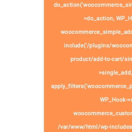
do_action('woocommerce_sim
>do_action, WP_Ho
woocommerce_simple_add_
include('/plugins/wooco
product/add-to-cart/si
>single_add_
apply_filters('woocommerce_pr
WP_Hook->ap
woocommerce_custom
/var/www/html/wp-includes