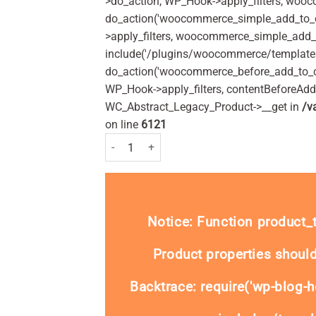
>do_action, WP_Hook->apply_filters, woo
do_action('woocommerce_simple_add_to_c
>apply_filters, woocommerce_simple_add_t
include('/plugins/woocommerce/templates/
do_action('woocommerce_before_add_to_c
WP_Hook->apply_filters, contentBeforeAd
WC_Abstract_Legacy_Product->__get in
/v
on line
6121
Dermax Therapeutic Shampoo 250ml Pack quant
Notice
: Function product
Product properties should
Backtrace: require('wp-blog-h