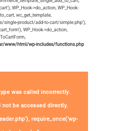
commerce_template_single_add_to_cart,
art'), WP_Hook->do_action, WP_Hook-
o_cart, wc_get_template,
single-product/add-to-cart/simple.php'),
art_form'), WP_Hook->do_action,
dToCartForm,
ar/www/html/wp-includes/functions.php
ity
_type was called
incorrectly
.
 not be accessed directly.
eader.php'), require_once('wp-