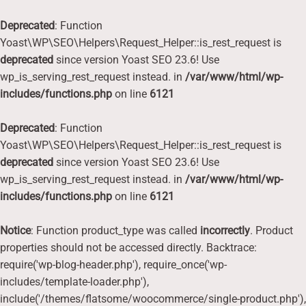
Deprecated
: Function
Yoast\WP\SEO\Helpers\Request_Helper::is_rest_request is
deprecated
since version Yoast SEO 23.6! Use
wp_is_serving_rest_request instead. in
/var/www/html/wp-
includes/functions.php
on line
6121
Deprecated
: Function
Yoast\WP\SEO\Helpers\Request_Helper::is_rest_request is
deprecated
since version Yoast SEO 23.6! Use
wp_is_serving_rest_request instead. in
/var/www/html/wp-
includes/functions.php
on line
6121
Notice
: Function product_type was called
incorrectly
. Product
properties should not be accessed directly. Backtrace:
require('wp-blog-header.php'), require_once('wp-
includes/template-loader.php'),
include('/themes/flatsome/woocommerce/single-product.php'),