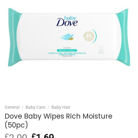
General
/
Baby Care
/
Baby Hair
Dove Baby Wipes Rich Moisture
(50pc)
£
2.00
Original
£
1.69
Current