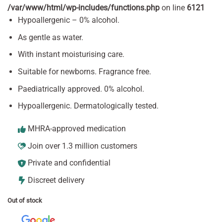
/var/www/html/wp-includes/functions.php
on line
6121
Hypoallergenic – 0% alcohol.
As gentle as water.
With instant moisturising care.
Suitable for newborns. Fragrance free.
Paediatrically approved. 0% alcohol.
Hypoallergenic. Dermatologically tested.
MHRA-approved medication
Join over 1.3 million customers
Private and confidential
Discreet delivery
Out of stock