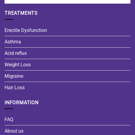
TREATMENTS
Erectile Dysfunction
Asthma
Acid reflux
Weight Loss
Migraine
Hair Loss
INFORMATION
FAQ
About us