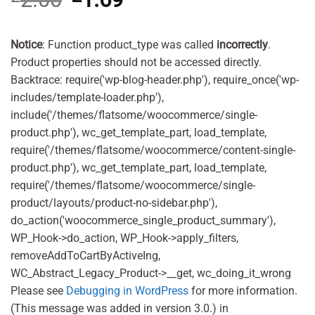
price
price
was:
is:
£2.00.
£1.69.
Notice
: Function product_type was called
incorrectly
.
Product properties should not be accessed directly.
Backtrace: require('wp-blog-header.php'), require_once('wp-
includes/template-loader.php'),
include('/themes/flatsome/woocommerce/single-
product.php'), wc_get_template_part, load_template,
require('/themes/flatsome/woocommerce/content-single-
product.php'), wc_get_template_part, load_template,
require('/themes/flatsome/woocommerce/single-
product/layouts/product-no-sidebar.php'),
do_action('woocommerce_single_product_summary'),
WP_Hook->do_action, WP_Hook->apply_filters,
removeAddToCartByActiveIng,
WC_Abstract_Legacy_Product->__get, wc_doing_it_wrong
Please see
Debugging in WordPress
for more information.
(This message was added in version 3.0.) in