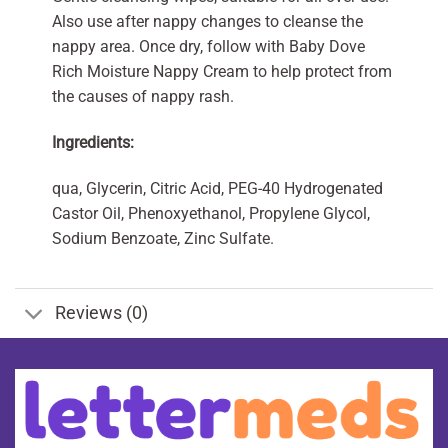
Also use after nappy changes to cleanse the
nappy area. Once dry, follow with Baby Dove
Rich Moisture Nappy Cream to help protect from
the causes of nappy rash.
Ingredients:
qua, Glycerin, Citric Acid, PEG-40 Hydrogenated
Castor Oil, Phenoxyethanol, Propylene Glycol,
Sodium Benzoate, Zinc Sulfate.
Reviews (0)