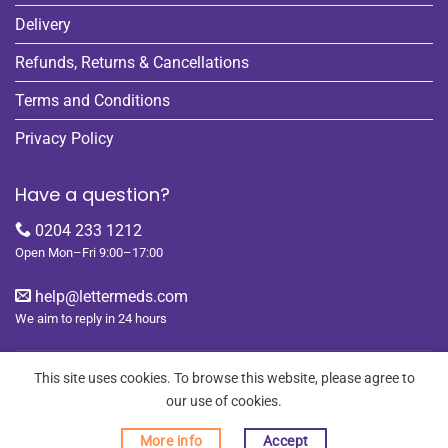
Delivery
Refunds, Returns & Cancellations
Terms and Conditions
Privacy Policy
Have a question?
0204 233 1212
Open Mon–Fri 9:00–17:00
help@lettermeds.com
We aim to reply in 24 hours
This site uses cookies. To browse this website, please agree to
our use of cookies.
REGISTER
ORDERS
LOGIN
LOST PASSWORD
More info
Accept