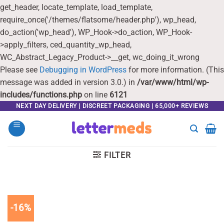
get_header, locate_template, load_template,
require_once('/themes/flatsome/header.php'), wp_head,
do_action('wp_head'), WP_Hook->do_action, WP_Hook-
>apply_filters, ced_quantity_wp_head,
WC_Abstract_Legacy_Product->__get, wc_doing_it_wrong
Please see
Debugging in WordPress
for more information. (This
message was added in version 3.0.) in
/var/www/html/wp-
includes/functions.php
on line
6121
Skip
NEXT DAY DELIVERY | DISCREET PACKAGING | 65,000+ REVIEWS
to
content
FILTER
-16%