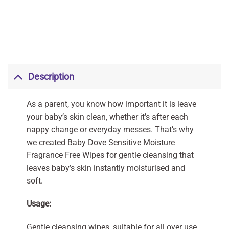
Description
As a parent, you know how important it is leave
your baby’s skin clean, whether it’s after each
nappy change or everyday messes. That’s why
we created Baby Dove Sensitive Moisture
Fragrance Free Wipes for gentle cleansing that
leaves baby’s skin instantly moisturised and
soft.
Usage:
Gentle cleansing wipes, suitable for all over use.