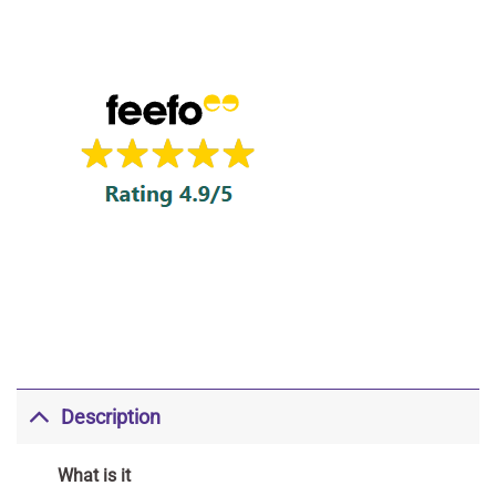
Description
What is it