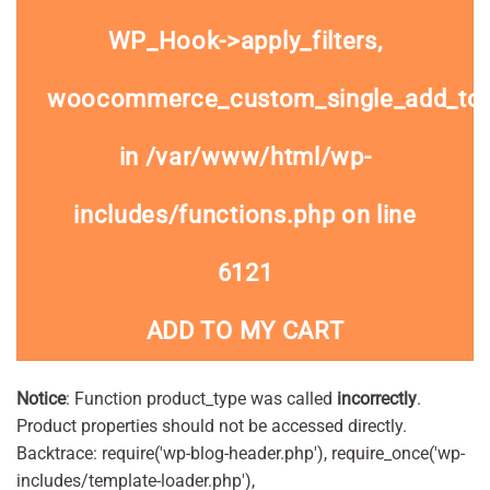
WP_Hook->apply_filters,
woocommerce_custom_single_add_to
in
/var/www/html/wp-
includes/functions.php
on line
6121
ADD TO MY CART
Notice
: Function product_type was called
incorrectly
.
Product properties should not be accessed directly.
Backtrace: require('wp-blog-header.php'), require_once('wp-
includes/template-loader.php'),