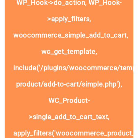
WP_Hook->do_action, WP_Hook-
>apply_filters,
woocommerce_simple_add_to_cart,
wc_get_template,
include('/plugins/woocommerce/templa
product/add-to-cart/simple.php'),
WC_Product-
>single_add_to_cart_text,
apply_filters('woocommerce_product_si