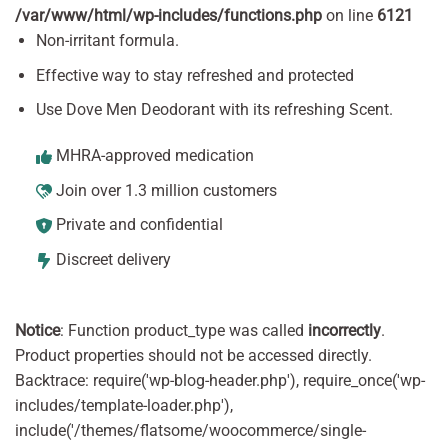
/var/www/html/wp-includes/functions.php
on line
6121
Non-irritant formula.
Effective way to stay refreshed and protected
Use Dove Men Deodorant with its refreshing Scent.
MHRA-approved medication
Join over 1.3 million customers
Private and confidential
Discreet delivery
Notice
: Function product_type was called
incorrectly
.
Product properties should not be accessed directly.
Backtrace: require('wp-blog-header.php'), require_once('wp-
includes/template-loader.php'),
include('/themes/flatsome/woocommerce/single-