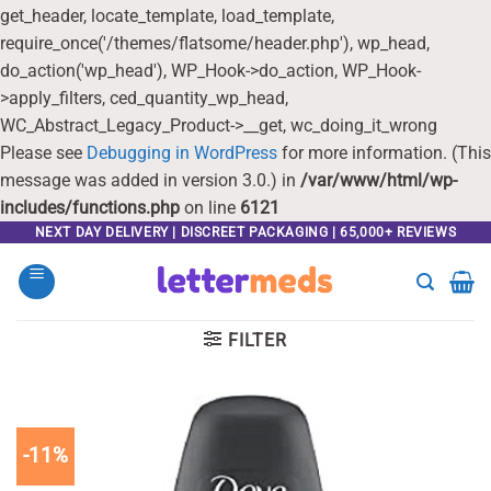
get_header, locate_template, load_template,
require_once('/themes/flatsome/header.php'), wp_head,
do_action('wp_head'), WP_Hook->do_action, WP_Hook-
>apply_filters, ced_quantity_wp_head,
WC_Abstract_Legacy_Product->__get, wc_doing_it_wrong
Please see
Debugging in WordPress
for more information. (This
message was added in version 3.0.) in
/var/www/html/wp-
includes/functions.php
on line
6121
Skip
NEXT DAY DELIVERY | DISCREET PACKAGING | 65,000+ REVIEWS
to
content
FILTER
-11%