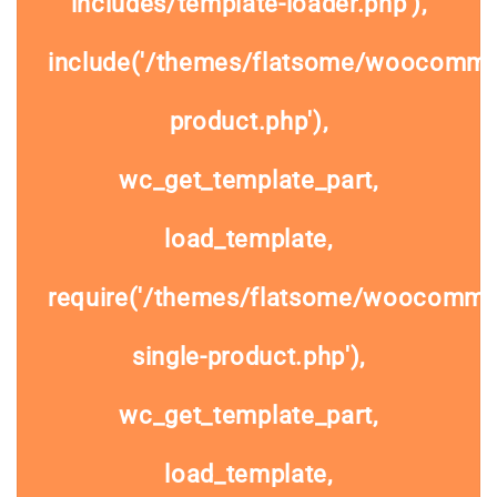
includes/template-loader.php'),
include('/themes/flatsome/woocommer
product.php'),
wc_get_template_part,
load_template,
require('/themes/flatsome/woocomme
single-product.php'),
wc_get_template_part,
load_template,