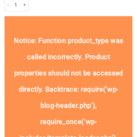
Dove For Men Antiperspirant Roll On Extra Fresh 50ml Pack quantity
Notice
: Function product_type was
called
incorrectly
. Product
properties should not be accessed
directly. Backtrace: require('wp-
blog-header.php'),
require_once('wp-