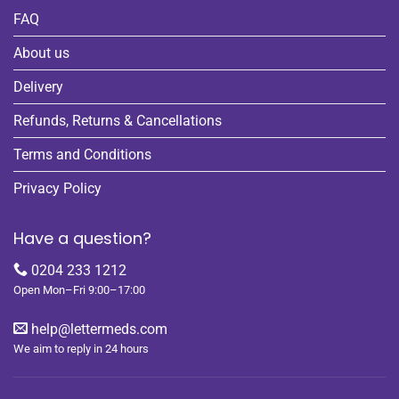
FAQ
About us
Delivery
Refunds, Returns & Cancellations
Terms and Conditions
Privacy Policy
Have a question?
0204 233 1212
Open Mon–Fri 9:00–17:00
help@lettermeds.com
We aim to reply in 24 hours