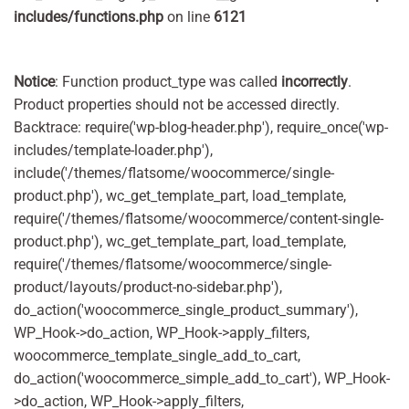
includes/functions.php
on line
6121
Notice
: Function product_type was called
incorrectly
.
Product properties should not be accessed directly.
Backtrace: require('wp-blog-header.php'), require_once('wp-
includes/template-loader.php'),
include('/themes/flatsome/woocommerce/single-
product.php'), wc_get_template_part, load_template,
require('/themes/flatsome/woocommerce/content-single-
product.php'), wc_get_template_part, load_template,
require('/themes/flatsome/woocommerce/single-
product/layouts/product-no-sidebar.php'),
do_action('woocommerce_single_product_summary'),
WP_Hook->do_action, WP_Hook->apply_filters,
woocommerce_template_single_add_to_cart,
do_action('woocommerce_simple_add_to_cart'), WP_Hook-
>do_action, WP_Hook->apply_filters,