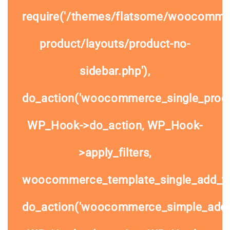
require('/themes/flatsome/woocommer
product/layouts/product-no-
sidebar.php'),
do_action('woocommerce_single_prod
WP_Hook->do_action, WP_Hook-
>apply_filters,
woocommerce_template_single_add_to
do_action('woocommerce_simple_add_t