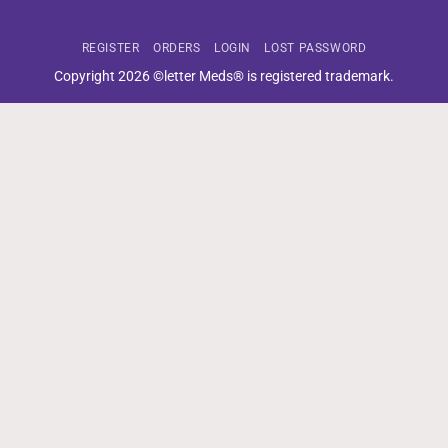
REGISTER
ORDERS
LOGIN
LOST PASSWORD
Copyright 2026 ©letter Meds® is registered trademark.