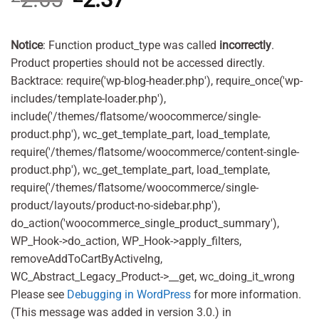
price
price
was:
is:
£2.65.
£2.37.
Notice
: Function product_type was called
incorrectly
.
Product properties should not be accessed directly.
Backtrace: require('wp-blog-header.php'), require_once('wp-
includes/template-loader.php'),
include('/themes/flatsome/woocommerce/single-
product.php'), wc_get_template_part, load_template,
require('/themes/flatsome/woocommerce/content-single-
product.php'), wc_get_template_part, load_template,
require('/themes/flatsome/woocommerce/single-
product/layouts/product-no-sidebar.php'),
do_action('woocommerce_single_product_summary'),
WP_Hook->do_action, WP_Hook->apply_filters,
removeAddToCartByActiveIng,
WC_Abstract_Legacy_Product->__get, wc_doing_it_wrong
Please see
Debugging in WordPress
for more information.
(This message was added in version 3.0.) in