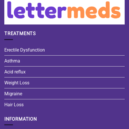
TREATMENTS
Erectile Dysfunction
Asthma
Acid reflux
Weight Loss
Migraine
Hair Loss
INFORMATION