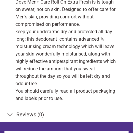
Dove Men+ Care Roll On Extra Fresh is is tough
on sweat, not on skin. Designed to offer care for
Men’s skin, providing comfort without
compromised on performance.
keep your underarms dry and protected all day
long; this deodorant contains advanced ¼
moisturising cream technology which will leave
your skin wonderfully moisturised, along with
highly effective antiperspirant ingredients which
will reduce the amount that you sweat
throughout the day so you will be left dry and
odour-free
You should carefully read all product packaging
and labels prior to use.
Reviews (0)