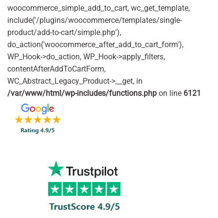
woocommerce_simple_add_to_cart, wc_get_template,
include('/plugins/woocommerce/templates/single-
product/add-to-cart/simple.php'),
do_action('woocommerce_after_add_to_cart_form'),
WP_Hook->do_action, WP_Hook->apply_filters,
contentAfterAddToCartForm,
WC_Abstract_Legacy_Product->__get, in
/var/www/html/wp-includes/functions.php
on line
6121