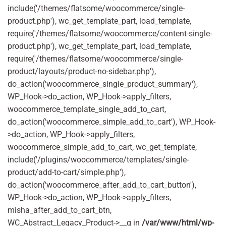
include('/themes/flatsome/woocommerce/single-
product.php'), wc_get_template_part, load_template,
require('/themes/flatsome/woocommerce/content-single-
product.php'), wc_get_template_part, load_template,
require('/themes/flatsome/woocommerce/single-
product/layouts/product-no-sidebar.php'),
do_action('woocommerce_single_product_summary'),
WP_Hook->do_action, WP_Hook->apply_filters,
woocommerce_template_single_add_to_cart,
do_action('woocommerce_simple_add_to_cart'), WP_Hook-
>do_action, WP_Hook->apply_filters,
woocommerce_simple_add_to_cart, wc_get_template,
include('/plugins/woocommerce/templates/single-
product/add-to-cart/simple.php'),
do_action('woocommerce_after_add_to_cart_button'),
WP_Hook->do_action, WP_Hook->apply_filters,
misha_after_add_to_cart_btn,
WC_Abstract_Legacy_Product->__g in
/var/www/html/wp-