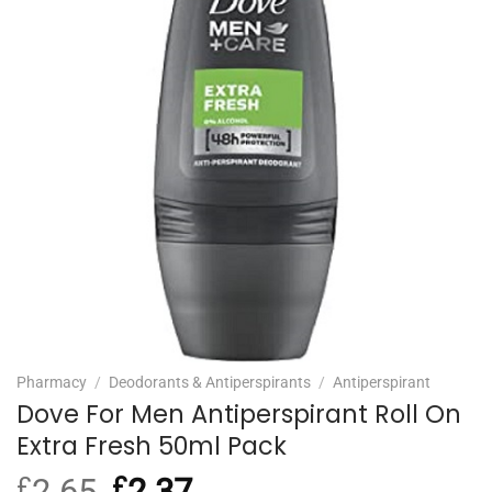
Pharmacy
/
Deodorants & Antiperspirants
/
Antiperspirant
Dove For Men Antiperspirant Roll On
Extra Fresh 50ml Pack
£
2.65
Original
£
2.37
Current