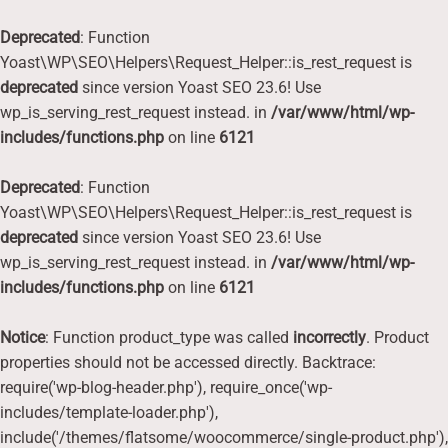
Deprecated
: Function
Yoast\WP\SEO\Helpers\Request_Helper::is_rest_request is
deprecated
since version Yoast SEO 23.6! Use
wp_is_serving_rest_request instead. in
/var/www/html/wp-
includes/functions.php
on line
6121
Deprecated
: Function
Yoast\WP\SEO\Helpers\Request_Helper::is_rest_request is
deprecated
since version Yoast SEO 23.6! Use
wp_is_serving_rest_request instead. in
/var/www/html/wp-
includes/functions.php
on line
6121
Notice
: Function product_type was called
incorrectly
. Product
properties should not be accessed directly. Backtrace:
require('wp-blog-header.php'), require_once('wp-
includes/template-loader.php'),
include('/themes/flatsome/woocommerce/single-product.php'),