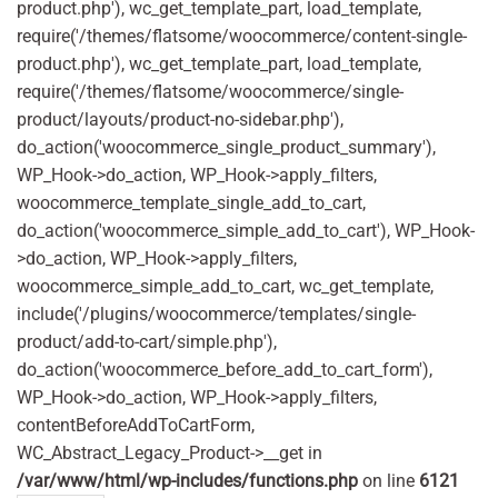
product.php'), wc_get_template_part, load_template,
require('/themes/flatsome/woocommerce/content-single-
product.php'), wc_get_template_part, load_template,
require('/themes/flatsome/woocommerce/single-
product/layouts/product-no-sidebar.php'),
do_action('woocommerce_single_product_summary'),
WP_Hook->do_action, WP_Hook->apply_filters,
woocommerce_template_single_add_to_cart,
do_action('woocommerce_simple_add_to_cart'), WP_Hook-
>do_action, WP_Hook->apply_filters,
woocommerce_simple_add_to_cart, wc_get_template,
include('/plugins/woocommerce/templates/single-
product/add-to-cart/simple.php'),
do_action('woocommerce_before_add_to_cart_form'),
WP_Hook->do_action, WP_Hook->apply_filters,
contentBeforeAddToCartForm,
WC_Abstract_Legacy_Product->__get in
/var/www/html/wp-includes/functions.php
on line
6121