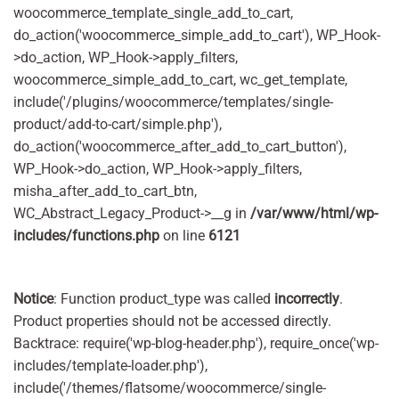
woocommerce_template_single_add_to_cart,
do_action('woocommerce_simple_add_to_cart'), WP_Hook-
>do_action, WP_Hook->apply_filters,
woocommerce_simple_add_to_cart, wc_get_template,
include('/plugins/woocommerce/templates/single-
product/add-to-cart/simple.php'),
do_action('woocommerce_after_add_to_cart_button'),
WP_Hook->do_action, WP_Hook->apply_filters,
misha_after_add_to_cart_btn,
WC_Abstract_Legacy_Product->__g in
/var/www/html/wp-
includes/functions.php
on line
6121
Notice
: Function product_type was called
incorrectly
.
Product properties should not be accessed directly.
Backtrace: require('wp-blog-header.php'), require_once('wp-
includes/template-loader.php'),
include('/themes/flatsome/woocommerce/single-