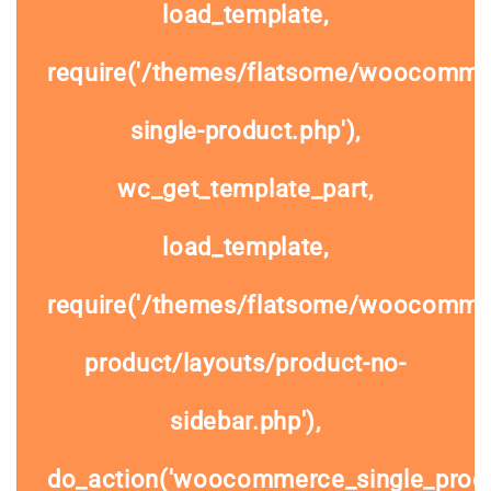
load_template,
require('/themes/flatsome/woocomme
single-product.php'),
wc_get_template_part,
load_template,
require('/themes/flatsome/woocommer
product/layouts/product-no-
sidebar.php'),
do_action('woocommerce_single_prod