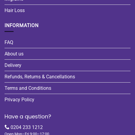
Hair Loss
INFORMATION
FAQ
About us
Delivery
Refunds, Returns & Cancellations
Terms and Conditions
Privacy Policy
Have a question?
0204 233 1212
Open Mon–Fri 9:00–17:00