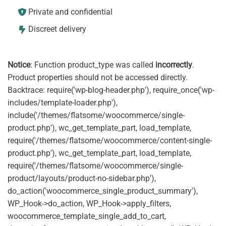
Private and confidential
Discreet delivery
Notice
: Function product_type was called
incorrectly
.
Product properties should not be accessed directly.
Backtrace: require('wp-blog-header.php'), require_once('wp-
includes/template-loader.php'),
include('/themes/flatsome/woocommerce/single-
product.php'), wc_get_template_part, load_template,
require('/themes/flatsome/woocommerce/content-single-
product.php'), wc_get_template_part, load_template,
require('/themes/flatsome/woocommerce/single-
product/layouts/product-no-sidebar.php'),
do_action('woocommerce_single_product_summary'),
WP_Hook->do_action, WP_Hook->apply_filters,
woocommerce_template_single_add_to_cart,