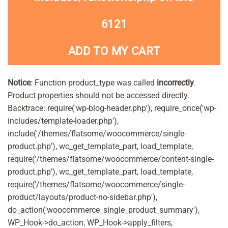
6121
ADD TO MY CART
Notice
: Function product_type was called
incorrectly
.
Product properties should not be accessed directly.
Backtrace: require('wp-blog-header.php'), require_once('wp-
includes/template-loader.php'),
include('/themes/flatsome/woocommerce/single-
product.php'), wc_get_template_part, load_template,
require('/themes/flatsome/woocommerce/content-single-
product.php'), wc_get_template_part, load_template,
require('/themes/flatsome/woocommerce/single-
product/layouts/product-no-sidebar.php'),
do_action('woocommerce_single_product_summary'),
WP_Hook->do_action, WP_Hook->apply_filters,