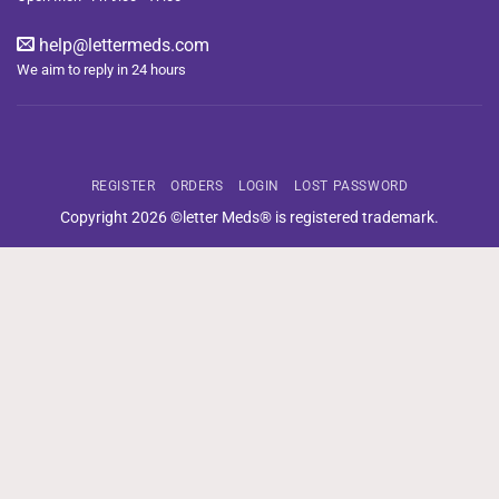
help@lettermeds.com
We aim to reply in 24 hours
REGISTER
ORDERS
LOGIN
LOST PASSWORD
Copyright 2026 ©letter Meds® is registered trademark.