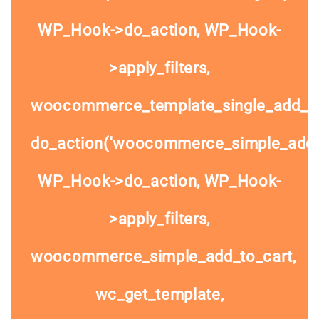
WP_Hook->do_action, WP_Hook-
>apply_filters,
woocommerce_template_single_add_to
do_action('woocommerce_simple_add_t
WP_Hook->do_action, WP_Hook-
>apply_filters,
woocommerce_simple_add_to_cart,
wc_get_template,