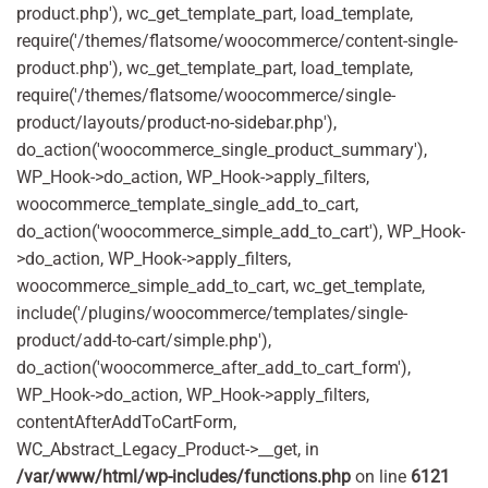
product.php'), wc_get_template_part, load_template,
require('/themes/flatsome/woocommerce/content-single-
product.php'), wc_get_template_part, load_template,
require('/themes/flatsome/woocommerce/single-
product/layouts/product-no-sidebar.php'),
do_action('woocommerce_single_product_summary'),
WP_Hook->do_action, WP_Hook->apply_filters,
woocommerce_template_single_add_to_cart,
do_action('woocommerce_simple_add_to_cart'), WP_Hook-
>do_action, WP_Hook->apply_filters,
woocommerce_simple_add_to_cart, wc_get_template,
include('/plugins/woocommerce/templates/single-
product/add-to-cart/simple.php'),
do_action('woocommerce_after_add_to_cart_form'),
WP_Hook->do_action, WP_Hook->apply_filters,
contentAfterAddToCartForm,
WC_Abstract_Legacy_Product->__get, in
/var/www/html/wp-includes/functions.php
on line
6121