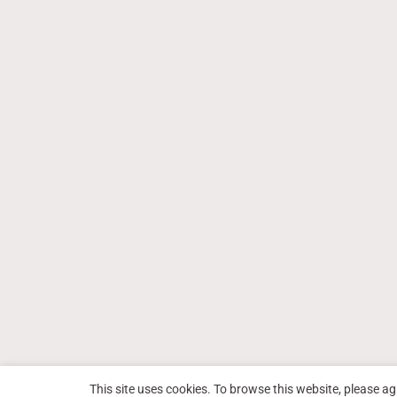
This site uses cookies. To browse this website, please ag