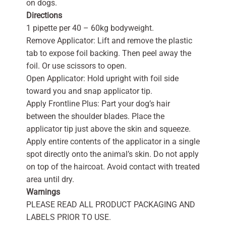
on dogs.
Directions
1 pipette per 40 – 60kg bodyweight.
Remove Applicator: Lift and remove the plastic
tab to expose foil backing. Then peel away the
foil. Or use scissors to open.
Open Applicator: Hold upright with foil side
toward you and snap applicator tip.
Apply Frontline Plus: Part your dog’s hair
between the shoulder blades. Place the
applicator tip just above the skin and squeeze.
Apply entire contents of the applicator in a single
spot directly onto the animal’s skin. Do not apply
on top of the haircoat. Avoid contact with treated
area until dry.
Warnings
PLEASE READ ALL PRODUCT PACKAGING AND
LABELS PRIOR TO USE.