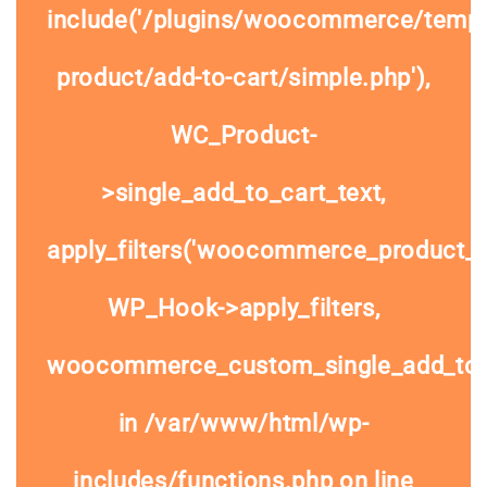
include('/plugins/woocommerce/templa
product/add-to-cart/simple.php'),
WC_Product-
>single_add_to_cart_text,
apply_filters('woocommerce_product_si
WP_Hook->apply_filters,
woocommerce_custom_single_add_to
in
/var/www/html/wp-
includes/functions.php
on line