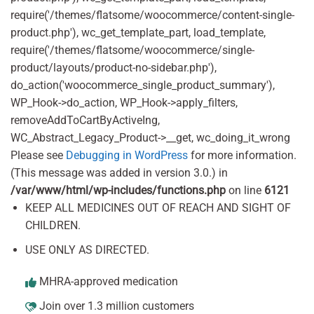
require('/themes/flatsome/woocommerce/content-single-
product.php'), wc_get_template_part, load_template,
require('/themes/flatsome/woocommerce/single-
product/layouts/product-no-sidebar.php'),
do_action('woocommerce_single_product_summary'),
WP_Hook->do_action, WP_Hook->apply_filters,
removeAddToCartByActiveIng,
WC_Abstract_Legacy_Product->__get, wc_doing_it_wrong
Please see
Debugging in WordPress
for more information.
(This message was added in version 3.0.) in
/var/www/html/wp-includes/functions.php
on line
6121
KEEP ALL MEDICINES OUT OF REACH AND SIGHT OF
CHILDREN.
USE ONLY AS DIRECTED.
MHRA-approved medication
Join over 1.3 million customers