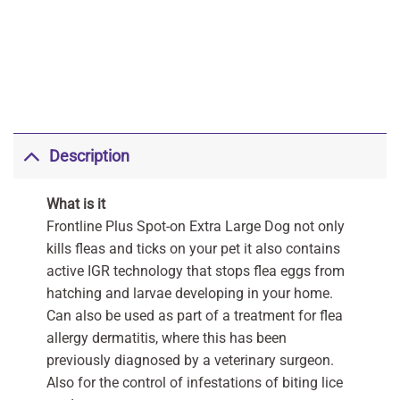
Description
What is it
Frontline Plus Spot-on Extra Large Dog not only
kills fleas and ticks on your pet it also contains
active IGR technology that stops flea eggs from
hatching and larvae developing in your home.
Can also be used as part of a treatment for flea
allergy dermatitis, where this has been
previously diagnosed by a veterinary surgeon.
Also for the control of infestations of biting lice