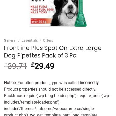
General
/
Essentials
/
Offers
Frontline Plus Spot On Extra Large
Dog Pipettes Pack of 3 Pc
£
39.71
Original
£
29.49
Current
price
price
was:
is:
£39.71.
£29.49.
Notice
: Function product_type was called
incorrectly
.
Product properties should not be accessed directly.
Backtrace: require('wp-blog-header.php'), require_once('wp-
includes/template-loader.php'),
include('/themes/flatsome/woocommerce/single-
product.php'), wc_get_template_part, load_template,