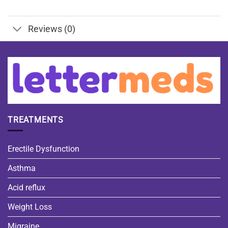
Reviews (0)
TREATMENTS
Erectile Dysfunction
Asthma
Acid reflux
Weight Loss
Migraine