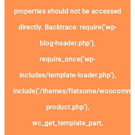
properties should not be accessed
directly. Backtrace: require('wp-
blog-header.php'),
require_once('wp-
includes/template-loader.php'),
include('/themes/flatsome/woocommer
product.php'),
wc_get_template_part,