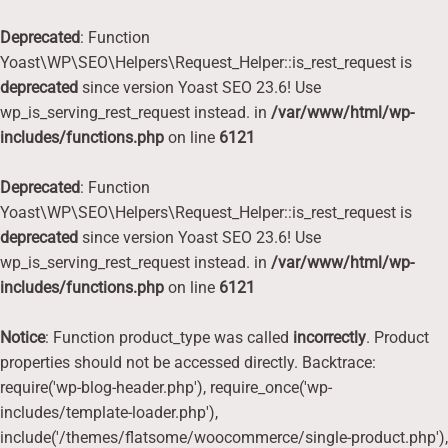
Deprecated
: Function
Yoast\WP\SEO\Helpers\Request_Helper::is_rest_request is
deprecated
since version Yoast SEO 23.6! Use
wp_is_serving_rest_request instead. in
/var/www/html/wp-
includes/functions.php
on line
6121
Deprecated
: Function
Yoast\WP\SEO\Helpers\Request_Helper::is_rest_request is
deprecated
since version Yoast SEO 23.6! Use
wp_is_serving_rest_request instead. in
/var/www/html/wp-
includes/functions.php
on line
6121
Notice
: Function product_type was called
incorrectly
. Product
properties should not be accessed directly. Backtrace:
require('wp-blog-header.php'), require_once('wp-
includes/template-loader.php'),
include('/themes/flatsome/woocommerce/single-product.php'),