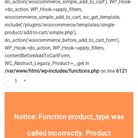
do_action('woocommerce_simple_add_to_cart'), WP_Hook-
>do_action, WP_Hook->apply_filters,
woocommerce_simple_add_to_cart, wc_get_template,
include('/plugins/woocommerce/templates/single-
product/add-to-cart/simple.php'),
do_action('woocommerce_before_add_to_cart_form'),
WP_Hook->do_action, WP_Hook->apply_filters,
contentBeforeAddToCartForm,
WC_Abstract_Legacy_Product->__get in
/var/www/html/wp-includes/functions.php
on line
6121
Frontline Plus Spot On Extra Large Dog Pipettes Pack of 3 Pc quantity
Notice
: Function product_type was
called
incorrectly
. Product