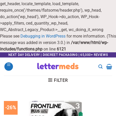
get_header, locate_template, load_template,
require_once('/themes/flatsome/header.php'), wp_head,
do_action('wp_head'), WP_Hook->do_action, WP_Hook-
>apply_filters, ced_quantity_wp_head,
WC_Abstract_Legacy_Product->__get, wc_doing_it_wrong
Please see
Debugging in WordPress
for more information. (This
message was added in version 3.0.) in
/var/www/html/wp-
includes/functions.php
on line
6121
Skip
NEXT DAY DELIVERY | DISCREET PACKAGING | 65,000+ REVIEWS
to
content
FILTER
-26%