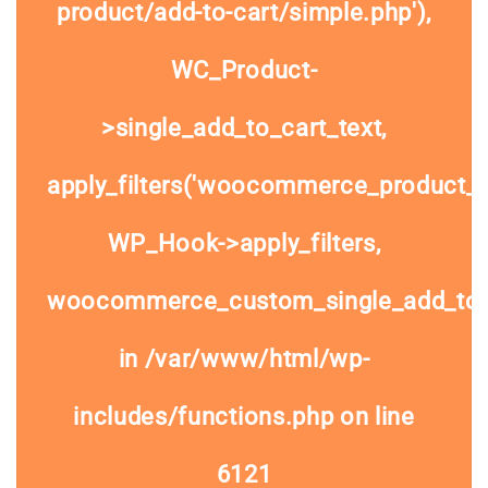
product/add-to-cart/simple.php'),
WC_Product-
>single_add_to_cart_text,
apply_filters('woocommerce_product_si
WP_Hook->apply_filters,
woocommerce_custom_single_add_to
in
/var/www/html/wp-
includes/functions.php
on line
6121