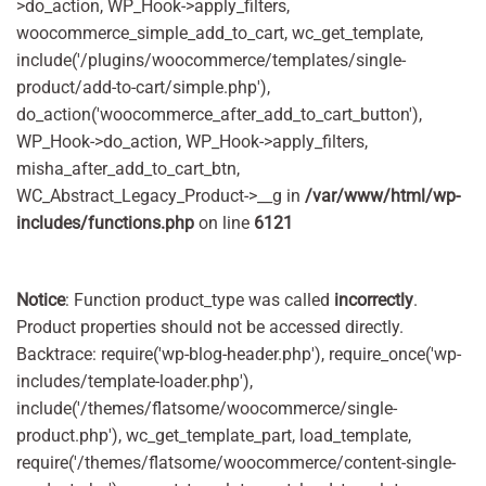
>do_action, WP_Hook->apply_filters,
woocommerce_simple_add_to_cart, wc_get_template,
include('/plugins/woocommerce/templates/single-
product/add-to-cart/simple.php'),
do_action('woocommerce_after_add_to_cart_button'),
WP_Hook->do_action, WP_Hook->apply_filters,
misha_after_add_to_cart_btn,
WC_Abstract_Legacy_Product->__g in
/var/www/html/wp-
includes/functions.php
on line
6121
Notice
: Function product_type was called
incorrectly
.
Product properties should not be accessed directly.
Backtrace: require('wp-blog-header.php'), require_once('wp-
includes/template-loader.php'),
include('/themes/flatsome/woocommerce/single-
product.php'), wc_get_template_part, load_template,
require('/themes/flatsome/woocommerce/content-single-