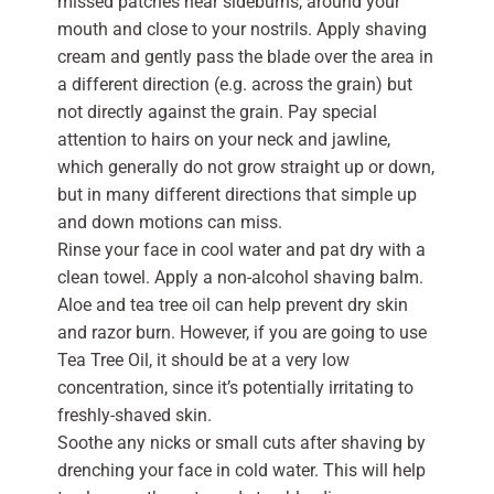
missed patches near sideburns, around your
mouth and close to your nostrils. Apply shaving
cream and gently pass the blade over the area in
a different direction (e.g. across the grain) but
not directly against the grain. Pay special
attention to hairs on your neck and jawline,
which generally do not grow straight up or down,
but in many different directions that simple up
and down motions can miss.
Rinse your face in cool water and pat dry with a
clean towel. Apply a non-alcohol shaving balm.
Aloe and tea tree oil can help prevent dry skin
and razor burn. However, if you are going to use
Tea Tree Oil, it should be at a very low
concentration, since it’s potentially irritating to
freshly-shaved skin.
Soothe any nicks or small cuts after shaving by
drenching your face in cold water. This will help