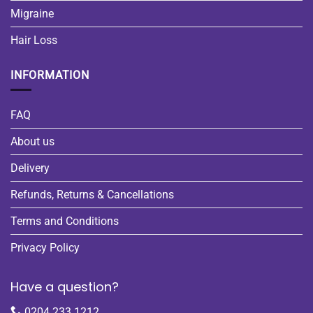
Migraine
Hair Loss
INFORMATION
FAQ
About us
Delivery
Refunds, Returns & Cancellations
Terms and Conditions
Privacy Policy
Have a question?
0204 233 1212