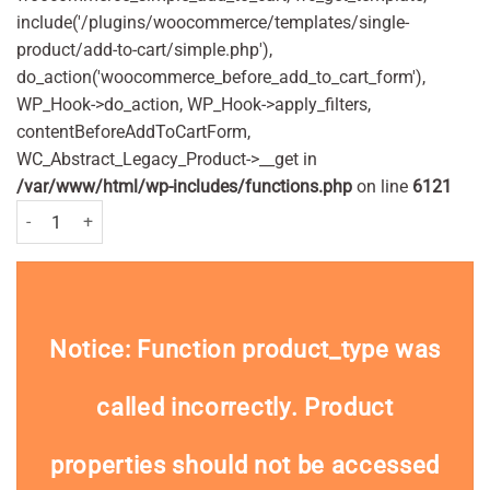
include('/plugins/woocommerce/templates/single-
product/add-to-cart/simple.php'),
do_action('woocommerce_before_add_to_cart_form'),
WP_Hook->do_action, WP_Hook->apply_filters,
contentBeforeAddToCartForm,
WC_Abstract_Legacy_Product->__get in
/var/www/html/wp-includes/functions.php
on line
6121
Gillette Blue II Disposable Sensitive Razors Pack of 3 Nos quantity
Notice
: Function product_type was
called
incorrectly
. Product
properties should not be accessed