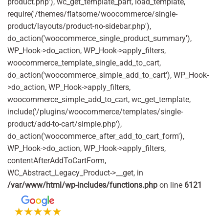
product.php'), wc_get_template_part, load_template,
require('/themes/flatsome/woocommerce/single-
product/layouts/product-no-sidebar.php'),
do_action('woocommerce_single_product_summary'),
WP_Hook->do_action, WP_Hook->apply_filters,
woocommerce_template_single_add_to_cart,
do_action('woocommerce_simple_add_to_cart'), WP_Hook-
>do_action, WP_Hook->apply_filters,
woocommerce_simple_add_to_cart, wc_get_template,
include('/plugins/woocommerce/templates/single-
product/add-to-cart/simple.php'),
do_action('woocommerce_after_add_to_cart_form'),
WP_Hook->do_action, WP_Hook->apply_filters,
contentAfterAddToCartForm,
WC_Abstract_Legacy_Product->__get, in
/var/www/html/wp-includes/functions.php
on line
6121