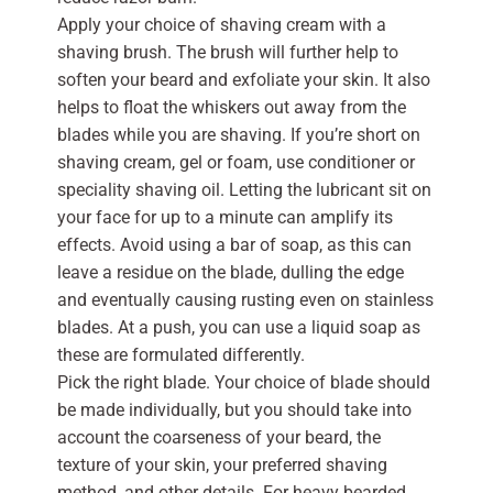
Apply your choice of shaving cream with a
shaving brush. The brush will further help to
soften your beard and exfoliate your skin. It also
helps to float the whiskers out away from the
blades while you are shaving. If you’re short on
shaving cream, gel or foam, use conditioner or
speciality shaving oil. Letting the lubricant sit on
your face for up to a minute can amplify its
effects. Avoid using a bar of soap, as this can
leave a residue on the blade, dulling the edge
and eventually causing rusting even on stainless
blades. At a push, you can use a liquid soap as
these are formulated differently.
Pick the right blade. Your choice of blade should
be made individually, but you should take into
account the coarseness of your beard, the
texture of your skin, your preferred shaving
method, and other details. For heavy bearded