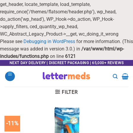
get_header, locate_template, load_template,
require_once('/themes/flatsome/header.php'), wp_head,
do_action('wp_head'), WP_Hook->do_action, WP_Hook-
>apply_filters, ced_quantity_wp_head,
WC_Abstract_Legacy_Product->__get, wc_doing_it_wrong
Please see
Debugging in WordPress
for more information. (This
message was added in version 3.0.) in
/var/www/html/wp-
includes/functions.php
on line
6121
Skip
NEXT DAY DELIVERY | DISCREET PACKAGING | 65,000+ REVIEWS
to
content
FILTER
-11%