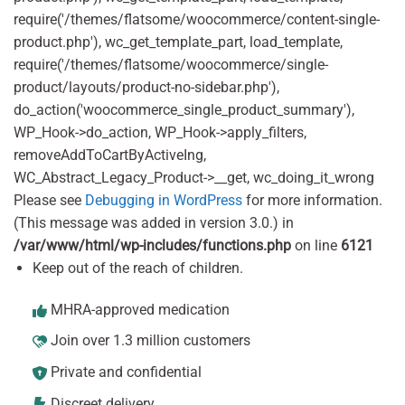
require('/themes/flatsome/woocommerce/content-single-
product.php'), wc_get_template_part, load_template,
require('/themes/flatsome/woocommerce/single-
product/layouts/product-no-sidebar.php'),
do_action('woocommerce_single_product_summary'),
WP_Hook->do_action, WP_Hook->apply_filters,
removeAddToCartByActiveIng,
WC_Abstract_Legacy_Product->__get, wc_doing_it_wrong
Please see
Debugging in WordPress
for more information.
(This message was added in version 3.0.) in
/var/www/html/wp-includes/functions.php
on line
6121
Keep out of the reach of children.
MHRA-approved medication
Join over 1.3 million customers
Private and confidential
Discreet delivery