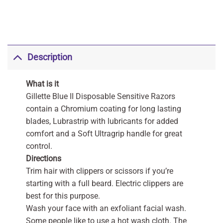
Description
What is it
Gillette Blue II Disposable Sensitive Razors
contain a Chromium coating for long lasting
blades, Lubrastrip with lubricants for added
comfort and a Soft Ultragrip handle for great
control.
Directions
Trim hair with clippers or scissors if you’re
starting with a full beard. Electric clippers are
best for this purpose.
Wash your face with an exfoliant facial wash.
Some people like to use a hot wash cloth. The