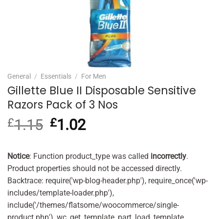
General
/
Essentials
/
For Men
Gillette Blue II Disposable Sensitive
Razors Pack of 3 Nos
£
1.15
Original
£
1.02
Current
price
price
was:
is:
£1.15.
£1.02.
Notice
: Function product_type was called
incorrectly
.
Product properties should not be accessed directly.
Backtrace: require('wp-blog-header.php'), require_once('wp-
includes/template-loader.php'),
include('/themes/flatsome/woocommerce/single-
product.php'), wc_get_template_part, load_template,