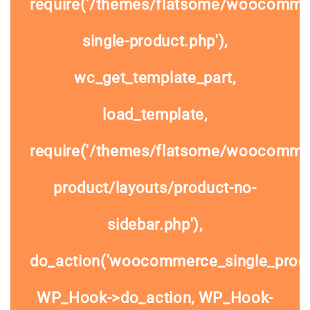
require('/themes/flatsome/woocomme
single-product.php'),
wc_get_template_part,
load_template,
require('/themes/flatsome/woocommer
product/layouts/product-no-
sidebar.php'),
do_action('woocommerce_single_prod
WP_Hook->do_action, WP_Hook-