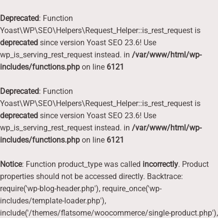
Deprecated
: Function
Yoast\WP\SEO\Helpers\Request_Helper::is_rest_request is
deprecated
since version Yoast SEO 23.6! Use
wp_is_serving_rest_request instead. in
/var/www/html/wp-
includes/functions.php
on line
6121
Deprecated
: Function
Yoast\WP\SEO\Helpers\Request_Helper::is_rest_request is
deprecated
since version Yoast SEO 23.6! Use
wp_is_serving_rest_request instead. in
/var/www/html/wp-
includes/functions.php
on line
6121
Notice
: Function product_type was called
incorrectly
. Product
properties should not be accessed directly. Backtrace:
require('wp-blog-header.php'), require_once('wp-
includes/template-loader.php'),
include('/themes/flatsome/woocommerce/single-product.php'),