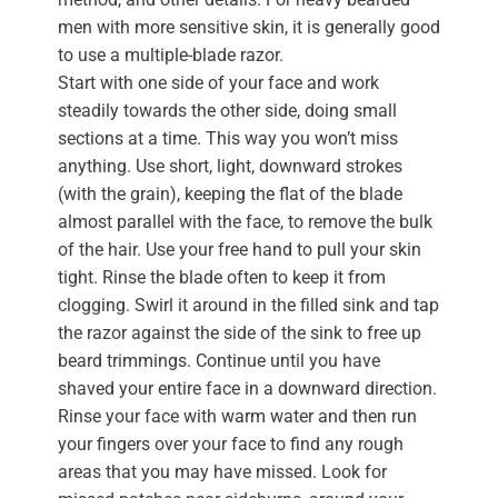
men with more sensitive skin, it is generally good
to use a multiple-blade razor.
Start with one side of your face and work
steadily towards the other side, doing small
sections at a time. This way you won’t miss
anything. Use short, light, downward strokes
(with the grain), keeping the flat of the blade
almost parallel with the face, to remove the bulk
of the hair. Use your free hand to pull your skin
tight. Rinse the blade often to keep it from
clogging. Swirl it around in the filled sink and tap
the razor against the side of the sink to free up
beard trimmings. Continue until you have
shaved your entire face in a downward direction.
Rinse your face with warm water and then run
your fingers over your face to find any rough
areas that you may have missed. Look for