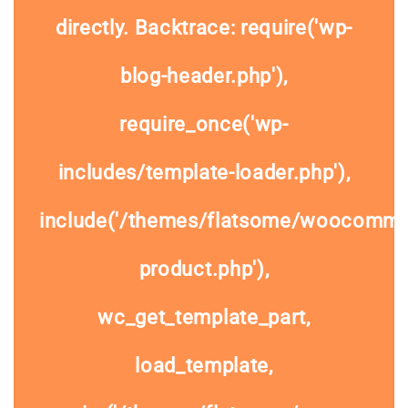
directly. Backtrace: require('wp-
blog-header.php'),
require_once('wp-
includes/template-loader.php'),
include('/themes/flatsome/woocommer
product.php'),
wc_get_template_part,
load_template,