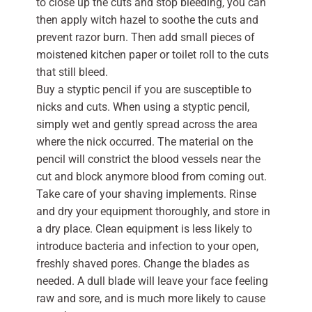
to close up the cuts and stop bleeding, you can
then apply witch hazel to soothe the cuts and
prevent razor burn. Then add small pieces of
moistened kitchen paper or toilet roll to the cuts
that still bleed.
Buy a styptic pencil if you are susceptible to
nicks and cuts. When using a styptic pencil,
simply wet and gently spread across the area
where the nick occurred. The material on the
pencil will constrict the blood vessels near the
cut and block anymore blood from coming out.
Take care of your shaving implements. Rinse
and dry your equipment thoroughly, and store in
a dry place. Clean equipment is less likely to
introduce bacteria and infection to your open,
freshly shaved pores. Change the blades as
needed. A dull blade will leave your face feeling
raw and sore, and is much more likely to cause