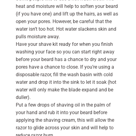
heat and moisture will help to soften your beard
(if you have one) and lift up the hairs, as well as
open your pores. However, be careful that the
water isn’t too hot. Hot water slackens skin and
pulls moisture away.
Have your shave kit ready for when you finish
washing your face so you can start right away
before your beard has a chance to dry and your
pores have a chance to close. If you’re using a
disposable razor, fill the wash basin with cold
water and drop it into the sink to let it soak (hot
water will only make the blade expand and be
duller).
Put a few drops of shaving oil in the palm of
your hand and rub it into your beard before
applying the shaving cream, this will allow the
razor to glide across your skin and will help to
reduce razor burn.