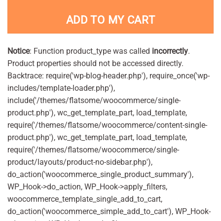
ADD TO MY CART
Notice
: Function product_type was called
incorrectly
.
Product properties should not be accessed directly.
Backtrace: require('wp-blog-header.php'), require_once('wp-
includes/template-loader.php'),
include('/themes/flatsome/woocommerce/single-
product.php'), wc_get_template_part, load_template,
require('/themes/flatsome/woocommerce/content-single-
product.php'), wc_get_template_part, load_template,
require('/themes/flatsome/woocommerce/single-
product/layouts/product-no-sidebar.php'),
do_action('woocommerce_single_product_summary'),
WP_Hook->do_action, WP_Hook->apply_filters,
woocommerce_template_single_add_to_cart,
do_action('woocommerce_simple_add_to_cart'), WP_Hook-