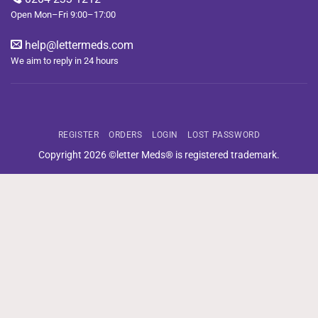
Open Mon–Fri 9:00–17:00
help@lettermeds.com
We aim to reply in 24 hours
REGISTER
ORDERS
LOGIN
LOST PASSWORD
Copyright 2026 ©letter Meds® is registered trademark.