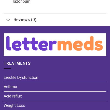
razor burn.
Reviews (0)
TREATMENTS
Erectile Dysfunction
Asthma
Acid reflux
Weight Loss