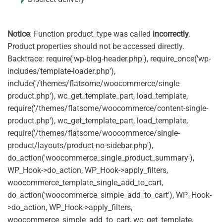
Notice
: Function product_type was called
incorrectly
.
Product properties should not be accessed directly.
Backtrace: require('wp-blog-header.php'), require_once('wp-
includes/template-loader.php'),
include('/themes/flatsome/woocommerce/single-
product.php'), wc_get_template_part, load_template,
require('/themes/flatsome/woocommerce/content-single-
product.php'), wc_get_template_part, load_template,
require('/themes/flatsome/woocommerce/single-
product/layouts/product-no-sidebar.php'),
do_action('woocommerce_single_product_summary'),
WP_Hook->do_action, WP_Hook->apply_filters,
woocommerce_template_single_add_to_cart,
do_action('woocommerce_simple_add_to_cart'), WP_Hook-
>do_action, WP_Hook->apply_filters,
woocommerce_simple_add_to_cart, wc_get_template,