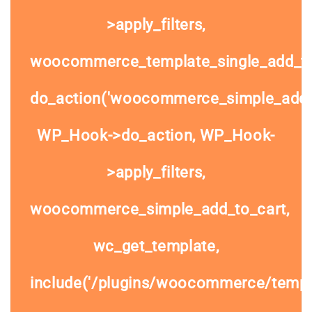
>apply_filters,
woocommerce_template_single_add_to
do_action('woocommerce_simple_add_t
WP_Hook->do_action, WP_Hook-
>apply_filters,
woocommerce_simple_add_to_cart,
wc_get_template,
include('/plugins/woocommerce/templa