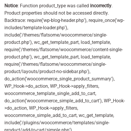
Notice
: Function product_type was called
incorrectly
.
Product properties should not be accessed directly.
Backtrace: require('wp-blog-header.php'), require_once('wp-
includes/template-loader.php'),
include('/themes/flatsome/woocommerce/single-
product.php'), wc_get_template_part, load_template,
require('/themes/flatsome/woocommerce/content-single-
product.php'), wc_get_template_part, load_template,
require('/themes/flatsome/woocommerce/single-
product/layouts/product-no-sidebar.php'),
do_action('woocommerce_single_product_summary'),
WP_Hook->do_action, WP_Hook->apply_filters,
woocommerce_template_single_add_to_cart,
do_action('woocommerce_simple_add_to_cart'), WP_Hook-
>do_action, WP_Hook->apply_filters,
woocommerce_simple_add_to_cart, wc_get_template,
include('/plugins/woocommerce/templates/single-
product/add-to-cart/simple.php'),