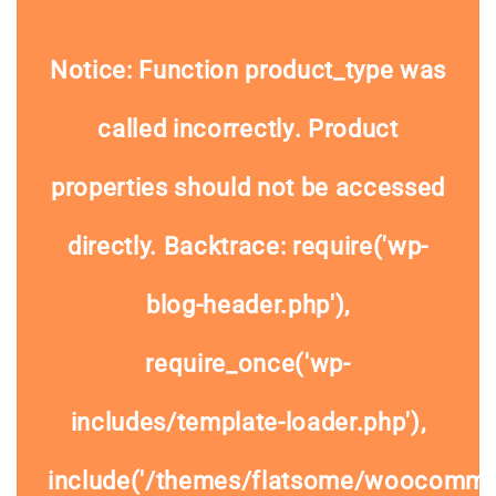
Notice
: Function product_type was
called
incorrectly
. Product
properties should not be accessed
directly. Backtrace: require('wp-
blog-header.php'),
require_once('wp-
includes/template-loader.php'),
include('/themes/flatsome/woocommer