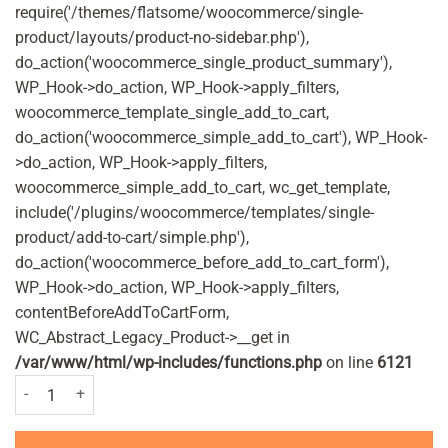
require('/themes/flatsome/woocommerce/single-
product/layouts/product-no-sidebar.php'),
do_action('woocommerce_single_product_summary'),
WP_Hook->do_action, WP_Hook->apply_filters,
woocommerce_template_single_add_to_cart,
do_action('woocommerce_simple_add_to_cart'), WP_Hook-
>do_action, WP_Hook->apply_filters,
woocommerce_simple_add_to_cart, wc_get_template,
include('/plugins/woocommerce/templates/single-
product/add-to-cart/simple.php'),
do_action('woocommerce_before_add_to_cart_form'),
WP_Hook->do_action, WP_Hook->apply_filters,
contentBeforeAddToCartForm,
WC_Abstract_Legacy_Product->__get in
/var/www/html/wp-includes/functions.php
on line
6121
Glycerin (Glycerol) 4g - 12 suppositories quantity