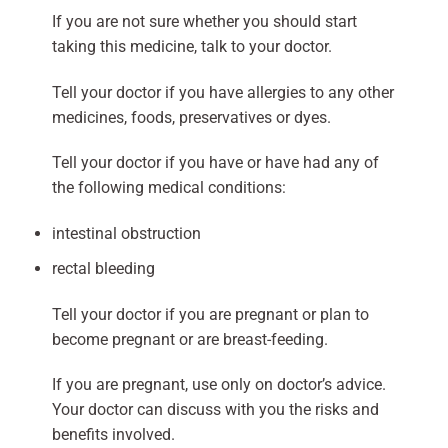
If you are not sure whether you should start
taking this medicine, talk to your doctor.
Tell your doctor if you have allergies to any other
medicines, foods, preservatives or dyes.
Tell your doctor if you have or have had any of
the following medical conditions:
intestinal obstruction
rectal bleeding
Tell your doctor if you are pregnant or plan to
become pregnant or are breast-feeding.
If you are pregnant, use only on doctor’s advice.
Your doctor can discuss with you the risks and
benefits involved.