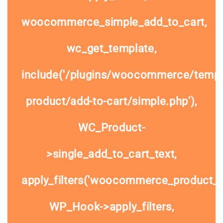
woocommerce_simple_add_to_cart,
wc_get_template,
include('/plugins/woocommerce/templa
product/add-to-cart/simple.php'),
WC_Product-
>single_add_to_cart_text,
apply_filters('woocommerce_product_si
WP_Hook->apply_filters,