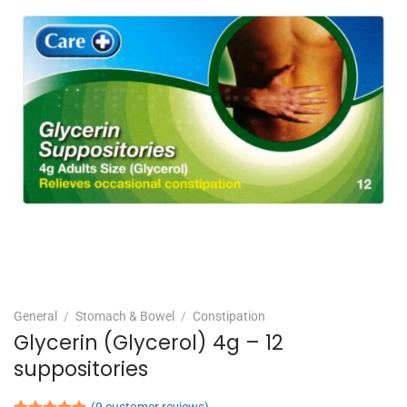
General
/
Stomach & Bowel
/
Constipation
Glycerin (Glycerol) 4g – 12
suppositories