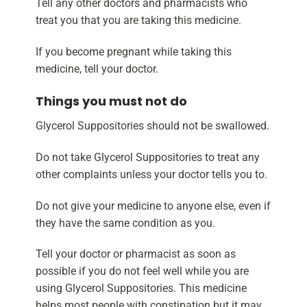
Tell any other doctors and pharmacists who
treat you that you are taking this medicine.
If you become pregnant while taking this
medicine, tell your doctor.
Things you must not do
Glycerol Suppositories should not be swallowed.
Do not take Glycerol Suppositories to treat any
other complaints unless your doctor tells you to.
Do not give your medicine to anyone else, even if
they have the same condition as you.
Tell your doctor or pharmacist as soon as
possible if you do not feel well while you are
using Glycerol Suppositories. This medicine
helps most people with constipation but it may