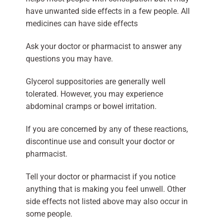
have unwanted side effects in a few people. All
medicines can have side effects
Ask your doctor or pharmacist to answer any
questions you may have.
Glycerol suppositories are generally well
tolerated. However, you may experience
abdominal cramps or bowel irritation.
If you are concerned by any of these reactions,
discontinue use and consult your doctor or
pharmacist.
Tell your doctor or pharmacist if you notice
anything that is making you feel unwell. Other
side effects not listed above may also occur in
some people.