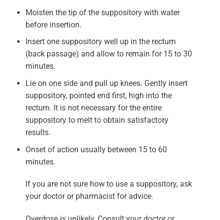
Moisten the tip of the suppository with water
before insertion.
Insert one suppository well up in the rectum
(back passage) and allow to remain for 15 to 30
minutes.
Lie on one side and pull up knees. Gently insert
suppository, pointed end first, high into the
rectum. It is not necessary for the entire
suppository to melt to obtain satisfactory
results.
Onset of action usually between 15 to 60
minutes.
If you are not sure how to use a suppository, ask
your doctor or pharmacist for advice.
Overdose is unlikely. Consult your doctor or