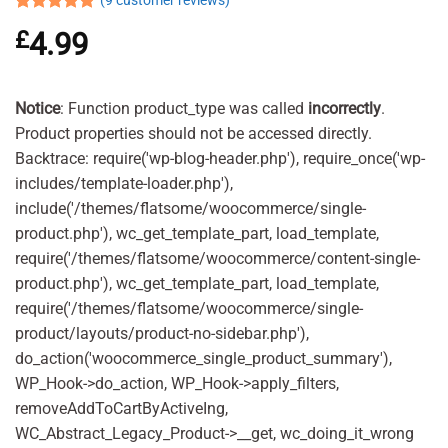
(
9
customer reviews)
Rated
9
4.89
£
4.99
out of 5
based on
customer
ratings
Notice
: Function product_type was called
incorrectly
.
Product properties should not be accessed directly.
Backtrace: require('wp-blog-header.php'), require_once('wp-
includes/template-loader.php'),
include('/themes/flatsome/woocommerce/single-
product.php'), wc_get_template_part, load_template,
require('/themes/flatsome/woocommerce/content-single-
product.php'), wc_get_template_part, load_template,
require('/themes/flatsome/woocommerce/single-
product/layouts/product-no-sidebar.php'),
do_action('woocommerce_single_product_summary'),
WP_Hook->do_action, WP_Hook->apply_filters,
removeAddToCartByActiveIng,
WC_Abstract_Legacy_Product->__get, wc_doing_it_wrong