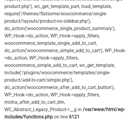
product.php'), wc_get_template_part, load_template,
require('/themes/flatsome/woocommerce/single-
product/layouts/product-no-sidebar.php'),
do_action('woocommerce_single_product_summary'),
WP_Hook->do_action, WP_Hook->apply_filters,
woocommerce_template_single_add_to_cart,
do_action('woocommerce_simple_add_to_cart'), WP_Hook-
>do_action, WP_Hook->apply_filters,
woocommerce_simple_add_to_cart, wc_get_template,
include('/plugins/woocommerce/templates/single-
product/add-to-cart/simple.php'),
do_action('woocommerce_after_add_to_cart_button'),
WP_Hook->do_action, WP_Hook->apply_filters,
misha_after_add_to_cart_btn,
WC_Abstract_Legacy_Product->__g in
/var/www/html/wp-
includes/functions.php
on line
6121