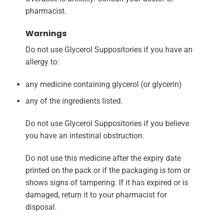
pharmacist.
Warnings
Do not use Glycerol Suppositories if you have an
allergy to:
any medicine containing glycerol (or glycerin)
any of the ingredients listed.
Do not use Glycerol Suppositories if you believe
you have an intestinal obstruction.
Do not use this medicine after the expiry date
printed on the pack or if the packaging is torn or
shows signs of tampering. If it has expired or is
damaged, return it to your pharmacist for
disposal.