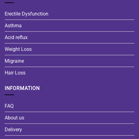
Erectile Dysfunction
Asthma
Acid reflux
Weight Loss
Migraine
Hair Loss
INFORMATION
FAQ
About us
Delivery