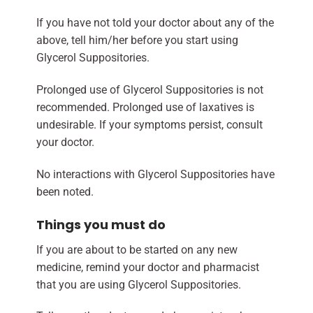
If you have not told your doctor about any of the
above, tell him/her before you start using
Glycerol Suppositories.
Prolonged use of Glycerol Suppositories is not
recommended. Prolonged use of laxatives is
undesirable. If your symptoms persist, consult
your doctor.
No interactions with Glycerol Suppositories have
been noted.
Things you must do
If you are about to be started on any new
medicine, remind your doctor and pharmacist
that you are using Glycerol Suppositories.