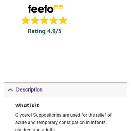
Description
What is it
Glycerol Suppositories are used for the relief of
acute and temporary constipation in infants,
children and adults.