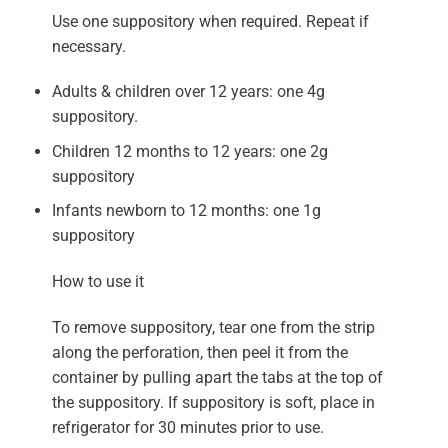
Use one suppository when required. Repeat if
necessary.
Adults & children over 12 years: one 4g
suppository.
Children 12 months to 12 years: one 2g
suppository
Infants newborn to 12 months: one 1g
suppository
How to use it
To remove suppository, tear one from the strip
along the perforation, then peel it from the
container by pulling apart the tabs at the top of
the suppository. If suppository is soft, place in
refrigerator for 30 minutes prior to use.