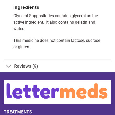
Ingredients
Glycerol Suppositories contains glycerol as the
active ingredient. It also contains gelatin and
water.
This medicine does not contain lactose, sucrose
or gluten.
Reviews (9)
TREATMENTS