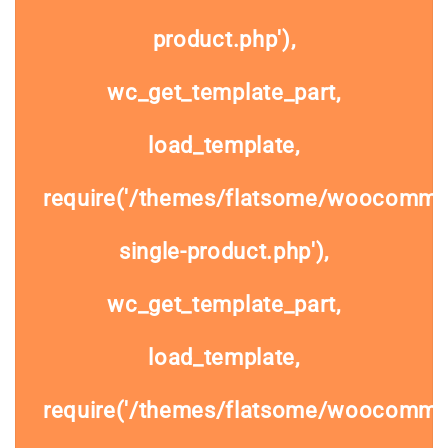
product.php'),
wc_get_template_part,
load_template,
require('/themes/flatsome/woocomme
single-product.php'),
wc_get_template_part,
load_template,
require('/themes/flatsome/woocommer