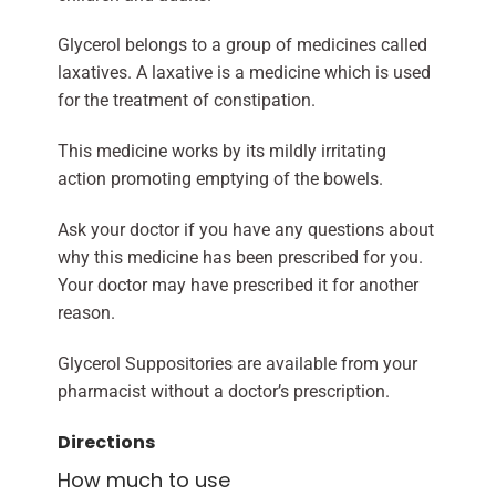
Glycerol belongs to a group of medicines called
laxatives. A laxative is a medicine which is used
for the treatment of constipation.
This medicine works by its mildly irritating
action promoting emptying of the bowels.
Ask your doctor if you have any questions about
why this medicine has been prescribed for you.
Your doctor may have prescribed it for another
reason.
Glycerol Suppositories are available from your
pharmacist without a doctor’s prescription.
Directions
How much to use