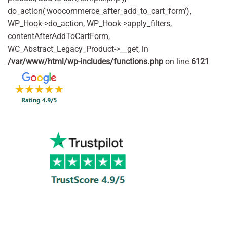
do_action('woocommerce_after_add_to_cart_form'),
WP_Hook->do_action, WP_Hook->apply_filters,
contentAfterAddToCartForm,
WC_Abstract_Legacy_Product->__get, in
/var/www/html/wp-includes/functions.php
on line
6121