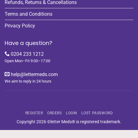
Refunds, Returns & Cancellations
Terms and Conditions
Privacy Policy
Have a question?
0204 233 1212
Open Mon–Fri 9:00–17:00
help@lettermeds.com
We aim to reply in 24 hours
REGISTER
ORDERS
LOGIN
LOST PASSWORD
Copyright 2026 ©letter Meds® is registered trademark.