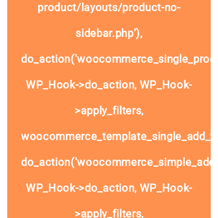
product/layouts/product-no-
sidebar.php'),
do_action('woocommerce_single_prod
WP_Hook->do_action, WP_Hook-
>apply_filters,
woocommerce_template_single_add_to
do_action('woocommerce_simple_add_t
WP_Hook->do_action, WP_Hook-
>apply_filters,