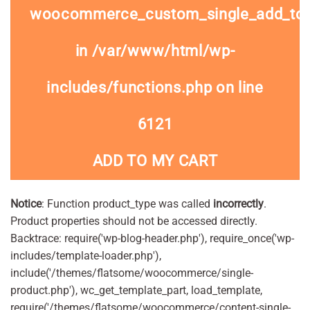
woocommerce_custom_single_add_to
in
/var/www/html/wp-
includes/functions.php
on line
6121
ADD TO MY CART
Notice
: Function product_type was called
incorrectly
.
Product properties should not be accessed directly.
Backtrace: require('wp-blog-header.php'), require_once('wp-
includes/template-loader.php'),
include('/themes/flatsome/woocommerce/single-
product.php'), wc_get_template_part, load_template,
require('/themes/flatsome/woocommerce/content-single-