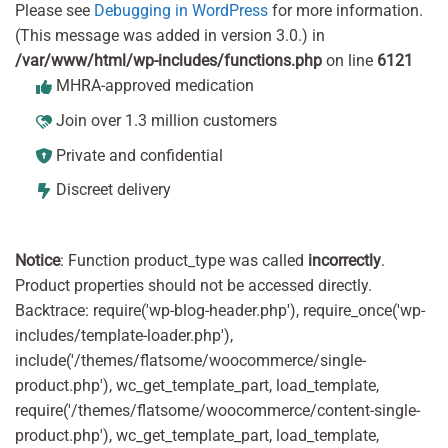
Please see
Debugging in WordPress
for more information.
(This message was added in version 3.0.) in
/var/www/html/wp-includes/functions.php
on line
6121
MHRA-approved medication
Join over 1.3 million customers
Private and confidential
Discreet delivery
Notice
: Function product_type was called
incorrectly
.
Product properties should not be accessed directly.
Backtrace: require('wp-blog-header.php'), require_once('wp-
includes/template-loader.php'),
include('/themes/flatsome/woocommerce/single-
product.php'), wc_get_template_part, load_template,
require('/themes/flatsome/woocommerce/content-single-
product.php'), wc_get_template_part, load_template,