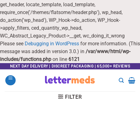
get_header, locate_template, load_template,
require_once('/themes/flatsome/header.php'), wp_head,
do_action('wp_head'), WP_Hook->do_action, WP_Hook-
>apply_filters, ced_quantity_wp_head,
WC_Abstract_Legacy_Product->__get, wc_doing_it_wrong
Please see
Debugging in WordPress
for more information. (This
message was added in version 3.0.) in
/var/www/html/wp-
includes/functions.php
on line
6121
Skip
NEXT DAY DELIVERY | DISCREET PACKAGING | 65,000+ REVIEWS
to
content
FILTER