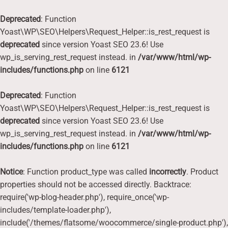
Deprecated
: Function
Yoast\WP\SEO\Helpers\Request_Helper::is_rest_request is
deprecated
since version Yoast SEO 23.6! Use
wp_is_serving_rest_request instead. in
/var/www/html/wp-
includes/functions.php
on line
6121
Deprecated
: Function
Yoast\WP\SEO\Helpers\Request_Helper::is_rest_request is
deprecated
since version Yoast SEO 23.6! Use
wp_is_serving_rest_request instead. in
/var/www/html/wp-
includes/functions.php
on line
6121
Notice
: Function product_type was called
incorrectly
. Product
properties should not be accessed directly. Backtrace:
require('wp-blog-header.php'), require_once('wp-
includes/template-loader.php'),
include('/themes/flatsome/woocommerce/single-product.php'),