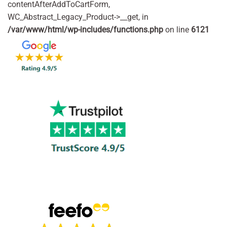
contentAfterAddToCartForm,
WC_Abstract_Legacy_Product->__get, in
/var/www/html/wp-includes/functions.php
on line
6121