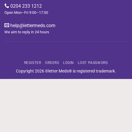
0204 233 1212
Open Mon–Fri 9:00–17:00
help@lettermeds.com
We aim to reply in 24 hours
REGISTER
ORDERS
LOGIN
LOST PASSWORD
Copyright 2026 ©letter Meds® is registered trademark.