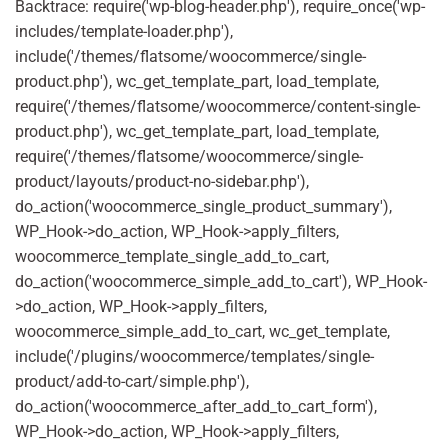
Backtrace: require('wp-blog-header.php'), require_once('wp-
includes/template-loader.php'),
include('/themes/flatsome/woocommerce/single-
product.php'), wc_get_template_part, load_template,
require('/themes/flatsome/woocommerce/content-single-
product.php'), wc_get_template_part, load_template,
require('/themes/flatsome/woocommerce/single-
product/layouts/product-no-sidebar.php'),
do_action('woocommerce_single_product_summary'),
WP_Hook->do_action, WP_Hook->apply_filters,
woocommerce_template_single_add_to_cart,
do_action('woocommerce_simple_add_to_cart'), WP_Hook-
>do_action, WP_Hook->apply_filters,
woocommerce_simple_add_to_cart, wc_get_template,
include('/plugins/woocommerce/templates/single-
product/add-to-cart/simple.php'),
do_action('woocommerce_after_add_to_cart_form'),
WP_Hook->do_action, WP_Hook->apply_filters,