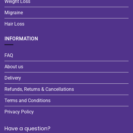
Weight Loss
Migraine
Hair Loss
INFORMATION
FAQ
About us
Delivery
Refunds, Returns & Cancellations
Terms and Conditions
Privacy Policy
Have a question?