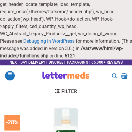
get_header, locate_template, load_template,
require_once('/themes/flatsome/header.php'), wp_head,
do_action('wp_head'), WP_Hook->do_action, WP_Hook-
>apply_filters, ced_quantity_wp_head,
WC_Abstract_Legacy_Product->__get, wc_doing_it_wrong
Please see
Debugging in WordPress
for more information. (This
message was added in version 3.0.) in
/var/www/html/wp-
includes/functions.php
on line
6121
Skip
NEXT DAY DELIVERY | DISCREET PACKAGING | 65,000+ REVIEWS
to
content
FILTER
-28%