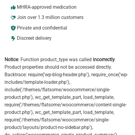
MHRA-approved medication
Join over 1.3 million customers
Private and confidential
Discreet delivery
Notice
: Function product_type was called
incorrectly
.
Product properties should not be accessed directly.
Backtrace: require('wp-blog-header.php'), require_once('wp-
includes/template-loader.php'),
include('/themes/flatsome/woocommerce/single-
product.php'), wc_get_template_part, load_template,
require('/themes/flatsome/woocommerce/content-single-
product.php'), wc_get_template_part, load_template,
require('/themes/flatsome/woocommerce/single-
product/layouts/product-no-sidebar.php'),
do_action('woocommerce_single_product_summary'),