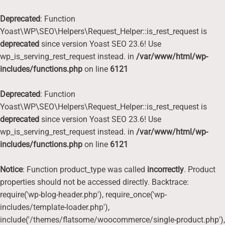
Deprecated
: Function
Yoast\WP\SEO\Helpers\Request_Helper::is_rest_request is
deprecated
since version Yoast SEO 23.6! Use
wp_is_serving_rest_request instead. in
/var/www/html/wp-
includes/functions.php
on line
6121
Deprecated
: Function
Yoast\WP\SEO\Helpers\Request_Helper::is_rest_request is
deprecated
since version Yoast SEO 23.6! Use
wp_is_serving_rest_request instead. in
/var/www/html/wp-
includes/functions.php
on line
6121
Notice
: Function product_type was called
incorrectly
. Product
properties should not be accessed directly. Backtrace:
require('wp-blog-header.php'), require_once('wp-
includes/template-loader.php'),
include('/themes/flatsome/woocommerce/single-product.php'),