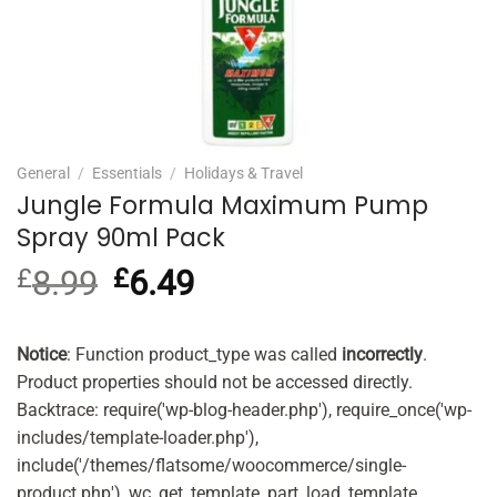
General
/
Essentials
/
Holidays & Travel
Jungle Formula Maximum Pump
Spray 90ml Pack
£
8.99
Original
£
6.49
Current
price
price
was:
is:
£8.99.
£6.49.
Notice
: Function product_type was called
incorrectly
.
Product properties should not be accessed directly.
Backtrace: require('wp-blog-header.php'), require_once('wp-
includes/template-loader.php'),
include('/themes/flatsome/woocommerce/single-
product.php'), wc_get_template_part, load_template,