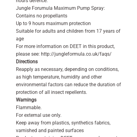
hours defence.
Jungle Forumula Maximum Pump Spray:
Contains no propellants
Up to 9 hours maximum protection
Suitable for adults and children from 17 years of
age
For more information on DEET in this product,
please see: http://jungleformula.co.uk/faqs/
Directions
Reapply as necessary, depending on conditions,
as high temperature, humidity and other
environmental factors can reduce the duration of
protection of all insect repellents.
Warnings
Flammable.
For external use only.
Keep away from plastics, synthetics fabrics,
varnished and painted surfaces