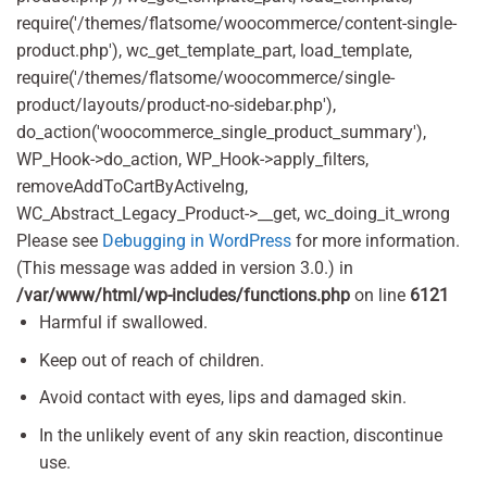
require('/themes/flatsome/woocommerce/content-single-
product.php'), wc_get_template_part, load_template,
require('/themes/flatsome/woocommerce/single-
product/layouts/product-no-sidebar.php'),
do_action('woocommerce_single_product_summary'),
WP_Hook->do_action, WP_Hook->apply_filters,
removeAddToCartByActiveIng,
WC_Abstract_Legacy_Product->__get, wc_doing_it_wrong
Please see
Debugging in WordPress
for more information.
(This message was added in version 3.0.) in
/var/www/html/wp-includes/functions.php
on line
6121
Harmful if swallowed.
Keep out of reach of children.
Avoid contact with eyes, lips and damaged skin.
In the unlikely event of any skin reaction, discontinue
use.