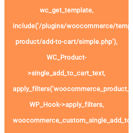
wc_get_template,
include('/plugins/woocommerce/templa
product/add-to-cart/simple.php'),
WC_Product-
>single_add_to_cart_text,
apply_filters('woocommerce_product_si
WP_Hook->apply_filters,
woocommerce_custom_single_add_to