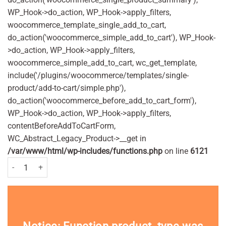
WP_Hook->do_action, WP_Hook->apply_filters,
woocommerce_template_single_add_to_cart,
do_action('woocommerce_simple_add_to_cart'), WP_Hook-
>do_action, WP_Hook->apply_filters,
woocommerce_simple_add_to_cart, wc_get_template,
include('/plugins/woocommerce/templates/single-
product/add-to-cart/simple.php'),
do_action('woocommerce_before_add_to_cart_form'),
WP_Hook->do_action, WP_Hook->apply_filters,
contentBeforeAddToCartForm,
WC_Abstract_Legacy_Product->__get in
/var/www/html/wp-includes/functions.php
on line
6121
Jungle Formula Maximum Pump Spray 90ml Pack quantity