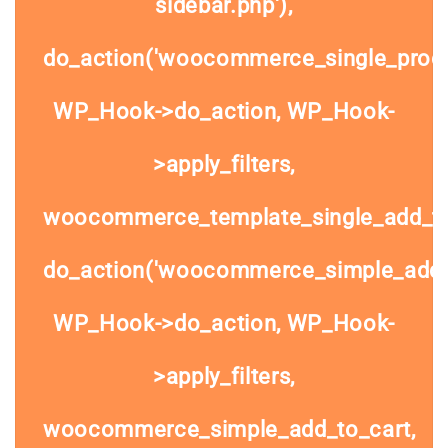
sidebar.php'),
do_action('woocommerce_single_prod
WP_Hook->do_action, WP_Hook-
>apply_filters,
woocommerce_template_single_add_to
do_action('woocommerce_simple_add_t
WP_Hook->do_action, WP_Hook-
>apply_filters,
woocommerce_simple_add_to_cart,