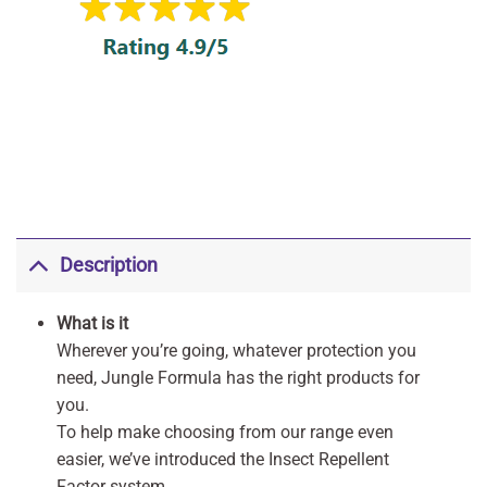
Description
What is it
Wherever you’re going, whatever protection you
need, Jungle Formula has the right products for
you.
To help make choosing from our range even
easier, we’ve introduced the Insect Repellent
Factor system.