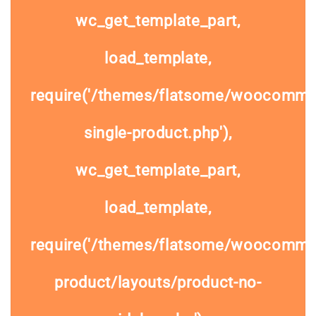
wc_get_template_part,
load_template,
require('/themes/flatsome/woocomme
single-product.php'),
wc_get_template_part,
load_template,
require('/themes/flatsome/woocommer
product/layouts/product-no-