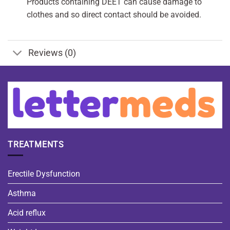
Products containing DEET can cause damage to
clothes and so direct contact should be avoided.
Reviews (0)
TREATMENTS
Erectile Dysfunction
Asthma
Acid reflux