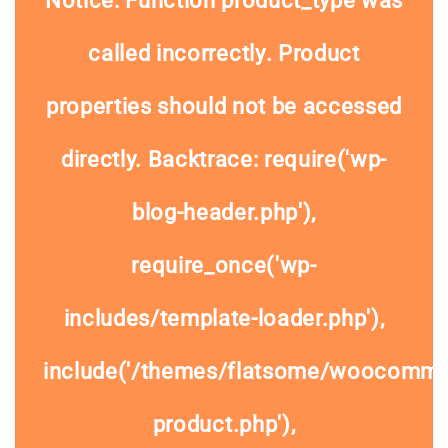
Notice
: Function product_type was
called
incorrectly
. Product
properties should not be accessed
directly. Backtrace: require('wp-
blog-header.php'),
require_once('wp-
includes/template-loader.php'),
include('/themes/flatsome/woocommer
product.php'),