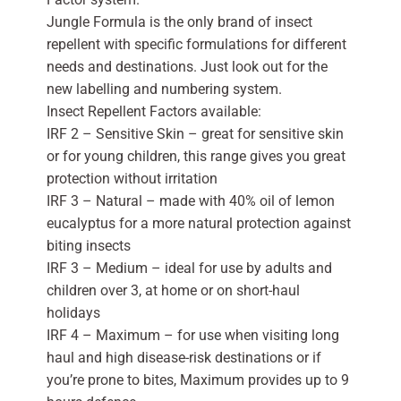
Jungle Formula is the only brand of insect
repellent with specific formulations for different
needs and destinations. Just look out for the
new labelling and numbering system.
Insect Repellent Factors available:
IRF 2 – Sensitive Skin – great for sensitive skin
or for young children, this range gives you great
protection without irritation
IRF 3 – Natural – made with 40% oil of lemon
eucalyptus for a more natural protection against
biting insects
IRF 3 – Medium – ideal for use by adults and
children over 3, at home or on short-haul
holidays
IRF 4 – Maximum – for use when visiting long
haul and high disease-risk destinations or if
you’re prone to bites, Maximum provides up to 9