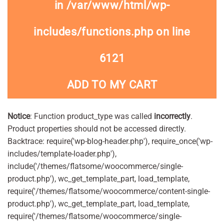
in
/var/www/html/wp-
includes/functions.php
on line
6121
ADD TO MY CART
Notice
: Function product_type was called
incorrectly
.
Product properties should not be accessed directly.
Backtrace: require('wp-blog-header.php'), require_once('wp-
includes/template-loader.php'),
include('/themes/flatsome/woocommerce/single-
product.php'), wc_get_template_part, load_template,
require('/themes/flatsome/woocommerce/content-single-
product.php'), wc_get_template_part, load_template,
require('/themes/flatsome/woocommerce/single-