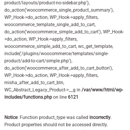
product/layouts/product-no-sidebar.php'),
do_action('woocommerce_single_product_summary'),
WP_Hook->do_action, WP_Hook->apply_filters,
woocommerce_template_single_add_to_cart,
do_action('woocommerce_simple_add_to_cart'), WP_Hook-
>do_action, WP_Hook->apply_filters,
woocommerce_simple_add_to_cart, wc_get_template,
include('/plugins/woocommerce/templates/single-
product/add-to-cart/simple.php'),
do_action('woocommerce_after_add_to_cart_button'),
WP_Hook->do_action, WP_Hook->apply_filters,
misha_after_add_to_cart_btn,
WC_Abstract_Legacy_Product->__g in
/var/www/html/wp-
includes/functions.php
on line
6121
Notice
: Function product_type was called
incorrectly
.
Product properties should not be accessed directly.