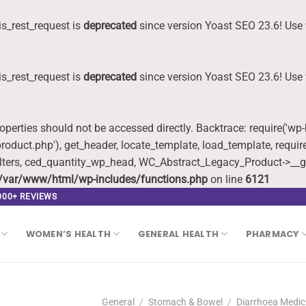
s_rest_request is
deprecated
since version Yoast SEO 23.6! Use 
s_rest_request is
deprecated
since version Yoast SEO 23.6! Use 
roperties should not be accessed directly. Backtrace: require('wp
oduct.php'), get_header, locate_template, load_template, requi
lters, ced_quantity_wp_head, WC_Abstract_Legacy_Product->__g
/var/www/html/wp-includes/functions.php
on line
6121
,000+ REVIEWS
WOMEN’S HEALTH
GENERAL HEALTH
PHARMACY
General
/
Stomach & Bowel
/
Diarrhoea Medic