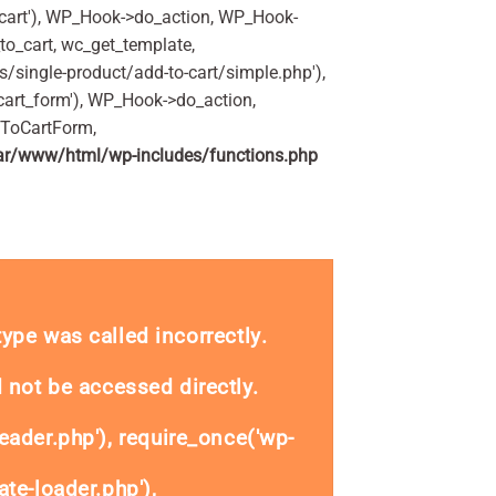
art'), WP_Hook->do_action, WP_Hook-
o_cart, wc_get_template,
single-product/add-to-cart/simple.php'),
art_form'), WP_Hook->do_action,
dToCartForm,
ar/www/html/wp-includes/functions.php
s quantity
_type was called
incorrectly
.
 not be accessed directly.
eader.php'), require_once('wp-
te-loader.php'),