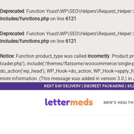
Deprecated
: Function Yoast\WP\SEO\Helpers\Request_Helper::i
includes/functions.php
on line
6121
Deprecated
: Function Yoast\WP\SEO\Helpers\Request_Helper::i
includes/functions.php
on line
6121
Notice
: Function product_type was called
incorrectly
. Product p
loader.php'), include('/themes/flatsome/woocommerce/single-pr
do_action('wp_head'), WP_Hook->do_action, WP_Hook->apply_fi
more information. (This message was added in version 3.0.) in
Skip
NEXT DAY DELIVERY | DISCREET PACKAGING | 65
to
content
MEN’S HEALTH