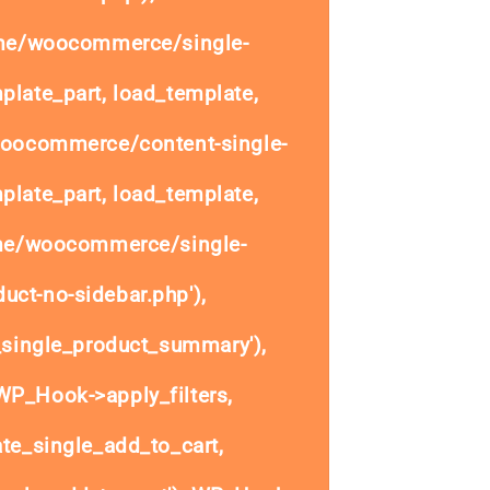
ome/woocommerce/single-
plate_part, load_template,
woocommerce/content-single-
plate_part, load_template,
ome/woocommerce/single-
uct-no-sidebar.php'),
single_product_summary'),
P_Hook->apply_filters,
e_single_add_to_cart,