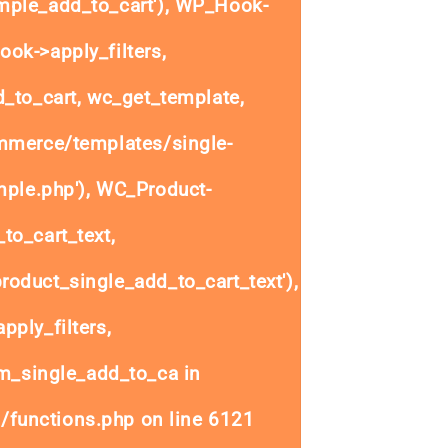
ple_add_to_cart'), WP_Hook-
ok->apply_filters,
to_cart, wc_get_template,
mmerce/templates/single-
mple.php'), WC_Product-
to_cart_text,
oduct_single_add_to_cart_text'),
ply_filters,
_single_add_to_ca in
/functions.php
on line
6121