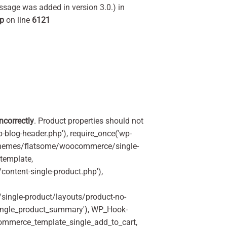
ssage was added in version 3.0.) in
hp
on line
6121
incorrectly
. Product properties should not
p-blog-header.php'), require_once('wp-
'/themes/flatsome/woocommerce/single-
_template,
ontent-single-product.php'),
ingle-product/layouts/product-no-
ingle_product_summary'), WP_Hook-
commerce_template_single_add_to_cart,