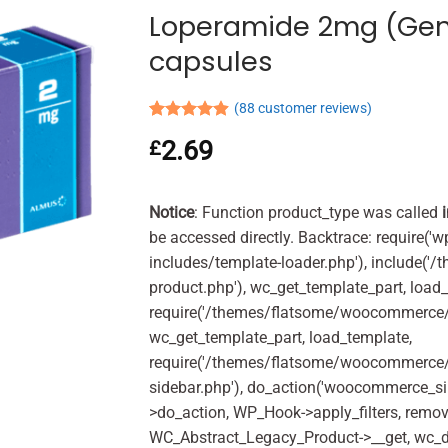
Loperamide 2mg (Gen
capsules
(
88
customer reviews)
Rated
88
4.90
2.69
£
out of 5
based on
customer
ratings
Notice
: Function product_type was called
be accessed directly. Backtrace: require('w
includes/template-loader.php'), include(
product.php'), wc_get_template_part, load
require('/themes/flatsome/woocommerce/c
wc_get_template_part, load_template,
require('/themes/flatsome/woocommerce/s
sidebar.php'), do_action('woocommerce_s
>do_action, WP_Hook->apply_filters, remo
WC_Abstract_Legacy_Product->__get, wc_d