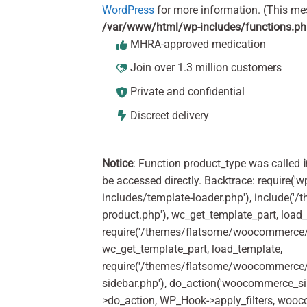
WordPress
for more information. (This me
/var/www/html/wp-includes/functions.p
MHRA-approved medication
Join over 1.3 million customers
Private and confidential
Discreet delivery
Notice
: Function product_type was called
be accessed directly. Backtrace: require('w
includes/template-loader.php'), include(
product.php'), wc_get_template_part, load
require('/themes/flatsome/woocommerce/c
wc_get_template_part, load_template,
require('/themes/flatsome/woocommerce/s
sidebar.php'), do_action('woocommerce_s
>do_action, WP_Hook->apply_filters, woo