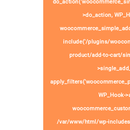
do_action('woocommerce_sim
>do_action, WP_Ho
woocommerce_simple_add_
include('/plugins/wooco
product/add-to-cart/si
>single_add_
apply_filters('woocommerce_pr
WP_Hook->ap
woocommerce_custom
/var/www/html/wp-includes