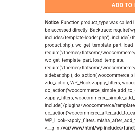
ADD TO
Notice
: Function product_type was called
be accessed directly. Backtrace: require('w
includes/template-loader.php'), include(
product.php'), wc_get_template_part, load
require('/themes/flatsome/woocommerce/c
wc_get_template_part, load_template,
require('/themes/flatsome/woocommerce/s
sidebar.php'), do_action('woocommerce_s
>do_action, WP_Hook->apply_filters, woo
do_action('woocommerce_simple_add_to_c
>apply_filters, woocommerce_simple_add_t
include('/plugins/woocommerce/templates/
do_action('woocommerce_after_add_to_car
WP_Hook->apply_filters, misha_after_add_
>__g in
/var/www/html/wp-includes/funct