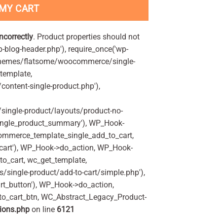
 MY CART
incorrectly
. Product properties should not
p-blog-header.php'), require_once('wp-
'/themes/flatsome/woocommerce/single-
_template,
ontent-single-product.php'),
ingle-product/layouts/product-no-
ingle_product_summary'), WP_Hook-
commerce_template_single_add_to_cart,
art'), WP_Hook->do_action, WP_Hook-
o_cart, wc_get_template,
single-product/add-to-cart/simple.php'),
t_button'), WP_Hook->do_action,
to_cart_btn, WC_Abstract_Legacy_Product-
ions.php
on line
6121