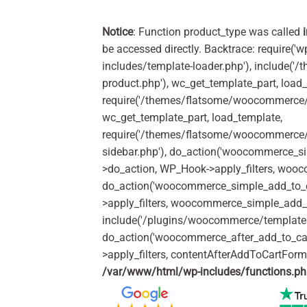
Notice
: Function product_type was called
be accessed directly. Backtrace: require('w
includes/template-loader.php'), include(
product.php'), wc_get_template_part, load
require('/themes/flatsome/woocommerce/c
wc_get_template_part, load_template,
require('/themes/flatsome/woocommerce/s
sidebar.php'), do_action('woocommerce_s
>do_action, WP_Hook->apply_filters, woo
do_action('woocommerce_simple_add_to_c
>apply_filters, woocommerce_simple_add_t
include('/plugins/woocommerce/templates/
do_action('woocommerce_after_add_to_ca
>apply_filters, contentAfterAddToCartFor
/var/www/html/wp-includes/functions.p