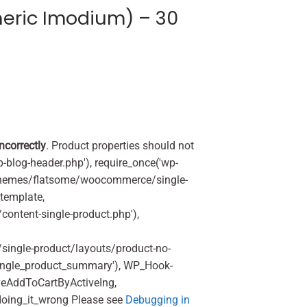
eric Imodium) – 30
incorrectly
. Product properties should not
p-blog-header.php'), require_once('wp-
'/themes/flatsome/woocommerce/single-
_template,
ontent-single-product.php'),
ingle-product/layouts/product-no-
ingle_product_summary'), WP_Hook-
veAddToCartByActiveIng,
oing_it_wrong Please see
Debugging in