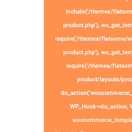
include('/themes/flats
product.php'), wc_get_tem
require('/themes/flatsome/
product.php'), wc_get_tem
require('/themes/flats
product/layouts/prod
do_action('woocommerce_
WP_Hook->do_action, W
woocommerce_templat