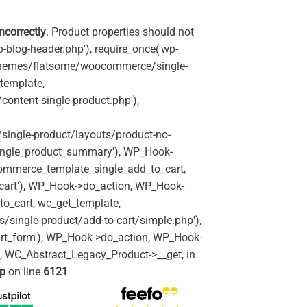
incorrectly
. Product properties should not
p-blog-header.php'), require_once('wp-
'/themes/flatsome/woocommerce/single-
_template,
ontent-single-product.php'),
ingle-product/layouts/product-no-
ingle_product_summary'), WP_Hook-
commerce_template_single_add_to_cart,
art'), WP_Hook->do_action, WP_Hook-
o_cart, wc_get_template,
single-product/add-to-cart/simple.php'),
rt_form'), WP_Hook->do_action, WP_Hook-
m, WC_Abstract_Legacy_Product->__get, in
hp
on line
6121