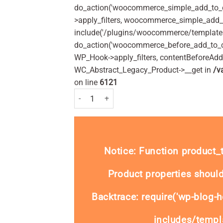
do_action('woocommerce_simple_add_to_c
>apply_filters, woocommerce_simple_add_t
include('/plugins/woocommerce/templates/
do_action('woocommerce_before_add_to_c
WP_Hook->apply_filters, contentBeforeAd
WC_Abstract_Legacy_Product->__get in
/v
on line
6121
Loperamide 2mg (Generic Imodium) - 30 capsule
Notice
: Function product
Product properties should
Backtrace: require('wp-blog-h
includes/templa