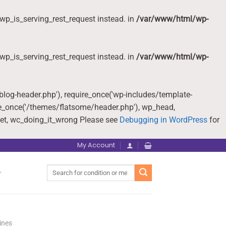
wp_is_serving_rest_request instead. in
/var/www/html/wp-
wp_is_serving_rest_request instead. in
/var/www/html/wp-
-blog-header.php'), require_once('wp-includes/template-
re_once('/themes/flatsome/header.php'), wp_head,
et, wc_doing_it_wrong Please see
Debugging in WordPress
for
My Account
Search
for:
ines