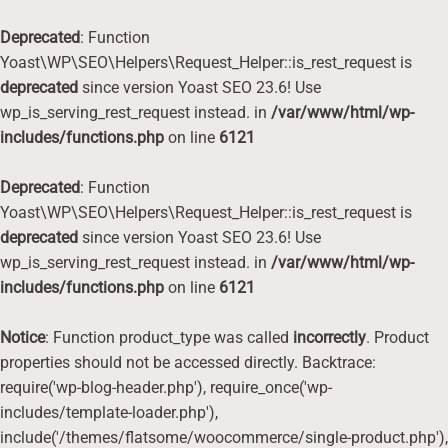
Deprecated
: Function
Yoast\WP\SEO\Helpers\Request_Helper::is_rest_request is
deprecated
since version Yoast SEO 23.6! Use
wp_is_serving_rest_request instead. in
/var/www/html/wp-
includes/functions.php
on line
6121
Deprecated
: Function
Yoast\WP\SEO\Helpers\Request_Helper::is_rest_request is
deprecated
since version Yoast SEO 23.6! Use
wp_is_serving_rest_request instead. in
/var/www/html/wp-
includes/functions.php
on line
6121
Notice
: Function product_type was called
incorrectly
. Product
properties should not be accessed directly. Backtrace:
require('wp-blog-header.php'), require_once('wp-
includes/template-loader.php'),
include('/themes/flatsome/woocommerce/single-product.php'),