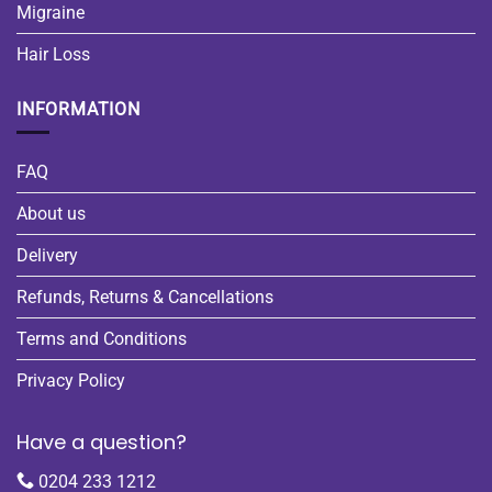
Migraine
Hair Loss
INFORMATION
FAQ
About us
Delivery
Refunds, Returns & Cancellations
Terms and Conditions
Privacy Policy
Have a question?
0204 233 1212