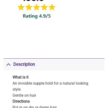
Description
What is it
An invisible supple hold for a natural looking
style.
Gentle on hair
Directions
Put in on dry or damp hair.