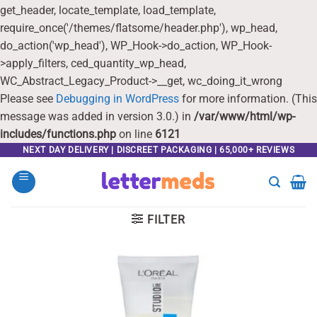
get_header, locate_template, load_template,
require_once('/themes/flatsome/header.php'), wp_head,
do_action('wp_head'), WP_Hook->do_action, WP_Hook-
>apply_filters, ced_quantity_wp_head,
WC_Abstract_Legacy_Product->__get, wc_doing_it_wrong
Please see
Debugging in WordPress
for more information. (This
message was added in version 3.0.) in
/var/www/html/wp-
includes/functions.php
on line
6121
Skip
NEXT DAY DELIVERY | DISCREET PACKAGING | 65,000+ REVIEWS
to
content
FILTER