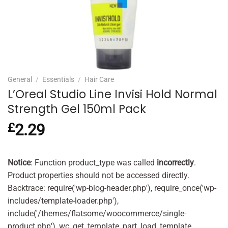
General
/
Essentials
/
Hair Care
L’Oreal Studio Line Invisi Hold Normal
Strength Gel 150ml Pack
£
2.29
Notice
: Function product_type was called
incorrectly
.
Product properties should not be accessed directly.
Backtrace: require('wp-blog-header.php'), require_once('wp-
includes/template-loader.php'),
include('/themes/flatsome/woocommerce/single-
product.php'), wc_get_template_part, load_template,