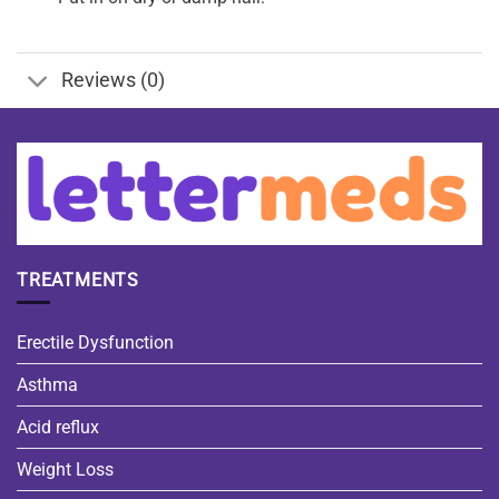
Reviews (0)
TREATMENTS
Erectile Dysfunction
Asthma
Acid reflux
Weight Loss