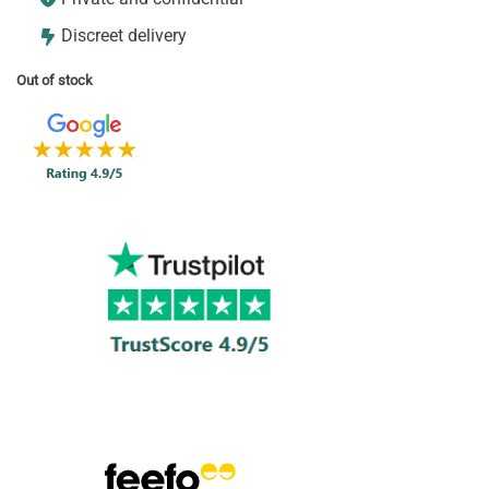
Discreet delivery
Out of stock