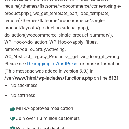
require('/themes/flatsome/woocommerce/content-single-
product.php'), wc_get_template_part, load_template,
require('/themes/flatsome/woocommerce/single-
product/layouts/product-no-sidebar.php'),
do_action('woocommerce_single_product_summary'),
WP_Hook->do_action, WP_Hook->apply_filters,
removeAddToCartByActiveIng,
WC_Abstract_Legacy_Product->__get, wc_doing_it_wrong
Please see
Debugging in WordPress
for more information.
(This message was added in version 3.0.) in
/var/www/html/wp-includes/functions.php
on line
6121
No stickiness
No stiffness
MHRA-approved medication
Join over 1.3 million customers
Private and confidential