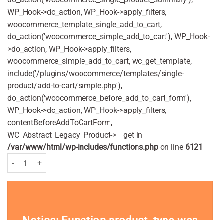
WP_Hook->do_action, WP_Hook->apply_filters,
woocommerce_template_single_add_to_cart,
do_action('woocommerce_simple_add_to_cart'), WP_Hook-
>do_action, WP_Hook->apply_filters,
woocommerce_simple_add_to_cart, wc_get_template,
include('/plugins/woocommerce/templates/single-
product/add-to-cart/simple.php'),
do_action('woocommerce_before_add_to_cart_form'),
WP_Hook->do_action, WP_Hook->apply_filters,
contentBeforeAddToCartForm,
WC_Abstract_Legacy_Product->__get in
/var/www/html/wp-includes/functions.php
on line
6121
Malibu Once Daily Lotion SPF50 200ml Pack quantity