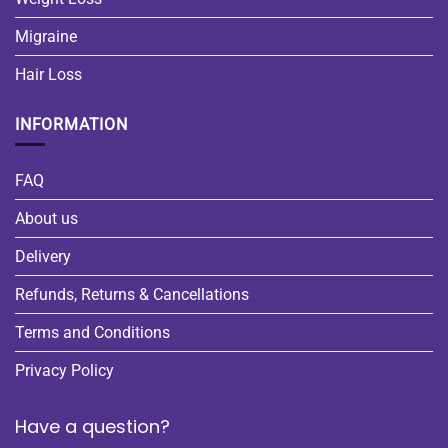
Migraine
Hair Loss
INFORMATION
FAQ
About us
Delivery
Refunds, Returns & Cancellations
Terms and Conditions
Privacy Policy
Have a question?