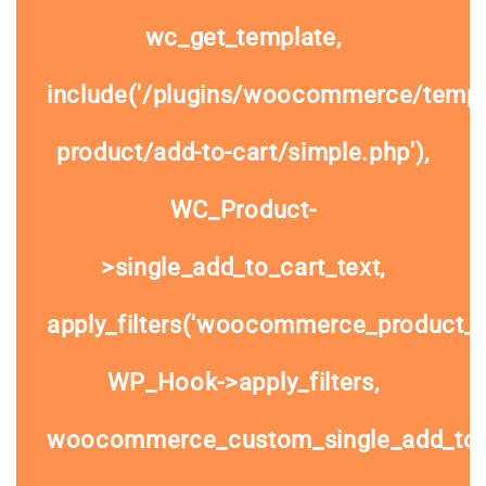
wc_get_template,
include('/plugins/woocommerce/templa
product/add-to-cart/simple.php'),
WC_Product-
>single_add_to_cart_text,
apply_filters('woocommerce_product_si
WP_Hook->apply_filters,
woocommerce_custom_single_add_to