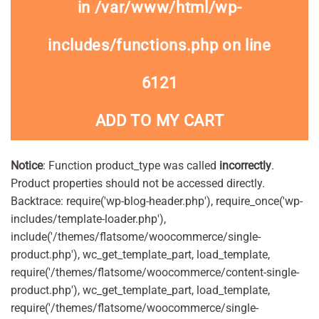
in
/var/www/html/wp-
includes/functions.php
on line
6121
ADD TO MY CART
Notice
: Function product_type was called
incorrectly
.
Product properties should not be accessed directly.
Backtrace: require('wp-blog-header.php'), require_once('wp-
includes/template-loader.php'),
include('/themes/flatsome/woocommerce/single-
product.php'), wc_get_template_part, load_template,
require('/themes/flatsome/woocommerce/content-single-
product.php'), wc_get_template_part, load_template,
require('/themes/flatsome/woocommerce/single-