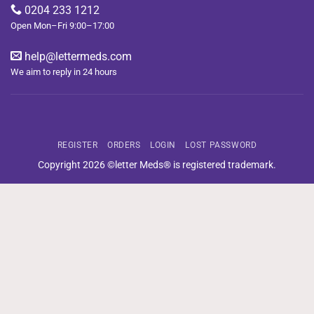
0204 233 1212
Open Mon–Fri 9:00–17:00
help@lettermeds.com
We aim to reply in 24 hours
REGISTER
ORDERS
LOGIN
LOST PASSWORD
Copyright 2026 ©letter Meds® is registered trademark.