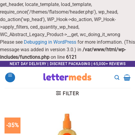
get_header, locate_template, load_template,
require_once('/themes/flatsome/header.php'), wp_head,
do_action('wp_head'), WP_Hook->do_action, WP_Hook-
>apply_filters, ced_quantity_wp_head,
WC_Abstract_Legacy_Product->__get, wc_doing_it_wrong
Please see
Debugging in WordPress
for more information. (This
message was added in version 3.0.) in
/var/www/html/wp-
includes/functions.php
on line
6121
Skip
NEXT DAY DELIVERY | DISCREET PACKAGING | 65,000+ REVIEWS
to
content
FILTER
-35%