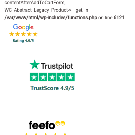
contentAfterAddToCartForm,
WC_Abstract_Legacy_Product->__get, in
/var/www/html/wp-includes/functions.php
on line
6121