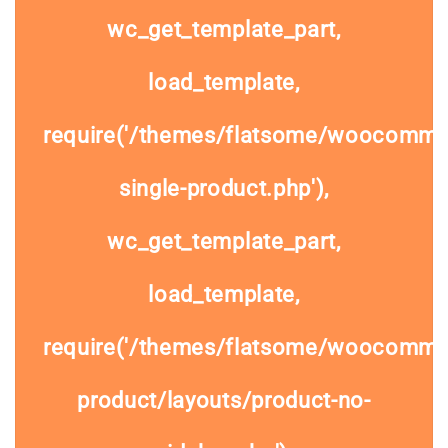
wc_get_template_part,
load_template,
require('/themes/flatsome/woocomme
single-product.php'),
wc_get_template_part,
load_template,
require('/themes/flatsome/woocommer
product/layouts/product-no-