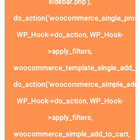
sidebar.php'),
do_action('woocommerce_single_prod
WP_Hook->do_action, WP_Hook-
>apply_filters,
woocommerce_template_single_add_to
do_action('woocommerce_simple_add_t
WP_Hook->do_action, WP_Hook-
>apply_filters,
woocommerce_simple_add_to_cart,