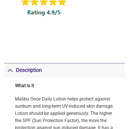
Description
What is it
Malibu Once Daily Lotion helps protect against
sunburn and long-term UV-induced skin damage.
Lotion should be applied generously. The higher
the SPF (Sun Protection Factor), the more the
protection against sun induced damage. It has a