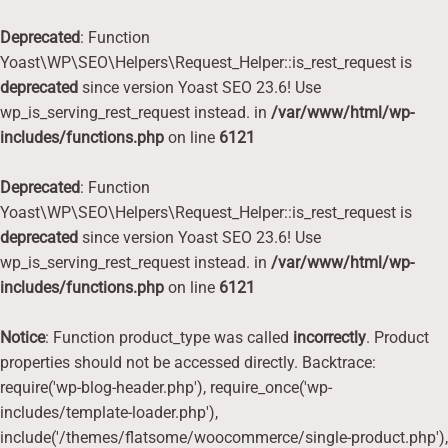
Deprecated
: Function
Yoast\WP\SEO\Helpers\Request_Helper::is_rest_request is
deprecated
since version Yoast SEO 23.6! Use
wp_is_serving_rest_request instead. in
/var/www/html/wp-
includes/functions.php
on line
6121
Deprecated
: Function
Yoast\WP\SEO\Helpers\Request_Helper::is_rest_request is
deprecated
since version Yoast SEO 23.6! Use
wp_is_serving_rest_request instead. in
/var/www/html/wp-
includes/functions.php
on line
6121
Notice
: Function product_type was called
incorrectly
. Product
properties should not be accessed directly. Backtrace:
require('wp-blog-header.php'), require_once('wp-
includes/template-loader.php'),
include('/themes/flatsome/woocommerce/single-product.php'),