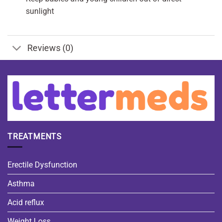
sunlight
Reviews (0)
TREATMENTS
Erectile Dysfunction
Asthma
Acid reflux
Weight Loss