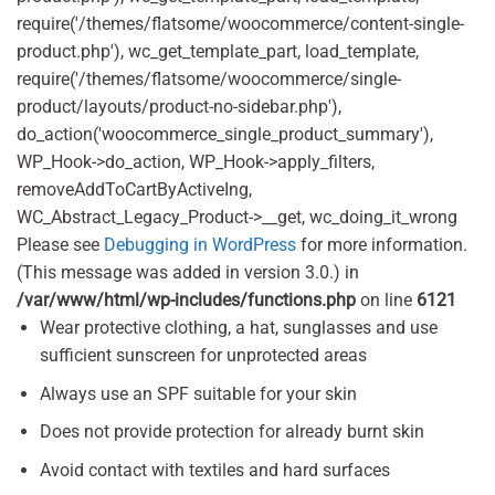
require('/themes/flatsome/woocommerce/content-single-
product.php'), wc_get_template_part, load_template,
require('/themes/flatsome/woocommerce/single-
product/layouts/product-no-sidebar.php'),
do_action('woocommerce_single_product_summary'),
WP_Hook->do_action, WP_Hook->apply_filters,
removeAddToCartByActiveIng,
WC_Abstract_Legacy_Product->__get, wc_doing_it_wrong
Please see
Debugging in WordPress
for more information.
(This message was added in version 3.0.) in
/var/www/html/wp-includes/functions.php
on line
6121
Wear protective clothing, a hat, sunglasses and use
sufficient sunscreen for unprotected areas
Always use an SPF suitable for your skin
Does not provide protection for already burnt skin
Avoid contact with textiles and hard surfaces