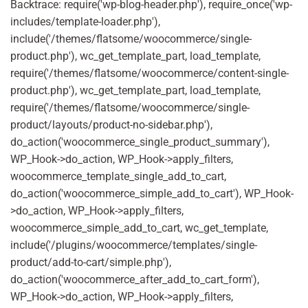
Backtrace: require('wp-blog-header.php'), require_once('wp-
includes/template-loader.php'),
include('/themes/flatsome/woocommerce/single-
product.php'), wc_get_template_part, load_template,
require('/themes/flatsome/woocommerce/content-single-
product.php'), wc_get_template_part, load_template,
require('/themes/flatsome/woocommerce/single-
product/layouts/product-no-sidebar.php'),
do_action('woocommerce_single_product_summary'),
WP_Hook->do_action, WP_Hook->apply_filters,
woocommerce_template_single_add_to_cart,
do_action('woocommerce_simple_add_to_cart'), WP_Hook-
>do_action, WP_Hook->apply_filters,
woocommerce_simple_add_to_cart, wc_get_template,
include('/plugins/woocommerce/templates/single-
product/add-to-cart/simple.php'),
do_action('woocommerce_after_add_to_cart_form'),
WP_Hook->do_action, WP_Hook->apply_filters,