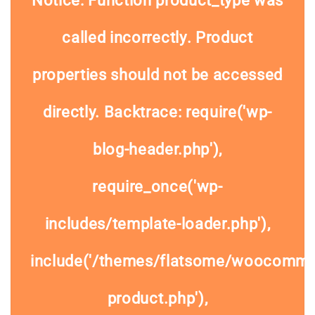
Notice
: Function product_type was
called
incorrectly
. Product
properties should not be accessed
directly. Backtrace: require('wp-
blog-header.php'),
require_once('wp-
includes/template-loader.php'),
include('/themes/flatsome/woocommer
product.php'),