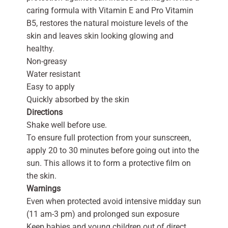
caring formula with Vitamin E and Pro Vitamin
B5, restores the natural moisture levels of the
skin and leaves skin looking glowing and
healthy.
Non-greasy
Water resistant
Easy to apply
Quickly absorbed by the skin
Directions
Shake well before use.
To ensure full protection from your sunscreen,
apply 20 to 30 minutes before going out into the
sun. This allows it to form a protective film on
the skin.
Warnings
Even when protected avoid intensive midday sun
(11 am-3 pm) and prolonged sun exposure
Keep babies and young children out of direct