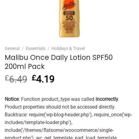
General
/
Essentials
/
Holidays & Travel
Malibu Once Daily Lotion SPF50
200ml Pack
£
6.49
Original
£
4.19
Current
price
price
was:
is:
£6.49.
£4.19.
Notice
: Function product_type was called
incorrectly
.
Product properties should not be accessed directly.
Backtrace: require('wp-blog-header.php'), require_once('wp-
includes/template-loader.php'),
include('/themes/flatsome/woocommerce/single-
product.php'), wc_get_template_part, load_template,