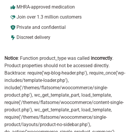
MHRA-approved medication
Join over 1.3 million customers
Private and confidential
Discreet delivery
Notice
: Function product_type was called
incorrectly
.
Product properties should not be accessed directly.
Backtrace: require('wp-blog-header.php'), require_once('wp-
includes/template-loader.php'),
include('/themes/flatsome/woocommerce/single-
product.php'), wc_get_template_part, load_template,
require('/themes/flatsome/woocommerce/content-single-
product.php'), wc_get_template_part, load_template,
require('/themes/flatsome/woocommerce/single-
product/layouts/product-no-sidebar.php'),
do_action('woocommerce_single_product_summary'),