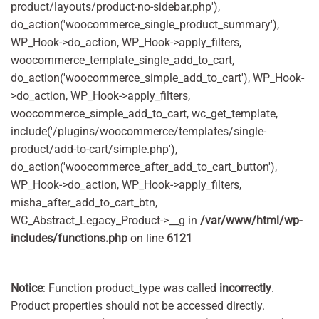
product/layouts/product-no-sidebar.php'),
do_action('woocommerce_single_product_summary'),
WP_Hook->do_action, WP_Hook->apply_filters,
woocommerce_template_single_add_to_cart,
do_action('woocommerce_simple_add_to_cart'), WP_Hook-
>do_action, WP_Hook->apply_filters,
woocommerce_simple_add_to_cart, wc_get_template,
include('/plugins/woocommerce/templates/single-
product/add-to-cart/simple.php'),
do_action('woocommerce_after_add_to_cart_button'),
WP_Hook->do_action, WP_Hook->apply_filters,
misha_after_add_to_cart_btn,
WC_Abstract_Legacy_Product->__g in
/var/www/html/wp-
includes/functions.php
on line
6121
Notice
: Function product_type was called
incorrectly
.
Product properties should not be accessed directly.