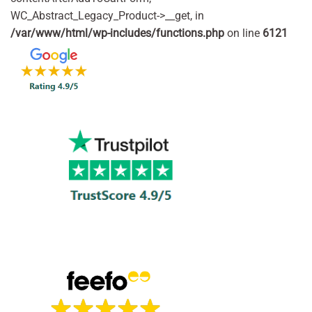
WC_Abstract_Legacy_Product->__get, in
/var/www/html/wp-includes/functions.php
on line
6121