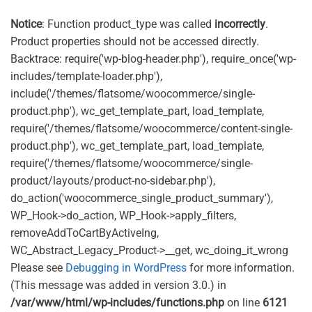
Notice
: Function product_type was called
incorrectly
.
Product properties should not be accessed directly.
Backtrace: require('wp-blog-header.php'), require_once('wp-
includes/template-loader.php'),
include('/themes/flatsome/woocommerce/single-
product.php'), wc_get_template_part, load_template,
require('/themes/flatsome/woocommerce/content-single-
product.php'), wc_get_template_part, load_template,
require('/themes/flatsome/woocommerce/single-
product/layouts/product-no-sidebar.php'),
do_action('woocommerce_single_product_summary'),
WP_Hook->do_action, WP_Hook->apply_filters,
removeAddToCartByActiveIng,
WC_Abstract_Legacy_Product->__get, wc_doing_it_wrong
Please see
Debugging in WordPress
for more information.
(This message was added in version 3.0.) in
/var/www/html/wp-includes/functions.php
on line
6121