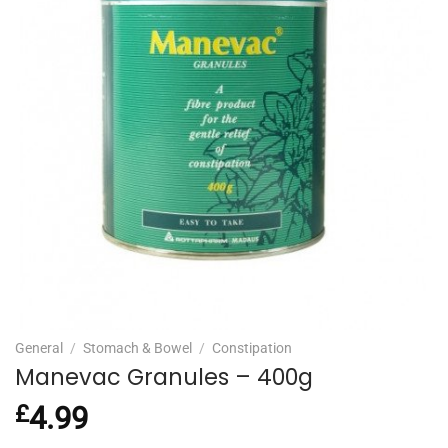
General
/
Stomach & Bowel
/
Constipation
Manevac Granules – 400g
£
4.99