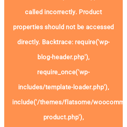
called
incorrectly
. Product
properties should not be accessed
directly. Backtrace: require('wp-
blog-header.php'),
require_once('wp-
includes/template-loader.php'),
include('/themes/flatsome/woocommer
product.php'),