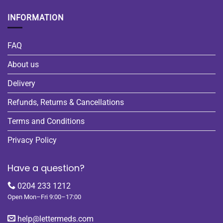
INFORMATION
FAQ
About us
Delivery
Refunds, Returns & Cancellations
Terms and Conditions
Privacy Policy
Have a question?
0204 233 1212
Open Mon–Fri 9:00–17:00
help@lettermeds.com