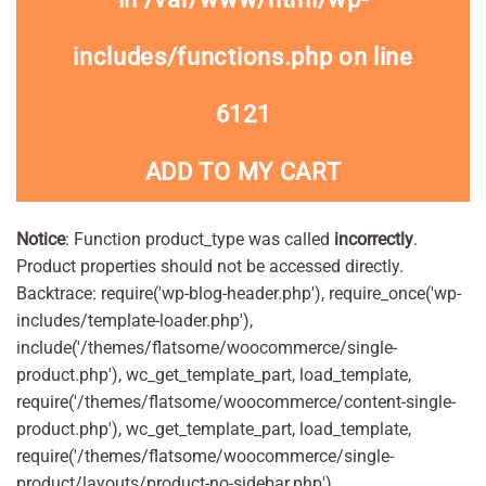
includes/functions.php
on line
6121
ADD TO MY CART
Notice
: Function product_type was called
incorrectly
.
Product properties should not be accessed directly.
Backtrace: require('wp-blog-header.php'), require_once('wp-
includes/template-loader.php'),
include('/themes/flatsome/woocommerce/single-
product.php'), wc_get_template_part, load_template,
require('/themes/flatsome/woocommerce/content-single-
product.php'), wc_get_template_part, load_template,
require('/themes/flatsome/woocommerce/single-
product/layouts/product-no-sidebar.php'),