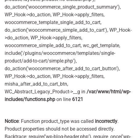
do_action('woocommerce_single_product_summary'),
WP_Hook->do_action, WP_Hook->apply_filters,
woocommerce_template_single_add_to_cart,
do_action('woocommerce_simple_add_to_cart'), WP_Hook-
>do_action, WP_Hook->apply_filters,
woocommerce_simple_add_to_cart, wc_get_template,
include('/plugins/woocommerce/templates/single-
product/add-to-cart/simple.php'),
do_action('woocommerce_after_add_to_cart_button'),
WP_Hook->do_action, WP_Hook->apply_filters,
misha_after_add_to_cart_btn,
WC_Abstract_Legacy_Product->__g in
/var/www/html/wp-
includes/functions.php
on line
6121
Notice
: Function product_type was called
incorrectly
.
Product properties should not be accessed directly.
Backtrace: require('wp-blog-header.php'), require_once('wp-