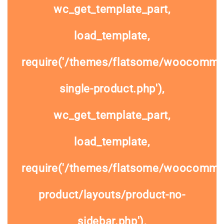
wc_get_template_part,
load_template,
require('/themes/flatsome/woocomme
single-product.php'),
wc_get_template_part,
load_template,
require('/themes/flatsome/woocommer
product/layouts/product-no-
sidebar.php'),