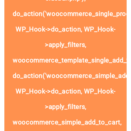
do_action('woocommerce_single_prod
WP_Hook->do_action, WP_Hook-
>apply_filters,
woocommerce_template_single_add_to
do_action('woocommerce_simple_add_t
WP_Hook->do_action, WP_Hook-
>apply_filters,
woocommerce_simple_add_to_cart,