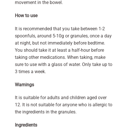
movement in the bowel.
How to use
It is recommended that you take between 1-2
spoonfuls, around 5-10g or granules, once a day
at night, but not immediately before bedtime.
You should take it at least a half-hour before
taking other medications. When taking, make
sure to use with a glass of water. Only take up to
3 times a week.
Warnings
It is suitable for adults and children aged over
12. It is not suitable for anyone who is allergic to
the ingredients in the granules.
Ingredients