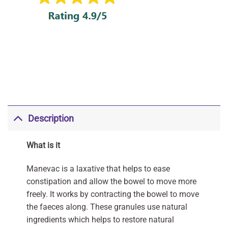
Description
What is it
Manevac is a laxative that helps to ease
constipation and allow the bowel to move more
freely. It works by contracting the bowel to move
the faeces along. These granules use natural
ingredients which helps to restore natural