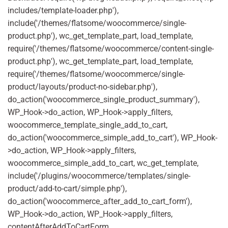
includes/template-loader.php'),
include('/themes/flatsome/woocommerce/single-
product.php'), wc_get_template_part, load_template,
require('/themes/flatsome/woocommerce/content-single-
product.php'), wc_get_template_part, load_template,
require('/themes/flatsome/woocommerce/single-
product/layouts/product-no-sidebar.php'),
do_action('woocommerce_single_product_summary'),
WP_Hook->do_action, WP_Hook->apply_filters,
woocommerce_template_single_add_to_cart,
do_action('woocommerce_simple_add_to_cart'), WP_Hook-
>do_action, WP_Hook->apply_filters,
woocommerce_simple_add_to_cart, wc_get_template,
include('/plugins/woocommerce/templates/single-
product/add-to-cart/simple.php'),
do_action('woocommerce_after_add_to_cart_form'),
WP_Hook->do_action, WP_Hook->apply_filters,
contentAfterAddToCartForm,