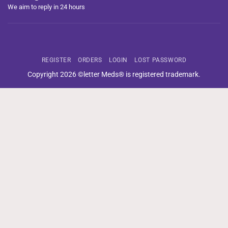
We aim to reply in 24 hours
REGISTER
ORDERS
LOGIN
LOST PASSWORD
Copyright 2026 ©letter Meds® is registered trademark.