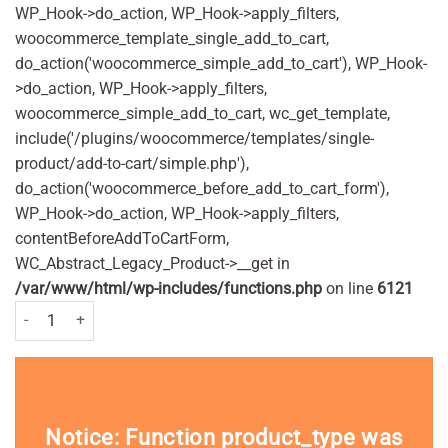
WP_Hook->do_action, WP_Hook->apply_filters,
woocommerce_template_single_add_to_cart,
do_action('woocommerce_simple_add_to_cart'), WP_Hook-
>do_action, WP_Hook->apply_filters,
woocommerce_simple_add_to_cart, wc_get_template,
include('/plugins/woocommerce/templates/single-
product/add-to-cart/simple.php'),
do_action('woocommerce_before_add_to_cart_form'),
WP_Hook->do_action, WP_Hook->apply_filters,
contentBeforeAddToCartForm,
WC_Abstract_Legacy_Product->__get in
/var/www/html/wp-includes/functions.php
on line
6121
Manevac Granules - 400g quantity
Notice
: Function product_type was