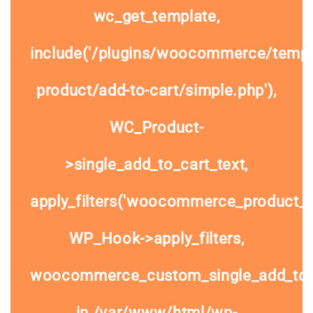
wc_get_template,
include('/plugins/woocommerce/templa
product/add-to-cart/simple.php'),
WC_Product-
>single_add_to_cart_text,
apply_filters('woocommerce_product_si
WP_Hook->apply_filters,
woocommerce_custom_single_add_to
in
/var/www/html/wp-