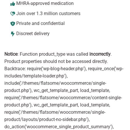
MHRA-approved medication
Join over 1.3 million customers
Private and confidential
Discreet delivery
Notice
: Function product_type was called
incorrectly
.
Product properties should not be accessed directly.
Backtrace: require('wp-blog-header.php'), require_once('wp-
includes/template-loader.php'),
include('/themes/flatsome/woocommerce/single-
product.php'), wc_get_template_part, load_template,
require('/themes/flatsome/woocommerce/content-single-
product.php'), wc_get_template_part, load_template,
require('/themes/flatsome/woocommerce/single-
product/layouts/product-no-sidebar.php'),
do_action('woocommerce_single_product_summary'),