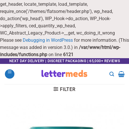
get_header, locate_template, load_template,
require_once('/themes/flatsome/header.php'), wp_head,
do_action('wp_head'), WP_Hook->do_action, WP_Hook-
>apply_filters, ced_quantity_wp_head,
WC_Abstract_Legacy_Product->__get, wc_doing_it_wrong
Please see
Debugging in WordPress
for more information. (This
message was added in version 3.0.) in
/var/www/html/wp-
includes/functions.php
on line
6121
Skip
NEXT DAY DELIVERY | DISCREET PACKAGING | 65,000+ REVIEWS
to
content
FILTER