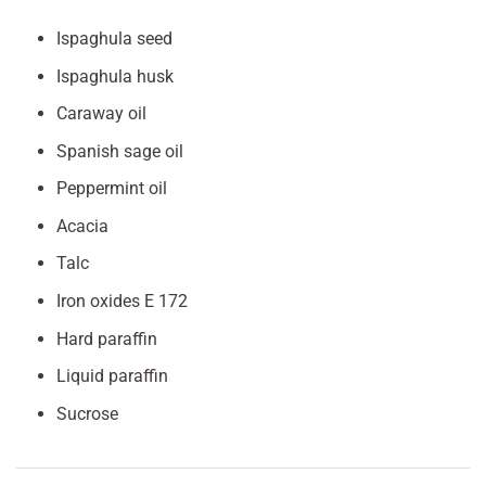
Ispaghula seed
Ispaghula husk
Caraway oil
Spanish sage oil
Peppermint oil
Acacia
Talc
Iron oxides E 172
Hard paraffin
Liquid paraffin
Sucrose