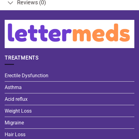
Reviews (0)
TREATMENTS
Erectile Dysfunction
Asthma
Acid reflux
Weight Loss
Migraine
Hair Loss