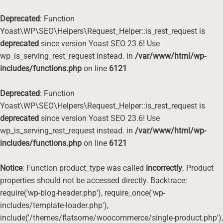
Deprecated
: Function
Yoast\WP\SEO\Helpers\Request_Helper::is_rest_request is
deprecated
since version Yoast SEO 23.6! Use
wp_is_serving_rest_request instead. in
/var/www/html/wp-
includes/functions.php
on line
6121
Deprecated
: Function
Yoast\WP\SEO\Helpers\Request_Helper::is_rest_request is
deprecated
since version Yoast SEO 23.6! Use
wp_is_serving_rest_request instead. in
/var/www/html/wp-
includes/functions.php
on line
6121
Notice
: Function product_type was called
incorrectly
. Product
properties should not be accessed directly. Backtrace:
require('wp-blog-header.php'), require_once('wp-
includes/template-loader.php'),
include('/themes/flatsome/woocommerce/single-product.php'),