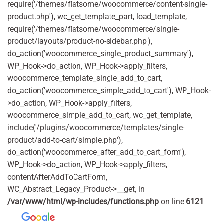
require('/themes/flatsome/woocommerce/content-single-
product.php'), wc_get_template_part, load_template,
require('/themes/flatsome/woocommerce/single-
product/layouts/product-no-sidebar.php'),
do_action('woocommerce_single_product_summary'),
WP_Hook->do_action, WP_Hook->apply_filters,
woocommerce_template_single_add_to_cart,
do_action('woocommerce_simple_add_to_cart'), WP_Hook-
>do_action, WP_Hook->apply_filters,
woocommerce_simple_add_to_cart, wc_get_template,
include('/plugins/woocommerce/templates/single-
product/add-to-cart/simple.php'),
do_action('woocommerce_after_add_to_cart_form'),
WP_Hook->do_action, WP_Hook->apply_filters,
contentAfterAddToCartForm,
WC_Abstract_Legacy_Product->__get, in
/var/www/html/wp-includes/functions.php
on line
6121