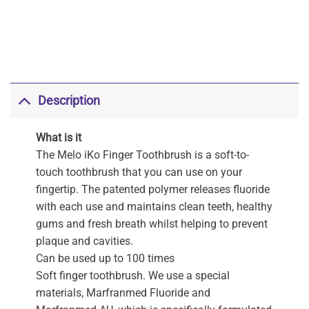
Description
What is it
The Melo iKo Finger Toothbrush is a soft-to-
touch toothbrush that you can use on your
fingertip. The patented polymer releases fluoride
with each use and maintains clean teeth, healthy
gums and fresh breath whilst helping to prevent
plaque and cavities.
Can be used up to 100 times
Soft finger toothbrush. We use a special
materials, Marfranmed Fluoride and