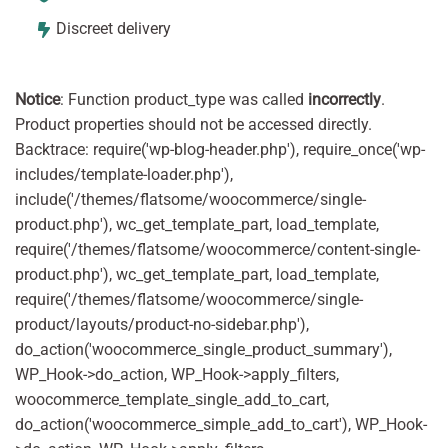
Discreet delivery
Notice
: Function product_type was called
incorrectly
.
Product properties should not be accessed directly.
Backtrace: require('wp-blog-header.php'), require_once('wp-
includes/template-loader.php'),
include('/themes/flatsome/woocommerce/single-
product.php'), wc_get_template_part, load_template,
require('/themes/flatsome/woocommerce/content-single-
product.php'), wc_get_template_part, load_template,
require('/themes/flatsome/woocommerce/single-
product/layouts/product-no-sidebar.php'),
do_action('woocommerce_single_product_summary'),
WP_Hook->do_action, WP_Hook->apply_filters,
woocommerce_template_single_add_to_cart,
do_action('woocommerce_simple_add_to_cart'), WP_Hook-