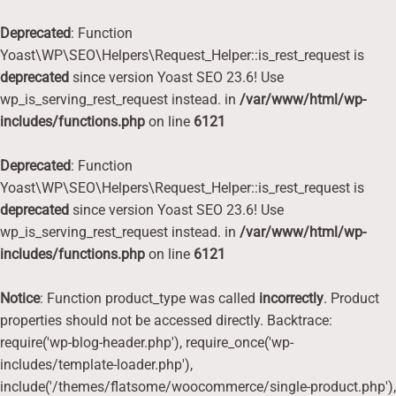
Deprecated
: Function
Yoast\WP\SEO\Helpers\Request_Helper::is_rest_request is
deprecated
since version Yoast SEO 23.6! Use
wp_is_serving_rest_request instead. in
/var/www/html/wp-
includes/functions.php
on line
6121
Deprecated
: Function
Yoast\WP\SEO\Helpers\Request_Helper::is_rest_request is
deprecated
since version Yoast SEO 23.6! Use
wp_is_serving_rest_request instead. in
/var/www/html/wp-
includes/functions.php
on line
6121
Notice
: Function product_type was called
incorrectly
. Product
properties should not be accessed directly. Backtrace:
require('wp-blog-header.php'), require_once('wp-
includes/template-loader.php'),
include('/themes/flatsome/woocommerce/single-product.php'),