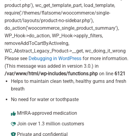
product.php'), wc_get_template_part, load_template,
require('/themes/flatsome/woocommerce/single-
product/layouts/product-no-sidebar.php'),
do_action('woocommerce_single_product_summary'),
WP_Hook->do_action, WP_Hook->apply_filters,
removeAddToCartByActiveIng,
WC_Abstract_Legacy_Product->__get, wc_doing_it_wrong
Please see
Debugging in WordPress
for more information.
(This message was added in version 3.0.) in
/var/www/html/wp-includes/functions.php
on line
6121
Helps to maintain clean teeth, healthy gums and fresh
breath
No need for water or toothpaste
MHRA-approved medication
Join over 1.3 million customers
Private and confidential