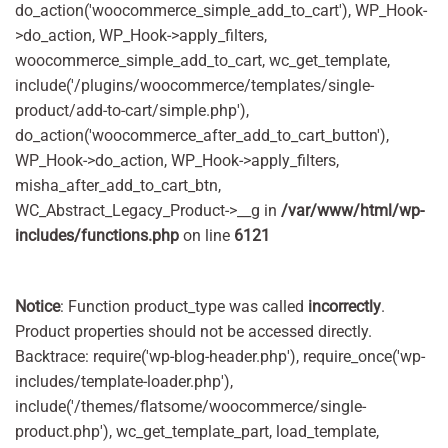
do_action('woocommerce_simple_add_to_cart'), WP_Hook-
>do_action, WP_Hook->apply_filters,
woocommerce_simple_add_to_cart, wc_get_template,
include('/plugins/woocommerce/templates/single-
product/add-to-cart/simple.php'),
do_action('woocommerce_after_add_to_cart_button'),
WP_Hook->do_action, WP_Hook->apply_filters,
misha_after_add_to_cart_btn,
WC_Abstract_Legacy_Product->__g in
/var/www/html/wp-
includes/functions.php
on line
6121
Notice
: Function product_type was called
incorrectly
.
Product properties should not be accessed directly.
Backtrace: require('wp-blog-header.php'), require_once('wp-
includes/template-loader.php'),
include('/themes/flatsome/woocommerce/single-
product.php'), wc_get_template_part, load_template,