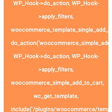
WP_Hook->do_action, WP_Hook-
>apply_filters,
woocommerce_template_single_add_to
do_action('woocommerce_simple_add_t
WP_Hook->do_action, WP_Hook-
>apply_filters,
woocommerce_simple_add_to_cart,
wc_get_template,
include('/plugins/woocommerce/templa