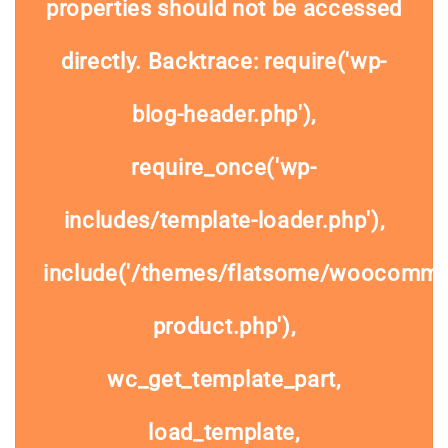
properties should not be accessed
directly. Backtrace: require('wp-
blog-header.php'),
require_once('wp-
includes/template-loader.php'),
include('/themes/flatsome/woocommer
product.php'),
wc_get_template_part,
load_template,