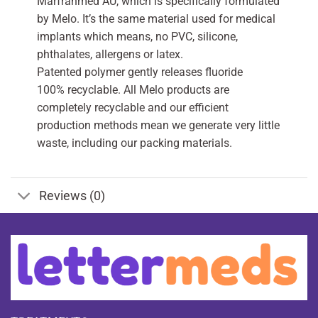
Marfranmed AU, which is specifically formulated
by Melo. It’s the same material used for medical
implants which means, no PVC, silicone,
phthalates, allergens or latex.
Patented polymer gently releases fluoride
100% recyclable. All Melo products are
completely recyclable and our efficient
production methods mean we generate very little
waste, including our packing materials.
Reviews (0)