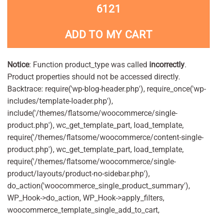
6121
ADD TO MY CART
Notice
: Function product_type was called
incorrectly
.
Product properties should not be accessed directly.
Backtrace: require('wp-blog-header.php'), require_once('wp-
includes/template-loader.php'),
include('/themes/flatsome/woocommerce/single-
product.php'), wc_get_template_part, load_template,
require('/themes/flatsome/woocommerce/content-single-
product.php'), wc_get_template_part, load_template,
require('/themes/flatsome/woocommerce/single-
product/layouts/product-no-sidebar.php'),
do_action('woocommerce_single_product_summary'),
WP_Hook->do_action, WP_Hook->apply_filters,
woocommerce_template_single_add_to_cart,