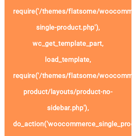
require('/themes/flatsome/woocomme
single-product.php'),
wc_get_template_part,
load_template,
require('/themes/flatsome/woocommer
product/layouts/product-no-
sidebar.php'),
do_action('woocommerce_single_prod