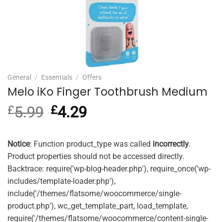
General
/
Essentials
/
Offers
Melo iKo Finger Toothbrush Medium
£
5.99
Original
£
4.29
Current
price
price
was:
is:
£5.99.
£4.29.
Notice
: Function product_type was called
incorrectly
.
Product properties should not be accessed directly.
Backtrace: require('wp-blog-header.php'), require_once('wp-
includes/template-loader.php'),
include('/themes/flatsome/woocommerce/single-
product.php'), wc_get_template_part, load_template,
require('/themes/flatsome/woocommerce/content-single-