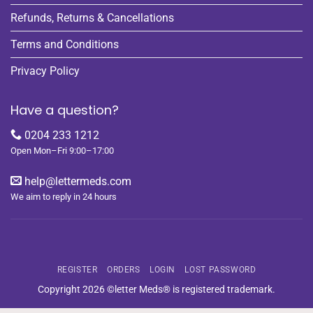
Refunds, Returns & Cancellations
Terms and Conditions
Privacy Policy
Have a question?
0204 233 1212
Open Mon–Fri 9:00–17:00
help@lettermeds.com
We aim to reply in 24 hours
REGISTER
ORDERS
LOGIN
LOST PASSWORD
Copyright 2026 ©letter Meds® is registered trademark.