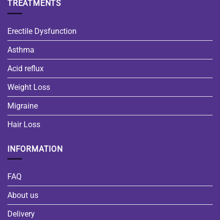
TREATMENTS
Erectile Dysfunction
Asthma
Acid reflux
Weight Loss
Migraine
Hair Loss
INFORMATION
FAQ
About us
Delivery