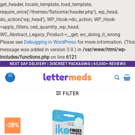
get_header, locate_template, load_template,
require_once('/themes/flatsome/header.php'), wp_head,
do_action('wp_head'), WP_Hook->do_action, WP_Hook-
>apply_filters, ced_quantity_wp_head,
WC_Abstract_Legacy_Product->__get, wc_doing_it_wrong
Please see
Debugging in WordPress
for more information. (This
message was added in version 3.0.) in
/var/www/html/wp-
includes/functions.php
on line
6121
Skip
NEXT DAY DELIVERY | DISCREET PACKAGING | 65,000+ REVIEWS
to
content
FILTER
-28%