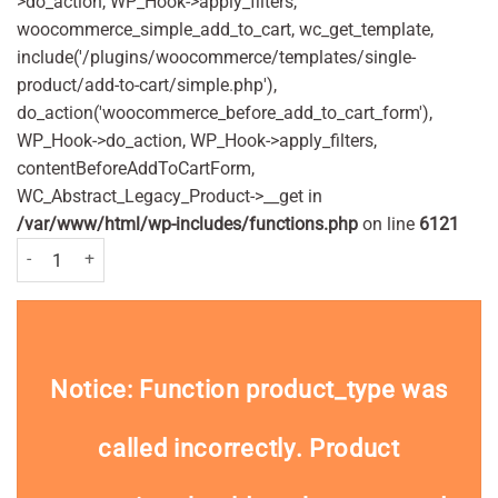
>do_action, WP_Hook->apply_filters,
woocommerce_simple_add_to_cart, wc_get_template,
include('/plugins/woocommerce/templates/single-
product/add-to-cart/simple.php'),
do_action('woocommerce_before_add_to_cart_form'),
WP_Hook->do_action, WP_Hook->apply_filters,
contentBeforeAddToCartForm,
WC_Abstract_Legacy_Product->__get in
/var/www/html/wp-includes/functions.php
on line
6121
Melo iKo Finger Toothbrush Medium quantity
Notice
: Function product_type was
called
incorrectly
. Product