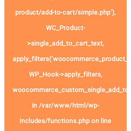
product/add-to-cart/simple.php'),
WC_Product-
>single_add_to_cart_text,
apply_filters('woocommerce_product_si
WP_Hook->apply_filters,
woocommerce_custom_single_add_to
in
/var/www/html/wp-
includes/functions.php
on line